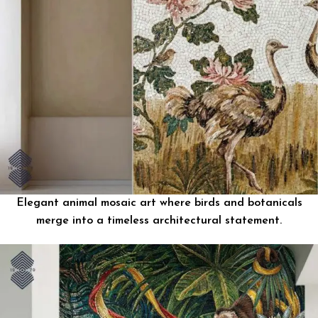
Elegant animal mosaic art where birds and botanicals
merge into a timeless architectural statement.