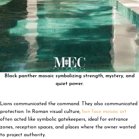
Black panther mosaic symbolizing strength, mystery, and
quiet power.
Lions communicated the command. They also communicated
protection. In Roman visual culture,
lion face mosaic art
often acted like symbolic gatekeepers, ideal for entrance
zones, reception spaces, and places where the owner wanted
to project authority.