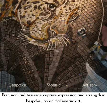
Precision-laid tesserae capture expression and strength in
bespoke lion animal mosaic art.