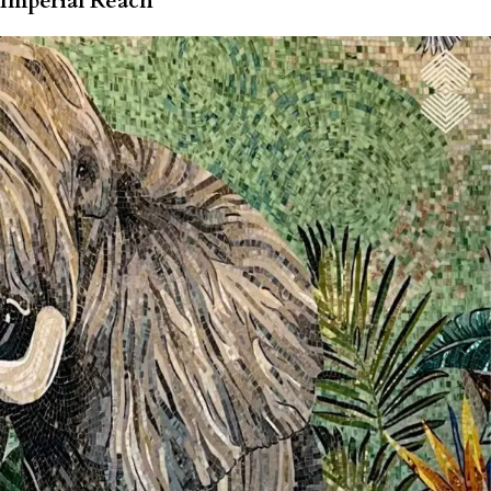
Imperial Reach