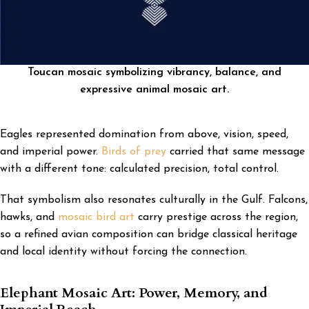
Toucan mosaic symbolizing vibrancy, balance, and
expressive animal mosaic art.
Eagles represented domination from above, vision, speed,
and imperial power.
Birds of prey
carried that same message
with a different tone: calculated precision, total control.
That symbolism also resonates culturally in the Gulf. Falcons,
hawks, and
mosaic bird art
carry prestige across the region,
so a refined avian composition can bridge classical heritage
and local identity without forcing the connection.
Elephant Mosaic Art: Power, Memory, and