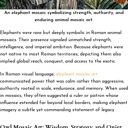
An elephant mosaic symbolizing strength, authority, and
enduring animal mosaic art.
Elephants were rare but deeply symbolic in Roman animal
mosaics. Their presence signaled unmatched strength,
intelligence, and imperial ambition. Because elephants were
not native to most Roman territories, depicting them also
implied global reach, conquest, and access to the exotic.
In Roman visual language,
elephant mosaic art
communicated power that was calm rather than aggressive,
authority rooted in scale, endurance, and memory. When used
in mosaics, they often suggested a ruler or patron whose
influence extended far beyond local borders, making elephant
imagery a subtle yet commanding statement of legacy.
Owl Mosaic Art: Wisdom, Strategy, and Quiet