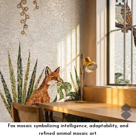
Fox mosaic symbolizing intelligence, adaptability, and
refined animal mosaic art.