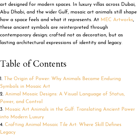
art designed for modern spaces. In luxury villas across Dubai,
Abu Dhabi, and the wider Gulf, mosaic art animals still shape
how a space feels and what it represents. At
MEC Artworks
,
these ancient symbols are reinterpreted through
contemporary design; crafted not as decoration, but as
lasting architectural expressions of identity and legacy.
Table of Contents
The Origin of Power: Why Animals Became Enduring
Symbols in Mosaic Art
Animal Mosaic Designs: A Visual Language of Status,
Power, and Control
Mosaic Art Animals in the Gulf: Translating Ancient Power
into Modern Luxury
Crafting Animal Mosaic Tile Art: Where Skill Defines
Legacy