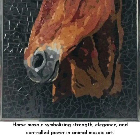
Horse mosaic symbolizing strength, elegance, and
controlled power in animal mosaic art.