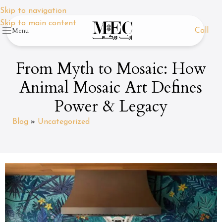
Skip to navigation
Skip to main content
Menu
Call
From Myth to Mosaic: How
Animal Mosaic Art Defines
Power & Legacy
Blog
»
Uncategorized