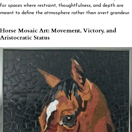
for spaces where restraint, thoughtfulness, and depth are
meant to define the atmosphere rather than overt grandeur.
Horse Mosaic Art: Movement, Victory, and
Aristocratic Status