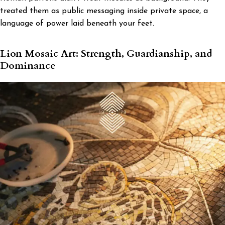
treated them as public messaging inside private space, a
language of power laid beneath your feet.
Lion Mosaic Art: Strength, Guardianship, and
Dominance