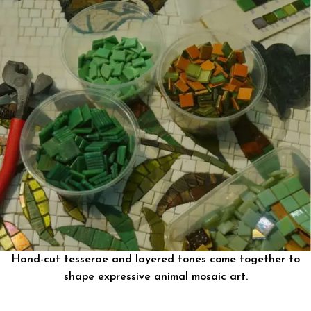
Hand-cut tesserae and layered tones come together to
shape expressive animal mosaic art.