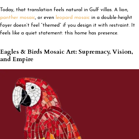
Today, that translation feels natural in Gulf villas. A lion,
panther mosaic
, or even
leopard mosaic
in a double-height
foyer doesn’t feel “themed” if you design it with restraint. It
feels like a quiet statement: this home has presence.
Eagles & Birds Mosaic Art: Supremacy, Vision,
and Empire