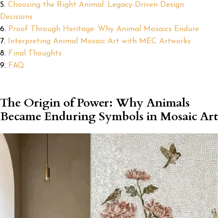
Choosing the Right Animal: Legacy-Driven Design
Decisions
Proof Through Heritage: Why Animal Mosaics Endure
Interpreting Animal Mosaic Art with MEC Artworks
Final Thoughts
FAQ
The Origin of Power: Why Animals
Became Enduring Symbols in Mosaic Art