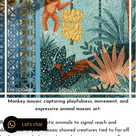
Monkey mosaic capturing playfulness, movement, and
expressive animal mosaic art.
Romans also used exotic animals to signal reach and
Let's chat
dominance. If your mosaic showed creatures tied to far-off