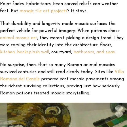
Paint fades. Fabric tears. Even carved reliefs can weather
fast. But
mosaic tile art projects
? It stays.
That durability and longevity made mosaic surfaces the
perfect vehicle for powerful imagery. When patrons chose
animal mosaic art
, they weren’t picking a design trend. They
were carving their identity into the architecture, floors,
kitchen, backsplash wall
, courtyard,
bathroom, and spas
.
No surprise, then, that so many Roman animal mosaics
survived centuries and still read clearly today. Sites like
Villa
Romana del Casale
preserve vast mosaic pavements among
the richest surviving collections, proving just how seriously
Roman patrons treated mosaic storytelling.