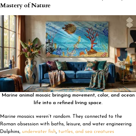
Mastery of Nature
Marine animal mosaic bringing movement, color, and ocean
life into a refined living space.
Marine mosaics weren’t random. They connected to the
Roman obsession with baths, leisure, and water engineering.
Dolphins,
underwater fish
,
turtles, and sea creatures