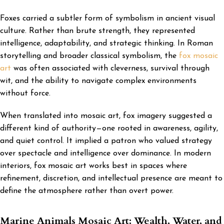
Foxes carried a subtler form of symbolism in ancient visual
culture. Rather than brute strength, they represented
intelligence, adaptability, and strategic thinking. In Roman
storytelling and broader classical symbolism, the
fox mosaic
art
was often associated with cleverness, survival through
wit, and the ability to navigate complex environments
without force.
When translated into mosaic art, fox imagery suggested a
different kind of authority—one rooted in awareness, agility,
and quiet control. It implied a patron who valued strategy
over spectacle and intelligence over dominance. In modern
interiors, fox mosaic art works best in spaces where
refinement, discretion, and intellectual presence are meant to
define the atmosphere rather than overt power.
Marine Animals Mosaic Art: Wealth, Water, and