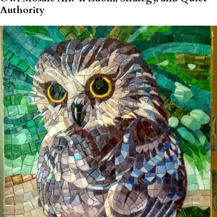
Authority