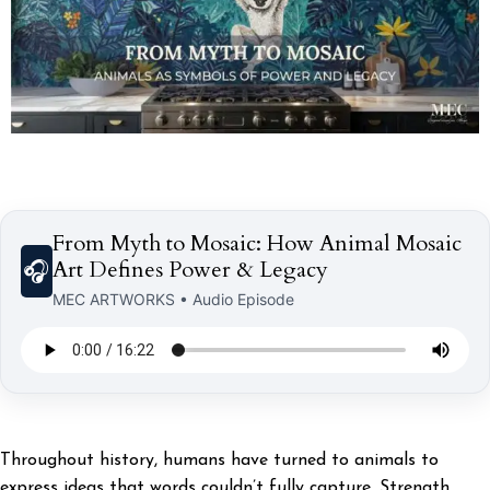
From Myth to Mosaic: How Animal Mosaic
Art Defines Power & Legacy
🎧
MEC ARTWORKS • Audio Episode
Throughout history, humans have turned to animals to
express ideas that words couldn’t fully capture. Strength,