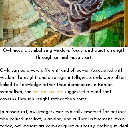
Owl mosaic symbolizing wisdom, focus, and quiet strength
through animal mosaic art.
Owls carried a very different kind of power. Associated with
wisdom, foresight, and strategic intelligence, owls were often
linked to knowledge rather than dominance. In Roman
symbolism, the
owl mosaic art
suggested a mind that
governs through insight rather than force.
In mosaic art, owl imagery was typically reserved for patrons
who valued intellect, planning, and cultural refinement. Even
today, owl mosaic art conveys quiet authority, making it ideal