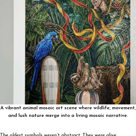
A vibrant animal mosaic art scene where wildlife, movement,
and lush nature merge into a living mosaic narrative.
The oldest symbols weren’t abstract. They were alive.