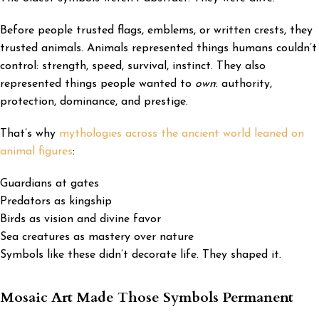
Before people trusted flags, emblems, or written crests, they
trusted animals. Animals represented things humans couldn’t
control: strength, speed, survival, instinct. They also
represented things people wanted to
own
: authority,
protection, dominance, and prestige.
That’s why
mythologies across the ancient world leaned on
animal figures
:
Guardians at gates
Predators as kingship
Birds as vision and divine favor
Sea creatures as mastery over nature
Symbols like these didn’t decorate life. They shaped it.
Mosaic Art Made Those Symbols Permanent