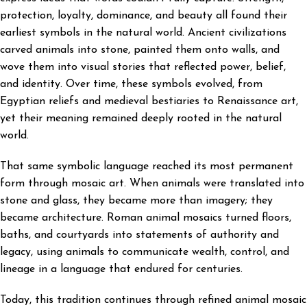
protection, loyalty, dominance, and beauty all found their
earliest symbols in the natural world. Ancient civilizations
carved animals into stone, painted them onto walls, and
wove them into visual stories that reflected power, belief,
and identity. Over time, these symbols evolved, from
Egyptian reliefs and medieval bestiaries to Renaissance art,
yet their meaning remained deeply rooted in the natural
world.
That same symbolic language reached its most permanent
form through mosaic art. When animals were translated into
stone and glass, they became more than imagery; they
became architecture. Roman animal mosaics turned floors,
baths, and courtyards into statements of authority and
legacy, using animals to communicate wealth, control, and
lineage in a language that endured for centuries.
Today, this tradition continues through refined animal mosaic