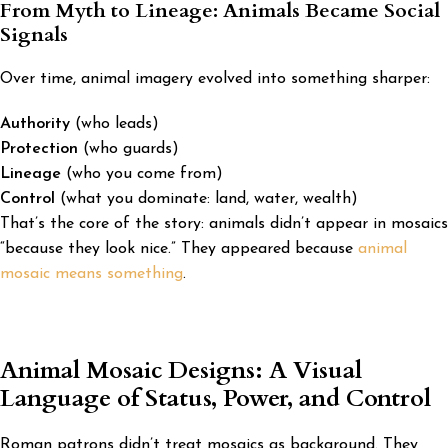
From Myth to Lineage: Animals Became Social
Signals
Over time, animal imagery evolved into something sharper:
Authority
(who leads)
Protection
(who guards)
Lineage
(who you come from)
Control
(what you dominate: land, water, wealth)
That’s the core of the story: animals didn’t appear in mosaics
“because they look nice.” They appeared because
animal
mosaic means something
.
Animal Mosaic Designs: A Visual
Language of Status, Power, and Control
Roman patrons didn’t treat mosaics as background. They