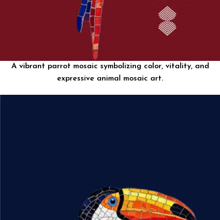
A vibrant parrot mosaic symbolizing color, vitality, and
expressive animal mosaic art.