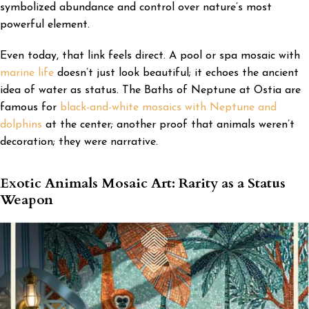
symbolized abundance and control over nature’s most
powerful element.
Even today, that link feels direct. A pool or spa mosaic with
marine life
doesn’t just look beautiful; it echoes the ancient
idea of water as status. The Baths of Neptune at Ostia are
famous for
black-and-white mosaics with Neptune and
dolphins
at the center; another proof that animals weren’t
decoration; they were narrative.
Exotic Animals Mosaic Art: Rarity as a Status
Weapon