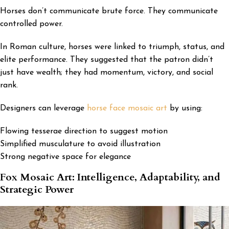
Horses don’t communicate brute force. They communicate
controlled power.
In Roman culture, horses were linked to triumph, status, and
elite performance. They suggested that the patron didn’t
just have wealth; they had momentum, victory, and social
rank.
Designers can leverage
horse face mosaic art
by using:
Flowing tesserae direction to suggest motion
Simplified musculature to avoid illustration
Strong negative space for elegance
Fox Mosaic Art: Intelligence, Adaptability, and
Strategic Power