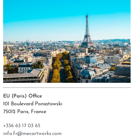
EU (Paris) Office
101 Boulevard Poniatowski
75012 Paris, France
+336 63 17 03 65
info.fr@mecartworks.com