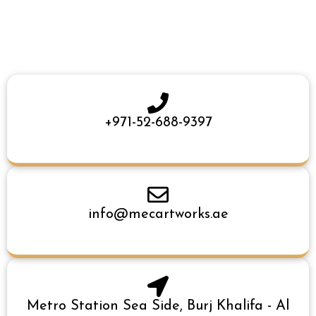
+971-52-688-9397
info@mecartworks.ae
Metro Station Sea Side, Burj Khalifa - Al