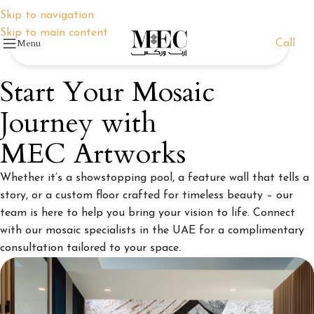
Skip to navigation
Skip to main content
Menu
Call
Start Your Mosaic
Journey with
MEC Artworks
Whether it’s a showstopping pool, a feature wall that tells a
story, or a custom floor crafted for timeless beauty – our
team is here to help you bring your vision to life. Connect
with our mosaic specialists in the UAE for a complimentary
consultation tailored to your space.