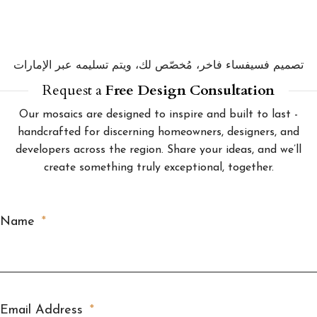
تصميم فسيفساء فاخر، مُخصّص لك، ويتم تسليمه عبر الإمارات
Request a
Free Design Consultation
Our mosaics are designed to inspire and built to last -
handcrafted for discerning homeowners, designers, and
developers across the region. Share your ideas, and we’ll
create something truly exceptional, together.
Name
Email Address