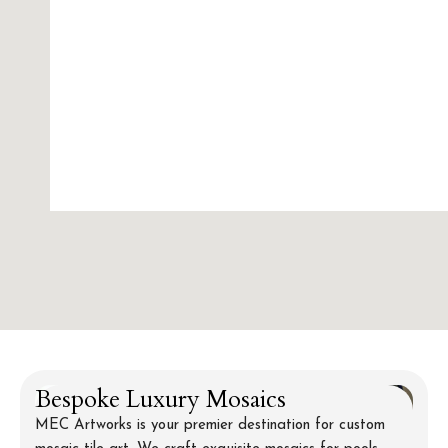
Bespoke Luxury Mosaics
MEC Artworks is your premier destination for custom