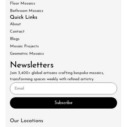
Floor Mosaics
Bathroom Mosaics
Quick Links
About
Contact
Blogs
Mosaic Projects
Geometric Mosaics
Newsletters
Join 3,400+ global artisans crafting bespoke mosaics,
transforming spaces weekly with refined artistry.
Subscribe
Our Locations