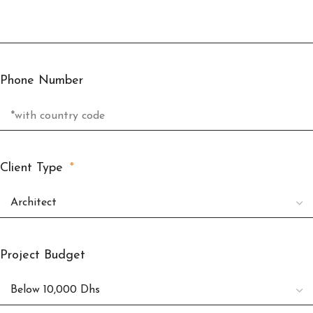
Phone Number
Client Type
Project Budget