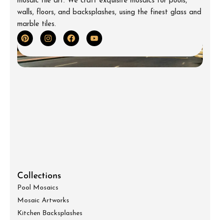
mosaic tile art. We craft exquisite mosaics for pools,
walls, floors, and backsplashes, using the finest glass and
marble tiles.
Collections
Pool Mosaics
Mosaic Artworks
Kitchen Backsplashes