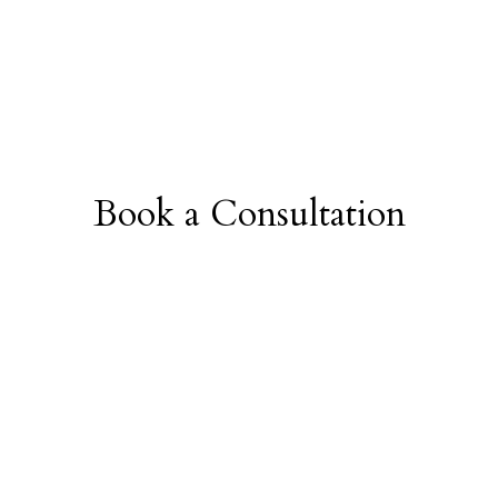
Book a Consultation