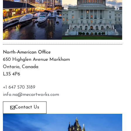
North-American Office
650 Highglen Avenue Markham
Ontario, Canada
L3S 4P6
+1 647 570 3189
info.na@mecartworks.com
Contact Us