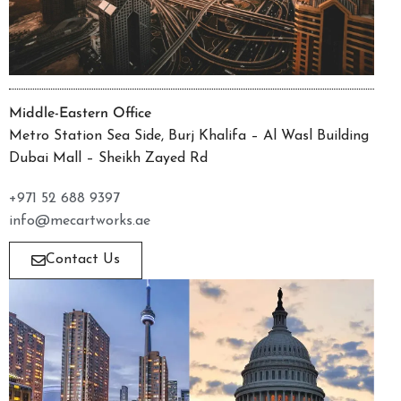
Middle-Eastern Office
Metro Station Sea Side, Burj Khalifa – Al Wasl Building
Dubai Mall – Sheikh Zayed Rd
+971 52 688 9397
info@mecartworks.ae
Contact Us