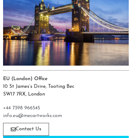
EU (London) Office
10 St James’s Drive, Tooting Bec
SW17 7RX, London
+44 7398 966545
info.eu@mecartworks.com
Contact Us