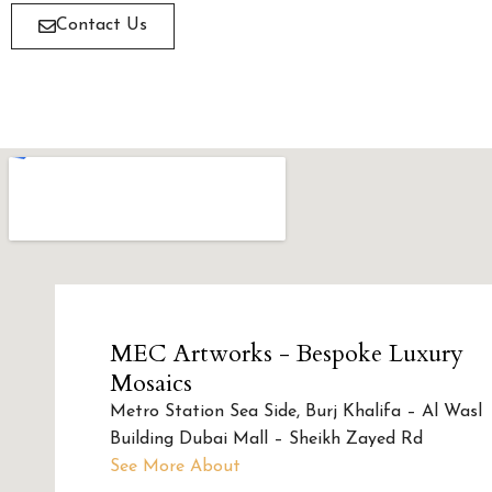
Contact Us
MEC Artworks - Bespoke Luxury
Mosaics
Metro Station Sea Side, Burj Khalifa – Al Wasl
Building Dubai Mall – Sheikh Zayed Rd
See More About