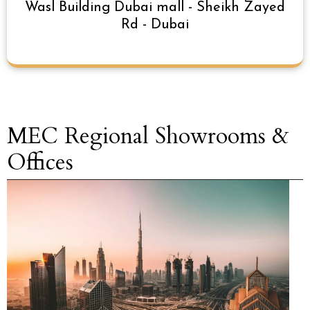
Wasl Building Dubai mall - Sheikh Zayed
Rd - Dubai
MEC Regional Showrooms &
Offices