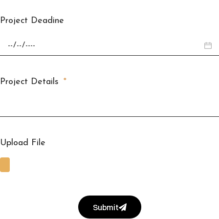
Project Deadine
Project Details
Upload File
Submit