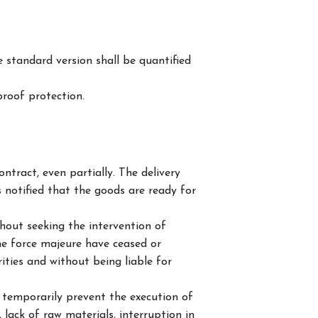
 standard version shall be quantified
roof protection.
tract, even partially. The delivery
s notified that the goods are ready for
thout seeking the intervention of
the force majeure have ceased or
rities and without being liable for
 temporarily prevent the execution of
, lack of raw materials, interruption in