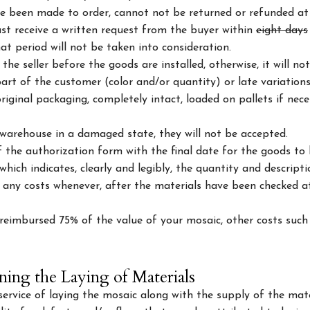
 been made to order, cannot not be returned or refunded at
ust receive a written request from the buyer within
eight days
t period will not be taken into consideration.
he seller before the goods are installed, otherwise, it will no
rt of the customer (color and/or quantity) or late variations
iginal packaging, completely intact, loaded on pallets if nec
warehouse in a damaged state, they will not be accepted.
the authorization form with the final date for the goods to b
ich indicates, clearly and legibly, the quantity and descript
e any costs whenever, after the materials have been checked at
e reimbursed 75% of the value of your mosaic, other costs such
ning the Laying of Materials
rvice of laying the mosaic along with the supply of the mate