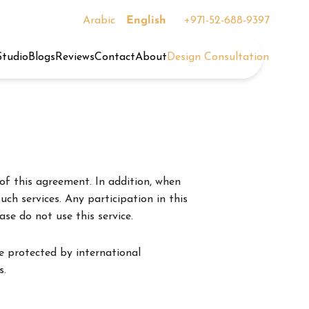
Arabic
English
+971-52-688-9397
Studio
Blogs
Reviews
Contact
About
Design Consultation
of this agreement. In addition, when
uch services. Any participation in this
se do not use this service.
e protected by international
s.