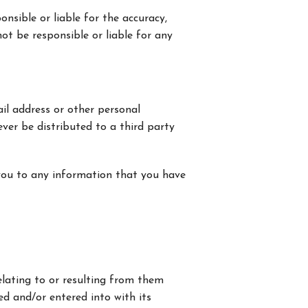
onsible or liable for the accuracy,
not be responsible or liable for any
il address or other personal
ever be distributed to a third party
you to any information that you have
 relating to or resulting from them
ed and/or entered into with its