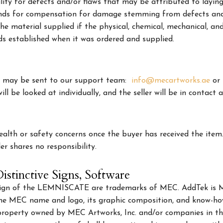
bility for defects and/or flaws that may be attributed to lay
ds for compensation for damage stemming from defects and/or
he material supplied if the physical, chemical, mechanical, an
s established when it was ordered and supplied.
rs may be sent to our support team:
info@mecartworks.ae
or
ll be looked at individually, and the seller will be in contact a
health or safety concerns once the buyer has received the item
er shares no responsibility.
istinctive Signs, Software
ign of the LEMNISCATE are trademarks of MEC. AddTek is ME
the MEC name and logo, its graphic composition, and know-how
l property owned by MEC Artworks, Inc. and/or companies in th