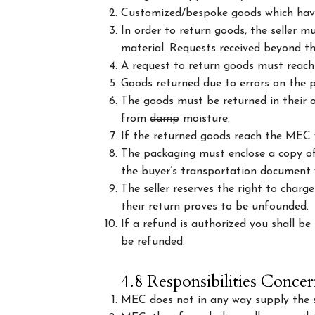
Customized/bespoke goods which have
In order to return goods, the seller m
material. Requests received beyond tha
A request to return goods must reach t
Goods returned due to errors on the pa
The goods must be returned in their or
from
damp
moisture.
If the returned goods reach the MEC 
The packaging must enclose a copy of 
the buyer’s transportation document wh
The seller reserves the right to charg
their return proves to be unfounded.
If a refund is authorized you shall b
be refunded.
4.8 Responsibilities Concer
MEC does not in any way supply the se