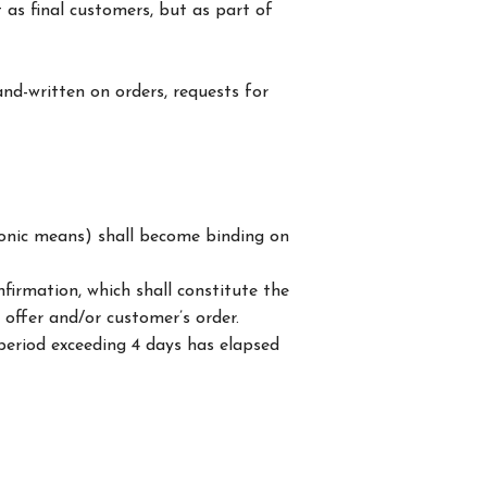
 as final customers, but as part of
and-written on orders, requests for
ctronic means) shall become binding on
firmation, which shall constitute the
offer and/or customer’s order.
period exceeding 4 days has elapsed