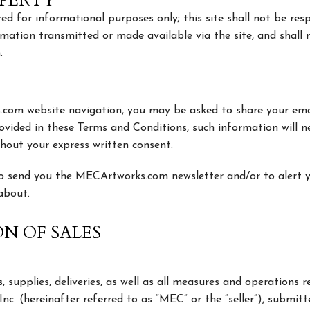
OPERTY
ed for informational purposes only; this site shall not be resp
ormation transmitted or made available via the site, and shall 
.
.com website navigation, you may be asked to share your ema
ovided in these Terms and Conditions, such information will n
ithout your express written consent.
 to send you the MECArtworks.com newsletter and/or to alert 
 about.
ON OF SALES
es, supplies, deliveries, as well as all measures and operations
. (hereinafter referred to as “MEC” or the “seller”), submitt