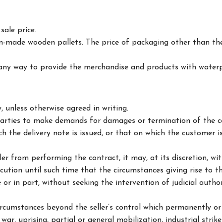
sale price.
m-made wooden pallets. The price of packaging other than the
ny way to provide the merchandise and products with waterp
 unless otherwise agreed in writing.
 parties to make demands for damages or termination of the con
h the delivery note is issued, or that on which the customer i
er from performing the contract, it may, at its discretion, wi
xecution until such time that the circumstances giving rise to 
 or in part, without seeking the intervention of judicial autho
ircumstances beyond the seller’s control which permanently or
war, uprising, partial or general mobilization, industrial strike