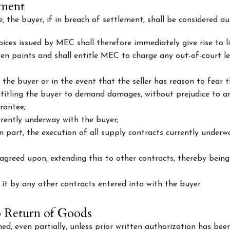
yment
the buyer, if in breach of settlement, shall be considered au
ices issued by MEC shall therefore immediately give rise to lia
even points and shall entitle MEC to charge any out-of-court le
 the buyer or in the event that the seller has reason to fear 
ntitling the buyer to demand damages, without prejudice to an
rantee;
rrently underway with the buyer;
in part, the execution of all supply contracts currently under
greed upon, extending this to other contracts, thereby being
it by any other contracts entered into with the buyer.
o Return of Goods
d, even partially, unless prior written authorization has be