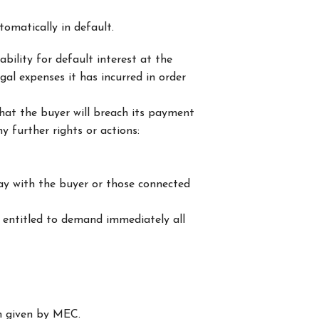
tomatically in default.
bility for default interest at the
gal expenses it has incurred in order
that the buyer will breach its payment
y further rights or actions:
way with the buyer or those connected
 entitled to demand immediately all
en given by MEC.