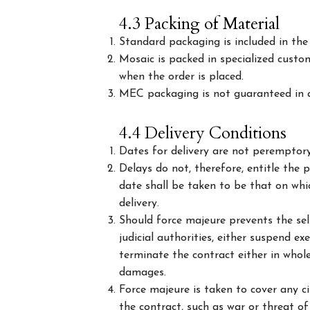
4.3 Packing of Material
Standard packaging is included in the 
Mosaic is packed in specialized custo
when the order is placed.
MEC packaging is not guaranteed in a
4.4 Delivery Conditions
Dates for delivery are not peremptory,
Delays do not, therefore, entitle the
date shall be taken to be that on whic
delivery.
Should force majeure prevents the sell
judicial authorities, either suspend e
terminate the contract either in whole
damages.
Force majeure is taken to cover any c
the contract, such as war or threat of 