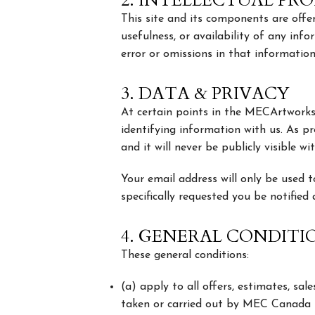
2. INTELLECTUAL PR
This site and its components are offer
usefulness, or availability of any inf
error or omissions in that information
3. DATA & PRIVACY
At certain points in the MECArtworks
identifying information with us. As pr
and it will never be publicly visible w
Your email address will only be used
specifically requested you be notified
4. GENERAL CONDITI
These general conditions:
(a) apply to all offers, estimates, sal
taken or carried out by MEC Canada Inc