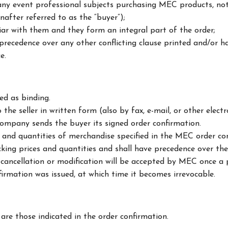
 any event professional subjects purchasing MEC products, not
inafter referred to as the “buyer”);
iar with them and they form an integral part of the order;
precedence over any other conflicting clause printed and/or h
e.
d as binding.
 the seller in written form (also by fax, e-mail, or other ele
ompany sends the buyer its signed order confirmation.
s and quantities of merchandise specified in the MEC order con
ing prices and quantities and shall have precedence over the 
cancellation or modification will be accepted by MEC once a 
irmation was issued, at which time it becomes irrevocable.
re those indicated in the order confirmation.