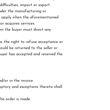
ifficulties, import or export
render the manufacturing or
lso apply when the aforementioned
r acquires services.
om the buyer must direct any
s the right to refuse acceptance or
uld be returned to the seller or
buyer has accepted and received the
/or in the invoice.
mptory and exceptions thereto shall
the order is made.