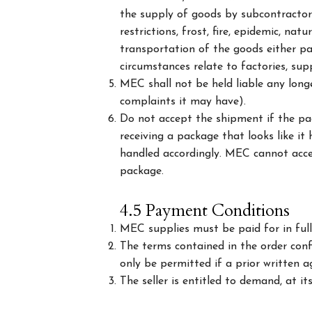
the supply of goods by subcontractors,
restrictions, frost, fire, epidemic, na
transportation of the goods either par
circumstances relate to factories, sup
MEC shall not be held liable any long
complaints it may have).
Do not accept the shipment if the pa
receiving a package that looks like i
handled accordingly. MEC cannot acce
package.
4.5 Payment Conditions
MEC supplies must be paid for in full
The terms contained in the order conf
only be permitted if a prior written a
The seller is entitled to demand, at i