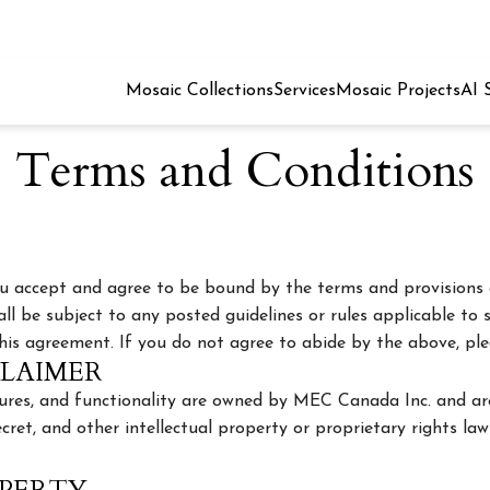
Mosaic Collections
Services
Mosaic Projects
AI 
Terms and Conditions
you accept and agree to be bound by the terms and provisions 
all be subject to any posted guidelines or rules applicable to s
this agreement. If you do not agree to abide by the above, plea
CLAIMER
atures, and functionality are owned by MEC Canada Inc. and ar
cret, and other intellectual property or proprietary rights law