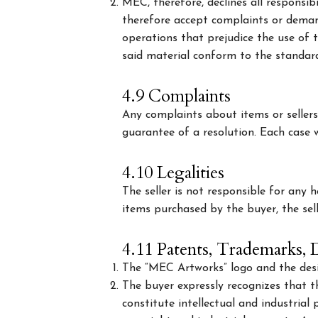
MEC, therefore, declines all responsi
therefore accept complaints or deman
operations that prejudice the use of t
said material conform to the standard
4.9 Complaints
Any complaints about items or selle
guarantee of a resolution. Each case wi
4.10 Legalities
The seller is not responsible for any 
items purchased by the buyer, the sell
4.11 Patents, Trademarks, D
The “MEC Artworks” logo and the des
The buyer expressly recognizes that 
constitute intellectual and industria