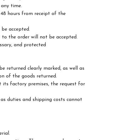
 any time.
48 hours from receipt of the
t be accepted.
 to the order will not be accepted.
essary, and protected
e returned clearly marked, as well as
ion of the goods returned.
 its factory premises, the request for
 as duties and shipping costs cannot
rial.