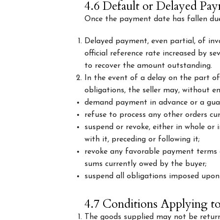
4.6 Default or Delayed Pa
Once the payment date has fallen due, 
Delayed payment, even partial, of invo
official reference rate increased by s
to recover the amount outstanding.
In the event of a delay on the part of
obligations, the seller may, without e
demand payment in advance or a gua
refuse to process any other orders cu
suspend or revoke, either in whole or 
with it, preceding or following it;
revoke any favorable payment terms a
sums currently owed by the buyer;
suspend all obligations imposed upon 
4.7 Conditions Applying t
The goods supplied may not be returne