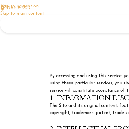
Skip to navigation
UAE & GCC
Skip to main content
By accessing and using this service, 
using these particular services, you sh
service will constitute acceptance of 
1. INFORMATION DIS
The Site and its original content, fe
copyright, trademark, patent, trade se