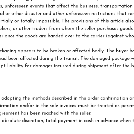
 unforeseen events that affect the business, transportation d
tural or other disaster and other unforeseen restrictions that 
tially or totally impossible. The provisions of this article a
pliers, or other traders from whom the seller purchases goods o
er once the goods are handed over to the carrier (against wh
ckaging appears to be broken or affected badly. The buyer ha
t had been affected during the transit. The damaged package wo
pt liability for damages incurred during shipment after the 
 adopting the methods described in the order confirmation and
irmation and/or in the sale invoices must be treated as pere
greement has been reached with the seller.
ts absolute discretion, total payment in cash in advance when 