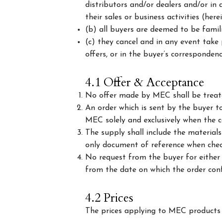
distributors and/or dealers and/or in
their sales or business activities (here
(b) all buyers are deemed to be famil
(c) they cancel and in any event take 
offers, or in the buyer’s correspondenc
4.1 Offer & Acceptance
No offer made by MEC shall be treate
An order which is sent by the buyer to
MEC solely and exclusively when the c
The supply shall include the material
only document of reference when check
No request from the buyer for either 
from the date on which the order conf
4.2 Prices
The prices applying to MEC products a