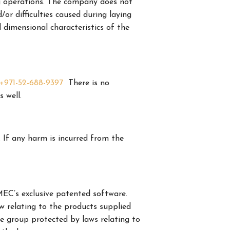
ing operations. The company does not
 difficulties caused during laying
d dimensional characteristics of the
+971-52-688-9397
There is no
s well.
. If any harm is incurred from the
C’s exclusive patented software.
 relating to the products supplied
e group protected by laws relating to