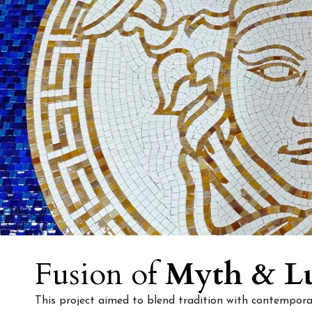
Fusion of
Myth & L
This project aimed to blend tradition with contemporar