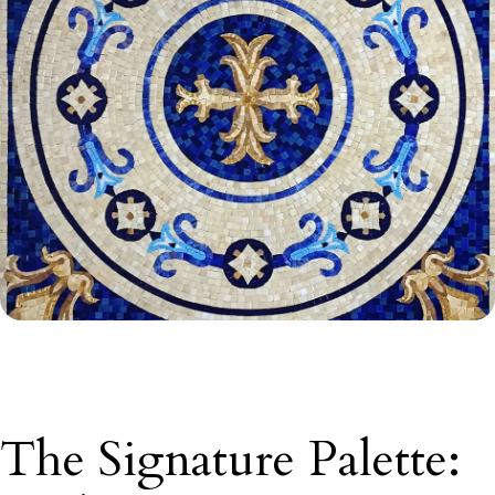
The Signature Palette: