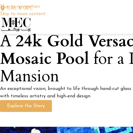
Skip to navigation
UAE & GCC
Skip to main content
A
24k Gold Versa
Mosaic Pool
for a
Mansion
An exceptional vision, brought to life through hand-cut glass
with timeless artistry and high-end design.
Explore the Story