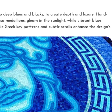
to deep blues and blacks, to create depth and luxury. Hand-
usa medallions, gleam in the sunlight, while vibrant blues
like Greek key patterns and subtle scrolls enhance the design’s