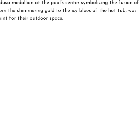
edusa medallion at the pool’s center symbolizing the fusion of
rom the shimmering gold to the icy blues of the hot tub, was
oint for their outdoor space.