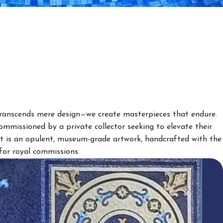
anscends mere design—we create masterpieces that endure.
mmissioned by a private collector seeking to elevate their
ult is an opulent, museum-grade artwork, handcrafted with the
for royal commissions.