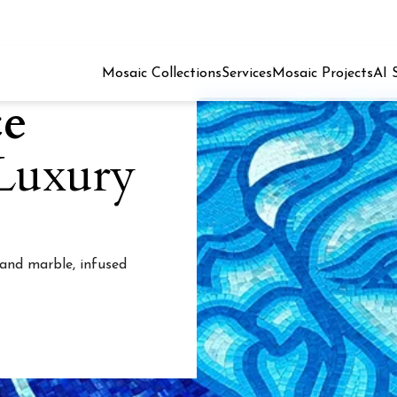
Mosaic Collections
Services
Mosaic Projects
AI 
ce
 Luxury
 and marble, infused