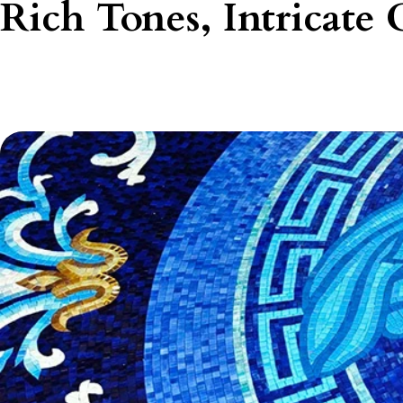
Rich Tones, Intricate