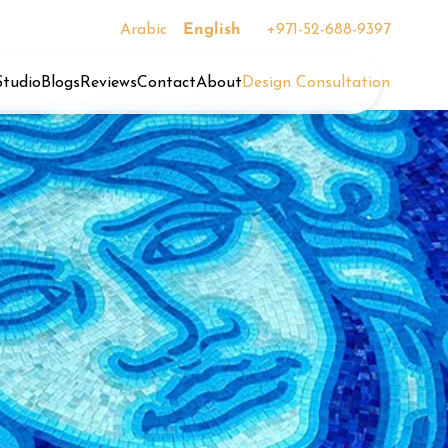
Arabic
English
+971-52-688-9397
Studio
Blogs
Reviews
Contact
About
Design Consultation