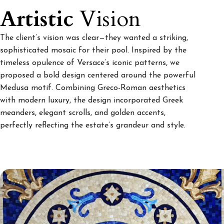
Artistic
Vision
The client’s vision was clear—they wanted a striking,
sophisticated mosaic for their pool. Inspired by the
timeless opulence of Versace’s iconic patterns, we
proposed a bold design centered around the powerful
Medusa motif. Combining Greco-Roman aesthetics
with modern luxury, the design incorporated Greek
meanders, elegant scrolls, and golden accents,
perfectly reflecting the estate’s grandeur and style.