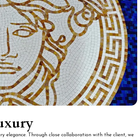
uxury
y elegance. Through close collaboration with the client, we