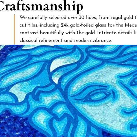
 Craftsmanship
We carefully selected over 30 hues, from regal gold 
cut tiles, including 24k gold-foiled glass for the Med
contrast beautifully with the gold. Intricate details 
classical refinement and modern vibrance.