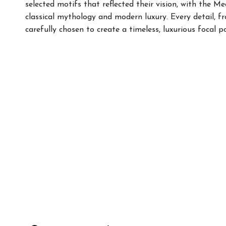
selected motifs that reflected their vision, with the M
classical mythology and modern luxury. Every detail, f
carefully chosen to create a timeless, luxurious focal p