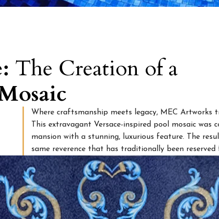
e:
The Creation of a
 Mosaic
Where craftsmanship meets legacy, MEC Artworks tr
This extravagant Versace-inspired pool mosaic was co
mansion with a stunning, luxurious feature. The res
same reverence that has traditionally been reserved 