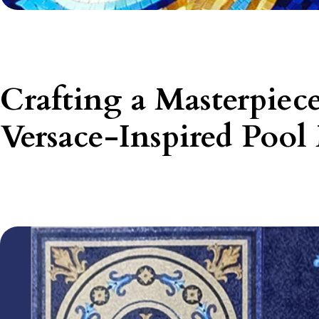
Crafting a Masterpiec
Versace-Inspired Pool