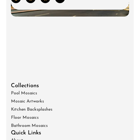
Collections
Pool Mosaics
Mosaic Artworks
Kitchen Backsplashes
Floor Mosaics
Bathroom Mosaics
Quick Links