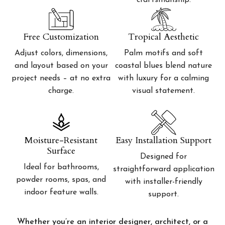
craftsmanship.
Free Customization
Tropical Aesthetic
Adjust colors, dimensions,
Palm motifs and soft
and layout based on your
coastal blues blend nature
project needs – at no extra
with luxury for a calming
charge.
visual statement.
Moisture-Resistant
Easy Installation Support
Surface
Designed for
Ideal for bathrooms,
straightforward application
powder rooms, spas, and
with installer-friendly
indoor feature walls.
support.
Whether you’re an interior designer, architect, or a