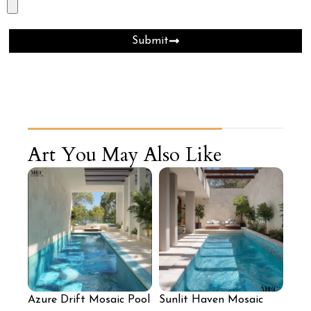
Submit
Art You May Also Like
Azure Drift Mosaic Pool
Sunlit Haven Mosaic