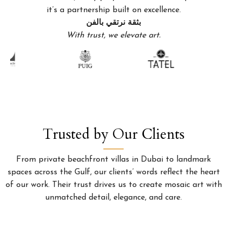
it’s a partnership built on excellence.
بثقة نرتقي بالفن
With trust, we elevate art.
Trusted by Our Clients
From private beachfront villas in Dubai to landmark
spaces across the Gulf, our clients’ words reflect the heart
of our work. Their trust drives us to create mosaic art with
unmatched detail, elegance, and care.