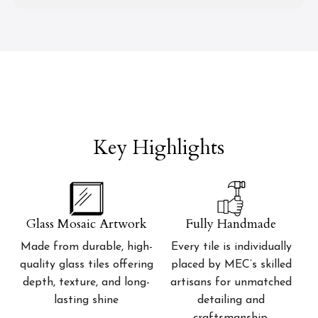
Key Highlights
Glass Mosaic Artwork
Fully Handmade
Made from durable, high-
Every tile is individually
quality glass tiles offering
placed by MEC’s skilled
depth, texture, and long-
artisans for unmatched
lasting shine
detailing and