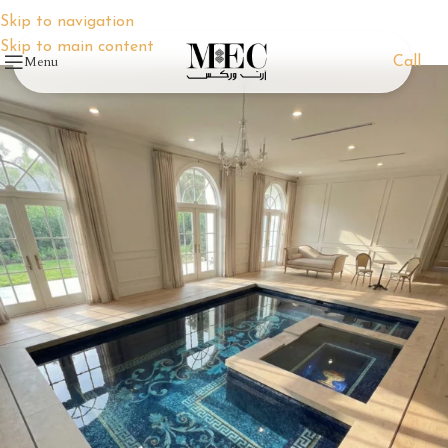
Skip to navigation
Skip to main content
Menu
Call