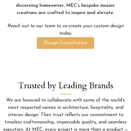
discerning homeowner, MEC’s bespoke mosaic
creations are crafted to inspire and elevate.
Reach out to our team to co-create your custom design
today.
Design Consultation
Trusted by Leading Brands
We are honored to collaborate with some of the world’s
most respected names in architecture, hospitality, and
interior design. Their trust reflects our commitment to
timeless craftsmanship, impeccable quality, and seamless
execution. At MEC, every project is more than a product —