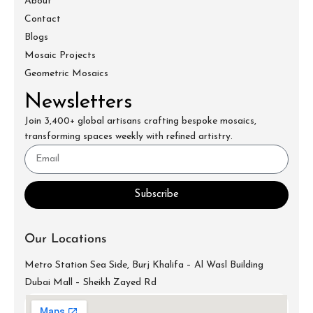
About
Contact
Blogs
Mosaic Projects
Geometric Mosaics
Newsletters
Join 3,400+ global artisans crafting bespoke mosaics,
transforming spaces weekly with refined artistry.
Subscribe
Our Locations
Metro Station Sea Side, Burj Khalifa – Al Wasl Building
Dubai Mall – Sheikh Zayed Rd
info@mecartworks.ae
+971-52-688-9397