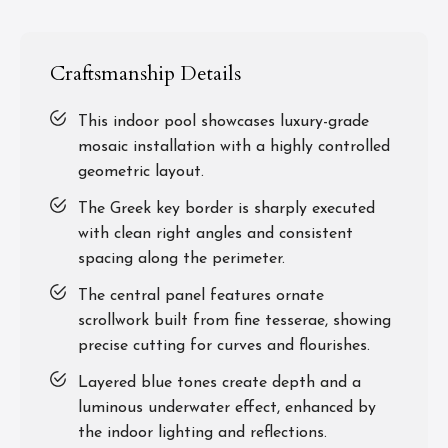
Craftsmanship Details
This indoor pool showcases luxury-grade
mosaic installation with a highly controlled
geometric layout.
The Greek key border is sharply executed
with clean right angles and consistent
spacing along the perimeter.
The central panel features ornate
scrollwork built from fine tesserae, showing
precise cutting for curves and flourishes.
Layered blue tones create depth and a
luminous underwater effect, enhanced by
the indoor lighting and reflections.