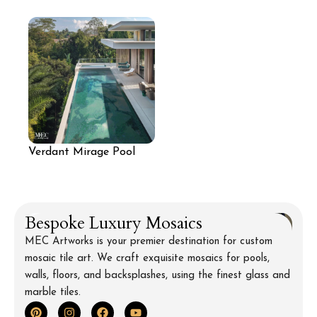
Design
Pool with Light Aqua
Reflective Finish
Verdant Mirage Pool
Mosaic
Bespoke Luxury Mosaics
MEC Artworks is your premier destination for custom
mosaic tile art. We craft exquisite mosaics for pools,
walls, floors, and backsplashes, using the finest glass and
marble tiles.