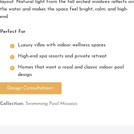
layout. Natural light from the tall arched windows reflects on
the water and makes the space feel bright, calm, and high-
end.
Perfect For
Luxury villas with indoor wellness spaces.
High-end spa resorts and private retreat.
Homes that want a royal and classic indoor pool
design.
Design Consultation
Collection:
Swimming Pool Mosaics