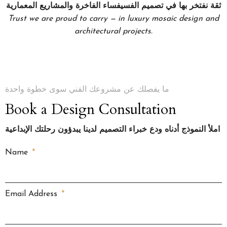
ثقة نفتخر بها في تصميم الفسيفساء الفاخرة والمشاريع المعمارية
Trust we are proud to carry — in luxury mosaic design and
architectural projects.
ما يفصلك عن مشروعك الفني سوى خطوة واحدة
Book a Design Consultation
املأ النموذج أدناه ودع خبراء التصميم لدينا يبدؤون رحلتك الإبداعية
Name
Email Address