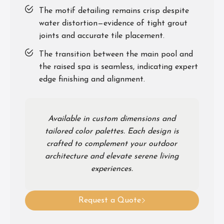
The motif detailing remains crisp despite
water distortion—evidence of tight grout
joints and accurate tile placement.
The transition between the main pool and
the raised spa is seamless, indicating expert
edge finishing and alignment.
Available in custom dimensions and
tailored color palettes. Each design is
crafted to complement your outdoor
architecture and elevate serene living
experiences.
Request a Quote