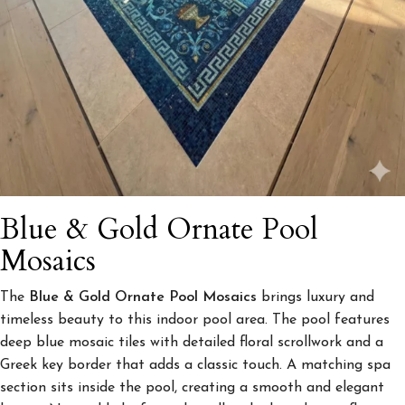
Blue & Gold Ornate Pool
Mosaics
The
Blue & Gold Ornate Pool Mosaics
brings luxury and
timeless beauty to this indoor pool area. The pool features
deep blue mosaic tiles with detailed floral scrollwork and a
Greek key border that adds a classic touch. A matching spa
section sits inside the pool, creating a smooth and elegant