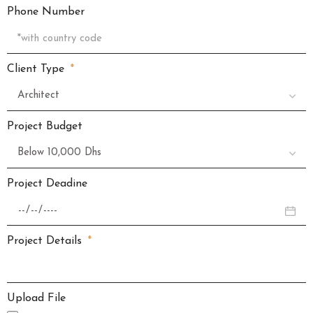
Phone Number
Client Type
Project Budget
Project Deadine
Project Details
Upload File