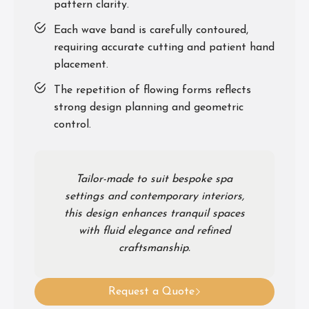
pattern clarity.
Each wave band is carefully contoured,
requiring accurate cutting and patient hand
placement.
The repetition of flowing forms reflects
strong design planning and geometric
control.
Tailor-made to suit bespoke spa
settings and contemporary interiors,
this design enhances tranquil spaces
with fluid elegance and refined
craftsmanship.
Request a Quote