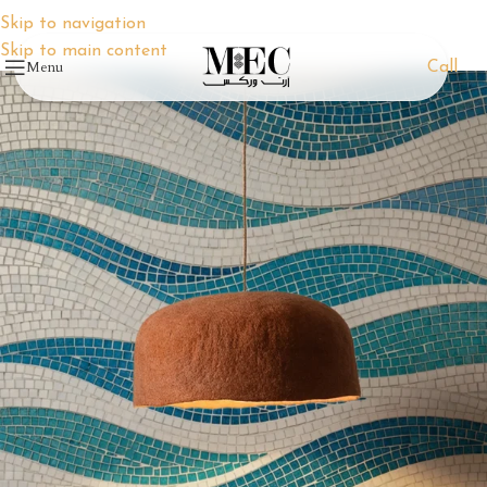
Skip to navigation
Skip to main content
Menu
Call