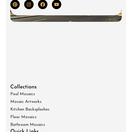
Collections
Pool Mosaics
Mosaic Artworks
Kitchen Backsplashes
Floor Mosaics
Bathroom Mosaics
Quick Links