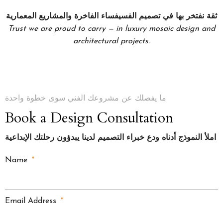
ثقة نفتخر بها في تصميم الفسيفساء الفاخرة والمشاريع المعمارية
Trust we are proud to carry — in luxury mosaic design and
architectural projects.
ما يفصلك عن مشروعك الفني سوى خطوة واحدة
Book a Design Consultation
املأ النموذج أدناه ودع خبراء التصميم لدينا يبدؤون رحلتك الإبداعية
Name
Email Address