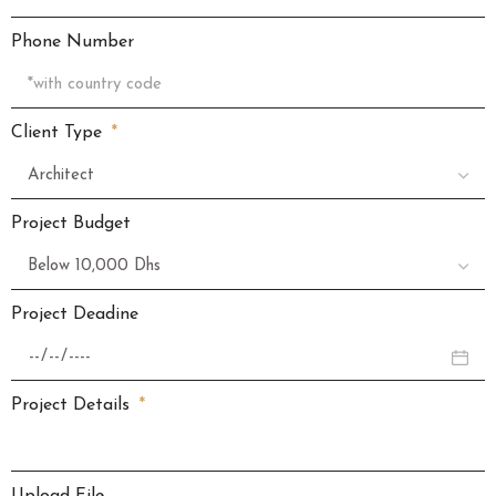
Phone Number
Client Type
Project Budget
Project Deadine
Project Details