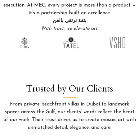
execution. At MEC, every project is more than a product —
it’s a partnership built on excellence.
بثقة نرتقي بالفن
With trust, we elevate art.
Trusted by Our Clients
From private beachfront villas in Dubai to landmark
spaces across the Gulf, our clients’ words reflect the heart
of our work. Their trust drives us to create mosaic art with
unmatched detail, elegance, and care.