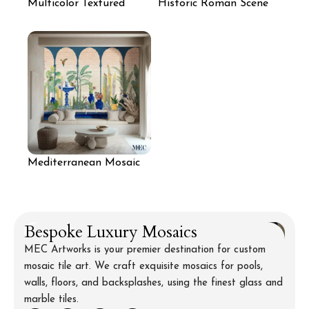
Multicolor Textured
Historic Roman Scene
Mosaic Feature Wall
Mosaic Wall Art
Mediterranean Mosaic
Arches for Seating Area
Bespoke Luxury Mosaics
MEC Artworks is your premier destination for custom
mosaic tile art. We craft exquisite mosaics for pools,
walls, floors, and backsplashes, using the finest glass and
marble tiles.