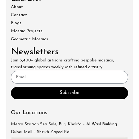
About
Contact
Blogs
Mosaic Projects
Geometric Mosaics
Newsletters
Join 3,400+ global artisans crafting bespoke mosaics,
transforming spaces weekly with refined artistry.
Subscribe
Our Locations
Metro Station Sea Side, Burj Khalifa – Al Wasl Building
Dubai Mall – Sheikh Zayed Rd