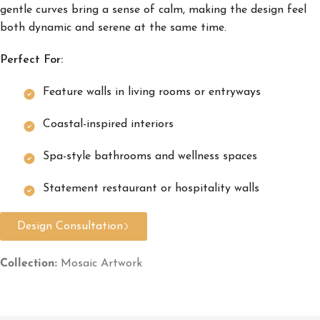
gentle curves bring a sense of calm, making the design feel
both dynamic and serene at the same time.
Perfect For:
Feature walls in living rooms or entryways
Coastal-inspired interiors
Spa-style bathrooms and wellness spaces
Statement restaurant or hospitality walls
Design Consultation
Collection:
Mosaic Artwork