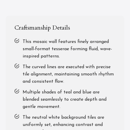
Craftsmanship Details
This mosaic wall features finely arranged
small-format tesserae forming fluid, wave-
inspired patterns.
The curved lines are executed with precise
tile alignment, maintaining smooth rhythm
and consistent flow.
Multiple shades of teal and blue are
blended seamlessly to create depth and
gentle movement.
The neutral white background tiles are
uniformly set, enhancing contrast and