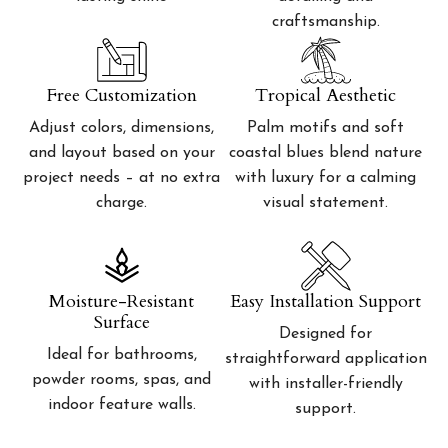
craftsmanship.
Free Customization
Tropical Aesthetic
Adjust colors, dimensions,
Palm motifs and soft
and layout based on your
coastal blues blend nature
project needs – at no extra
with luxury for a calming
charge.
visual statement.
Moisture-Resistant
Easy Installation Support
Surface
Designed for
Ideal for bathrooms,
straightforward application
powder rooms, spas, and
with installer-friendly
indoor feature walls.
support.