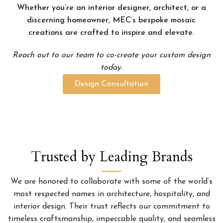
Whether you’re an interior designer, architect, or a
discerning homeowner, MEC’s bespoke mosaic
creations are crafted to inspire and elevate.
Reach out to our team to co-create your custom design
today.
Design Consultation
Trusted by Leading Brands
We are honored to collaborate with some of the world’s
most respected names in architecture, hospitality, and
interior design. Their trust reflects our commitment to
timeless craftsmanship, impeccable quality, and seamless