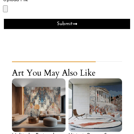
Upload File
Submit
Art You May Also Like