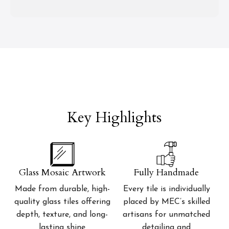
Key Highlights
Glass Mosaic Artwork
Fully Handmade
Made from durable, high-
Every tile is individually
quality glass tiles offering
placed by MEC’s skilled
depth, texture, and long-
artisans for unmatched
lasting shine
detailing and