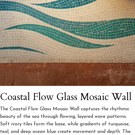
Coastal Flow Glass Mosaic Wall
The Coastal Flow Glass Mosaic Wall captures the rhythmic
beauty of the sea through flowing, layered wave patterns.
Soft ivory tiles form the base, while gradients of turquoise,
teal, and deep ocean blue create movement and depth. The