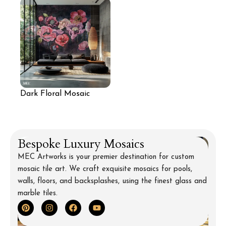
Dark Floral Mosaic
Feature Wall
Bespoke Luxury Mosaics
MEC Artworks is your premier destination for custom
mosaic tile art. We craft exquisite mosaics for pools,
walls, floors, and backsplashes, using the finest glass and
marble tiles.