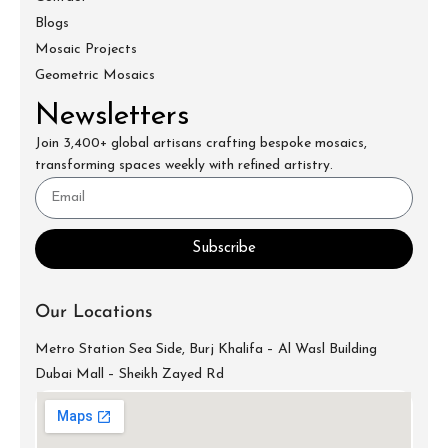
Blogs
Mosaic Projects
Geometric Mosaics
Newsletters
Join 3,400+ global artisans crafting bespoke mosaics,
transforming spaces weekly with refined artistry.
Subscribe
Our Locations
Metro Station Sea Side, Burj Khalifa – Al Wasl Building
Dubai Mall – Sheikh Zayed Rd
info@mecartworks.ae
+971-52-688-9397