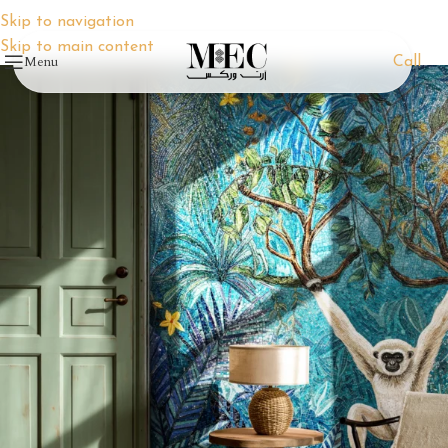
Skip to navigation
Skip to main content
Menu
Call