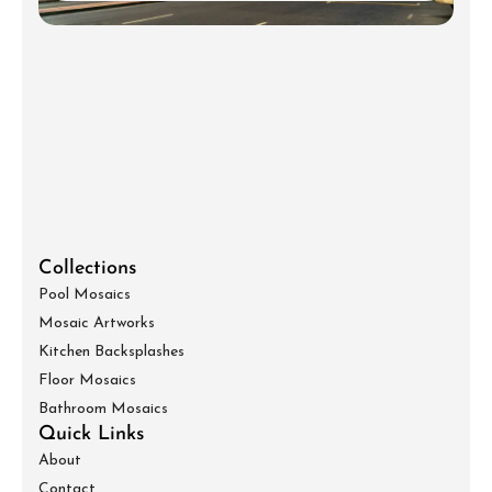
Collections
Pool Mosaics
Mosaic Artworks
Kitchen Backsplashes
Floor Mosaics
Bathroom Mosaics
Quick Links
About
Contact