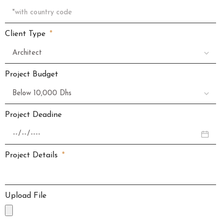
Client Type
Project Budget
Project Deadine
Project Details
Upload File