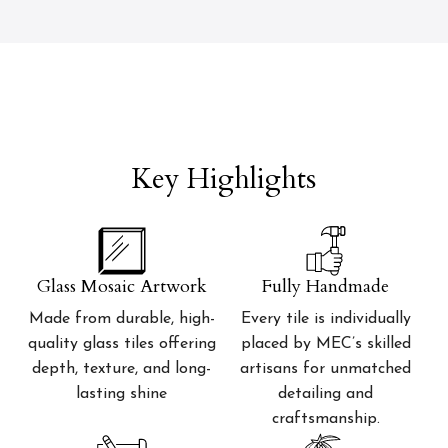
Key Highlights
Glass Mosaic Artwork
Fully Handmade
Made from durable, high-
Every tile is individually
quality glass tiles offering
placed by MEC’s skilled
depth, texture, and long-
artisans for unmatched
lasting shine
detailing and
craftsmanship.