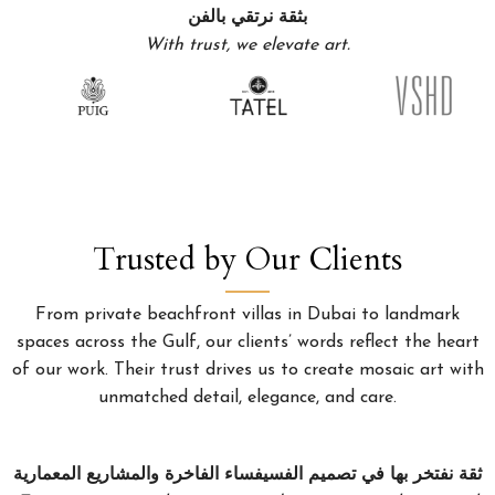
بثقة نرتقي بالفن
With trust, we elevate art.
Trusted by Our Clients
From private beachfront villas in Dubai to landmark
spaces across the Gulf, our clients’ words reflect the heart
of our work. Their trust drives us to create mosaic art with
unmatched detail, elegance, and care.
ثقة نفتخر بها في تصميم الفسيفساء الفاخرة والمشاريع المعمارية