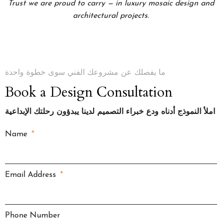
Trust we are proud to carry — in luxury mosaic design and
architectural projects.
ما يفصلك عن مشروعك الفني سوى خطوة واحدة
Book a Design Consultation
املأ النموذج أدناه ودع خبراء التصميم لدينا يبدؤون رحلتك الإبداعية
Name
Email Address
Phone Number