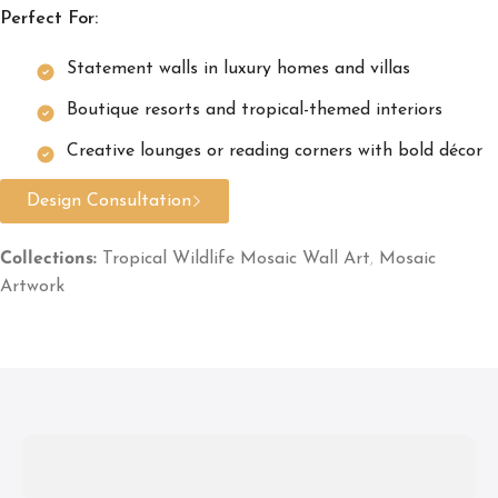
Perfect For:
Statement walls in luxury homes and villas
Boutique resorts and tropical-themed interiors
Creative lounges or reading corners with bold décor
Design Consultation
Collections:
Tropical Wildlife Mosaic Wall Art
,
Mosaic
Artwork