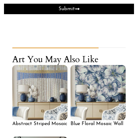
Submit
Art You May Also Like
Abstract Striped Mosaic
Blue Floral Mosaic Wall
Art Wall
for Bedroom