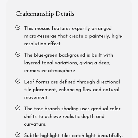
Craftsmanship Details
This mosaic features expertly arranged
micro-tesserae that create a painterly, high-
resolution effect.
The blue-green background is built with
layered tonal variations, giving a deep,
immersive atmosphere.
Leaf forms are defined through directional
tile placement, enhancing flow and natural
movement.
The tree branch shading uses gradual color
shifts to achieve realistic depth and
curvature.
Subtle highlight tiles catch light beautifully,