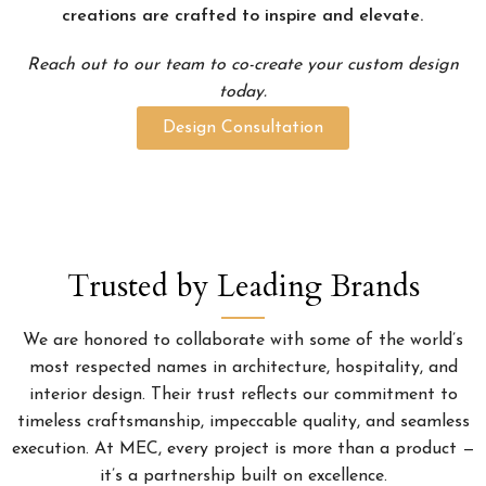
creations are crafted to inspire and elevate.
Reach out to our team to co-create your custom design
today.
Design Consultation
Trusted by Leading Brands
We are honored to collaborate with some of the world’s
most respected names in architecture, hospitality, and
interior design. Their trust reflects our commitment to
timeless craftsmanship, impeccable quality, and seamless
execution. At MEC, every project is more than a product —
it’s a partnership built on excellence.