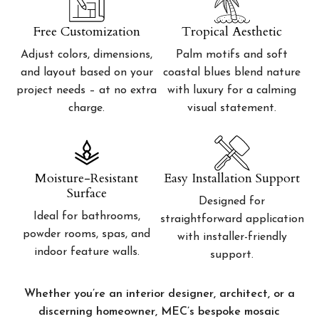
Free Customization
Tropical Aesthetic
Adjust colors, dimensions,
Palm motifs and soft
and layout based on your
coastal blues blend nature
project needs – at no extra
with luxury for a calming
charge.
visual statement.
Moisture-Resistant
Easy Installation Support
Surface
Designed for
Ideal for bathrooms,
straightforward application
powder rooms, spas, and
with installer-friendly
indoor feature walls.
support.
Whether you’re an interior designer, architect, or a
discerning homeowner, MEC’s bespoke mosaic