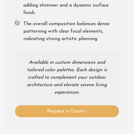
adding shimmer and a dynamic surface
finish.
The overall composition balances dense
patterning with clear focal elements,
indicating strong artistic planning.
Available in custom dimensions and
tailored color palettes. Each design is
crafted to complement your outdoor
architecture and elevate serene living
experiences.
Request a Quote