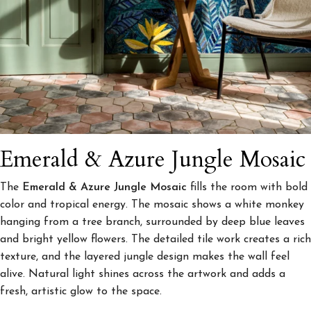
Emerald & Azure Jungle Mosaic
The
Emerald & Azure Jungle Mosaic
fills the room with bold
color and tropical energy. The mosaic shows a white monkey
hanging from a tree branch, surrounded by deep blue leaves
and bright yellow flowers. The detailed tile work creates a rich
texture, and the layered jungle design makes the wall feel
alive. Natural light shines across the artwork and adds a
fresh, artistic glow to the space.