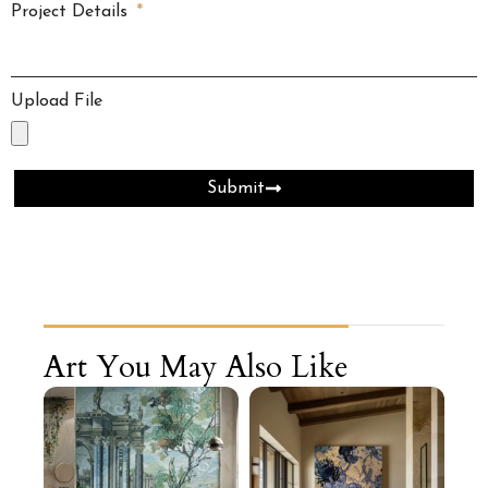
Project Details
Upload File
Submit
Art You May Also Like