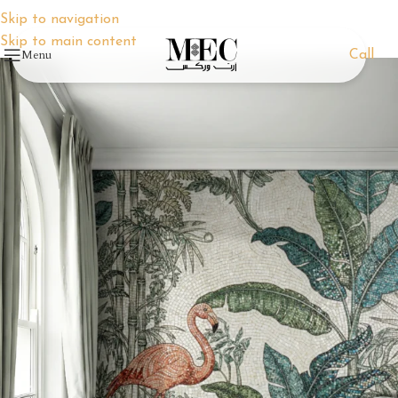
Skip to navigation
Skip to main content
Menu
Call