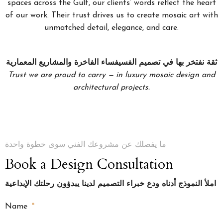
spaces across the Gulf, our clients’ words reflect the heart
of our work. Their trust drives us to create mosaic art with
unmatched detail, elegance, and care.
ثقة نفتخر بها في تصميم الفسيفساء الفاخرة والمشاريع المعمارية
Trust we are proud to carry — in luxury mosaic design and
architectural projects.
ما يفصلك عن مشروعك الفني سوى خطوة واحدة
Book a Design Consultation
املأ النموذج أدناه ودع خبراء التصميم لدينا يبدؤون رحلتك الإبداعية
Name