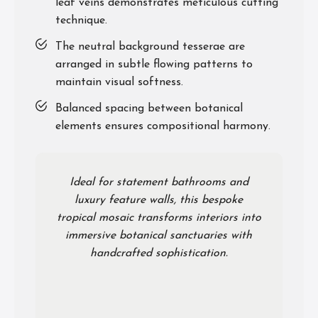
leaf veins demonstrates meticulous cutting
technique.
The neutral background tesserae are
arranged in subtle flowing patterns to
maintain visual softness.
Balanced spacing between botanical
elements ensures compositional harmony.
Ideal for statement bathrooms and
luxury feature walls, this bespoke
tropical mosaic transforms interiors into
immersive botanical sanctuaries with
handcrafted sophistication.