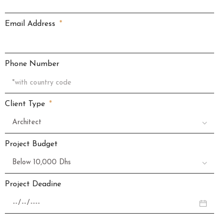
Email Address
Phone Number
Client Type
Project Budget
Project Deadine