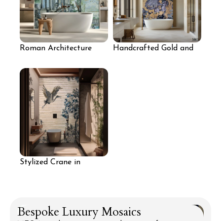
Roman Architecture
Handcrafted Gold and
Mosaic Art Wall
Purple Floral Mosaic
Tile Panel
Stylized Crane in
Nature Mosaic Wall
Bespoke Luxury Mosaics