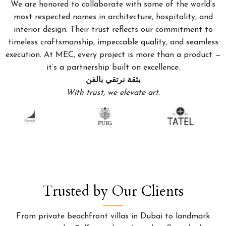
We are honored to collaborate with some of the world’s
most respected names in architecture, hospitality, and
interior design. Their trust reflects our commitment to
timeless craftsmanship, impeccable quality, and seamless
execution. At MEC, every project is more than a product —
it’s a partnership built on excellence.
بثقة نرتقي بالفن
With trust, we elevate art.
Trusted by Our Clients
From private beachfront villas in Dubai to landmark