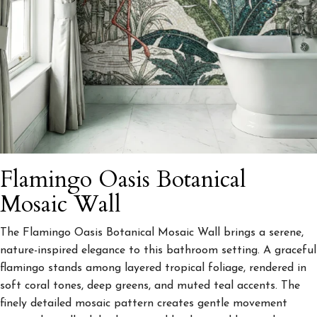
Flamingo Oasis Botanical
Mosaic Wall
The Flamingo Oasis Botanical Mosaic Wall brings a serene,
nature-inspired elegance to this bathroom setting. A graceful
flamingo stands among layered tropical foliage, rendered in
soft coral tones, deep greens, and muted teal accents. The
finely detailed mosaic pattern creates gentle movement