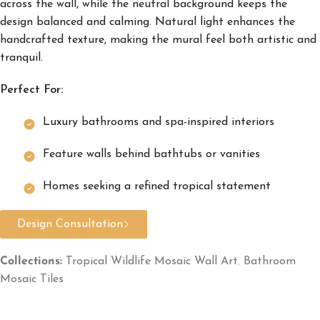
across the wall, while the neutral background keeps the
design balanced and calming. Natural light enhances the
handcrafted texture, making the mural feel both artistic and
tranquil.
Perfect For:
Luxury bathrooms and spa-inspired interiors
Feature walls behind bathtubs or vanities
Homes seeking a refined tropical statement
Design Consultation
Collections:
Tropical Wildlife Mosaic Wall Art
,
Bathroom
Mosaic Tiles