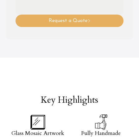
Request a Quote
Key Highlights
Glass Mosaic Artwork
Fully Handmade