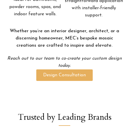
straightforward application
powder rooms, spas, and
with installer-friendly
indoor feature walls.
support.
Whether you’re an interior designer, architect, or a
discerning homeowner, MEC’s bespoke mosaic
creations are crafted to inspire and elevate.
Reach out to our team to co-create your custom design
today.
Design Consultation
Trusted by Leading Brands