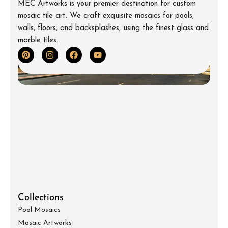
MEC Artworks is your premier destination for custom
mosaic tile art. We craft exquisite mosaics for pools,
walls, floors, and backsplashes, using the finest glass and
marble tiles.
Collections
Pool Mosaics
Mosaic Artworks