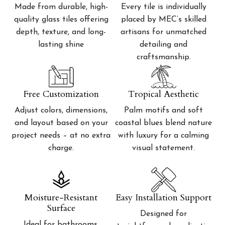
Made from durable, high-
Every tile is individually
quality glass tiles offering
placed by MEC’s skilled
depth, texture, and long-
artisans for unmatched
lasting shine
detailing and
craftsmanship.
Free Customization
Tropical Aesthetic
Adjust colors, dimensions,
Palm motifs and soft
and layout based on your
coastal blues blend nature
project needs – at no extra
with luxury for a calming
charge.
visual statement.
Moisture-Resistant
Easy Installation Support
Surface
Designed for
Ideal for bathrooms,