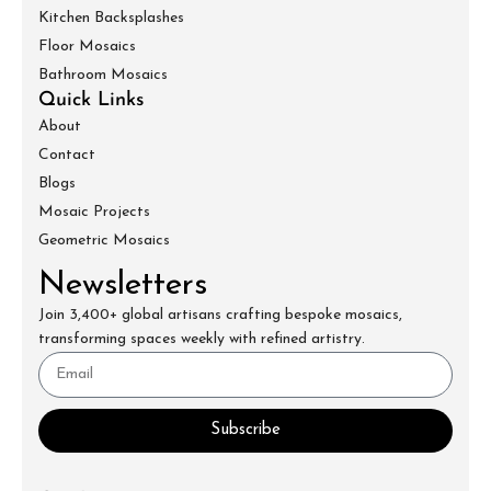
Kitchen Backsplashes
Floor Mosaics
Bathroom Mosaics
Quick Links
About
Contact
Blogs
Mosaic Projects
Geometric Mosaics
Newsletters
Join 3,400+ global artisans crafting bespoke mosaics,
transforming spaces weekly with refined artistry.
Subscribe