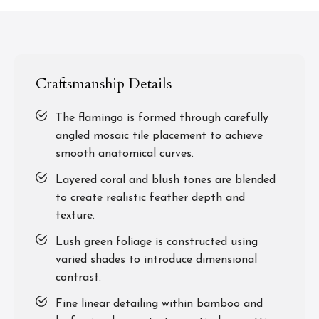
Craftsmanship Details
The flamingo is formed through carefully
angled mosaic tile placement to achieve
smooth anatomical curves.
Layered coral and blush tones are blended
to create realistic feather depth and
texture.
Lush green foliage is constructed using
varied shades to introduce dimensional
contrast.
Fine linear detailing within bamboo and