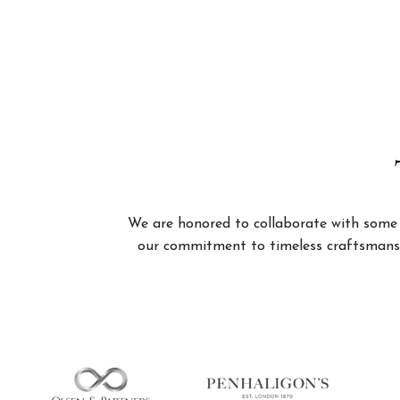
We are honored to collaborate with some of
our commitment to timeless craftsmanshi