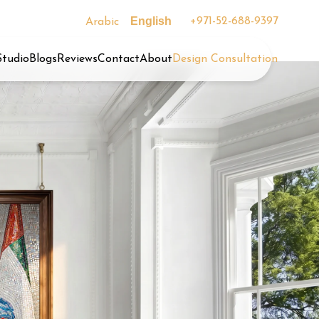
English
+971-52-688-9397
Arabic
Studio
Blogs
Reviews
Contact
About
Design Consultation