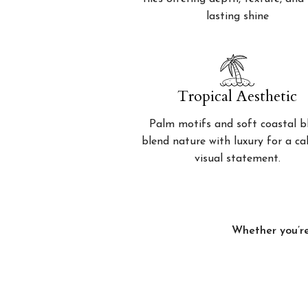
lasting shine
Tropical Aesthetic
Palm motifs and soft coastal b
blend nature with luxury for a c
visual statement.
Whether you’re