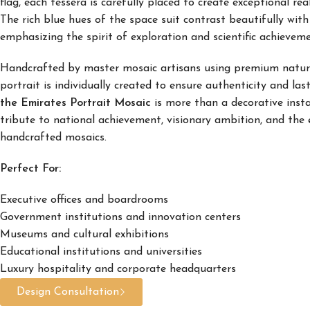
flag, each tessera is carefully placed to create exceptional rea
The rich blue hues of the space suit contrast beautifully wit
emphasizing the spirit of exploration and scientific achieveme
Handcrafted by master mosaic artisans using premium natura
portrait is individually created to ensure authenticity and la
the Emirates Portrait Mosaic
is more than a decorative inst
tribute to national achievement, visionary ambition, and the 
handcrafted mosaics.
Perfect For:
Executive offices and boardrooms
Government institutions and innovation centers
Museums and cultural exhibitions
Educational institutions and universities
Luxury hospitality and corporate headquarters
Design Consultation