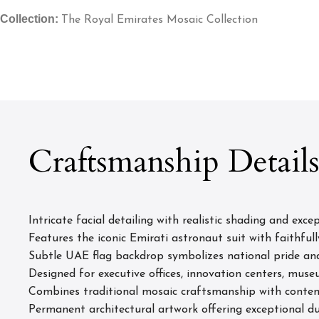
Collection:
The Royal Emirates Mosaic Collection
Craftsmanship Detail
Intricate facial detailing with realistic shading and excep
Features the iconic Emirati astronaut suit with faithfull
Subtle UAE flag backdrop symbolizes national pride an
Designed for executive offices, innovation centers, muse
Combines traditional mosaic craftsmanship with contem
Permanent architectural artwork offering exceptional du