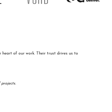
 heart of our work. Their trust drives us to
projects.