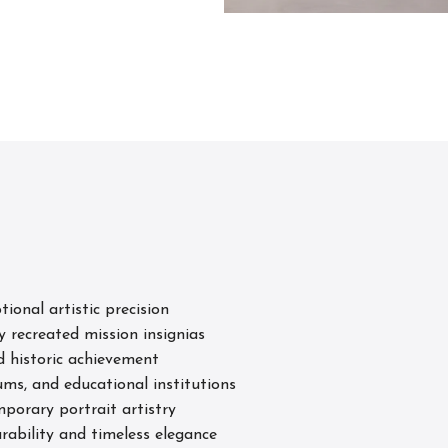
s
tional artistic precision
y recreated mission insignias
d historic achievement
ums, and educational institutions
porary portrait artistry
rability and timeless elegance