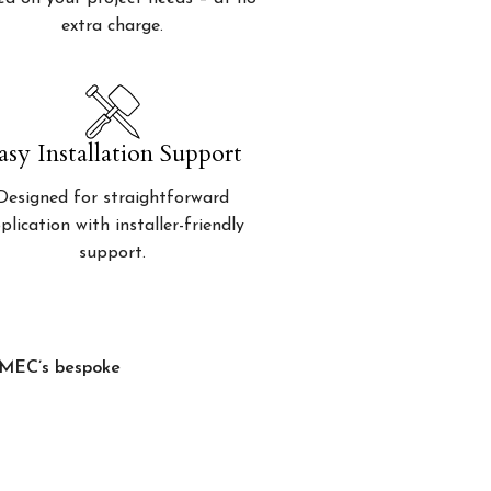
extra charge.
asy Installation Support
Designed for straightforward
plication with installer-friendly
support.
, MEC’s bespoke