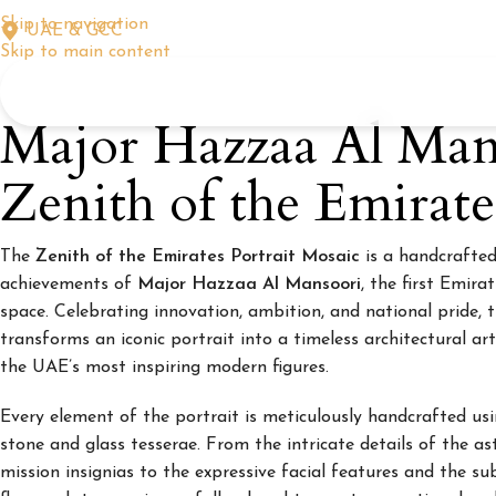
Skip to navigation
UAE & GCC
Skip to main content
Major Hazzaa Al Man
Zenith of the Emirate
The
Zenith of the Emirates Portrait Mosaic
is a handcrafted
achievements of
Major Hazzaa Al Mansoori
, the first Emira
space. Celebrating innovation, ambition, and national pride, 
transforms an iconic portrait into a timeless architectural a
the UAE’s most inspiring modern figures.
Every element of the portrait is meticulously handcrafted usi
stone and glass tesserae. From the intricate details of the ast
mission insignias to the expressive facial features and the s