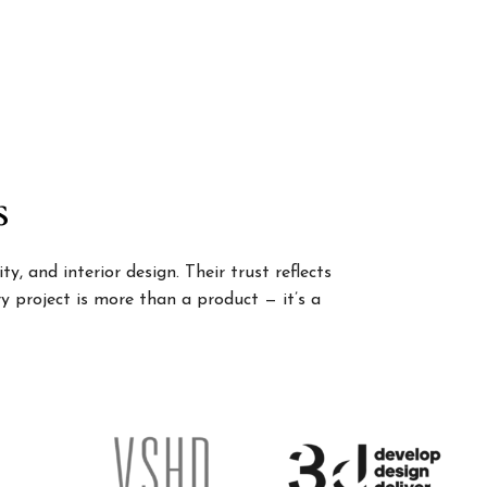
s
, and interior design. Their trust reflects
 project is more than a product — it’s a