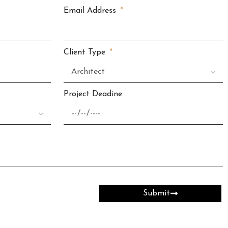
Email Address
Client Type
Project Deadine
Submit