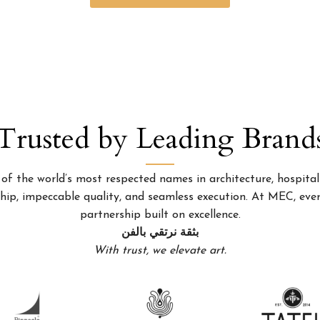
Trusted by Leading Brand
 the world’s most respected names in architecture, hospitality
p, impeccable quality, and seamless execution. At MEC, every
partnership built on excellence.
بثقة نرتقي بالفن
With trust, we elevate art.