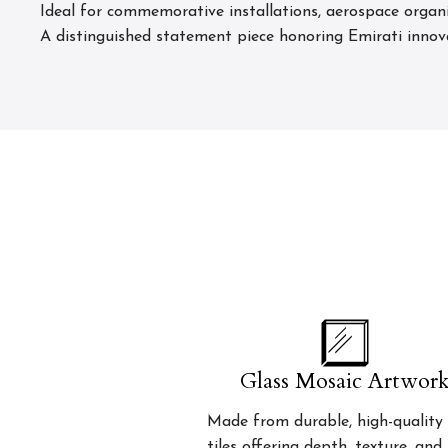
Ideal for commemorative installations, aerospace organ
A distinguished statement piece honoring Emirati innov
Glass Mosaic Artwor
Made from durable, high-quality 
tiles offering depth, texture, and