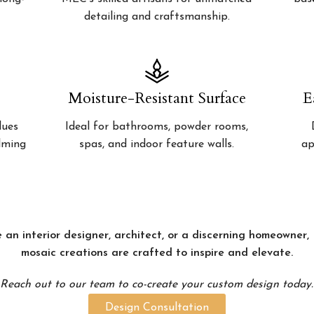
detailing and craftsmanship.
Moisture-Resistant Surface
E
lues
Ideal for bathrooms, powder rooms,
alming
spas, and indoor feature walls.
ap
 an interior designer, architect, or a discerning homeowner
mosaic creations are crafted to inspire and elevate.
Reach out to our team to co-create your custom design today.
Design Consultation