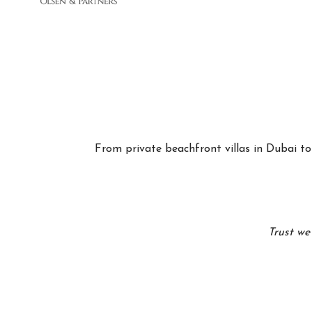
From private beachfront villas in Dubai to 
Trust we