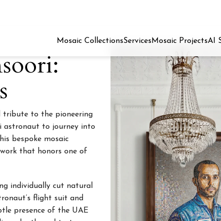
Mosaic Collections
Services
Mosaic Projects
AI 
soori:
s
 tribute to the pioneering
ti astronaut to journey into
this bespoke mosaic
rtwork that honors one of
ng individually cut natural
ronaut’s flight suit and
ubtle presence of the UAE