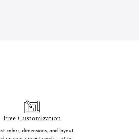
Free Customization
st colors, dimensions, and layout
ed on your project needs – at no