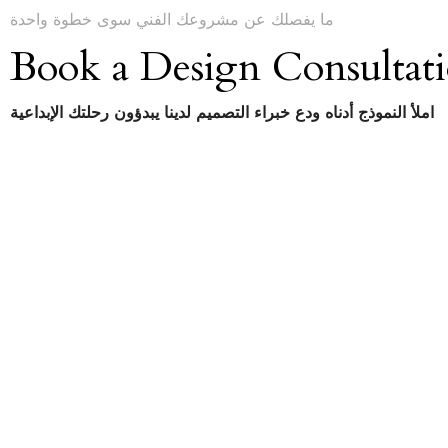
ما يفصلك عن مشروعك الفني سوى خطوة واحدة
Book a Design Consultat
املأ النموذج أدناه ودع خبراء التصميم لدينا يبدؤون رحلتك الإبداعية