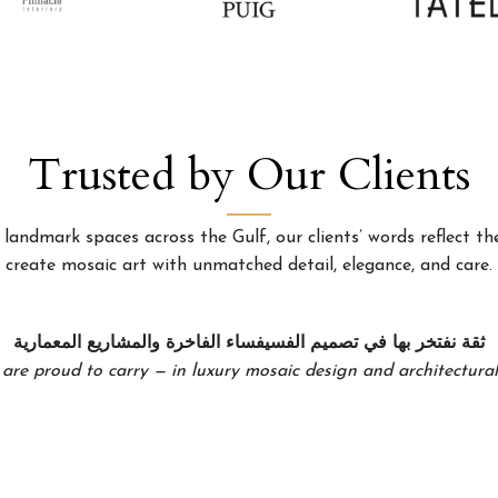
Trusted by Our Clients
landmark spaces across the Gulf, our clients’ words reflect the
create mosaic art with unmatched detail, elegance, and care.
ثقة نفتخر بها في تصميم الفسيفساء الفاخرة والمشاريع المعمارية
 are proud to carry — in luxury mosaic design and architectural 