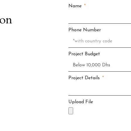
Name
ion
Phone Number
Project Budget
Project Details
Upload File