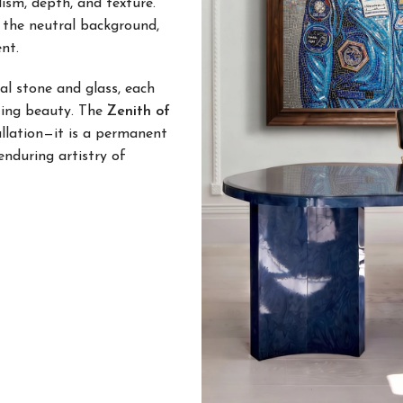
lism, depth, and texture.
h the neutral background,
nt.
l stone and glass, each
sting beauty. The
Zenith of
allation—it is a permanent
enduring artistry of