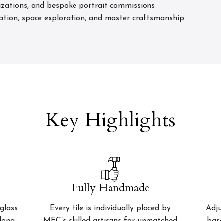
izations, and bespoke portrait commissions
ation, space exploration, and master craftsmanship
Key Highlights
k
Fully Handmade
glass
Every tile is individually placed by
Adju
 long-
MEC’s skilled artisans for unmatched
bas