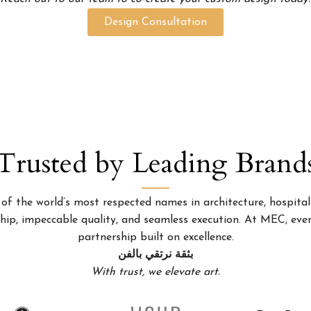
Design Consultation
Trusted by Leading Brand
 the world’s most respected names in architecture, hospitality
p, impeccable quality, and seamless execution. At MEC, every
partnership built on excellence.
بثقة نرتقي بالفن
With trust, we elevate art.