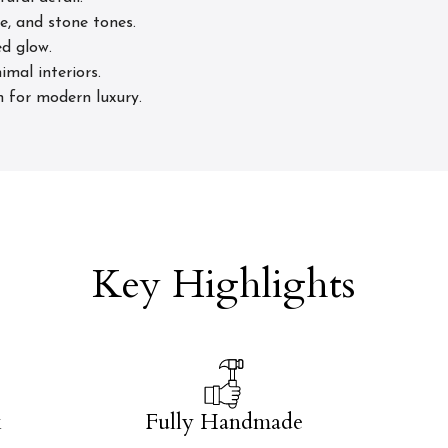
e, and stone tones.
d glow.
imal interiors.
n for modern luxury.
Key Highlights
k
Fully Handmade