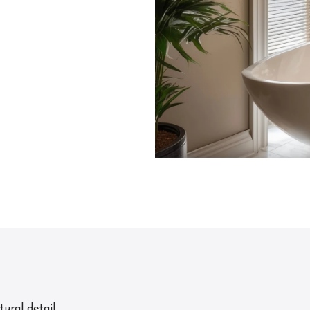
ural detail.