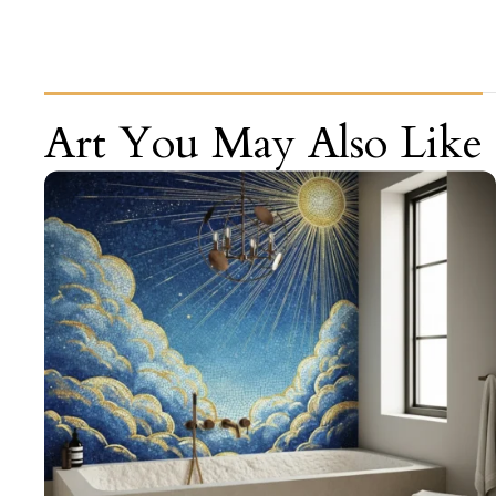
Art You May Also Like