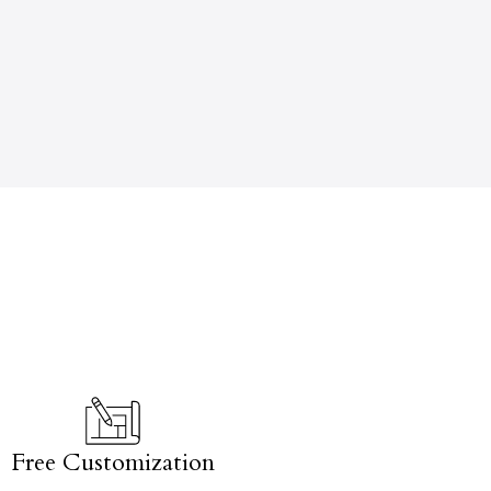
Free Customization