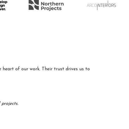
 heart of our work. Their trust drives us to
projects.