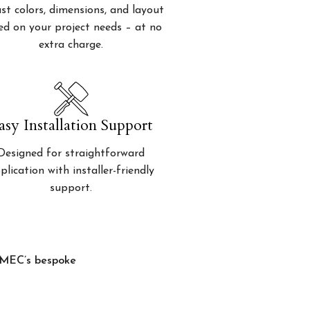
st colors, dimensions, and layout
ed on your project needs – at no
extra charge.
asy Installation Support
Designed for straightforward
plication with installer-friendly
support.
, MEC’s bespoke