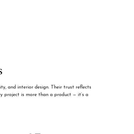
s
, and interior design. Their trust reflects
 project is more than a product — it’s a