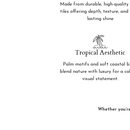
Made from durable, high-quality 
tiles offering depth, texture, and
lasting shine
Tropical Aesthetic
Palm motifs and soft coastal b
blend nature with luxury for a c
visual statement.
Whether you’re