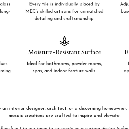
glass
Every tile is individually placed by
Adju
 long-
MEC’s skilled artisans for unmatched
bas
detailing and craftsmanship.
Moisture-Resistant Surface
E
lues
Ideal for bathrooms, powder rooms,
alming
spas, and indoor feature walls.
ap
 an interior designer, architect, or a discerning homeowner
mosaic creations are crafted to inspire and elevate.
Reach out to our team to co-create your custom design today.