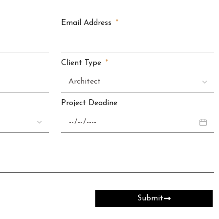
Email Address
Client Type
Project Deadine
Submit