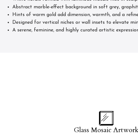
Abstract marble-effect background in soft grey, graphit
Hints of warm gold add dimension, warmth, and a refine
Designed for vertical niches or wall insets to elevate min
A serene, feminine, and highly curated artistic expressio
Glass Mosaic Artwor