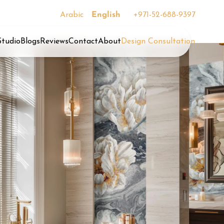
Arabic
English
+971-52-688-9397
Studio
Blogs
Reviews
Contact
About
Design Consultation