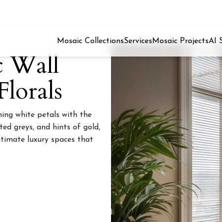
Mosaic Collections
Services
Mosaic Projects
AI 
c Wall
lorals
ng white petals with the
ted greys, and hints of gold,
intimate luxury spaces that