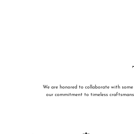
We are honored to collaborate with some of
our commitment to timeless craftsmanshi