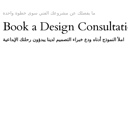
ما يفصلك عن مشروعك الفني سوى خطوة واحدة
Book a Design Consultat
املأ النموذج أدناه ودع خبراء التصميم لدينا يبدؤون رحلتك الإبداعية