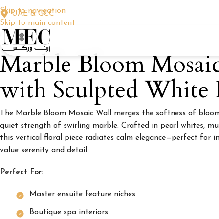
Skip to navigation
UAE & GCC
Skip to main content
Marble Bloom Mosai
with Sculpted White F
The Marble Bloom Mosaic Wall merges the softness of bloomi
quiet strength of swirling marble. Crafted in pearl whites, mu
this vertical floral piece radiates calm elegance—perfect for 
value serenity and detail.
Perfect For:
Master ensuite feature niches
Boutique spa interiors