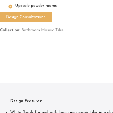
Upscale powder rooms
Design Consultation
Collection:
Bathroom Mosaic Tiles
Design Features:
White florals formed with luminous mosaic tiles in sculpt