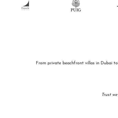
From private beachfront villas in Dubai to 
Trust we