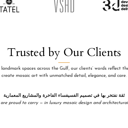
Trusted by Our Clients
landmark spaces across the Gulf, our clients’ words reflect the
create mosaic art with unmatched detail, elegance, and care.
ثقة نفتخر بها في تصميم الفسيفساء الفاخرة والمشاريع المعمارية
 are proud to carry — in luxury mosaic design and architectural 