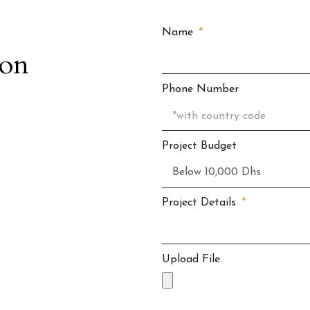
Name
ion
Phone Number
Project Budget
Project Details
Upload File