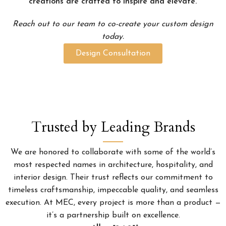
creations are crafted to inspire and elevate.
Reach out to our team to co-create your custom design
today.
Design Consultation
Trusted by Leading Brands
We are honored to collaborate with some of the world’s
most respected names in architecture, hospitality, and
interior design. Their trust reflects our commitment to
timeless craftsmanship, impeccable quality, and seamless
execution. At MEC, every project is more than a product —
it’s a partnership built on excellence.