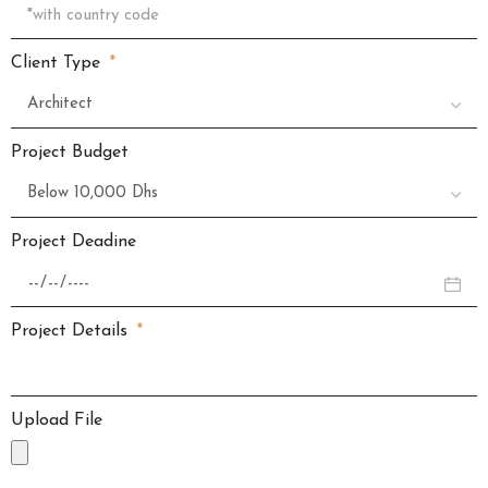
Client Type
Project Budget
Project Deadine
Project Details
Upload File