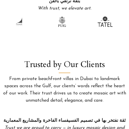
بثقة نرتقي بالفن
With trust, we elevate art.
Trusted by Our Clients
From private beachfront villas in Dubai to landmark
spaces across the Gulf, our clients’ words reflect the heart
of our work. Their trust drives us to create mosaic art with
unmatched detail, elegance, and care.
ثقة نفتخر بها في تصميم الفسيفساء الفاخرة والمشاريع المعمارية
Trust we are proud to carry — in luxury mosaic design and