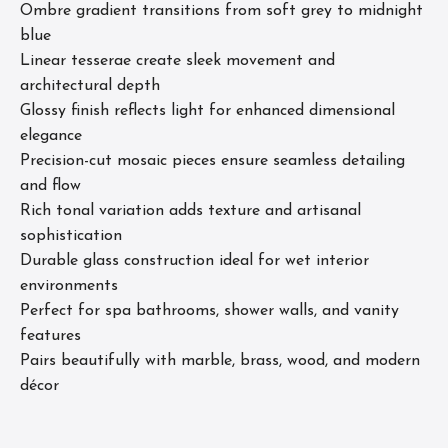
Ombre gradient transitions from soft grey to midnight
blue
Linear tesserae create sleek movement and
architectural depth
Glossy finish reflects light for enhanced dimensional
elegance
Precision-cut mosaic pieces ensure seamless detailing
and flow
Rich tonal variation adds texture and artisanal
sophistication
Durable glass construction ideal for wet interior
environments
Perfect for spa bathrooms, shower walls, and vanity
features
Pairs beautifully with marble, brass, wood, and modern
décor