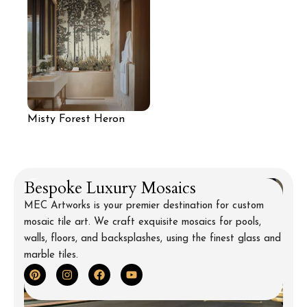
Misty Forest Heron
Mosaic Mural
Bespoke Luxury Mosaics
MEC Artworks is your premier destination for custom
mosaic tile art. We craft exquisite mosaics for pools,
walls, floors, and backsplashes, using the finest glass and
marble tiles.