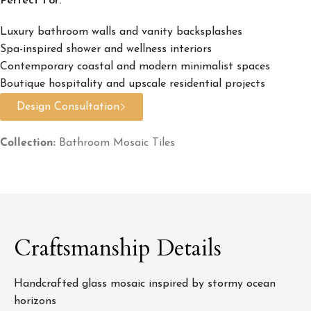
Perfect For:
Luxury bathroom walls and vanity backsplashes
Spa-inspired shower and wellness interiors
Contemporary coastal and modern minimalist spaces
Boutique hospitality and upscale residential projects
Design Consultation
Collection:
Bathroom Mosaic Tiles
Craftsmanship Details
Handcrafted glass mosaic inspired by stormy ocean
horizons