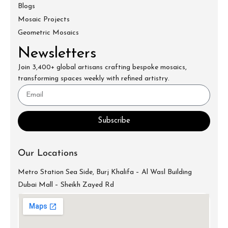
Blogs
Mosaic Projects
Geometric Mosaics
Newsletters
Join 3,400+ global artisans crafting bespoke mosaics,
transforming spaces weekly with refined artistry.
Subscribe
Our Locations
Metro Station Sea Side, Burj Khalifa – Al Wasl Building
Dubai Mall – Sheikh Zayed Rd
info@mecartworks.ae
+971-52-688-9397