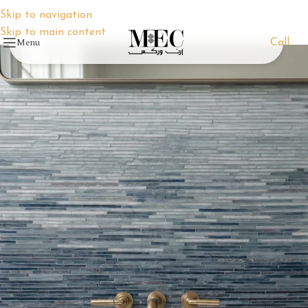
Skip to navigation
Skip to main content
Menu
Call