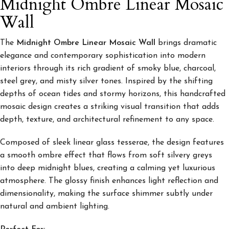
Midnight Ombre Linear Mosaic
Wall
The
Midnight Ombre Linear Mosaic Wall
brings dramatic
elegance and contemporary sophistication into modern
interiors through its rich gradient of smoky blue, charcoal,
steel grey, and misty silver tones. Inspired by the shifting
depths of ocean tides and stormy horizons, this handcrafted
mosaic design creates a striking visual transition that adds
depth, texture, and architectural refinement to any space.
Composed of sleek linear glass tesserae, the design features
a smooth ombre effect that flows from soft silvery greys
into deep midnight blues, creating a calming yet luxurious
atmosphere. The glossy finish enhances light reflection and
dimensionality, making the surface shimmer subtly under
natural and ambient lighting.