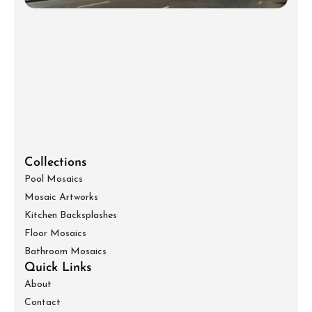
Collections
Pool Mosaics
Mosaic Artworks
Kitchen Backsplashes
Floor Mosaics
Bathroom Mosaics
Quick Links
About
Contact