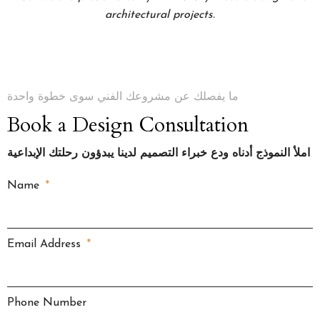
architectural projects.
ما يفصلك عن مشروعك الفني سوى خطوة واحدة
Book a Design Consultation
املأ النموذج أدناه ودع خبراء التصميم لدينا يبدؤون رحلتك الإبداعية
Name
Email Address
Phone Number