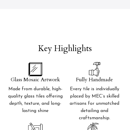
Key Highlights
Glass Mosaic Artwork
Fully Handmade
Made from durable, high-
Every tile is individually
quality glass tiles offering
placed by MEC’s skilled
depth, texture, and long-
artisans for unmatched
lasting shine
detailing and
craftsmanship.