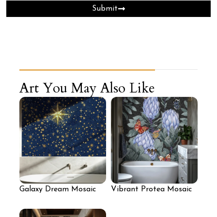
Submit
Art You May Also Like
Galaxy Dream Mosaic
Vibrant Protea Mosaic
Artwork
Art Wall