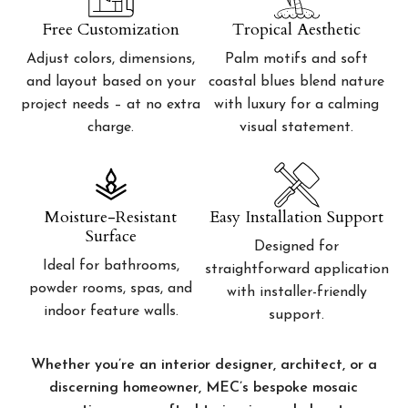
Free Customization
Tropical Aesthetic
Adjust colors, dimensions,
Palm motifs and soft
and layout based on your
coastal blues blend nature
project needs – at no extra
with luxury for a calming
charge.
visual statement.
Moisture-Resistant
Easy Installation Support
Surface
Designed for
Ideal for bathrooms,
straightforward application
powder rooms, spas, and
with installer-friendly
indoor feature walls.
support.
Whether you’re an interior designer, architect, or a
discerning homeowner, MEC’s bespoke mosaic