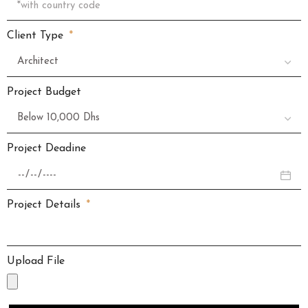
Client Type
Project Budget
Project Deadine
Project Details
Upload File