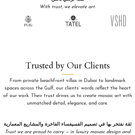
With trust, we elevate art.
Trusted by Our Clients
From private beachfront villas in Dubai to landmark
spaces across the Gulf, our clients’ words reflect the heart
of our work. Their trust drives us to create mosaic art with
unmatched detail, elegance, and care.
ثقة نفتخر بها في تصميم الفسيفساء الفاخرة والمشاريع المعمارية
Trust we are proud to carry — in luxury mosaic design and