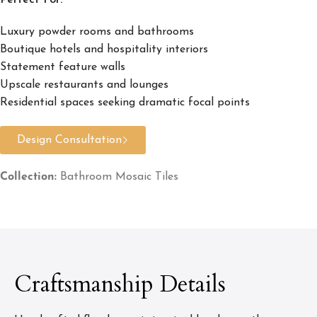
Perfect For:
Luxury powder rooms and bathrooms
Boutique hotels and hospitality interiors
Statement feature walls
Upscale restaurants and lounges
Residential spaces seeking dramatic focal points
Design Consultation
Collection:
Bathroom Mosaic Tiles
Craftsmanship Details