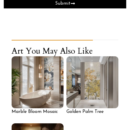
Submit
Art You May Also Like
Marble Bloom Mosaic
Golden Palm Tree
Wall with Sculpted
Mosaic Wall
White Florals