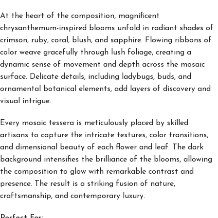
At the heart of the composition, magnificent
chrysanthemum-inspired blooms unfold in radiant shades of
crimson, ruby, coral, blush, and sapphire. Flowing ribbons of
color weave gracefully through lush foliage, creating a
dynamic sense of movement and depth across the mosaic
surface. Delicate details, including ladybugs, buds, and
ornamental botanical elements, add layers of discovery and
visual intrigue.
Every mosaic tessera is meticulously placed by skilled
artisans to capture the intricate textures, color transitions,
and dimensional beauty of each flower and leaf. The dark
background intensifies the brilliance of the blooms, allowing
the composition to glow with remarkable contrast and
presence. The result is a striking fusion of nature,
craftsmanship, and contemporary luxury.