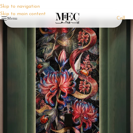
Skip to navigation
Skip to main content
Menu
Call