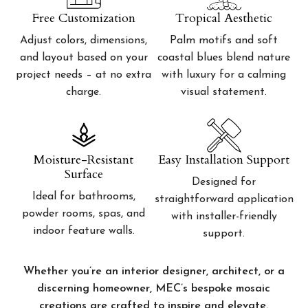
Free Customization
Tropical Aesthetic
Adjust colors, dimensions,
Palm motifs and soft
and layout based on your
coastal blues blend nature
project needs – at no extra
with luxury for a calming
charge.
visual statement.
Moisture-Resistant
Easy Installation Support
Surface
Designed for
Ideal for bathrooms,
straightforward application
powder rooms, spas, and
with installer-friendly
indoor feature walls.
support.
Whether you’re an interior designer, architect, or a
discerning homeowner, MEC’s bespoke mosaic
creations are crafted to inspire and elevate.