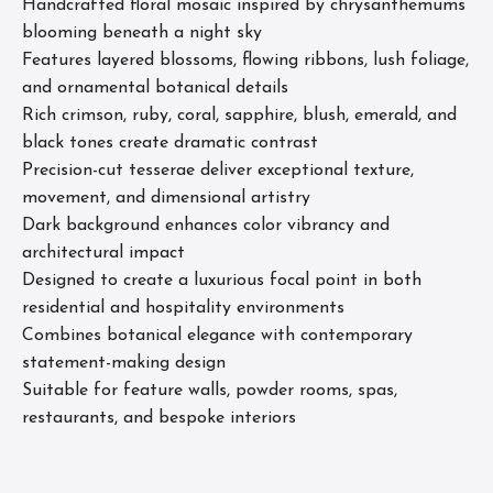
Handcrafted floral mosaic inspired by chrysanthemums
blooming beneath a night sky
Features layered blossoms, flowing ribbons, lush foliage,
and ornamental botanical details
Rich crimson, ruby, coral, sapphire, blush, emerald, and
black tones create dramatic contrast
Precision-cut tesserae deliver exceptional texture,
movement, and dimensional artistry
Dark background enhances color vibrancy and
architectural impact
Designed to create a luxurious focal point in both
residential and hospitality environments
Combines botanical elegance with contemporary
statement-making design
Suitable for feature walls, powder rooms, spas,
restaurants, and bespoke interiors