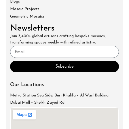
Blogs
Mosaic Projects
Geometric Mosaics
Newsletters
Join 3,400+ global artisans crafting bespoke mosaics,
transforming spaces weekly with refined artistry.
Subscribe
Our Locations
Metro Station Sea Side, Burj Khalifa – Al Wasl Building
Dubai Mall – Sheikh Zayed Rd
info@mecartworks.ae
+971-52-688-9397