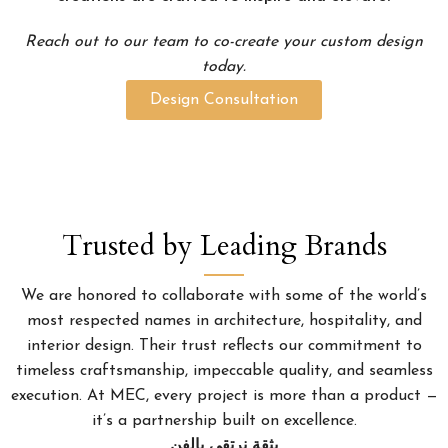
Reach out to our team to co-create your custom design
today.
Design Consultation
Trusted by Leading Brands
We are honored to collaborate with some of the world’s
most respected names in architecture, hospitality, and
interior design. Their trust reflects our commitment to
timeless craftsmanship, impeccable quality, and seamless
execution. At MEC, every project is more than a product —
it’s a partnership built on excellence.
بثقة نرتقي بالفن