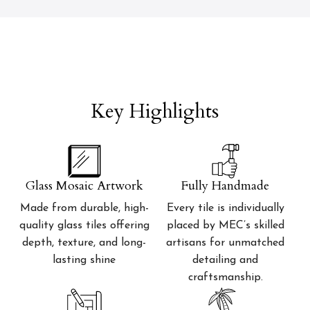
Key Highlights
Glass Mosaic Artwork
Fully Handmade
Made from durable, high-
Every tile is individually
quality glass tiles offering
placed by MEC’s skilled
depth, texture, and long-
artisans for unmatched
lasting shine
detailing and
craftsmanship.