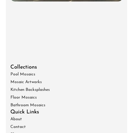
Collections
Pool Mosaics
Mosaic Artworks
Kitchen Backsplashes
Floor Mosaics
Bathroom Mosaics
Quick Links
About
Contact