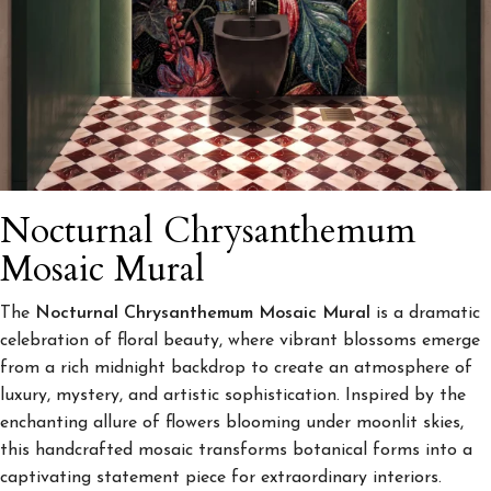
Nocturnal Chrysanthemum
Mosaic Mural
The
Nocturnal Chrysanthemum Mosaic Mural
is a dramatic
celebration of floral beauty, where vibrant blossoms emerge
from a rich midnight backdrop to create an atmosphere of
luxury, mystery, and artistic sophistication. Inspired by the
enchanting allure of flowers blooming under moonlit skies,
this handcrafted mosaic transforms botanical forms into a
captivating statement piece for extraordinary interiors.