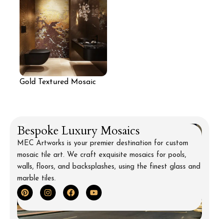
Gold Textured Mosaic
Wall for Bathroom
Bespoke Luxury Mosaics
MEC Artworks is your premier destination for custom
mosaic tile art. We craft exquisite mosaics for pools,
walls, floors, and backsplashes, using the finest glass and
marble tiles.