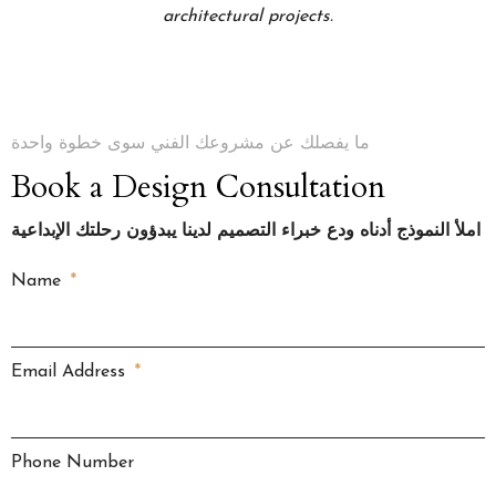
architectural projects.
ما يفصلك عن مشروعك الفني سوى خطوة واحدة
Book a Design Consultation
املأ النموذج أدناه ودع خبراء التصميم لدينا يبدؤون رحلتك الإبداعية
Name
Email Address
Phone Number