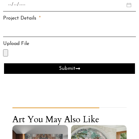
Project Details
Upload File
Submit
Art You May Also Like