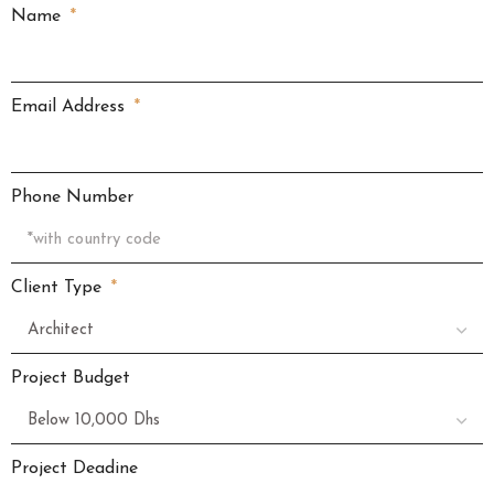
Name
Email Address
Phone Number
Client Type
Project Budget
Project Deadine