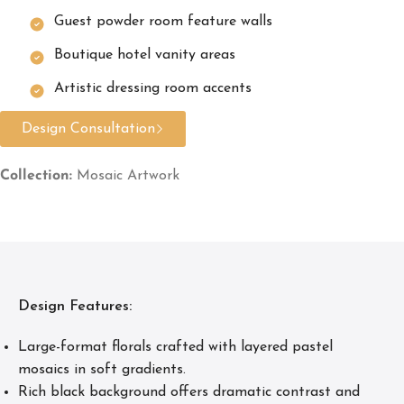
Guest powder room feature walls
Boutique hotel vanity areas
Artistic dressing room accents
Design Consultation
Collection:
Mosaic Artwork
Design Features:
Large-format florals crafted with layered pastel
mosaics in soft gradients.
Rich black background offers dramatic contrast and