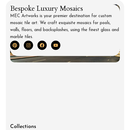
Bespoke Luxury Mosaics
MEC Artworks is your premier destination for custom
mosaic tile art. We craft exquisite mosaics for pools,
walls, floors, and backsplashes, using the finest glass and
marble tiles.
Collections