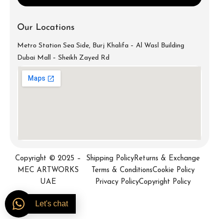
Our Locations
Metro Station Sea Side, Burj Khalifa – Al Wasl Building
Dubai Mall – Sheikh Zayed Rd
info@mecartworks.ae
+971-52-688-9397
Copyright © 2025 –
Shipping Policy
Returns & Exchange
MEC ARTWORKS
Terms & Conditions
Cookie Policy
UAE
Privacy Policy
Copyright Policy
Let's chat