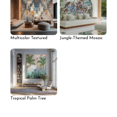
Multicolor Textured
Jungle-Themed Mosaic
Mosaic Feature Wall
Arched Wall
Tropical Palm Tree
Mosaic Wall Art