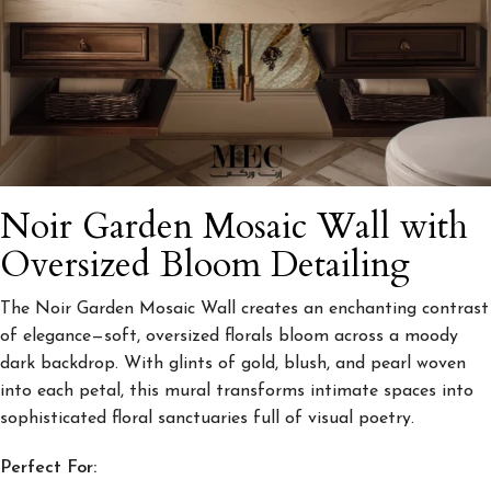
Noir Garden Mosaic Wall with
Oversized Bloom Detailing
The Noir Garden Mosaic Wall creates an enchanting contrast
of elegance—soft, oversized florals bloom across a moody
dark backdrop. With glints of gold, blush, and pearl woven
into each petal, this mural transforms intimate spaces into
sophisticated floral sanctuaries full of visual poetry.
Perfect For: