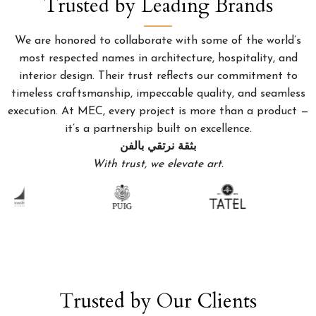
Trusted by Leading Brands
We are honored to collaborate with some of the world’s
most respected names in architecture, hospitality, and
interior design. Their trust reflects our commitment to
timeless craftsmanship, impeccable quality, and seamless
execution. At MEC, every project is more than a product —
it’s a partnership built on excellence.
بثقة نرتقي بالفن
With trust, we elevate art.
Trusted by Our Clients