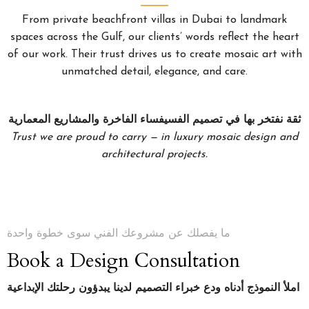
From private beachfront villas in Dubai to landmark
spaces across the Gulf, our clients’ words reflect the heart
of our work. Their trust drives us to create mosaic art with
unmatched detail, elegance, and care.
ثقة نفتخر بها في تصميم الفسيفساء الفاخرة والمشاريع المعمارية
Trust we are proud to carry — in luxury mosaic design and
architectural projects.
ما يفصلك عن مشروعك الفني سوى خطوة واحدة
Book a Design Consultation
املأ النموذج أدناه ودع خبراء التصميم لدينا يبدؤون رحلتك الإبداعية