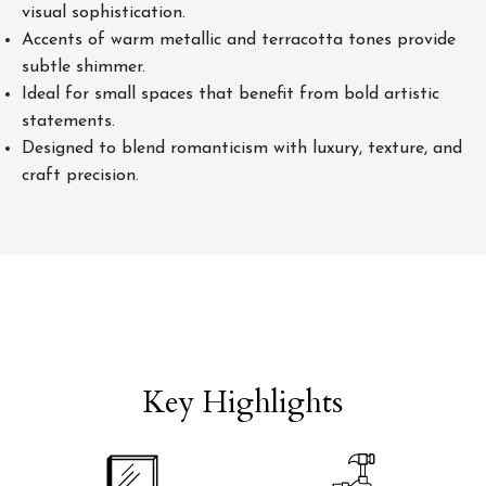
visual sophistication.
Accents of warm metallic and terracotta tones provide
subtle shimmer.
Ideal for small spaces that benefit from bold artistic
statements.
Designed to blend romanticism with luxury, texture, and
craft precision.
Key Highlights