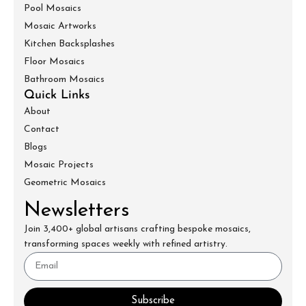
Pool Mosaics
Mosaic Artworks
Kitchen Backsplashes
Floor Mosaics
Bathroom Mosaics
Quick Links
About
Contact
Blogs
Mosaic Projects
Geometric Mosaics
Newsletters
Join 3,400+ global artisans crafting bespoke mosaics,
transforming spaces weekly with refined artistry.
Subscribe