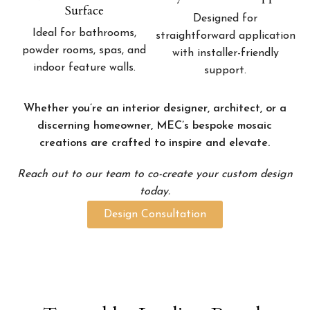
Surface
Designed for
Ideal for bathrooms,
straightforward application
powder rooms, spas, and
with installer-friendly
indoor feature walls.
support.
Whether you’re an interior designer, architect, or a
discerning homeowner, MEC’s bespoke mosaic
creations are crafted to inspire and elevate.
Reach out to our team to co-create your custom design
today.
Design Consultation