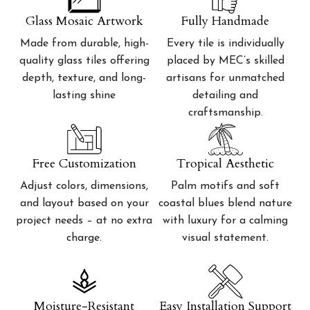
Glass Mosaic Artwork
Fully Handmade
Made from durable, high-
Every tile is individually
quality glass tiles offering
placed by MEC’s skilled
depth, texture, and long-
artisans for unmatched
lasting shine
detailing and
craftsmanship.
Free Customization
Tropical Aesthetic
Adjust colors, dimensions,
Palm motifs and soft
and layout based on your
coastal blues blend nature
project needs – at no extra
with luxury for a calming
charge.
visual statement.
Moisture-Resistant
Easy Installation Support