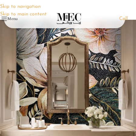
Skip to navigation
Skip to main content
Menu
Call