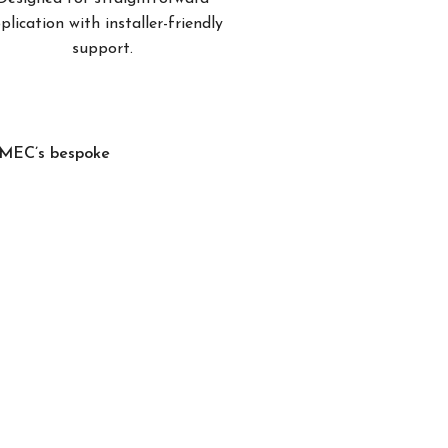
plication with installer-friendly
support.
, MEC’s bespoke