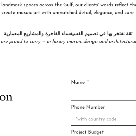
landmark spaces across the Gulf, our clients’ words reflect the
create mosaic art with unmatched detail, elegance, and care.
ثقة نفتخر بها في تصميم الفسيفساء الفاخرة والمشاريع المعمارية
 are proud to carry — in luxury mosaic design and architectural 
Name
ion
Phone Number
Project Budget