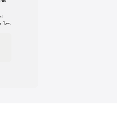
erae
al
 flow.