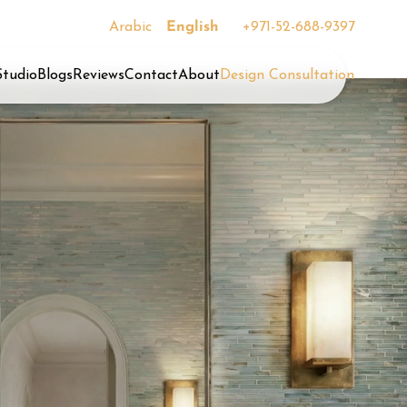
Arabic
English
+971-52-688-9397
Studio
Blogs
Reviews
Contact
About
Design Consultation