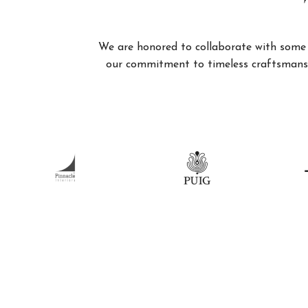
We are honored to collaborate with some of
our commitment to timeless craftsmanshi