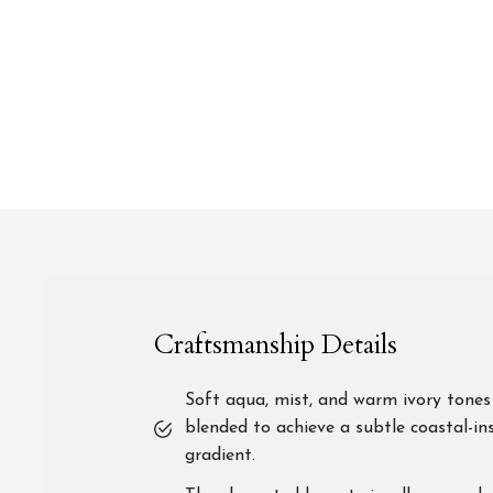
Craftsmanship Details
Soft aqua, mist, and warm ivory tones
blended to achieve a subtle coastal-in
gradient.