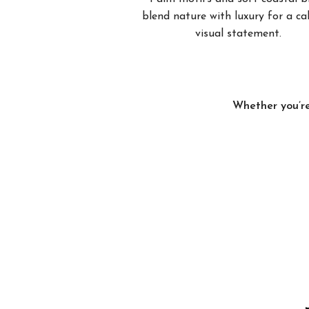
blend nature with luxury for a c
visual statement.
Whether you’re