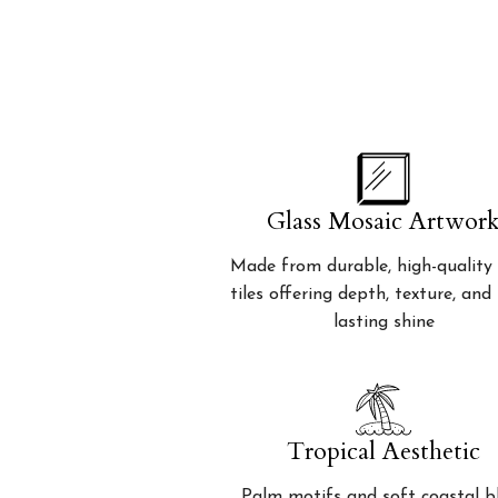
Glass Mosaic Artwor
Made from durable, high-quality 
tiles offering depth, texture, and
lasting shine
Tropical Aesthetic
Palm motifs and soft coastal b