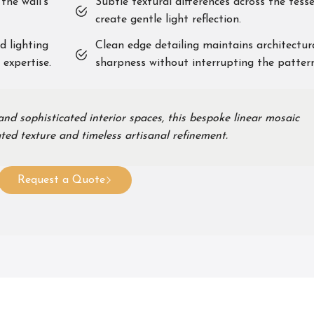
the wall’s
Subtle textural differences across the tess
create gentle light reflection.
d lighting
Clean edge detailing maintains architectur
 expertise.
sharpness without interrupting the pattern
d sophisticated interior spaces, this bespoke linear mosaic
ted texture and timeless artisanal refinement.
Request a Quote