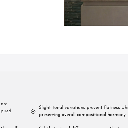
 are
Slight tonal variations prevent flatness whi
spired
preserving overall compositional harmony.