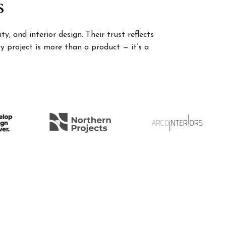
s
, and interior design. Their trust reflects
 project is more than a product — it’s a