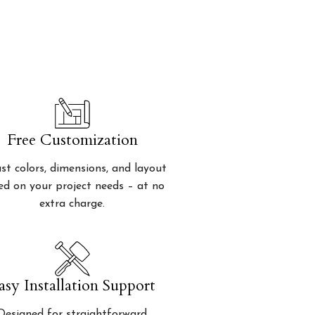
Free Customization
st colors, dimensions, and layout
ed on your project needs – at no
extra charge.
asy Installation Support
Designed for straightforward