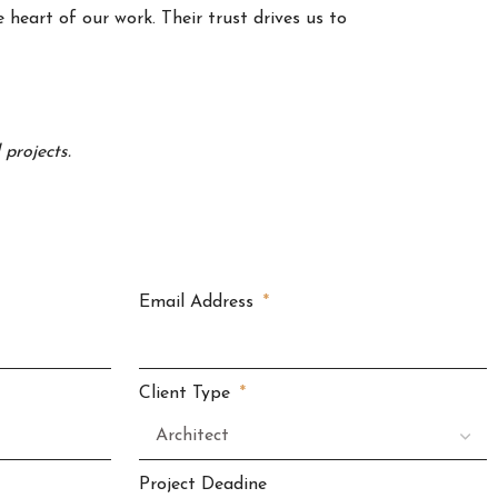
 heart of our work. Their trust drives us to
projects.
Email Address
Client Type
Project Deadine