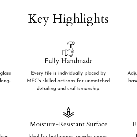
Key Highlights
k
Fully Handmade
glass
Every tile is individually placed by
Adju
 long-
MEC’s skilled artisans for unmatched
bas
detailing and craftsmanship.
Moisture-Resistant Surface
E
lues
Ideal for bathrooms, powder rooms,