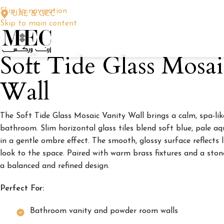
Skip to navigation
UAE & GCC
Skip to main content
Soft Tide Glass Mosa
Wall
The Soft Tide Glass Mosaic Vanity Wall brings a calm, spa-like
bathroom. Slim horizontal glass tiles blend soft blue, pale aq
in a gentle ombre effect. The smooth, glossy surface reflects l
look to the space. Paired with warm brass fixtures and a ston
a balanced and refined design.
Perfect For:
Bathroom vanity and powder room walls