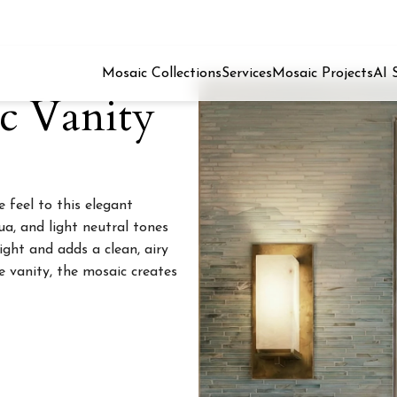
Mosaic Collections
Services
Mosaic Projects
AI 
ic Vanity
 feel to this elegant
ua, and light neutral tones
ight and adds a clean, airy
e vanity, the mosaic creates