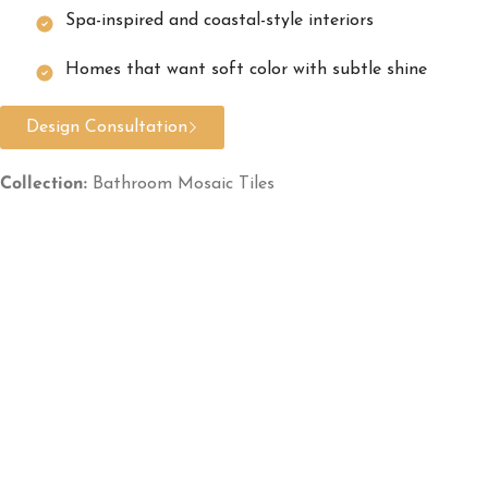
Spa-inspired and coastal-style interiors
Homes that want soft color with subtle shine
Design Consultation
Collection:
Bathroom Mosaic Tiles