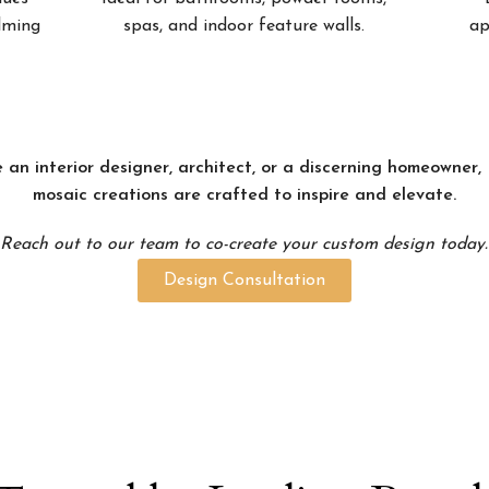
alming
spas, and indoor feature walls.
ap
 an interior designer, architect, or a discerning homeowner
mosaic creations are crafted to inspire and elevate.
Reach out to our team to co-create your custom design today.
Design Consultation