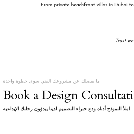
From private beachfront villas in Dubai to 
Trust we
ما يفصلك عن مشروعك الفني سوى خطوة واحدة
Book a Design Consultat
املأ النموذج أدناه ودع خبراء التصميم لدينا يبدؤون رحلتك الإبداعية