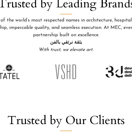
Trusted by Leading Brand
 the world’s most respected names in architecture, hospitality
p, impeccable quality, and seamless execution. At MEC, every
partnership built on excellence.
بثقة نرتقي بالفن
With trust, we elevate art.
Trusted by Our Clients