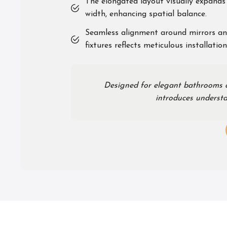
The elongated layout visually expands 
width, enhancing spatial balance.
Seamless alignment around mirrors an
fixtures reflects meticulous installation
Designed for elegant bathrooms an
introduces understa