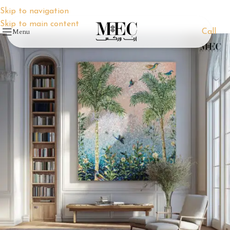
Skip to navigation
Skip to main content
Menu
Call