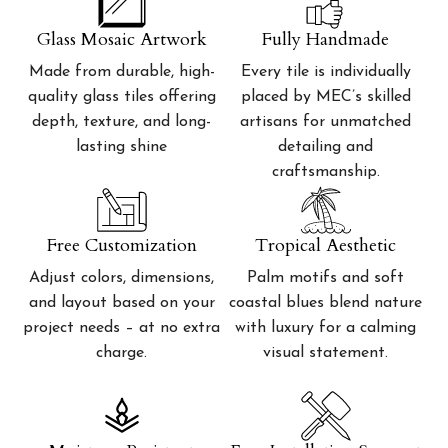
Glass Mosaic Artwork
Fully Handmade
Made from durable, high-
Every tile is individually
quality glass tiles offering
placed by MEC’s skilled
depth, texture, and long-
artisans for unmatched
lasting shine
detailing and
craftsmanship.
Free Customization
Tropical Aesthetic
Adjust colors, dimensions,
Palm motifs and soft
and layout based on your
coastal blues blend nature
project needs – at no extra
with luxury for a calming
charge.
visual statement.