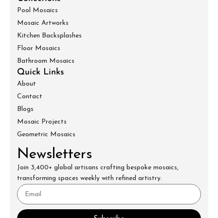
Pool Mosaics
Mosaic Artworks
Kitchen Backsplashes
Floor Mosaics
Bathroom Mosaics
Quick Links
About
Contact
Blogs
Mosaic Projects
Geometric Mosaics
Newsletters
Join 3,400+ global artisans crafting bespoke mosaics,
transforming spaces weekly with refined artistry.