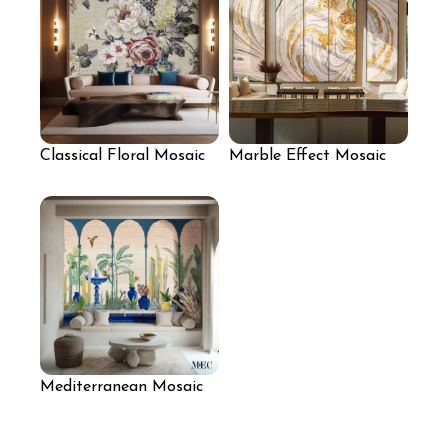
Classical Floral Mosaic
Marble Effect Mosaic
Wall Mural
Panels for Living Room
Mediterranean Mosaic
Arches for Seating Area