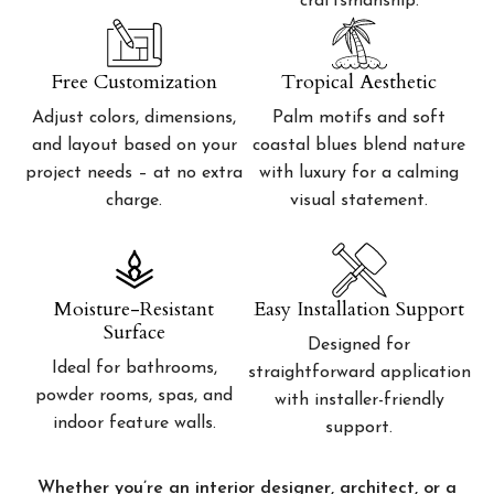
craftsmanship.
Free Customization
Tropical Aesthetic
Adjust colors, dimensions,
Palm motifs and soft
and layout based on your
coastal blues blend nature
project needs – at no extra
with luxury for a calming
charge.
visual statement.
Moisture-Resistant
Easy Installation Support
Surface
Designed for
Ideal for bathrooms,
straightforward application
powder rooms, spas, and
with installer-friendly
indoor feature walls.
support.
Whether you’re an interior designer, architect, or a