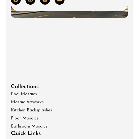
Collections
Pool Mosaics
Mosaic Artworks
Kitchen Backsplashes
Floor Mosaics
Bathroom Mosaics
Quick Links