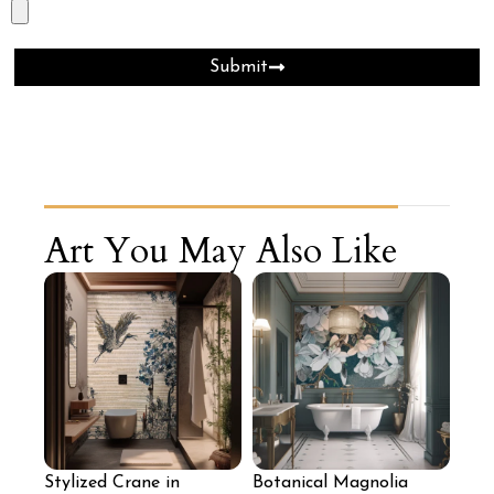
Submit
Art You May Also Like
Stylized Crane in
Botanical Magnolia