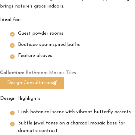
brings nature’s grace indoors.
Ideal for:
Guest powder rooms
Boutique spa-inspired baths
Feature alcoves
Collection:
Bathroom Mosaic Tiles
Design Consultation
Design Highlights:
Lush botanical scene with vibrant butterfly accents
Subtle jewel tones on a charcoal mosaic base for
dramatic contrast