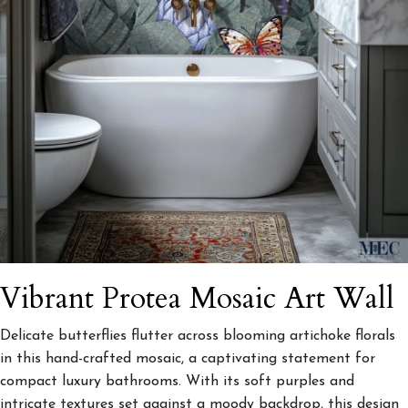
Vibrant Protea Mosaic Art Wall
Delicate butterflies flutter across blooming artichoke florals
in this hand-crafted mosaic, a captivating statement for
compact luxury bathrooms. With its soft purples and
intricate textures set against a moody backdrop, this design