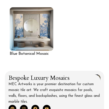
Nature Mosaic Wall
Mural Wall
Blue Botanical Mosaic
Wall for Bathroom
Bespoke Luxury Mosaics
MEC Artworks is your premier destination for custom
mosaic tile art. We craft exquisite mosaics for pools,
walls, floors, and backsplashes, using the finest glass and
marble tiles.