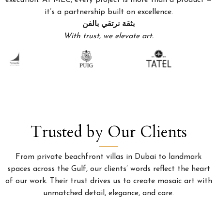
execution. At MEC, every project is more than a product —
it’s a partnership built on excellence.
بثقة نرتقي بالفن
With trust, we elevate art.
Trusted by Our Clients
From private beachfront villas in Dubai to landmark
spaces across the Gulf, our clients’ words reflect the heart
of our work. Their trust drives us to create mosaic art with
unmatched detail, elegance, and care.