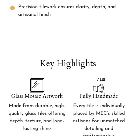
Precision tilework ensures clarity, depth, and
artisanal finish
Key Highlights
Glass Mosaic Artwork
Fully Handmade
Made from durable, high-
Every tile is individually
quality glass tiles offering
placed by MEC’s skilled
depth, texture, and long-
artisans for unmatched
lasting shine
detailing and