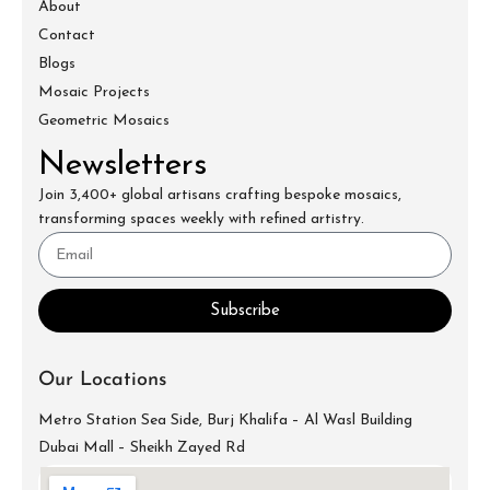
About
Contact
Blogs
Mosaic Projects
Geometric Mosaics
Newsletters
Join 3,400+ global artisans crafting bespoke mosaics,
transforming spaces weekly with refined artistry.
Subscribe
Our Locations
Metro Station Sea Side, Burj Khalifa – Al Wasl Building
Dubai Mall – Sheikh Zayed Rd
info@mecartworks.ae
+971-52-688-9397