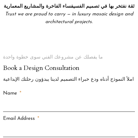
ثقة نفتخر بها في تصميم الفسيفساء الفاخرة والمشاريع المعمارية
Trust we are proud to carry — in luxury mosaic design and
architectural projects.
ما يفصلك عن مشروعك الفني سوى خطوة واحدة
Book a Design Consultation
املأ النموذج أدناه ودع خبراء التصميم لدينا يبدؤون رحلتك الإبداعية
Name
Email Address