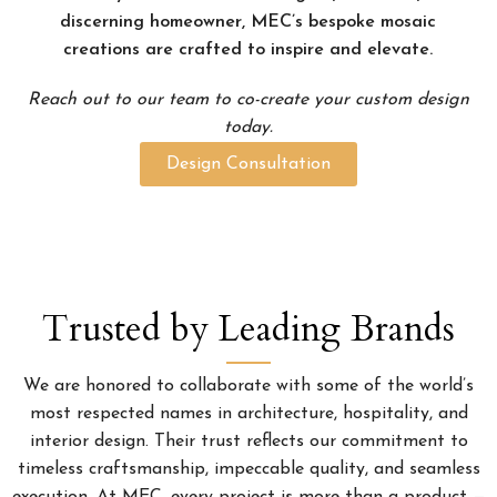
discerning homeowner, MEC’s bespoke mosaic
creations are crafted to inspire and elevate.
Reach out to our team to co-create your custom design
today.
Design Consultation
Trusted by Leading Brands
We are honored to collaborate with some of the world’s
most respected names in architecture, hospitality, and
interior design. Their trust reflects our commitment to
timeless craftsmanship, impeccable quality, and seamless