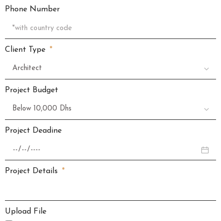
Phone Number
Client Type
Project Budget
Project Deadine
Project Details
Upload File