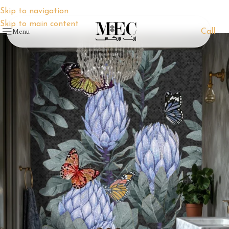
Skip to navigation
Skip to main content
Menu
Call