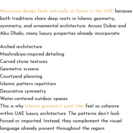
Moroccan design feels naturally at home in the UAE
because
both traditions share deep roots in Islamic geometry,
symmetry, and ornamental architecture. Across Dubai and
Abu Dhabi, many luxury properties already incorporate:
Arched architecture
Mashrabiya-inspired detailing
Carved stone textures
Geometric screens
Courtyard planning
Islamic pattern repetition
Decorative symmetry
Water-centered outdoor spaces
This is why
Islamic geometric pool tiles
feel so cohesive
within UAE luxury architecture. The patterns don’t look
forced or imported. Instead, they complement the visual
language already present throughout the region.