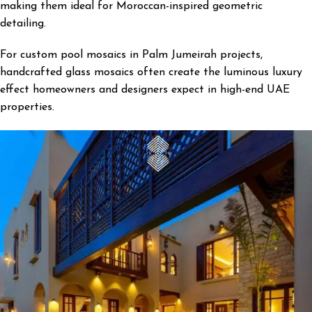
making them ideal for Moroccan-inspired geometric
detailing.
For custom pool mosaics in Palm Jumeirah projects,
handcrafted glass mosaics often create the luminous luxury
effect homeowners and designers expect in high-end UAE
properties.