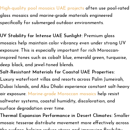
High-quality pool mosaics UAE projects
often use pool-rated
glass mosaics and marine-grade materials engineered
specifically for submerged outdoor environments.
UV Stability for Intense UAE Sunlight:
Premium glass
mosaics help maintain color vibrancy even under strong UV
exposure. This is especially important for rich Moroccan-
inspired tones such as cobalt blue, emerald green, turquoise,
deep black, and jewel-toned blends.
Salt-Resistant Materials for Coastal UAE Properties:
Luxury waterfront villas and resorts across Palm Jumeirah,
Dubai Islands, and Abu Dhabi experience constant salt-heavy
air exposure.
Marine-grade Moroccan mosaics
help resist
saltwater systems, coastal humidity, discoloration, and
surface degradation over time.
Thermal Expansion Performance in Desert Climates:
Smaller
mosaic tesserae distribute movement more effectively across