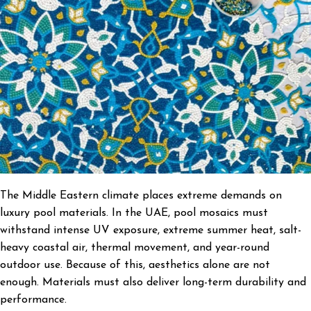
The Middle Eastern climate places extreme demands on
luxury pool materials. In the UAE, pool mosaics must
withstand intense UV exposure, extreme summer heat, salt-
heavy coastal air, thermal movement, and year-round
outdoor use. Because of this, aesthetics alone are not
enough. Materials must also deliver long-term durability and
performance.