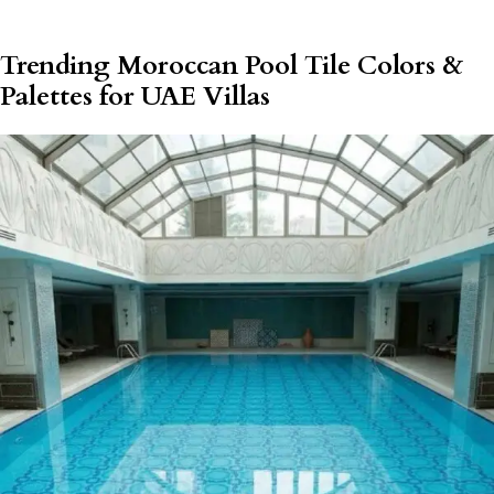
Trending Moroccan Pool Tile Colors &
Palettes for UAE Villas