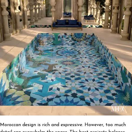
Moroccan design is rich and expressive. However, too much