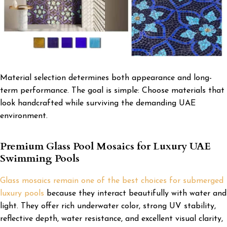
Material selection determines both appearance and long-
term performance. The goal is simple: Choose materials that
look handcrafted while surviving the demanding UAE
environment.
Premium Glass Pool Mosaics for Luxury UAE
Swimming Pools
Glass mosaics remain one of the best choices for submerged
luxury pools
because they interact beautifully with water and
light. They offer rich underwater color, strong UV stability,
reflective depth, water resistance, and excellent visual clarity,