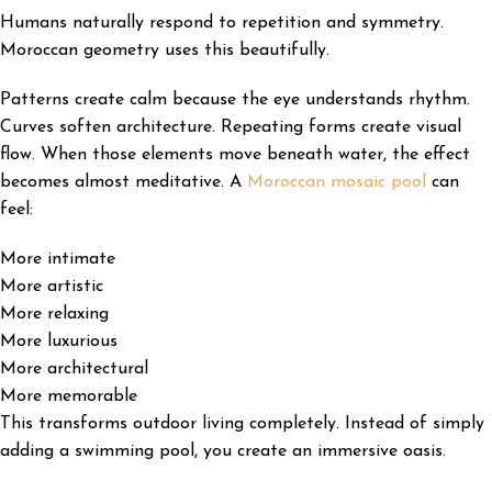
Humans naturally respond to repetition and symmetry.
Moroccan geometry uses this beautifully.
Patterns create calm because the eye understands rhythm.
Curves soften architecture. Repeating forms create visual
flow. When those elements move beneath water, the effect
becomes almost meditative. A
Moroccan mosaic pool
can
feel:
More intimate
More artistic
More relaxing
More luxurious
More architectural
More memorable
This transforms outdoor living completely. Instead of simply
adding a swimming pool, you create an immersive oasis.