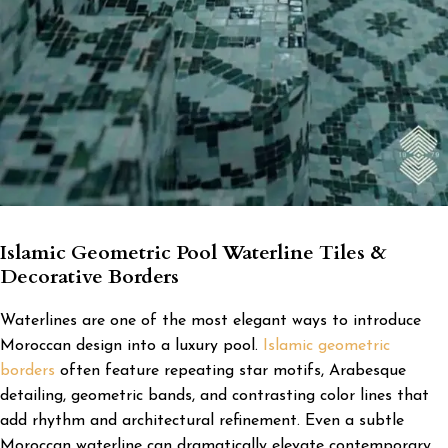
Islamic Geometric Pool Waterline Tiles &
Decorative Borders
Waterlines are one of the most elegant ways to introduce
Moroccan design into a luxury pool.
Islamic geometric
borders
often feature repeating star motifs, Arabesque
detailing, geometric bands, and contrasting color lines that
add rhythm and architectural refinement. Even a subtle
Moroccan waterline can dramatically elevate contemporary