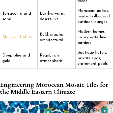
areas
Moroccan patios,
Terracotta and
Earthy, warm,
neutral villas, and
sand
desert-like
outdoor lounges
Modern homes,
Bold, graphic,
Black and white
luxury waterline
architectural
borders
Boutique hotels,
Deep blue and
Regal, rich,
private spas,
gold
atmospheric
statement pools
Engineering Moroccan Mosaic Tiles for
the Middle Eastern Climate