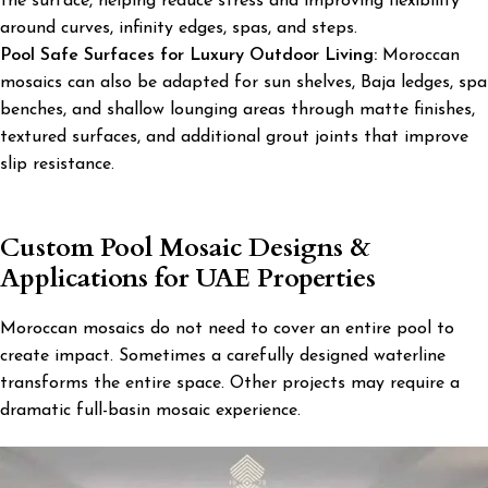
the surface, helping reduce stress and improving flexibility
around curves, infinity edges, spas, and steps.
Pool Safe Surfaces for Luxury Outdoor Living:
Moroccan
mosaics can also be adapted for sun shelves, Baja ledges, spa
benches, and shallow lounging areas through matte finishes,
textured surfaces, and additional grout joints that improve
slip resistance.
Custom Pool Mosaic Designs &
Applications for UAE Properties
Moroccan mosaics do not need to cover an entire pool to
create impact. Sometimes a carefully designed waterline
transforms the entire space. Other projects may require a
dramatic full-basin mosaic experience.