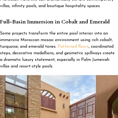
villas, infinity pools, and boutique hospitality spaces.
Full-Basin Immersion in Cobalt and Emerald
Some projects transform the entire pool interior into an
immersive Moroccan mosaic environment using rich cobalt,
turquoise, and emerald tones.
Patterned floors
, coordinated
steps, decorative medallions, and geometric spillways create
a dramatic luxury statement, especially in Palm Jumeirah
villas and resort-style pools.