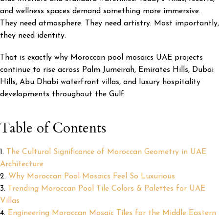
and wellness spaces demand something more immersive.
They need atmosphere. They need artistry. Most importantly,
they need identity.
That is exactly why Moroccan pool mosaics UAE projects
continue to rise across Palm Jumeirah, Emirates Hills, Dubai
Hills, Abu Dhabi waterfront villas, and luxury hospitality
developments throughout the Gulf.
Table of Contents
The Cultural Significance of Moroccan Geometry in UAE
Architecture
Why Moroccan Pool Mosaics Feel So Luxurious
Trending Moroccan Pool Tile Colors & Palettes for UAE
Villas
Engineering Moroccan Mosaic Tiles for the Middle Eastern