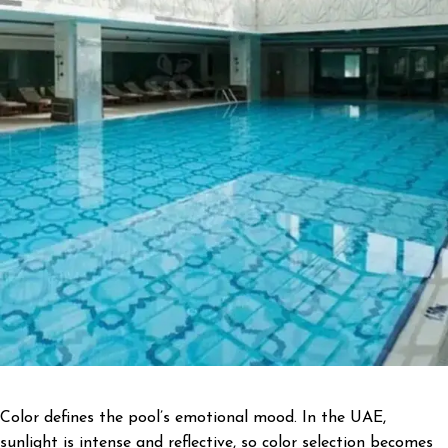
Color defines the pool’s emotional mood. In the UAE,
sunlight is intense and reflective, so color selection becomes