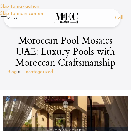
Skip to navigation
Skip to main content
Menu
Call
Moroccan Pool Mosaics
UAE: Luxury Pools with
Moroccan Craftsmanship
Blog
»
Uncategorized