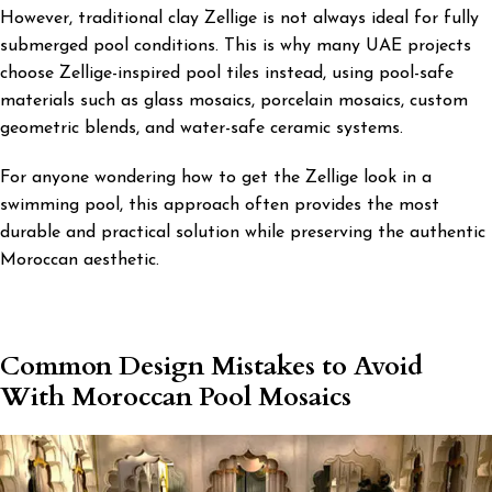
However, traditional clay Zellige is not always ideal for fully
submerged pool conditions. This is why many UAE projects
choose Zellige-inspired pool tiles instead, using pool-safe
materials such as glass mosaics, porcelain mosaics, custom
geometric blends, and water-safe ceramic systems.
For anyone wondering how to get the Zellige look in a
swimming pool, this approach often provides the most
durable and practical solution while preserving the authentic
Moroccan aesthetic.
Common Design Mistakes to Avoid
With Moroccan Pool Mosaics