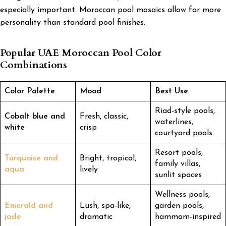
especially important. Moroccan pool mosaics allow far more
personality than standard pool finishes.
Popular UAE Moroccan Pool Color
Combinations
Color Palette
Mood
Best Use
Riad-style pools,
Cobalt blue and
Fresh, classic,
waterlines,
white
crisp
courtyard pools
Resort pools,
Turquoise and
Bright, tropical,
family villas,
aqua
lively
sunlit spaces
Wellness pools,
Emerald and
Lush, spa-like,
garden pools,
jade
dramatic
hammam-inspired