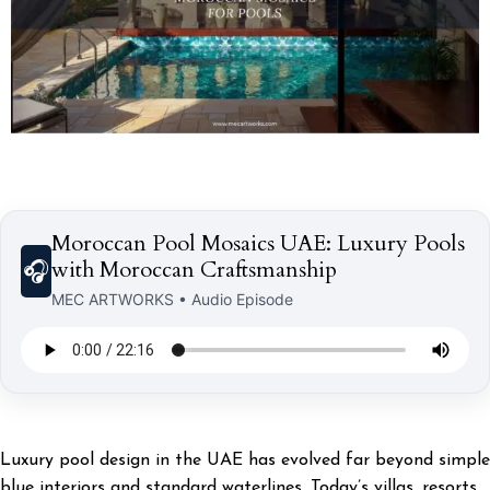
Moroccan Pool Mosaics UAE: Luxury Pools
with Moroccan Craftsmanship
🎧
MEC ARTWORKS • Audio Episode
Luxury pool design in the UAE has evolved far beyond simple
blue interiors and standard waterlines. Today’s villas, resorts,