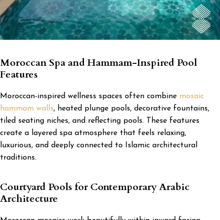
Moroccan Spa and Hammam-Inspired Pool
Features
Moroccan-inspired wellness spaces often combine
mosaic
hammam walls
, heated plunge pools, decorative fountains,
tiled seating niches, and reflecting pools. These features
create a layered spa atmosphere that feels relaxing,
luxurious, and deeply connected to Islamic architectural
traditions.
Courtyard Pools for Contemporary Arabic
Architecture