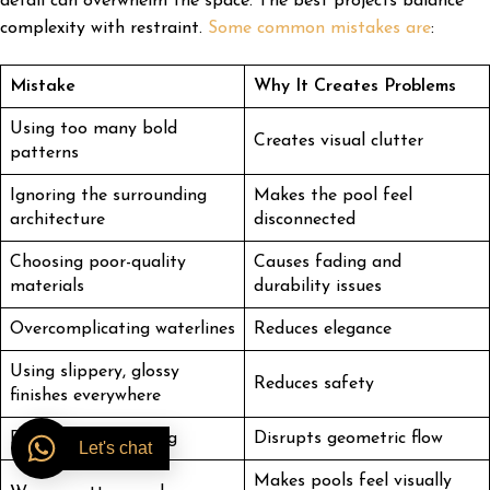
detail can overwhelm the space. The best projects balance
complexity with restraint.
Some common mistakes are
:
Mistake
Why It Creates Problems
Using too many bold
Creates visual clutter
patterns
Ignoring the surrounding
Makes the pool feel
architecture
disconnected
Choosing poor-quality
Causes fading and
materials
durability issues
Overcomplicating waterlines
Reduces elegance
Using slippery, glossy
Reduces safety
finishes everywhere
Poor layout planning
Disrupts geometric flow
Let's chat
Makes pools feel visually