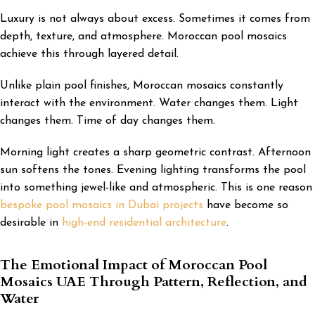
Luxury is not always about excess. Sometimes it comes from
depth, texture, and atmosphere. Moroccan pool mosaics
achieve this through layered detail.
Unlike plain pool finishes, Moroccan mosaics constantly
interact with the environment. Water changes them. Light
changes them. Time of day changes them.
Morning light creates a sharp geometric contrast. Afternoon
sun softens the tones. Evening lighting transforms the pool
into something jewel-like and atmospheric. This is one reason
bespoke pool mosaics in Dubai projects
have become so
desirable in
high-end residential architecture
.
The Emotional Impact of Moroccan Pool
Mosaics UAE Through Pattern, Reflection, and
Water