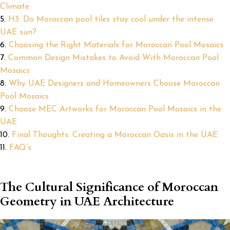
Climate
H3: Do Moroccan pool tiles stay cool under the intense
UAE sun?
Choosing the Right Materials for Moroccan Pool Mosaics
Common Design Mistakes to Avoid With Moroccan Pool
Mosaics
Why UAE Designers and Homeowners Choose Moroccan
Pool Mosaics
Choose MEC Artworks for Moroccan Pool Mosaics in the
UAE
Final Thoughts: Creating a Moroccan Oasis in the UAE
FAQ’s
The Cultural Significance of Moroccan
Geometry in UAE Architecture