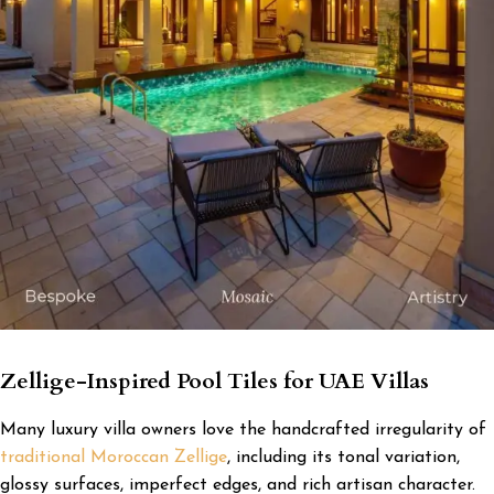
Zellige-Inspired Pool Tiles for UAE Villas
Many luxury villa owners love the handcrafted irregularity of
traditional Moroccan Zellige
, including its tonal variation,
glossy surfaces, imperfect edges, and rich artisan character.