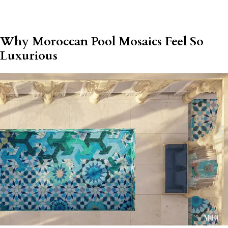
Why Moroccan Pool Mosaics Feel So
Luxurious