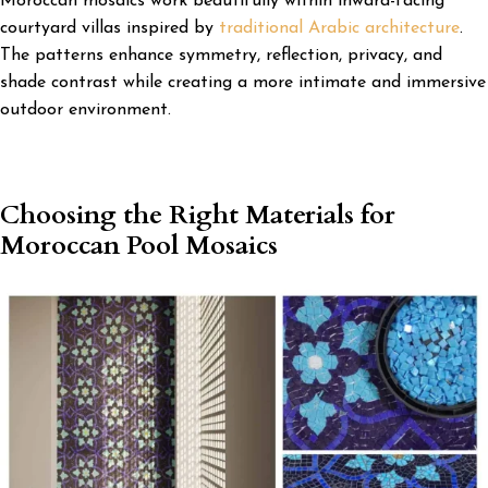
Moroccan mosaics work beautifully within inward-facing
courtyard villas inspired by
traditional Arabic architecture
.
The patterns enhance symmetry, reflection, privacy, and
shade contrast while creating a more intimate and immersive
outdoor environment.
Choosing the Right Materials for
Moroccan Pool Mosaics