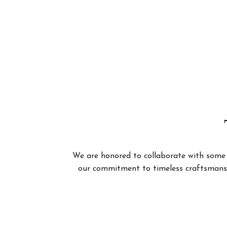
We are honored to collaborate with some of
our commitment to timeless craftsmanshi