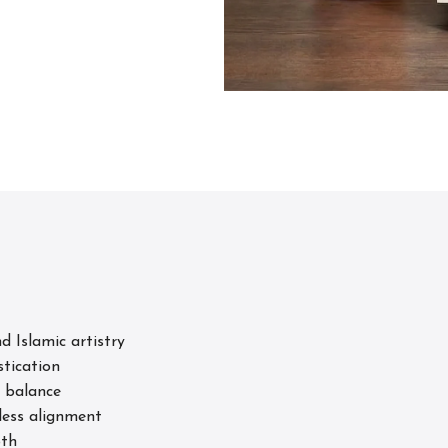
 Islamic artistry
stication
 balance
less alignment
pth