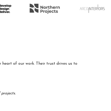
 heart of our work. Their trust drives us to
projects.