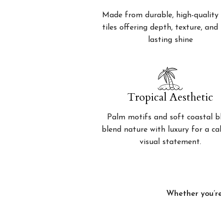
Made from durable, high-quality 
tiles offering depth, texture, and
lasting shine
Tropical Aesthetic
Palm motifs and soft coastal b
blend nature with luxury for a c
visual statement.
Whether you’re