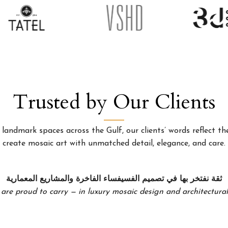
Trusted by Our Clients
landmark spaces across the Gulf, our clients’ words reflect the
create mosaic art with unmatched detail, elegance, and care.
ثقة نفتخر بها في تصميم الفسيفساء الفاخرة والمشاريع المعمارية
 are proud to carry — in luxury mosaic design and architectural 