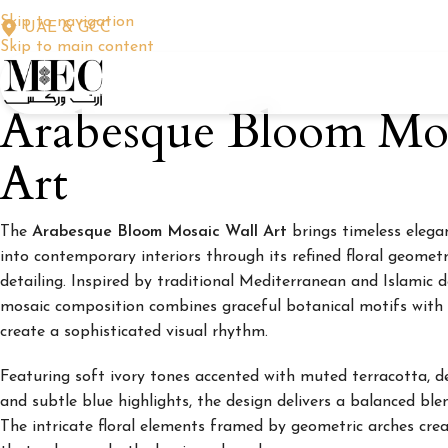
Skip to navigation
UAE & GCC
Skip to main content
Arabesque Bloom Mos
Art
The
Arabesque Bloom Mosaic Wall Art
brings timeless elega
into contemporary interiors through its refined floral geomet
detailing. Inspired by traditional Mediterranean and Islamic de
mosaic composition combines graceful botanical motifs with 
create a sophisticated visual rhythm.
Featuring soft ivory tones accented with muted terracotta, d
and subtle blue highlights, the design delivers a balanced bl
The intricate floral elements framed by geometric arches cr