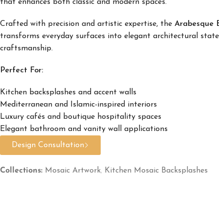
that enhances both classic and modern spaces.
Crafted with precision and artistic expertise, the
Arabesque B
transforms everyday surfaces into elegant architectural stat
craftsmanship.
Perfect For:
Kitchen backsplashes and accent walls
Mediterranean and Islamic-inspired interiors
Luxury cafés and boutique hospitality spaces
Elegant bathroom and vanity wall applications
Design Consultation
Collections:
Mosaic Artwork
,
Kitchen Mosaic Backsplashes