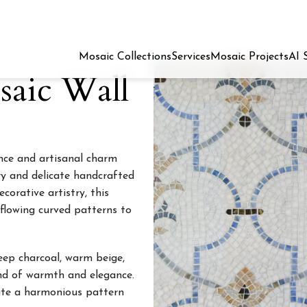
Mosaic Collections
Services
Mosaic Projects
AI 
aic Wall
nce and artisanal charm
ry and delicate handcrafted
corative artistry, this
flowing curved patterns to
eep charcoal, warm beige,
end of warmth and elegance.
eate a harmonious pattern