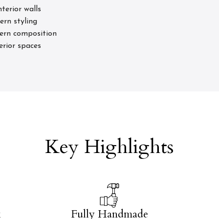
terior walls
ern styling
tern composition
terior spaces
Key Highlights
k
Fully Handmade