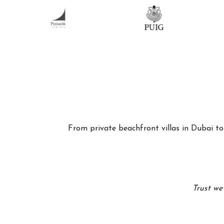
From private beachfront villas in Dubai to 
Trust we