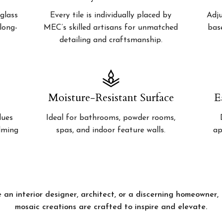
glass
Every tile is individually placed by
Adju
 long-
MEC’s skilled artisans for unmatched
bas
detailing and craftsmanship.
Moisture-Resistant Surface
E
lues
Ideal for bathrooms, powder rooms,
alming
spas, and indoor feature walls.
ap
 an interior designer, architect, or a discerning homeowner
mosaic creations are crafted to inspire and elevate.