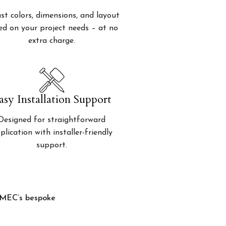
st colors, dimensions, and layout
ed on your project needs – at no
extra charge.
asy Installation Support
Designed for straightforward
plication with installer-friendly
support.
, MEC’s bespoke