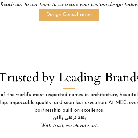
Reach out to our team to co-create your custom design today.
Design Consultation
Trusted by Leading Brand
 the world’s most respected names in architecture, hospitality
p, impeccable quality, and seamless execution. At MEC, every
partnership built on excellence.
بثقة نرتقي بالفن
With trust, we elevate art.