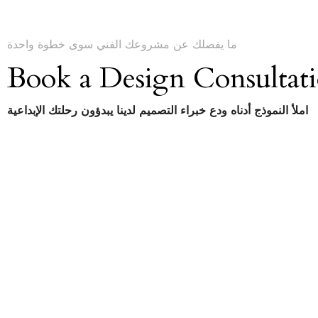
ما يفصلك عن مشروعك الفني سوى خطوة واحدة
Book a Design Consultat
املأ النموذج أدناه ودع خبراء التصميم لدينا يبدؤون رحلتك الإبداعية