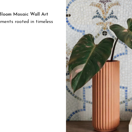
loom Mosaic Wall Art
ements rooted in timeless