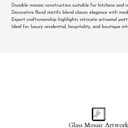
Durable mosaic construction suitable for kitchens and in
Decorative floral motifs blend classic elegance with mod
Expert craftsmanship highlights intricate artisanal pat
Ideal for luxury residential, hospitality, and boutique in
Glass Mosaic Artwor