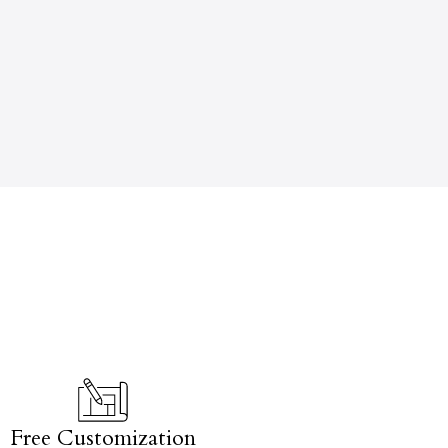
Free Customization