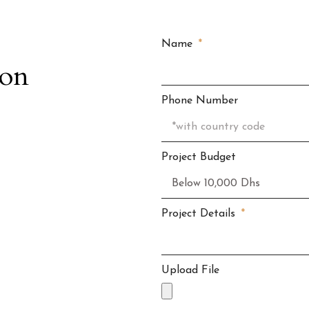
Name
ion
Phone Number
Project Budget
Project Details
Upload File