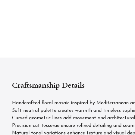
Craftsmanship Details
Handcrafted floral mosaic inspired by Mediterranean and
Soft neutral palette creates warmth and timeless sophi
Curved geometric lines add movement and architectural
Precision-cut tesserae ensure refined detailing and seam
Natural tonal variations enhance texture and visual de