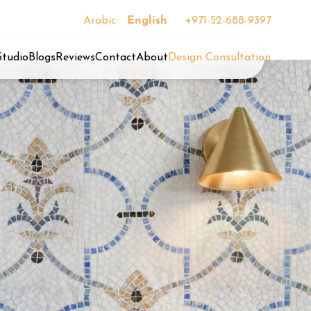
Arabic
English
+971-52-688-9397
Studio
Blogs
Reviews
Contact
About
Design Consultation