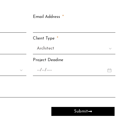
Email Address
Client Type
Project Deadine
Submit