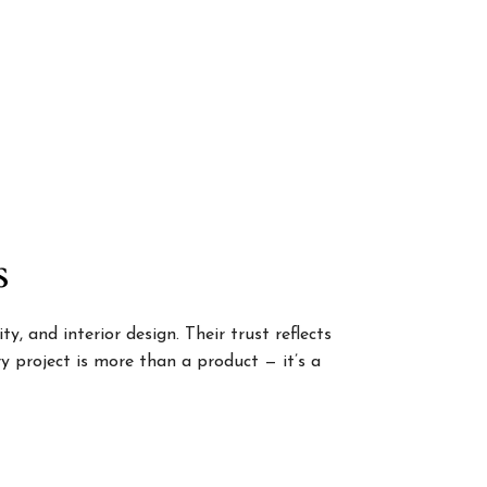
s
, and interior design. Their trust reflects
 project is more than a product — it’s a