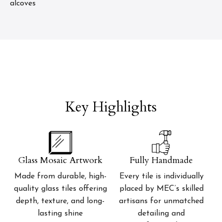
alcoves
Key Highlights
Glass Mosaic Artwork
Fully Handmade
Made from durable, high-
Every tile is individually
quality glass tiles offering
placed by MEC’s skilled
depth, texture, and long-
artisans for unmatched
lasting shine
detailing and