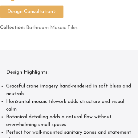
Design Consultation
Collection:
Bathroom Mosaic Tiles
Design Highlights:
Graceful crane imagery hand-rendered in soft blues and
neutrals
Horizontal mosaic tilework adds structure and visual
calm
Botanical detailing adds a natural flow without
overwhelming small spaces
Perfect for wall-mounted sanitary zones and statement