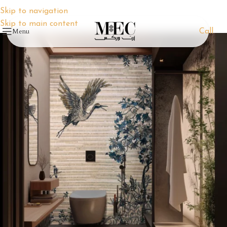
Skip to navigation
Skip to main content
Menu
Call