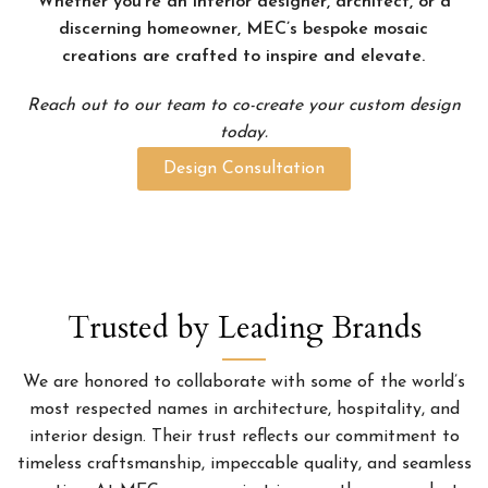
Whether you’re an interior designer, architect, or a
discerning homeowner, MEC’s bespoke mosaic
creations are crafted to inspire and elevate.
Reach out to our team to co-create your custom design
today.
Design Consultation
Trusted by Leading Brands
We are honored to collaborate with some of the world’s
most respected names in architecture, hospitality, and
interior design. Their trust reflects our commitment to
timeless craftsmanship, impeccable quality, and seamless