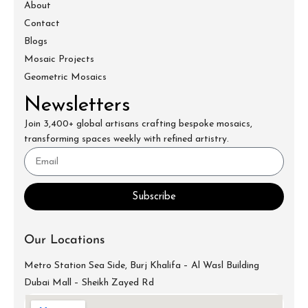
About
Contact
Blogs
Mosaic Projects
Geometric Mosaics
Newsletters
Join 3,400+ global artisans crafting bespoke mosaics,
transforming spaces weekly with refined artistry.
Subscribe
Our Locations
Metro Station Sea Side, Burj Khalifa – Al Wasl Building
Dubai Mall – Sheikh Zayed Rd
info@mecartworks.ae
+971-52-688-9397