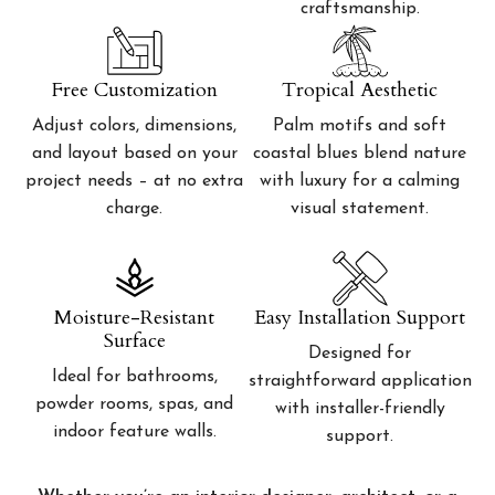
craftsmanship.
Free Customization
Tropical Aesthetic
Adjust colors, dimensions,
Palm motifs and soft
and layout based on your
coastal blues blend nature
project needs – at no extra
with luxury for a calming
charge.
visual statement.
Moisture-Resistant
Easy Installation Support
Surface
Designed for
Ideal for bathrooms,
straightforward application
powder rooms, spas, and
with installer-friendly
indoor feature walls.
support.