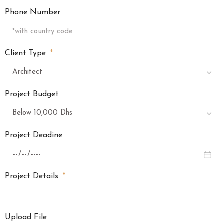
Phone Number
Client Type
Project Budget
Project Deadine
Project Details
Upload File