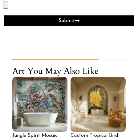
Submit
Art You May Also Like
Jungle Spirit Mosaic
Custom Tropical Bird