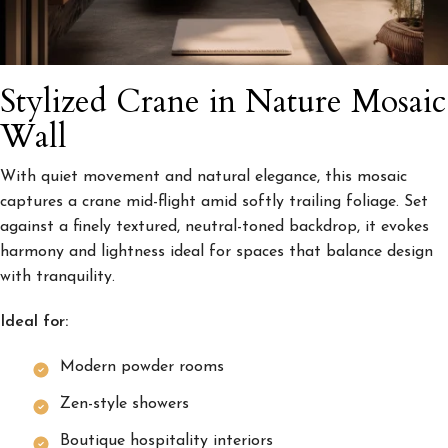
Stylized Crane in Nature Mosaic
Wall
With quiet movement and natural elegance, this mosaic
captures a crane mid-flight amid softly trailing foliage. Set
against a finely textured, neutral-toned backdrop, it evokes
harmony and lightness ideal for spaces that balance design
with tranquility.
Ideal for:
Modern powder rooms
Zen-style showers
Boutique hospitality interiors