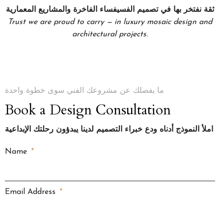
ثقة نفتخر بها في تصميم الفسيفساء الفاخرة والمشاريع المعمارية
Trust we are proud to carry — in luxury mosaic design and
architectural projects.
ما يفصلك عن مشروعك الفني سوى خطوة واحدة
Book a Design Consultation
املأ النموذج أدناه ودع خبراء التصميم لدينا يبدؤون رحلتك الإبداعية
Name
Email Address