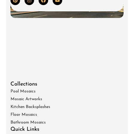
Collections
Pool Mosaics
Mosaic Artworks
Kitchen Backsplashes
Floor Mosaics
Bathroom Mosaics
Quick Links