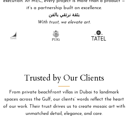
execution. At MEC, every project is more than a product —
it’s a partnership built on excellence.
بثقة نرتقي بالفن
With trust, we elevate art.
Trusted by Our Clients
From private beachfront villas in Dubai to landmark
spaces across the Gulf, our clients’ words reflect the heart
of our work. Their trust drives us to create mosaic art with
unmatched detail, elegance, and care.