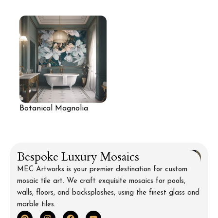
Wall with Leopard and
Mosaic Mural
Tropical Foliage
Botanical Magnolia
Mural Wall
Bespoke Luxury Mosaics
MEC Artworks is your premier destination for custom
mosaic tile art. We craft exquisite mosaics for pools,
walls, floors, and backsplashes, using the finest glass and
marble tiles.