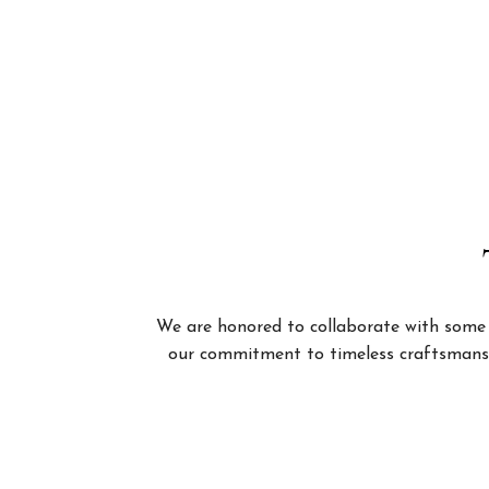
We are honored to collaborate with some of
our commitment to timeless craftsmanshi