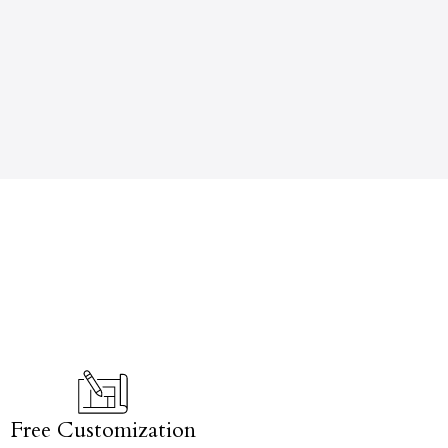
Free Customization