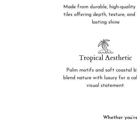
Made from durable, high-quality 
tiles offering depth, texture, and
lasting shine
Tropical Aesthetic
Palm motifs and soft coastal b
blend nature with luxury for a c
visual statement.
Whether you’re