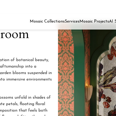
Mosaic Collections
Services
Mosaic Projects
AI 
hroom
ration of botanical beauty,
raftsmanship into a
g garden blooms suspended in
into immersive environments
lossoms unfold in shades of
e petals, floating floral
mposition that feels both