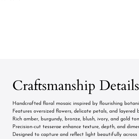
Craftsmanship Detail
Handcrafted floral mosaic inspired by flourishing botan
Features oversized flowers, delicate petals, and layered
Rich amber, burgundy, bronze, blush, ivory, and gold to
Precision-cut tesserae enhance texture, depth, and dimen
Designed to capture and reflect light beautifully across