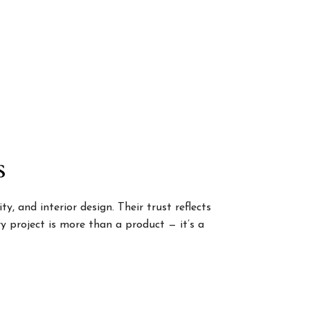
s
, and interior design. Their trust reflects
 project is more than a product — it’s a