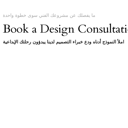
ما يفصلك عن مشروعك الفني سوى خطوة واحدة
Book a Design Consultat
املأ النموذج أدناه ودع خبراء التصميم لدينا يبدؤون رحلتك الإبداعية