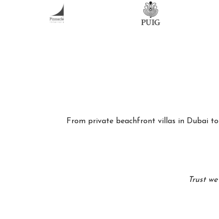
From private beachfront villas in Dubai to 
Trust we