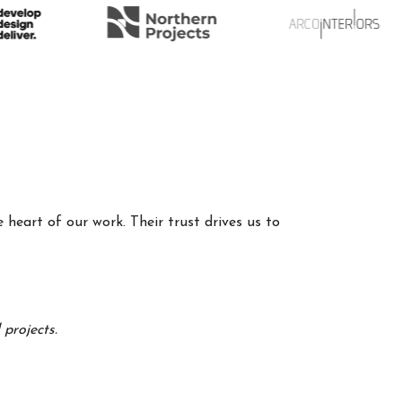
 heart of our work. Their trust drives us to
projects.