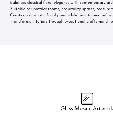
Balances classical floral elegance with contemporary arc
Suitable for powder rooms, hospitality spaces, feature w
Creates a dramatic focal point while maintaining refin
Transforms interiors through exceptional craftsmanship, 
Glass Mosaic Artwor