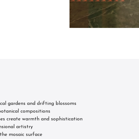
s
ical gardens and drifting blossoms
 botanical compositions
nes create warmth and sophistication
sional artistry
 the mosaic surface