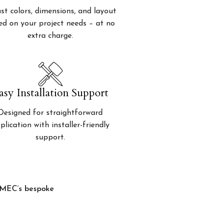
st colors, dimensions, and layout
ed on your project needs – at no
extra charge.
asy Installation Support
Designed for straightforward
plication with installer-friendly
support.
, MEC’s bespoke