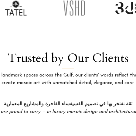
Trusted by Our Clients
landmark spaces across the Gulf, our clients’ words reflect the
create mosaic art with unmatched detail, elegance, and care.
ثقة نفتخر بها في تصميم الفسيفساء الفاخرة والمشاريع المعمارية
 are proud to carry — in luxury mosaic design and architectural 