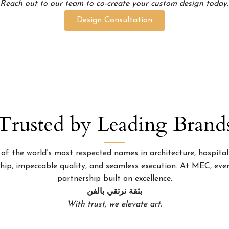
Reach out to our team to co-create your custom design today.
Design Consultation
Trusted by Leading Brand
 the world’s most respected names in architecture, hospitality
p, impeccable quality, and seamless execution. At MEC, every
partnership built on excellence.
بثقة نرتقي بالفن
With trust, we elevate art.