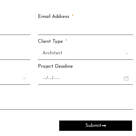
Email Address
Client Type
Project Deadine
Submit