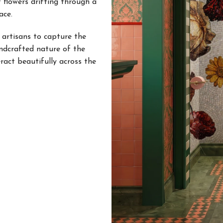
 flowers drifting through a
ace.
 artisans to capture the
andcrafted nature of the
eract beautifully across the