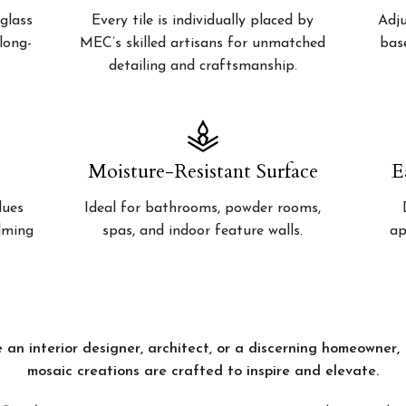
glass
Every tile is individually placed by
Adju
 long-
MEC’s skilled artisans for unmatched
bas
detailing and craftsmanship.
Moisture-Resistant Surface
E
lues
Ideal for bathrooms, powder rooms,
alming
spas, and indoor feature walls.
ap
 an interior designer, architect, or a discerning homeowner
mosaic creations are crafted to inspire and elevate.