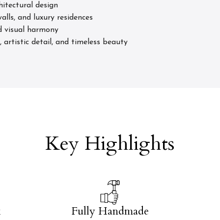
hitectural design
alls, and luxury residences
ed visual harmony
artistic detail, and timeless beauty
Key Highlights
k
Fully Handmade