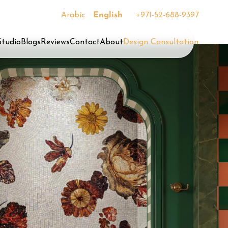
Arabic
English
+971-52-688-9397
Studio
Blogs
Reviews
Contact
About
Design Consultation