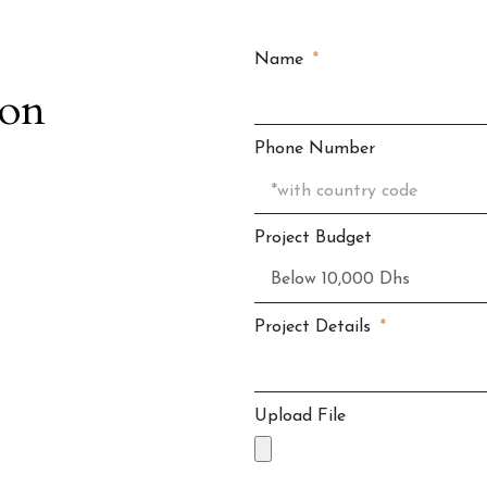
Name
ion
Phone Number
Project Budget
Project Details
Upload File