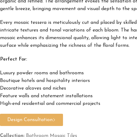
organic and refined. The arrangement evokes the sensation of
gentle breeze, bringing movement and visual depth to the sp
Every mosaic tessera is meticulously cut and placed by skilled
intricate textures and tonal variations of each bloom. The h
mosaic enhances its dimensional quality, allowing light to int
surface while emphasizing the richness of the floral forms.
Perfect For:
Luxury powder rooms and bathrooms
Boutique hotels and hospitality interiors
Decorative alcoves and niches
Feature walls and statement installations
High-end residential and commercial projects
Design Consultation
Collection:
Bathroom Mosaic Tiles