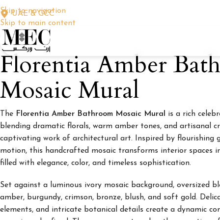
Skip to navigation
UAE & GCC
Skip to main content
Florentia Amber Bat
Mosaic Mural
The
Florentia Amber Bathroom Mosaic Mural
is a rich celeb
blending dramatic florals, warm amber tones, and artisanal c
captivating work of architectural art. Inspired by flourishin
motion, this handcrafted mosaic transforms interior spaces 
filled with elegance, color, and timeless sophistication.
Set against a luminous ivory mosaic background, oversized b
amber, burgundy, crimson, bronze, blush, and soft gold. Delicat
elements, and intricate botanical details create a dynamic co