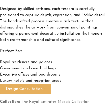
Designed by skilled artisans, each tessera is carefully
positioned to capture depth, expression, and lifelike detail.
The handcrafted process creates a rich texture that
distinguishes the artwork from conventional paintings,
offering a permanent decorative installation that honors
both craftsmanship and cultural significance.
Perfect For:
Royal residences and palaces
Government and civic buildings
Executive offices and boardrooms
Luxury hotels and reception areas
Design Consultation
Collection:
The Royal Emirates Mosaic Collection