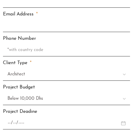
Email Address
Phone Number
Client Type
Project Budget
Project Deadine