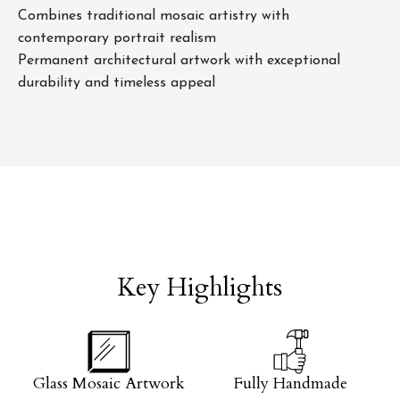
Combines traditional mosaic artistry with
contemporary portrait realism
Permanent architectural artwork with exceptional
durability and timeless appeal
Key Highlights
Glass Mosaic Artwork
Fully Handmade