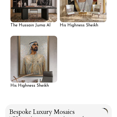
The Hussain Juma Al
His Highness Sheikh
Jassmi Portrait:
Mansour bin Zayed Al
Resonance of Peace
Nahyan: Architect of
Prosperity
His Highness Sheikh
Mohammed bin Rashid
Al Maktoum: Visionary
of the Golden Sands
Bespoke Luxury Mosaics