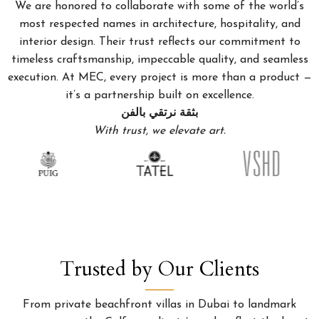
We are honored to collaborate with some of the world’s
most respected names in architecture, hospitality, and
interior design. Their trust reflects our commitment to
timeless craftsmanship, impeccable quality, and seamless
execution. At MEC, every project is more than a product —
it’s a partnership built on excellence.
بثقة نرتقي بالفن
With trust, we elevate art.
Trusted by Our Clients
From private beachfront villas in Dubai to landmark