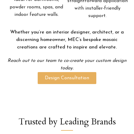
straightforward application
powder rooms, spas, and
with installer-friendly
indoor feature walls.
support.
Whether you’re an interior designer, architect, or a
discerning homeowner, MEC’s bespoke mosaic
creations are crafted to inspire and elevate.
Reach out to our team to co-create your custom design
today.
Design Consultation
Trusted by Leading Brands