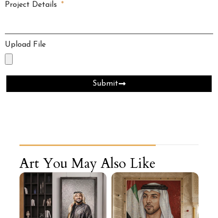
Project Details
Upload File
Submit
Art You May Also Like