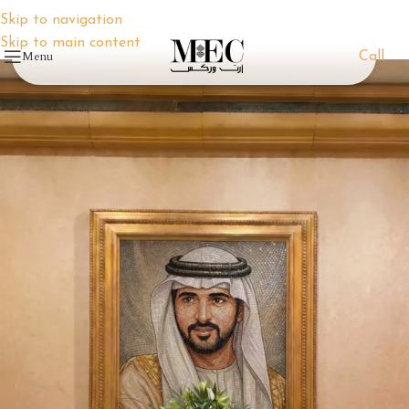
Skip to navigation
Skip to main content
Menu
Call