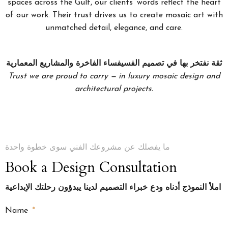
spaces across the Gulf, our clients’ words reflect the heart
of our work. Their trust drives us to create mosaic art with
unmatched detail, elegance, and care.
ثقة نفتخر بها في تصميم الفسيفساء الفاخرة والمشاريع المعمارية
Trust we are proud to carry — in luxury mosaic design and
architectural projects.
ما يفصلك عن مشروعك الفني سوى خطوة واحدة
Book a Design Consultation
املأ النموذج أدناه ودع خبراء التصميم لدينا يبدؤون رحلتك الإبداعية
Name