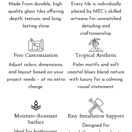
Made from durable, high-
Every tile is individually
quality glass tiles offering
placed by MEC’s skilled
depth, texture, and long-
artisans for unmatched
lasting shine
detailing and
craftsmanship.
Free Customization
Tropical Aesthetic
Adjust colors, dimensions,
Palm motifs and soft
and layout based on your
coastal blues blend nature
project needs – at no extra
with luxury for a calming
charge.
visual statement.
Moisture-Resistant
Easy Installation Support
Surface
Designed for
Ideal for bathrooms,