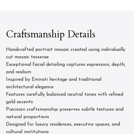
Craftsmanship Details
Handcrafted portrait mosaic created using individually
cut mosaic tesserae
Exceptional facial detailing captures expression, depth,
and realism
Inspired by Emirati heritage and traditional
architectural elegance
Features carefully balanced neutral tones with refined
gold accents
Precision craftsmanship preserves subtle textures and
natural proportions
Designed for luxury residences, executive spaces, and
cultural institutions