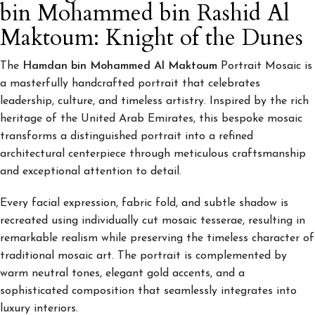
bin Mohammed bin Rashid Al
Maktoum: Knight of the Dunes
The
Hamdan bin Mohammed Al Maktoum
Portrait Mosaic is
a masterfully handcrafted portrait that celebrates
leadership, culture, and timeless artistry. Inspired by the rich
heritage of the United Arab Emirates, this bespoke mosaic
transforms a distinguished portrait into a refined
architectural centerpiece through meticulous craftsmanship
and exceptional attention to detail.
Every facial expression, fabric fold, and subtle shadow is
recreated using individually cut mosaic tesserae, resulting in
remarkable realism while preserving the timeless character of
traditional mosaic art. The portrait is complemented by
warm neutral tones, elegant gold accents, and a
sophisticated composition that seamlessly integrates into
luxury interiors.