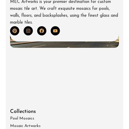
MEC Artworks is your premier destination for custom
mosaic tile art. We craft exquisite mosaics for pools,
walls, floors, and backsplashes, using the finest glass and
marble tiles.
Collections
Pool Mosaics
Mosaic Artworks