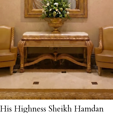
His Highness Sheikh Hamdan