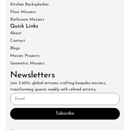
Kitchen Backsplashes
Floor Mosaics
Bathroom Mosaics
Quick Links
About
Contact
Blogs
Mosaic Projects
Geometric Mosaics
Newsletters
Join 3,400+ global artisans crafting bespoke mosaics,
transforming spaces weekly with refined artistry.
Subscribe