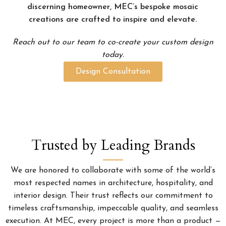
discerning homeowner, MEC’s bespoke mosaic
creations are crafted to inspire and elevate.
Reach out to our team to co-create your custom design
today.
Design Consultation
Trusted by Leading Brands
We are honored to collaborate with some of the world’s
most respected names in architecture, hospitality, and
interior design. Their trust reflects our commitment to
timeless craftsmanship, impeccable quality, and seamless
execution. At MEC, every project is more than a product —