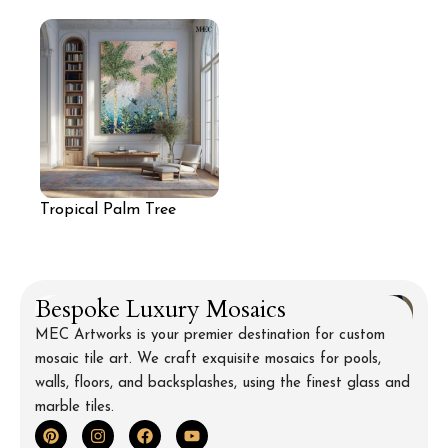
Wall Mural
Mosaic Wall
Tropical Palm Tree
Mosaic Wall Art
Bespoke Luxury Mosaics
MEC Artworks is your premier destination for custom
mosaic tile art. We craft exquisite mosaics for pools,
walls, floors, and backsplashes, using the finest glass and
marble tiles.