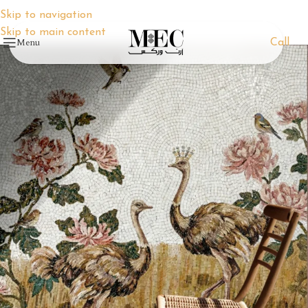
Skip to navigation
Skip to main content
Menu
Call