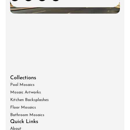
Collections
Pool Mosaics
Mosaic Artworks
Kitchen Backsplashes
Floor Mosaics
Bathroom Mosaics
Quick Links
About