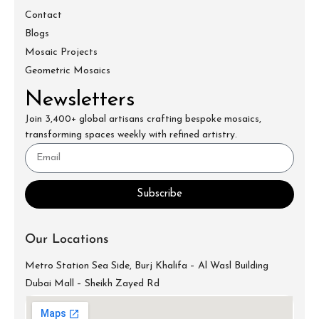
Contact
Blogs
Mosaic Projects
Geometric Mosaics
Newsletters
Join 3,400+ global artisans crafting bespoke mosaics,
transforming spaces weekly with refined artistry.
Subscribe
Our Locations
Metro Station Sea Side, Burj Khalifa – Al Wasl Building
Dubai Mall – Sheikh Zayed Rd
info@mecartworks.ae
+971-52-688-9397