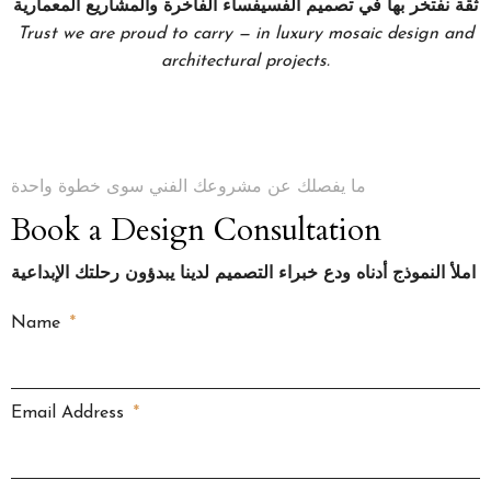
ثقة نفتخر بها في تصميم الفسيفساء الفاخرة والمشاريع المعمارية
Trust we are proud to carry — in luxury mosaic design and
architectural projects.
ما يفصلك عن مشروعك الفني سوى خطوة واحدة
Book a Design Consultation
املأ النموذج أدناه ودع خبراء التصميم لدينا يبدؤون رحلتك الإبداعية
Name
Email Address