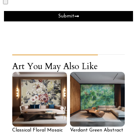
Submit
Art You May Also Like
Classical Floral Mosaic
Verdant Green Abstract