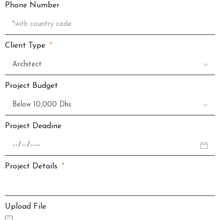
Phone Number
Client Type
Project Budget
Project Deadine
Project Details
Upload File