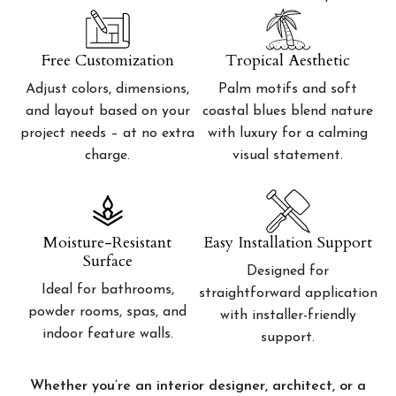
Free Customization
Tropical Aesthetic
Adjust colors, dimensions,
Palm motifs and soft
and layout based on your
coastal blues blend nature
project needs – at no extra
with luxury for a calming
charge.
visual statement.
Moisture-Resistant
Easy Installation Support
Surface
Designed for
Ideal for bathrooms,
straightforward application
powder rooms, spas, and
with installer-friendly
indoor feature walls.
support.
Whether you’re an interior designer, architect, or a