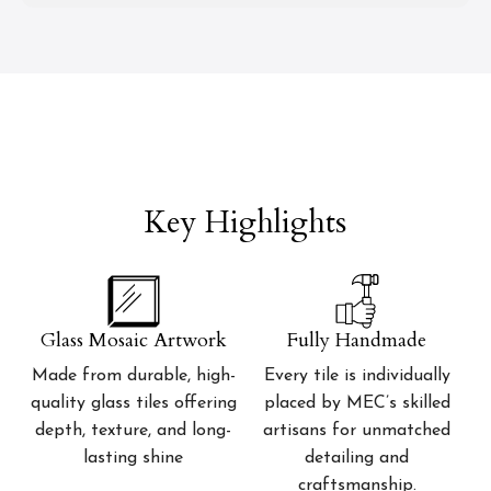
Key Highlights
Glass Mosaic Artwork
Fully Handmade
Made from durable, high-
Every tile is individually
quality glass tiles offering
placed by MEC’s skilled
depth, texture, and long-
artisans for unmatched
lasting shine
detailing and
craftsmanship.