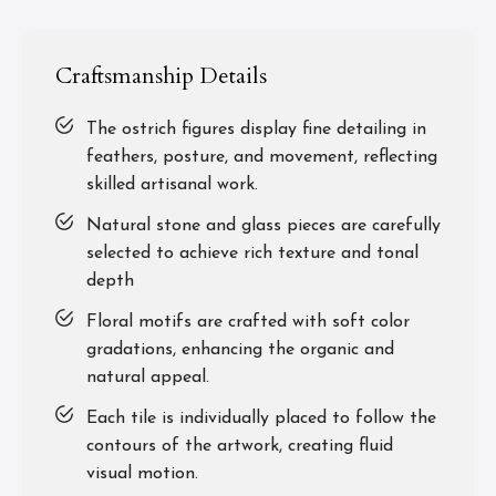
Craftsmanship Details
The ostrich figures display fine detailing in
feathers, posture, and movement, reflecting
skilled artisanal work.
Natural stone and glass pieces are carefully
selected to achieve rich texture and tonal
depth
Floral motifs are crafted with soft color
gradations, enhancing the organic and
natural appeal.
Each tile is individually placed to follow the
contours of the artwork, creating fluid
visual motion.