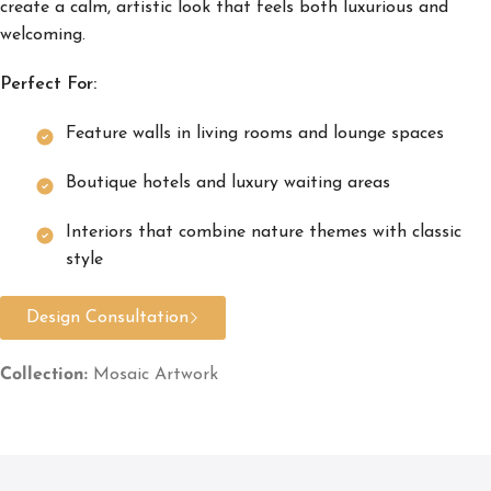
create a calm, artistic look that feels both luxurious and
welcoming.
Perfect For:
Feature walls in living rooms and lounge spaces
Boutique hotels and luxury waiting areas
Interiors that combine nature themes with classic
style
Design Consultation
Collection:
Mosaic Artwork