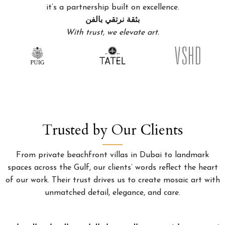
it’s a partnership built on excellence.
بثقة نرتقي بالفن
With trust, we elevate art.
Trusted by Our Clients
From private beachfront villas in Dubai to landmark
spaces across the Gulf, our clients’ words reflect the heart
of our work. Their trust drives us to create mosaic art with
unmatched detail, elegance, and care.