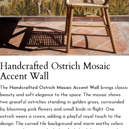
Handcrafted Ostrich Mosaic
Accent Wall
The
Handcrafted Ostrich Mosaic Accent Wall
brings classic
beauty and soft elegance to the space. The mosaic shows
two graceful ostriches standing in golden grass, surrounded
by blooming pink flowers and small birds in flight. One
ostrich wears a crown, adding a playful royal touch to the
design. The curved tile background and warm earthy colors