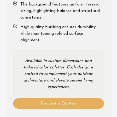
The background features uniform tessera
sizing, highlighting balance and structural
consistency.
High-quality finishing ensures durability
while maintaining refined surface
alignment.
Available in custom dimensions and
tailored color palettes. Each design is
crafted to complement your outdoor
architecture and elevate serene living
experiences.
Request a Quote