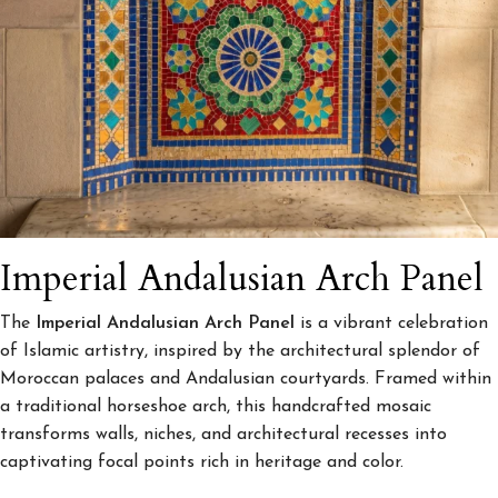
Imperial Andalusian Arch Panel
The
Imperial Andalusian Arch Panel
is a vibrant celebration
of Islamic artistry, inspired by the architectural splendor of
Moroccan palaces and Andalusian courtyards. Framed within
a traditional horseshoe arch, this handcrafted mosaic
transforms walls, niches, and architectural recesses into
captivating focal points rich in heritage and color.