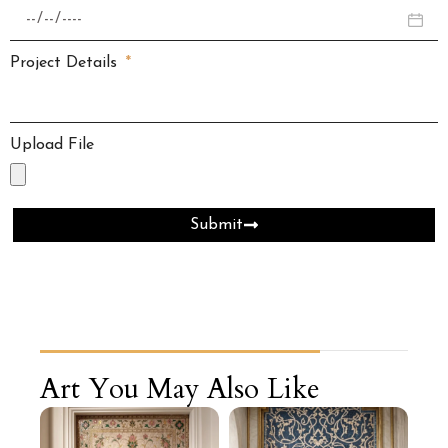
Project Details
Upload File
Submit
Art You May Also Like