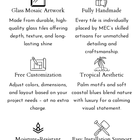
Glass Mosaic Artwork
Fully Handmade
Made from durable, high-
Every tile is individually
quality glass tiles offering
placed by MEC’s skilled
depth, texture, and long-
artisans for unmatched
lasting shine
detailing and
craftsmanship.
Free Customization
Tropical Aesthetic
Adjust colors, dimensions,
Palm motifs and soft
and layout based on your
coastal blues blend nature
project needs – at no extra
with luxury for a calming
charge.
visual statement.
Moisture-Resistant
Easy Installation Support