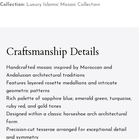
Collection:
Luxury Islamic Mosaic Collection
Craftsmanship Details
Handcrafted mosaic inspired by Moroccan and
Andalusian architectural traditions
Features layered rosette medallions and intricate
geometric patterns
Rich palette of sapphire blue, emerald green, turquoise,
ruby red, and gold tones
Designed within a classic horseshoe arch architectural
form
Precision-cut tesserae arranged for exceptional detail
and symmetry