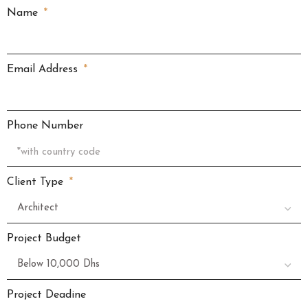
Name
Email Address
Phone Number
Client Type
Project Budget
Project Deadine