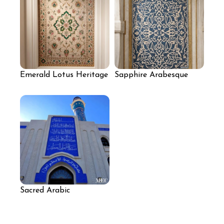
Emerald Lotus Heritage
Sapphire Arabesque
Mosaic
Mosaic Panel
Sacred Arabic
Calligraphy Mosque
Mosaic