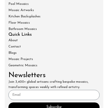
Pool Mosaics
Mosaic Artworks
Kitchen Backsplashes
Floor Mosaics
Bathroom Mosaics
Quick Links
About
Contact
Blogs
Mosaic Projects
Geometric Mosaics
Newsletters
Join 3,400+ global artisans crafting bespoke mosaics,
transforming spaces weekly with refined artistry.
Subscribe