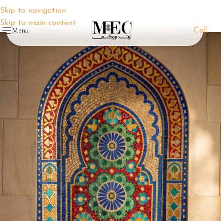
Skip to navigation
Skip to main content
Menu
Call