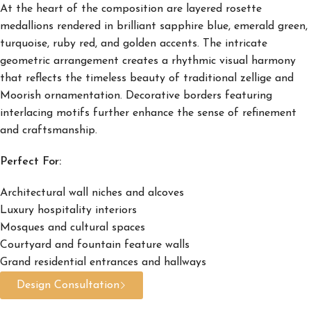
At the heart of the composition are layered rosette
medallions rendered in brilliant sapphire blue, emerald green,
turquoise, ruby red, and golden accents. The intricate
geometric arrangement creates a rhythmic visual harmony
that reflects the timeless beauty of traditional zellige and
Moorish ornamentation. Decorative borders featuring
interlacing motifs further enhance the sense of refinement
and craftsmanship.
Perfect For:
Architectural wall niches and alcoves
Luxury hospitality interiors
Mosques and cultural spaces
Courtyard and fountain feature walls
Grand residential entrances and hallways
Design Consultation