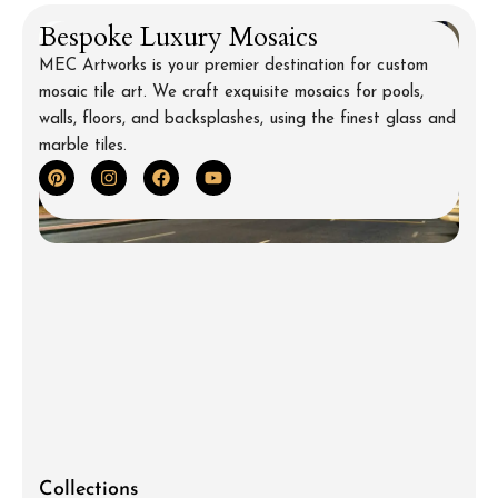
Bespoke Luxury Mosaics
MEC Artworks is your premier destination for custom
mosaic tile art. We craft exquisite mosaics for pools,
walls, floors, and backsplashes, using the finest glass and
marble tiles.
Collections