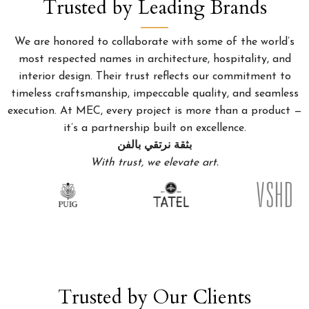
Trusted by Leading Brands
We are honored to collaborate with some of the world’s
most respected names in architecture, hospitality, and
interior design. Their trust reflects our commitment to
timeless craftsmanship, impeccable quality, and seamless
execution. At MEC, every project is more than a product —
it’s a partnership built on excellence.
بثقة نرتقي بالفن
With trust, we elevate art.
Trusted by Our Clients