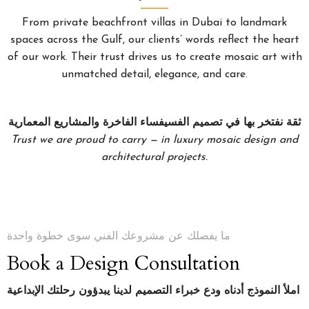
From private beachfront villas in Dubai to landmark
spaces across the Gulf, our clients’ words reflect the heart
of our work. Their trust drives us to create mosaic art with
unmatched detail, elegance, and care.
ثقة نفتخر بها في تصميم الفسيفساء الفاخرة والمشاريع المعمارية
Trust we are proud to carry — in luxury mosaic design and
architectural projects.
ما يفصلك عن مشروعك الفني سوى خطوة واحدة
Book a Design Consultation
املأ النموذج أدناه ودع خبراء التصميم لدينا يبدؤون رحلتك الإبداعية