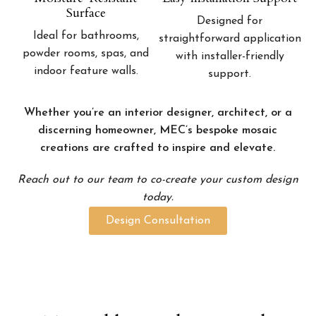
Surface
Designed for
Ideal for bathrooms,
straightforward application
powder rooms, spas, and
with installer-friendly
indoor feature walls.
support.
Whether you’re an interior designer, architect, or a
discerning homeowner, MEC’s bespoke mosaic
creations are crafted to inspire and elevate.
Reach out to our team to co-create your custom design
today.
Design Consultation