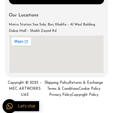
Our Locations
Metro Station Sea Side, Burj Khalifa – Al Wasl Building
Dubai Mall – Sheikh Zayed Rd
info@mecartworks.ae
+971-52-688-9397
Copyright © 2025 –
Shipping Policy
Returns & Exchange
MEC ARTWORKS
Terms & Conditions
Cookie Policy
UAE
Privacy Policy
Copyright Policy
Let's chat