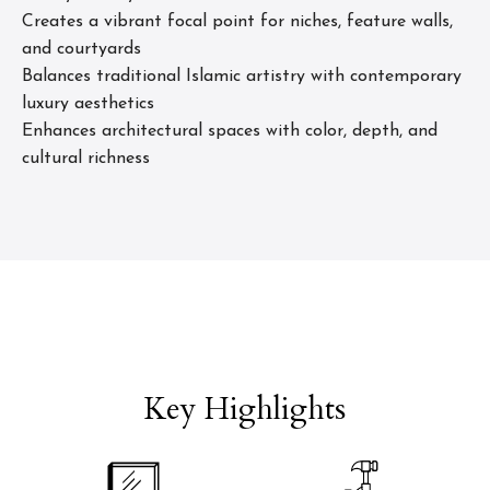
Creates a vibrant focal point for niches, feature walls,
and courtyards
Balances traditional Islamic artistry with contemporary
luxury aesthetics
Enhances architectural spaces with color, depth, and
cultural richness
Key Highlights