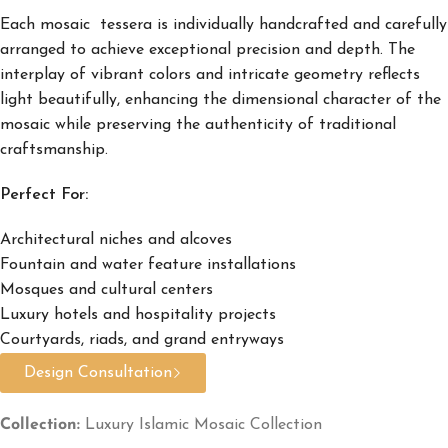
Each mosaic tessera is individually handcrafted and carefully
arranged to achieve exceptional precision and depth. The
interplay of vibrant colors and intricate geometry reflects
light beautifully, enhancing the dimensional character of the
mosaic while preserving the authenticity of traditional
craftsmanship.
Perfect For:
Architectural niches and alcoves
Fountain and water feature installations
Mosques and cultural centers
Luxury hotels and hospitality projects
Courtyards, riads, and grand entryways
Design Consultation
Collection:
Luxury Islamic Mosaic Collection