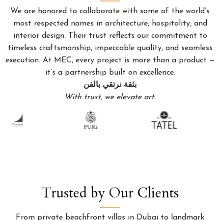
We are honored to collaborate with some of the world’s
most respected names in architecture, hospitality, and
interior design. Their trust reflects our commitment to
timeless craftsmanship, impeccable quality, and seamless
execution. At MEC, every project is more than a product —
it’s a partnership built on excellence.
بثقة نرتقي بالفن
With trust, we elevate art.
Trusted by Our Clients
From private beachfront villas in Dubai to landmark