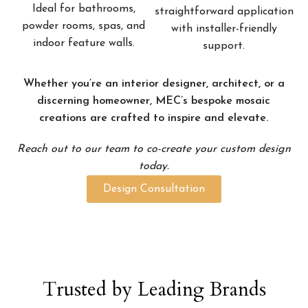
Ideal for bathrooms,
straightforward application
powder rooms, spas, and
with installer-friendly
indoor feature walls.
support.
Whether you’re an interior designer, architect, or a
discerning homeowner, MEC’s bespoke mosaic
creations are crafted to inspire and elevate.
Reach out to our team to co-create your custom design
today.
Design Consultation
Trusted by Leading Brands