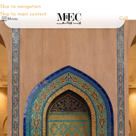
Skip to navigation
Skip to main content
Menu
Call