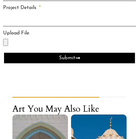
Project Details
Upload File
Submit
Art You May Also Like