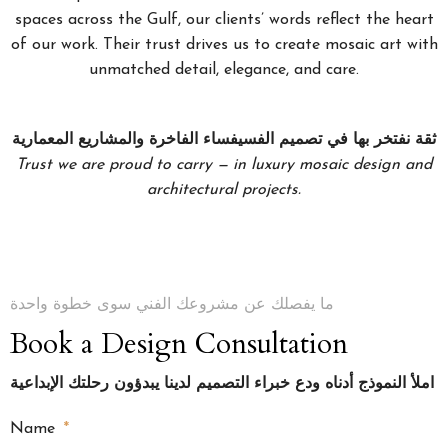
spaces across the Gulf, our clients’ words reflect the heart
of our work. Their trust drives us to create mosaic art with
unmatched detail, elegance, and care.
ثقة نفتخر بها في تصميم الفسيفساء الفاخرة والمشاريع المعمارية
Trust we are proud to carry — in luxury mosaic design and
architectural projects.
ما يفصلك عن مشروعك الفني سوى خطوة واحدة
Book a Design Consultation
املأ النموذج أدناه ودع خبراء التصميم لدينا يبدؤون رحلتك الإبداعية
Name