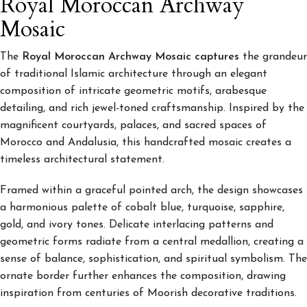
Royal Moroccan Archway
Mosaic
The
Royal Moroccan Archway Mosaic captures
the grandeur
of traditional Islamic architecture through an elegant
composition of intricate geometric motifs, arabesque
detailing, and rich jewel-toned craftsmanship. Inspired by the
magnificent courtyards, palaces, and sacred spaces of
Morocco and Andalusia, this handcrafted mosaic creates a
timeless architectural statement.
Framed within a graceful pointed arch, the design showcases
a harmonious palette of cobalt blue, turquoise, sapphire,
gold, and ivory tones. Delicate interlacing patterns and
geometric forms radiate from a central medallion, creating a
sense of balance, sophistication, and spiritual symbolism. The
ornate border further enhances the composition, drawing
inspiration from centuries of Moorish decorative traditions.