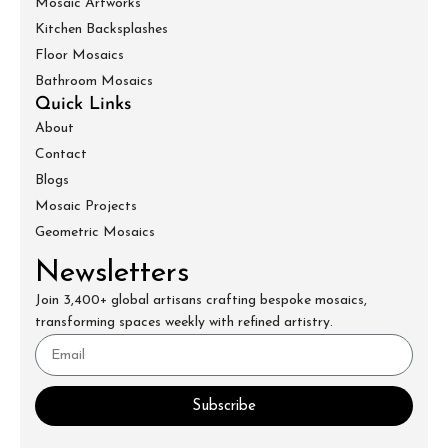
Mosaic Artworks
Kitchen Backsplashes
Floor Mosaics
Bathroom Mosaics
Quick Links
About
Contact
Blogs
Mosaic Projects
Geometric Mosaics
Newsletters
Join 3,400+ global artisans crafting bespoke mosaics,
transforming spaces weekly with refined artistry.
Subscribe