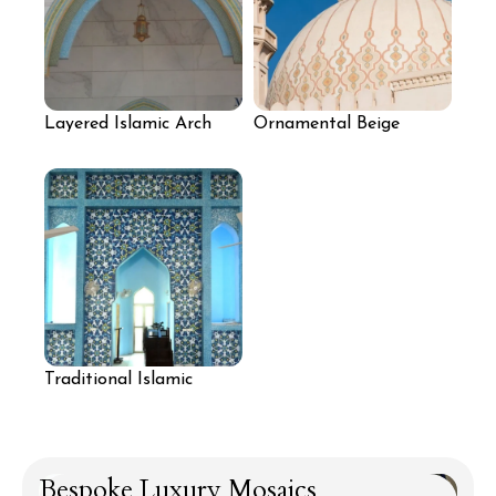
Layered Islamic Arch
Ornamental Beige
Mosaic Design
Dome Mosaic
Traditional Islamic
Geometric Floral Mosaic
Bespoke Luxury Mosaics