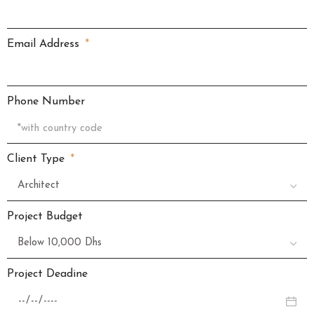
Email Address
Phone Number
Client Type
Project Budget
Project Deadine