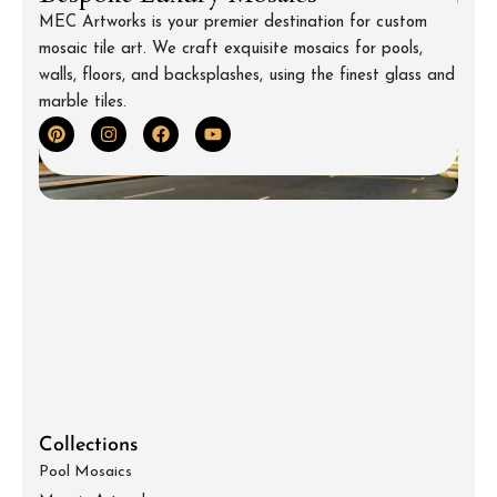
MEC Artworks is your premier destination for custom
mosaic tile art. We craft exquisite mosaics for pools,
walls, floors, and backsplashes, using the finest glass and
marble tiles.
Collections
Pool Mosaics