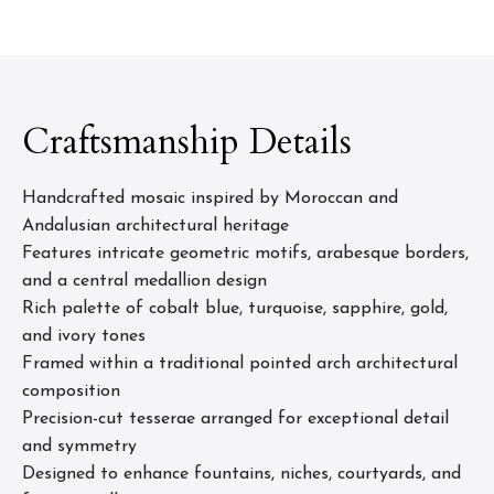
Craftsmanship Details
Handcrafted mosaic inspired by Moroccan and
Andalusian architectural heritage
Features intricate geometric motifs, arabesque borders,
and a central medallion design
Rich palette of cobalt blue, turquoise, sapphire, gold,
and ivory tones
Framed within a traditional pointed arch architectural
composition
Precision-cut tesserae arranged for exceptional detail
and symmetry
Designed to enhance fountains, niches, courtyards, and