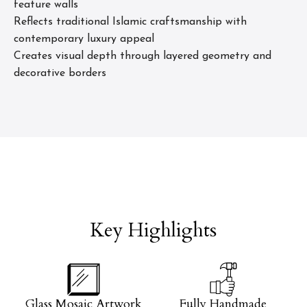
feature walls
Reflects traditional Islamic craftsmanship with
contemporary luxury appeal
Creates visual depth through layered geometry and
decorative borders
Key Highlights
Glass Mosaic Artwork
Fully Handmade