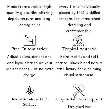
Made from durable, high-
Every tile is individually
quality glass tiles offering
placed by MEC’s skilled
depth, texture, and long-
artisans for unmatched
lasting shine
detailing and
craftsmanship.
Free Customization
Tropical Aesthetic
Adjust colors, dimensions,
Palm motifs and soft
and layout based on your
coastal blues blend nature
project needs – at no extra
with luxury for a calming
charge.
visual statement.
Moisture-Resistant
Easy Installation Support
Surface
Designed for