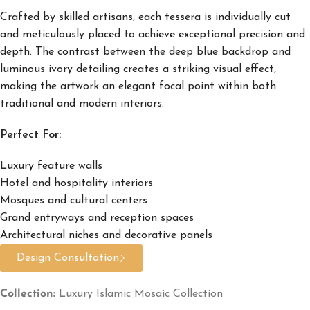
Crafted by skilled artisans, each tessera is individually cut
and meticulously placed to achieve exceptional precision and
depth. The contrast between the deep blue backdrop and
luminous ivory detailing creates a striking visual effect,
making the artwork an elegant focal point within both
traditional and modern interiors.
Perfect For:
Luxury feature walls
Hotel and hospitality interiors
Mosques and cultural centers
Grand entryways and reception spaces
Architectural niches and decorative panels
Design Consultation
Collection:
Luxury Islamic Mosaic Collection