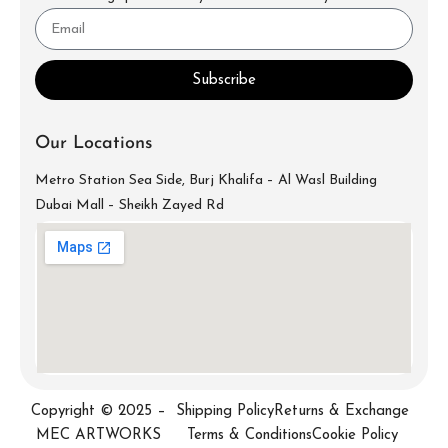
Subscribe
Our Locations
Metro Station Sea Side, Burj Khalifa – Al Wasl Building
Dubai Mall – Sheikh Zayed Rd
info@mecartworks.ae
+971-52-688-9397
Copyright © 2025 –
Shipping Policy
Returns & Exchange
MEC ARTWORKS
Terms & Conditions
Cookie Policy