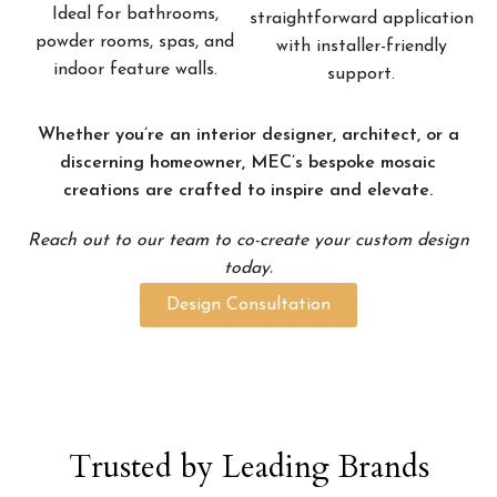
Ideal for bathrooms,
straightforward application
powder rooms, spas, and
with installer-friendly
indoor feature walls.
support.
Whether you’re an interior designer, architect, or a
discerning homeowner, MEC’s bespoke mosaic
creations are crafted to inspire and elevate.
Reach out to our team to co-create your custom design
today.
Design Consultation
Trusted by Leading Brands