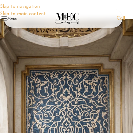
Skip to navigation
Skip to main content
Menu
Call