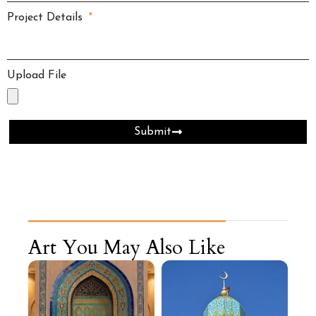
Project Details
Upload File
Submit
Art You May Also Like