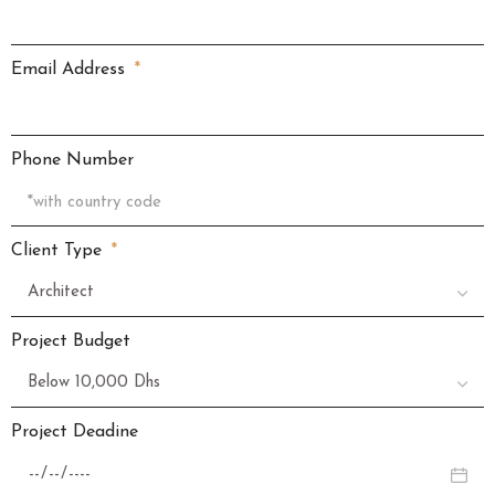
Email Address
Phone Number
Client Type
Project Budget
Project Deadine