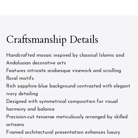
Craftsmanship Details
Handcrafted mosaic inspired by classical Islamic and
Andalusian decorative arts
Features intricate arabesque vinework and scrolling
floral motifs
Rich sapphire-blue background contrasted with elegant
ivory detailing
Designed with symmetrical composition for visual
harmony and balance
Precision-cut tesserae meticulously arranged by skilled
artisans
Framed architectural presentation enhances luxury