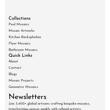
Collections
Pool Mosaics
Mosaic Artworks
Kitchen Backsplashes
Floor Mosaics
Bathroom Mosaics
Quick Links
About
Contact
Blogs
Mosaic Projects
Geometric Mosaics
Newsletters
Join 3,400+ global artisans crafting bespoke mosaics,
transforming spaces weekly with refined artistry.