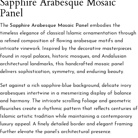
Sapphire Arabesque Mosaic
Panel
The
Sapphire Arabesque Mosaic Panel
embodies the
timeless elegance of classical Islamic ornamentation through
a refined composition of flowing arabesque motifs and
intricate vinework. Inspired by the decorative masterpieces
found in royal palaces, historic mosques, and Andalusian
architectural landmarks, this handcrafted mosaic panel
delivers sophistication, symmetry, and enduring beauty.
Set against a rich sapphire-blue background, delicate ivory
arabesques intertwine in a mesmerizing display of balance
and harmony. The intricate scrolling foliage and geometric
flourishes create a rhythmic pattern that reflects centuries of
Islamic artistic tradition while maintaining a contemporary
luxury appeal. A finely detailed border and elegant framing
further elevate the panel’s architectural presence.