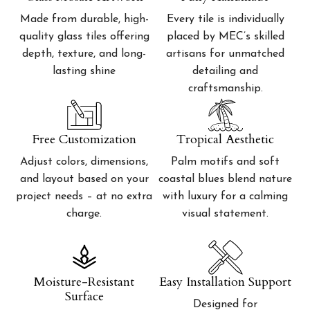
Made from durable, high-
Every tile is individually
quality glass tiles offering
placed by MEC’s skilled
depth, texture, and long-
artisans for unmatched
lasting shine
detailing and
craftsmanship.
Free Customization
Tropical Aesthetic
Adjust colors, dimensions,
Palm motifs and soft
and layout based on your
coastal blues blend nature
project needs – at no extra
with luxury for a calming
charge.
visual statement.
Moisture-Resistant
Easy Installation Support
Surface
Designed for