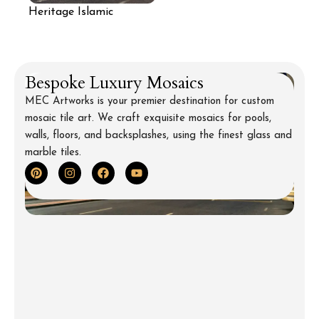
Heritage Islamic
Pattern Architectural
Mosaic
Bespoke Luxury Mosaics
MEC Artworks is your premier destination for custom
mosaic tile art. We craft exquisite mosaics for pools,
walls, floors, and backsplashes, using the finest glass and
marble tiles.