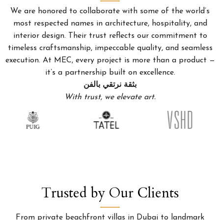
We are honored to collaborate with some of the world’s
most respected names in architecture, hospitality, and
interior design. Their trust reflects our commitment to
timeless craftsmanship, impeccable quality, and seamless
execution. At MEC, every project is more than a product —
it’s a partnership built on excellence.
بثقة نرتقي بالفن
With trust, we elevate art.
Trusted by Our Clients
From private beachfront villas in Dubai to landmark