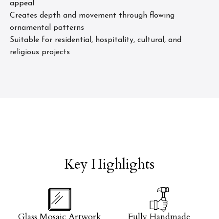
appeal
Creates depth and movement through flowing
ornamental patterns
Suitable for residential, hospitality, cultural, and
religious projects
Key Highlights
Glass Mosaic Artwork
Fully Handmade