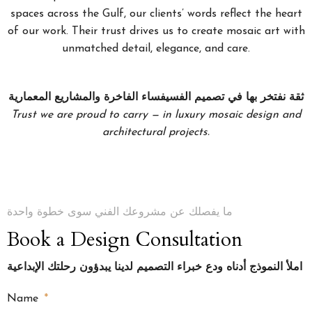
spaces across the Gulf, our clients’ words reflect the heart
of our work. Their trust drives us to create mosaic art with
unmatched detail, elegance, and care.
ثقة نفتخر بها في تصميم الفسيفساء الفاخرة والمشاريع المعمارية
Trust we are proud to carry — in luxury mosaic design and
architectural projects.
ما يفصلك عن مشروعك الفني سوى خطوة واحدة
Book a Design Consultation
املأ النموذج أدناه ودع خبراء التصميم لدينا يبدؤون رحلتك الإبداعية
Name