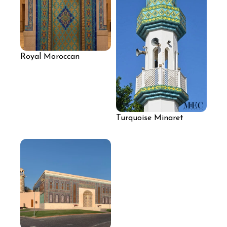
Royal Moroccan
Archway Mosaic
Turquoise Minaret
Mosaic