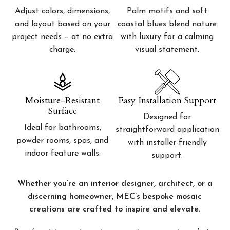
Adjust colors, dimensions,
Palm motifs and soft
and layout based on your
coastal blues blend nature
project needs – at no extra
with luxury for a calming
charge.
visual statement.
Moisture-Resistant
Easy Installation Support
Surface
Designed for
Ideal for bathrooms,
straightforward application
powder rooms, spas, and
with installer-friendly
indoor feature walls.
support.
Whether you’re an interior designer, architect, or a
discerning homeowner, MEC’s bespoke mosaic
creations are crafted to inspire and elevate.