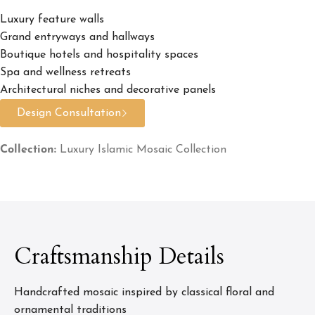
Luxury feature walls
Grand entryways and hallways
Boutique hotels and hospitality spaces
Spa and wellness retreats
Architectural niches and decorative panels
Design Consultation
Collection:
Luxury Islamic Mosaic Collection
Craftsmanship Details
Handcrafted mosaic inspired by classical floral and
ornamental traditions