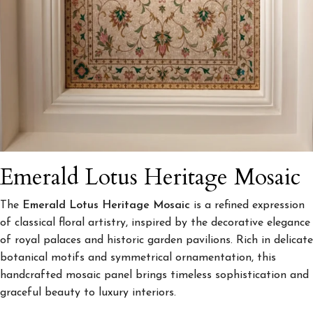
Emerald Lotus Heritage Mosaic
The
Emerald Lotus Heritage Mosaic
is a refined expression
of classical floral artistry, inspired by the decorative elegance
of royal palaces and historic garden pavilions. Rich in delicate
botanical motifs and symmetrical ornamentation, this
handcrafted mosaic panel brings timeless sophistication and
graceful beauty to luxury interiors.