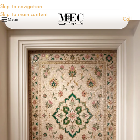
Skip to navigation
Skip to main content
Menu
Call