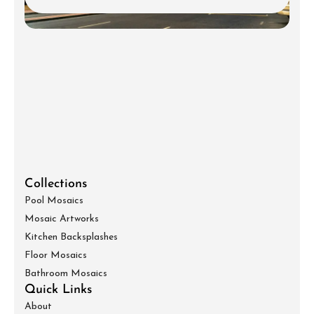
Collections
Pool Mosaics
Mosaic Artworks
Kitchen Backsplashes
Floor Mosaics
Bathroom Mosaics
Quick Links
About