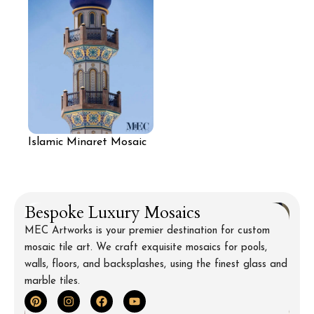
Islamic Minaret Mosaic
Art
Bespoke Luxury Mosaics
MEC Artworks is your premier destination for custom
mosaic tile art. We craft exquisite mosaics for pools,
walls, floors, and backsplashes, using the finest glass and
marble tiles.