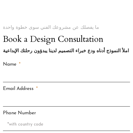
ما يفصلك عن مشروعك الفني سوى خطوة واحدة
Book a Design Consultation
املأ النموذج أدناه ودع خبراء التصميم لدينا يبدؤون رحلتك الإبداعية
Name
Email Address
Phone Number