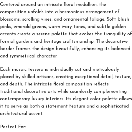
Centered around an intricate floral medallion, the
composition unfolds into a harmonious arrangement of
blossoms, scrolling vines, and ornamental foliage. Soft blush
pinks, emerald greens, warm ivory tones, and subtle golden
accents create a serene palette that evokes the tranquility of
formal gardens and heritage craftsmanship. The decorative
border frames the design beautifully, enhancing its balanced
and symmetrical character.
Each mosaic tessera is individually cut and meticulously
placed by skilled artisans, creating exceptional detail, texture,
and depth. The intricate floral composition reflects
traditional decorative arts while seamlessly complementing
contemporary luxury interiors. Its elegant color palette allows
it to serve as both a statement feature and a sophisticated
architectural accent.
Perfect For: