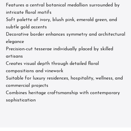
Features a central botanical medallion surrounded by
intricate floral motifs
Soft palette of ivory, blush pink, emerald green, and
subtle gold accents
Decorative border enhances symmetry and architectural
elegance
Precision-cut tesserae individually placed by skilled
artisans
Creates visual depth through detailed floral
compositions and vinework
Suitable for luxury residences, hospitality, wellness, and
commercial projects
Combines heritage craftsmanship with contemporary
sophistication