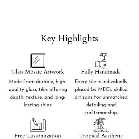
Key Highlights
Glass Mosaic Artwork
Fully Handmade
Made from durable, high-
Every tile is individually
quality glass tiles offering
placed by MEC’s skilled
depth, texture, and long-
artisans for unmatched
lasting shine
detailing and
craftsmanship.
Free Customization
Tropical Aesthetic