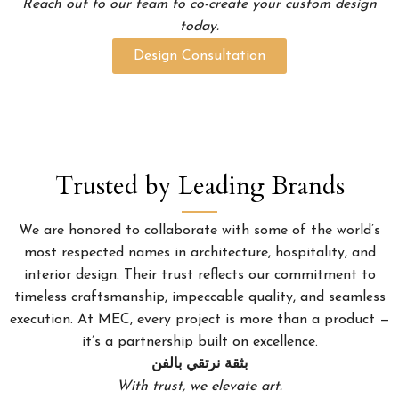
Reach out to our team to co-create your custom design
today.
Design Consultation
Trusted by Leading Brands
We are honored to collaborate with some of the world’s
most respected names in architecture, hospitality, and
interior design. Their trust reflects our commitment to
timeless craftsmanship, impeccable quality, and seamless
execution. At MEC, every project is more than a product —
it’s a partnership built on excellence.
بثقة نرتقي بالفن
With trust, we elevate art.