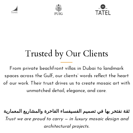
Trusted by Our Clients
From private beachfront villas in Dubai to landmark
spaces across the Gulf, our clients’ words reflect the heart
of our work. Their trust drives us to create mosaic art with
unmatched detail, elegance, and care.
ثقة نفتخر بها في تصميم الفسيفساء الفاخرة والمشاريع المعمارية
Trust we are proud to carry — in luxury mosaic design and
architectural projects.