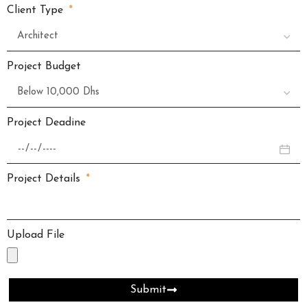
Client Type
Project Budget
Project Deadine
Project Details
Upload File
Submit