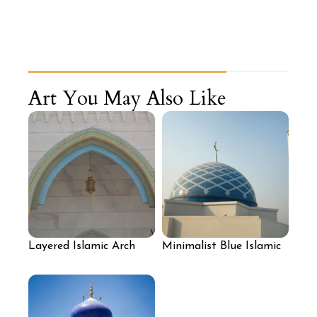
Art You May Also Like
Layered Islamic Arch
Minimalist Blue Islamic
Mosaic Design
Dome Mosaic