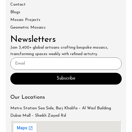
Contact
Blogs
Mosaic Projects
Geometric Mosaics
Newsletters
Join 3,400+ global artisans crafting bespoke mosaics,
transforming spaces weekly with refined artistry.
Subscribe
Our Locations
Metro Station Sea Side, Burj Khalifa – Al Wasl Building
Dubai Mall – Sheikh Zayed Rd
info@mecartworks.ae
+971-52-688-9397