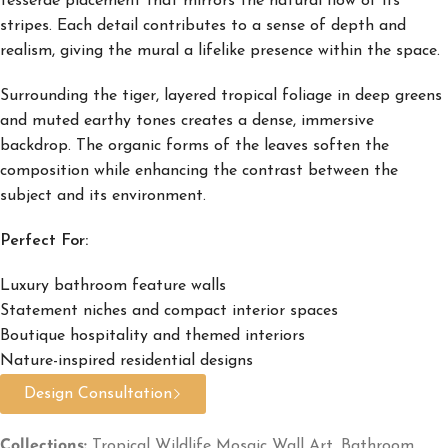
tesserae placement that mirrors the natural flow of its
stripes. Each detail contributes to a sense of depth and
realism, giving the mural a lifelike presence within the space.
Surrounding the tiger, layered tropical foliage in deep greens
and muted earthy tones creates a dense, immersive
backdrop. The organic forms of the leaves soften the
composition while enhancing the contrast between the
subject and its environment.
Perfect For:
Luxury bathroom feature walls
Statement niches and compact interior spaces
Boutique hospitality and themed interiors
Nature-inspired residential designs
Design Consultation
Collections:
Tropical Wildlife Mosaic Wall Art
,
Bathroom