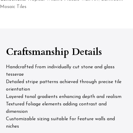
Mosaic Tiles
Craftsmanship Details
Handcrafted from individually cut stone and glass
tesserae
Detailed stripe patterns achieved through precise tile
orientation
Layered tonal gradients enhancing depth and realism
Textured foliage elements adding contrast and
dimension
Customizable sizing suitable for feature walls and
niches