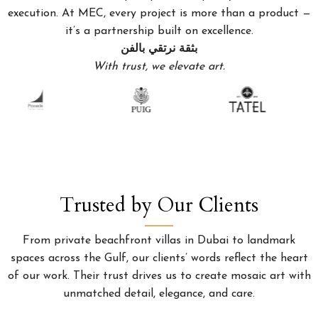
execution. At MEC, every project is more than a product —
it’s a partnership built on excellence.
بثقة نرتقي بالفن
With trust, we elevate art.
Trusted by Our Clients
From private beachfront villas in Dubai to landmark
spaces across the Gulf, our clients’ words reflect the heart
of our work. Their trust drives us to create mosaic art with
unmatched detail, elegance, and care.