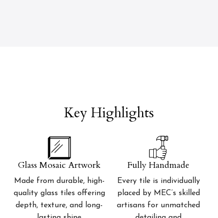
Key Highlights
Glass Mosaic Artwork
Fully Handmade
Made from durable, high-
Every tile is individually
quality glass tiles offering
placed by MEC’s skilled
depth, texture, and long-
artisans for unmatched
lasting shine
detailing and