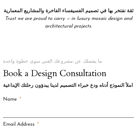
ثقة نفتخر بها في تصميم الفسيفساء الفاخرة والمشاريع المعمارية
Trust we are proud to carry — in luxury mosaic design and
architectural projects.
ما يفصلك عن مشروعك الفني سوى خطوة واحدة
Book a Design Consultation
املأ النموذج أدناه ودع خبراء التصميم لدينا يبدؤون رحلتك الإبداعية
Name
Email Address