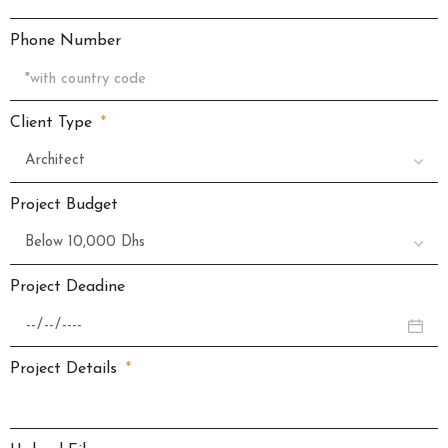
Phone Number
Client Type
Project Budget
Project Deadine
Project Details