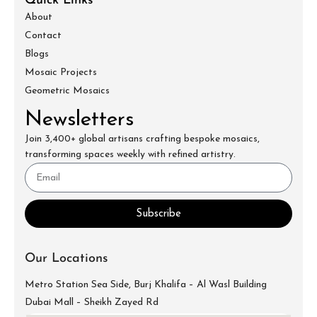
Quick Links
About
Contact
Blogs
Mosaic Projects
Geometric Mosaics
Newsletters
Join 3,400+ global artisans crafting bespoke mosaics,
transforming spaces weekly with refined artistry.
Subscribe
Our Locations
Metro Station Sea Side, Burj Khalifa – Al Wasl Building
Dubai Mall – Sheikh Zayed Rd