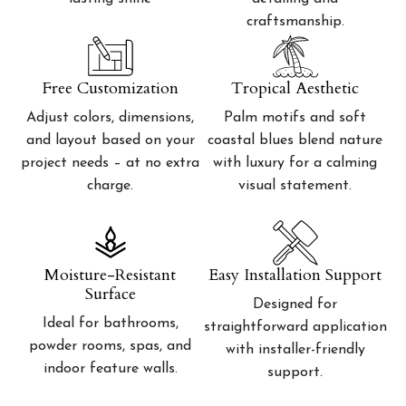
craftsmanship.
Free Customization
Tropical Aesthetic
Adjust colors, dimensions,
Palm motifs and soft
and layout based on your
coastal blues blend nature
project needs – at no extra
with luxury for a calming
charge.
visual statement.
Moisture-Resistant
Easy Installation Support
Surface
Designed for
Ideal for bathrooms,
straightforward application
powder rooms, spas, and
with installer-friendly
indoor feature walls.
support.