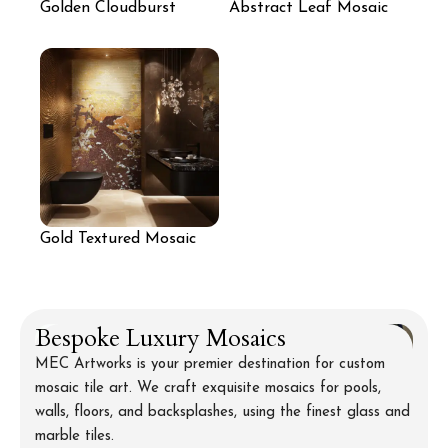
Golden Cloudburst
Abstract Leaf Mosaic
Mosaic Mural
Wall
Gold Textured Mosaic
Wall for Bathroom
Bespoke Luxury Mosaics
MEC Artworks is your premier destination for custom
mosaic tile art. We craft exquisite mosaics for pools,
walls, floors, and backsplashes, using the finest glass and
marble tiles.