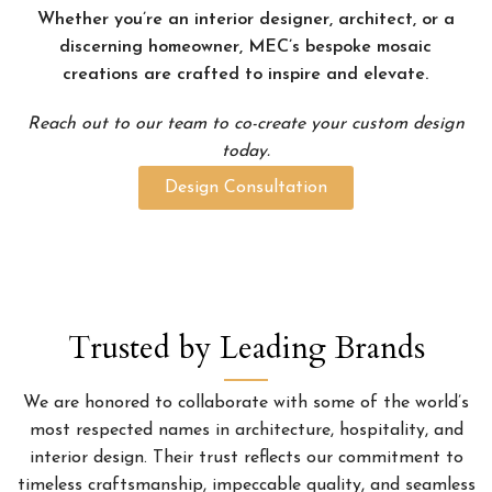
Whether you’re an interior designer, architect, or a
discerning homeowner, MEC’s bespoke mosaic
creations are crafted to inspire and elevate.
Reach out to our team to co-create your custom design
today.
Design Consultation
Trusted by Leading Brands
We are honored to collaborate with some of the world’s
most respected names in architecture, hospitality, and
interior design. Their trust reflects our commitment to
timeless craftsmanship, impeccable quality, and seamless