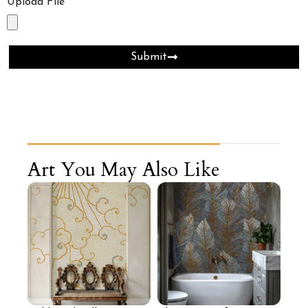
Upload File
Submit
Art You May Also Like