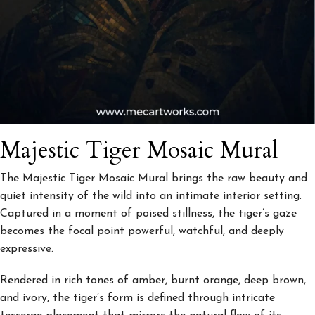
Majestic Tiger Mosaic Mural
The
Majestic Tiger Mosaic Mural
brings the raw beauty and
quiet intensity of the wild into an intimate interior setting.
Captured in a moment of poised stillness, the tiger’s gaze
becomes the focal point powerful, watchful, and deeply
expressive.
Rendered in rich tones of amber, burnt orange, deep brown,
and ivory, the tiger’s form is defined through intricate