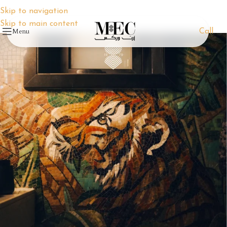
Skip to navigation
Skip to main content
Menu
Call