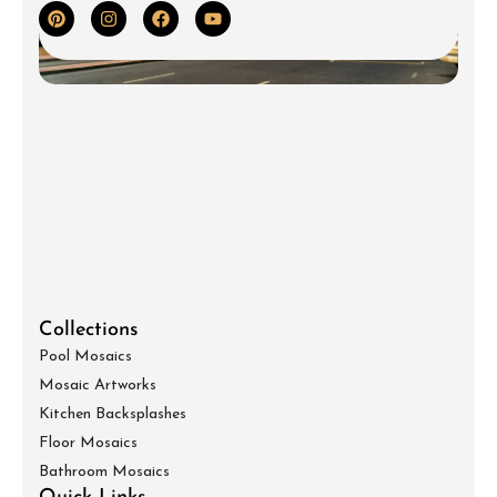
Collections
Pool Mosaics
Mosaic Artworks
Kitchen Backsplashes
Floor Mosaics
Bathroom Mosaics