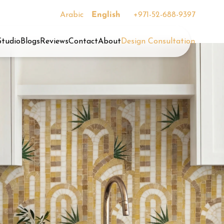
Arabic
English
+971-52-688-9397
Studio
Blogs
Reviews
Contact
About
Design Consultation