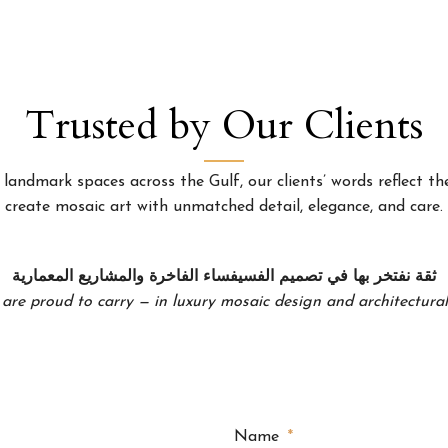
Trusted by Our Clients
landmark spaces across the Gulf, our clients’ words reflect the
create mosaic art with unmatched detail, elegance, and care.
ثقة نفتخر بها في تصميم الفسيفساء الفاخرة والمشاريع المعمارية
 are proud to carry — in luxury mosaic design and architectural 
Name