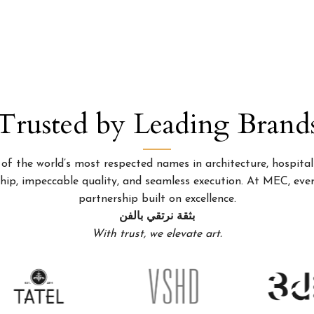
Trusted by Leading Brand
 the world’s most respected names in architecture, hospitality
p, impeccable quality, and seamless execution. At MEC, every
partnership built on excellence.
بثقة نرتقي بالفن
With trust, we elevate art.