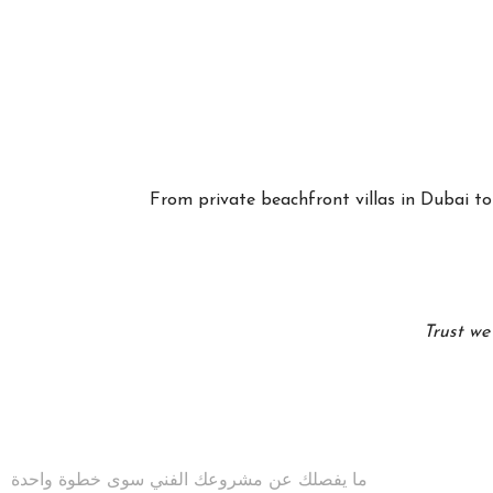
From private beachfront villas in Dubai to 
Trust we
ما يفصلك عن مشروعك الفني سوى خطوة واحدة