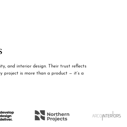
s
, and interior design. Their trust reflects
 project is more than a product — it’s a