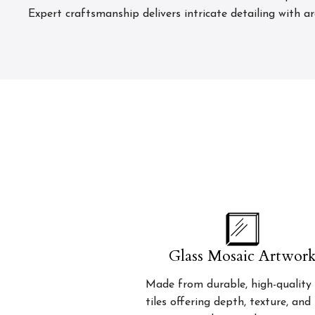
Expert craftsmanship delivers intricate detailing with a
Glass Mosaic Artwor
Made from durable, high-quality 
tiles offering depth, texture, and