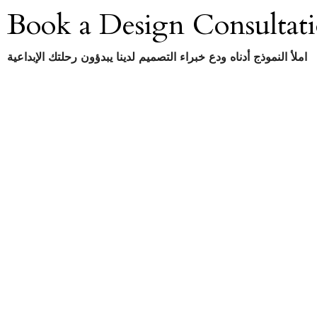
Book a Design Consultat
املأ النموذج أدناه ودع خبراء التصميم لدينا يبدؤون رحلتك الإبداعية