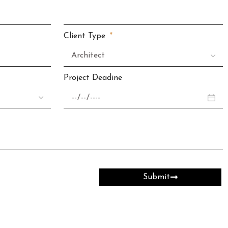
Client Type
Project Deadine
Submit