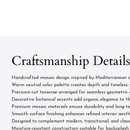
Craftsmanship Detail
Handcrafted mosaic design inspired by Mediterranean a
Warm neutral color palette creates depth and timeless 
Precision-cut tesserae arranged for seamless geometric 
Decorative botanical accents add organic elegance to t
Premium mosaic materials ensure durability and long-
Smooth surface finishing enhances refined interior aesth
Designed to complement modern, transitional, and class
Moisture-resistant construction suitable for backsplash