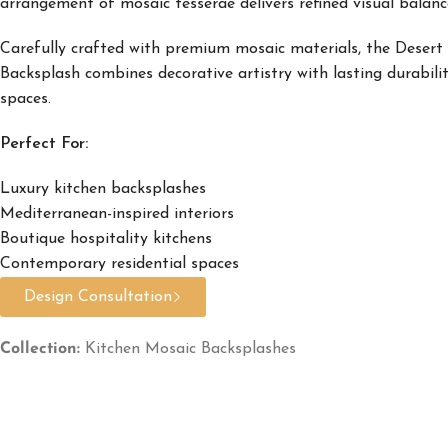
arrangement of mosaic tesserae delivers refined visual balance
Carefully crafted with premium mosaic materials, the Desert
Backsplash combines decorative artistry with lasting durabilit
spaces.
Perfect For:
Luxury kitchen backsplashes
Mediterranean-inspired interiors
Boutique hospitality kitchens
Contemporary residential spaces
Design Consultation
Collection:
Kitchen Mosaic Backsplashes