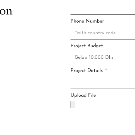
ion
Phone Number
Project Budget
Project Details
Upload File