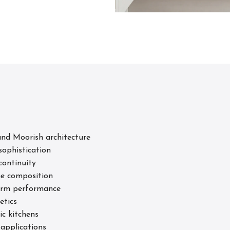
s
nd Moorish architecture
sophistication
continuity
he composition
term performance
etics
ic kitchens
 applications