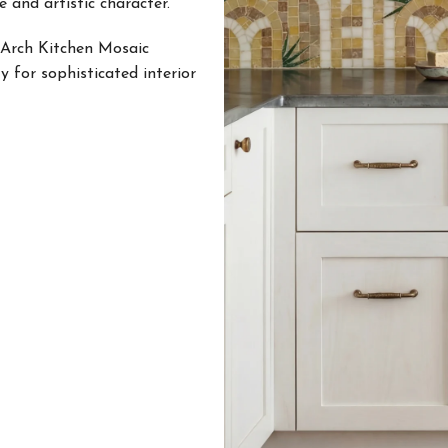
 and artistic character.
 Arch Kitchen Mosaic
y for sophisticated interior