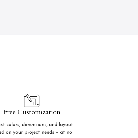
Free Customization
st colors, dimensions, and layout
ed on your project needs – at no