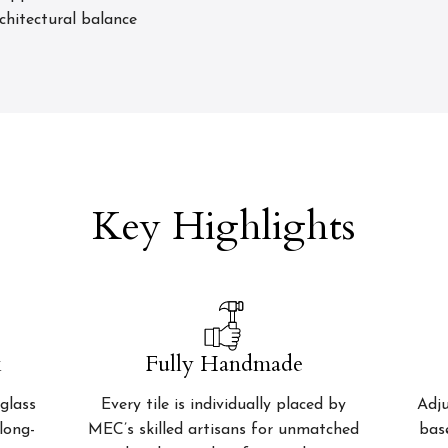
rchitectural balance
Key Highlights
k
Fully Handmade
glass
Every tile is individually placed by
Adju
 long-
MEC’s skilled artisans for unmatched
bas