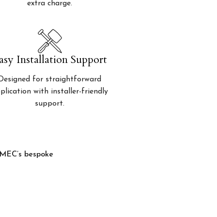
extra charge.
asy Installation Support
Designed for straightforward
plication with installer-friendly
support.
, MEC’s bespoke