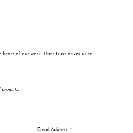
 heart of our work. Their trust drives us to
projects.
Email Address