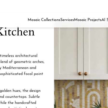
Mosaic Collections
Services
Mosaic Projects
AI 
Kitchen
timeless architectural
lend of geometric arches,
 by Mediterranean and
sophisticated focal point
 golden hues, the design
nd countertops. Subtle
while the handcrafted