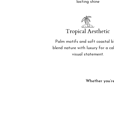
lasting shine
Tropical Aesthetic
Palm motifs and soft coastal b
blend nature with luxury for a c
visual statement.
Whether you’re