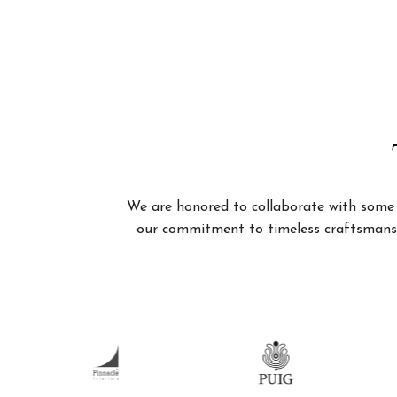
We are honored to collaborate with some of
our commitment to timeless craftsmanshi