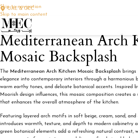
Skip to navigation
UAE & GCC
Skip to main content
Mediterranean Arch 
Mosaic Backsplash
The
Mediterranean Arch Kitchen Mosaic Backsplash
brings 
elegance into contemporary interiors through a harmonious b
warm earthy tones, and delicate botanical accents. Inspired
Moorish design influences, this mosaic composition creates a 
that enhances the overall atmosphere of the kitchen.
Featuring layered arch motifs in soft beige, cream, sand, and
introduces warmth, texture, and depth to modern cabinetry a
green botanical elements add a refreshing natural contrast, 