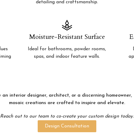
detailing and craftsmanship.
Moisture-Resistant Surface
E
lues
Ideal for bathrooms, powder rooms,
alming
spas, and indoor feature walls.
ap
 an interior designer, architect, or a discerning homeowner
mosaic creations are crafted to inspire and elevate.
Reach out to our team to co-create your custom design today.
Design Consultation