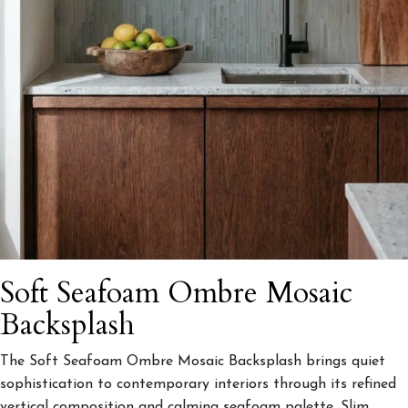
Soft Seafoam Ombre Mosaic
Backsplash
The Soft Seafoam Ombre Mosaic Backsplash brings quiet
sophistication to contemporary interiors through its refined
vertical composition and calming seafoam palette. Slim,