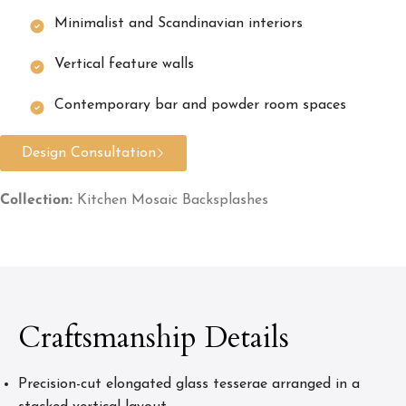
Minimalist and Scandinavian interiors
Vertical feature walls
Contemporary bar and powder room spaces
Design Consultation
Collection:
Kitchen Mosaic Backsplashes
Craftsmanship Details
Precision-cut elongated glass tesserae arranged in a