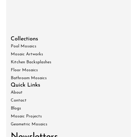
Collections
Pool Mosaics
Mosaic Artworks
Kitchen Backsplashes
Floor Mosaics
Bathroom Mosaics
Quick Links
About
Contact
Blogs
Mosaic Projects
Geometric Mosaics
Newsletters