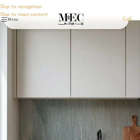
Skip to navigation
Skip to main content
Menu
Call