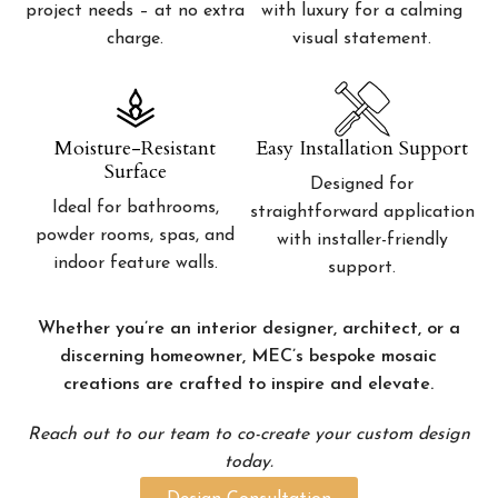
project needs – at no extra
with luxury for a calming
charge.
visual statement.
Moisture-Resistant
Easy Installation Support
Surface
Designed for
Ideal for bathrooms,
straightforward application
powder rooms, spas, and
with installer-friendly
indoor feature walls.
support.
Whether you’re an interior designer, architect, or a
discerning homeowner, MEC’s bespoke mosaic
creations are crafted to inspire and elevate.
Reach out to our team to co-create your custom design
today.