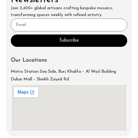
Join 3,400+ global artisans crafting bespoke mosaics,
transforming spaces weekly with refined artistry.
Subscribe
Our Locations
Metro Station Sea Side, Burj Khalifa – Al Wasl Building
Dubai Mall – Sheikh Zayed Rd
info@mecartworks.ae
+971-52-688-9397