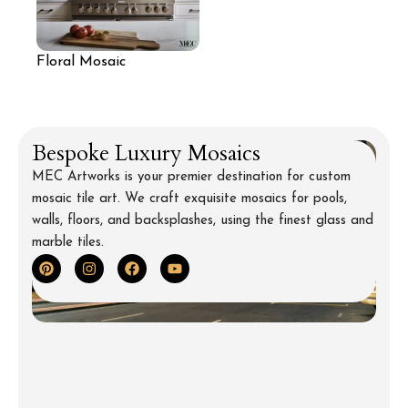
Floral Mosaic
Backsplash for Kitchen
Bespoke Luxury Mosaics
MEC Artworks is your premier destination for custom
mosaic tile art. We craft exquisite mosaics for pools,
walls, floors, and backsplashes, using the finest glass and
marble tiles.