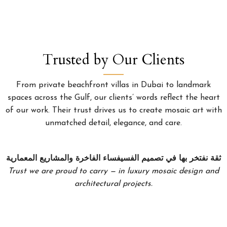
Trusted by Our Clients
From private beachfront villas in Dubai to landmark
spaces across the Gulf, our clients’ words reflect the heart
of our work. Their trust drives us to create mosaic art with
unmatched detail, elegance, and care.
ثقة نفتخر بها في تصميم الفسيفساء الفاخرة والمشاريع المعمارية
Trust we are proud to carry — in luxury mosaic design and
architectural projects.