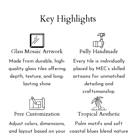
Key Highlights
Glass Mosaic Artwork
Fully Handmade
Made from durable, high-
Every tile is individually
quality glass tiles offering
placed by MEC’s skilled
depth, texture, and long-
artisans for unmatched
lasting shine
detailing and
craftsmanship.
Free Customization
Tropical Aesthetic
Adjust colors, dimensions,
Palm motifs and soft
and layout based on your
coastal blues blend nature