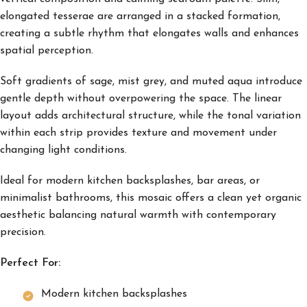
elongated tesserae are arranged in a stacked formation,
creating a subtle rhythm that elongates walls and enhances
spatial perception.
Soft gradients of sage, mist grey, and muted aqua introduce
gentle depth without overpowering the space. The linear
layout adds architectural structure, while the tonal variation
within each strip provides texture and movement under
changing light conditions.
Ideal for modern kitchen backsplashes, bar areas, or
minimalist bathrooms, this mosaic offers a clean yet organic
aesthetic balancing natural warmth with contemporary
precision.
Perfect For:
Modern kitchen backsplashes