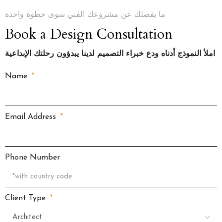
ما يفصلك عن مشروعك الفني سوى خطوة واحدة
Book a Design Consultation
املأ النموذج أدناه ودع خبراء التصميم لدينا يبدؤون رحلتك الإبداعية
Name
Email Address
Phone Number
Client Type