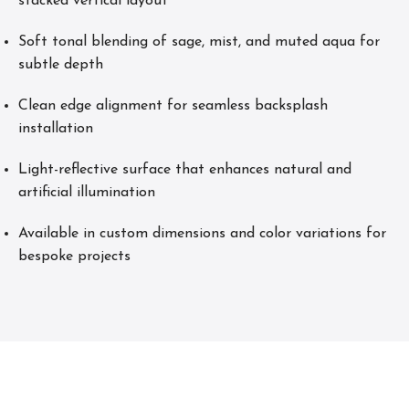
stacked vertical layout
Soft tonal blending of sage, mist, and muted aqua for
subtle depth
Clean edge alignment for seamless backsplash
installation
Light-reflective surface that enhances natural and
artificial illumination
Available in custom dimensions and color variations for
bespoke projects