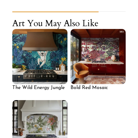
Art You May Also Like
The Wild Energy Jungle
Bold Red Mosaic
Mosaic Backsplash
Backsplash for Kitchen