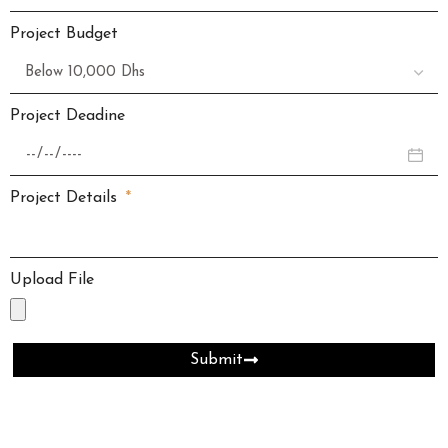
Project Budget
Project Deadine
Project Details
Upload File
Submit