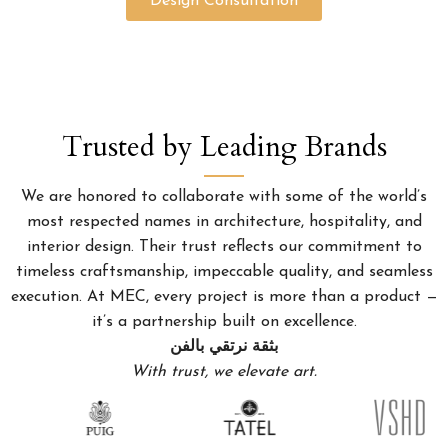
Design Consultation
Trusted by Leading Brands
We are honored to collaborate with some of the world’s
most respected names in architecture, hospitality, and
interior design. Their trust reflects our commitment to
timeless craftsmanship, impeccable quality, and seamless
execution. At MEC, every project is more than a product —
it’s a partnership built on excellence.
بثقة نرتقي بالفن
With trust, we elevate art.