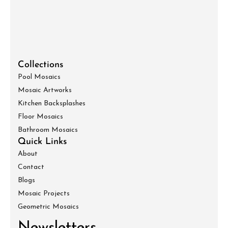
Collections
Pool Mosaics
Mosaic Artworks
Kitchen Backsplashes
Floor Mosaics
Bathroom Mosaics
Quick Links
About
Contact
Blogs
Mosaic Projects
Geometric Mosaics
Newsletters