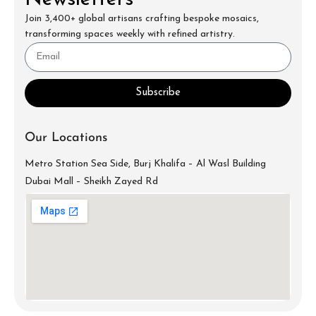
Join 3,400+ global artisans crafting bespoke mosaics,
transforming spaces weekly with refined artistry.
Subscribe
Our Locations
Metro Station Sea Side, Burj Khalifa – Al Wasl Building
Dubai Mall – Sheikh Zayed Rd
info@mecartworks.ae
+971-52-688-9397