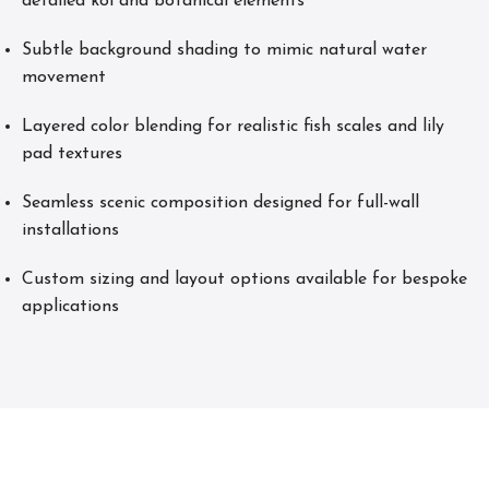
detailed koi and botanical elements
Subtle background shading to mimic natural water
movement
Layered color blending for realistic fish scales and lily
pad textures
Seamless scenic composition designed for full-wall
installations
Custom sizing and layout options available for bespoke
applications