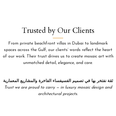
Trusted by Our Clients
From private beachfront villas in Dubai to landmark
spaces across the Gulf, our clients’ words reflect the heart
of our work. Their trust drives us to create mosaic art with
unmatched detail, elegance, and care.
ثقة نفتخر بها في تصميم الفسيفساء الفاخرة والمشاريع المعمارية
Trust we are proud to carry — in luxury mosaic design and
architectural projects.