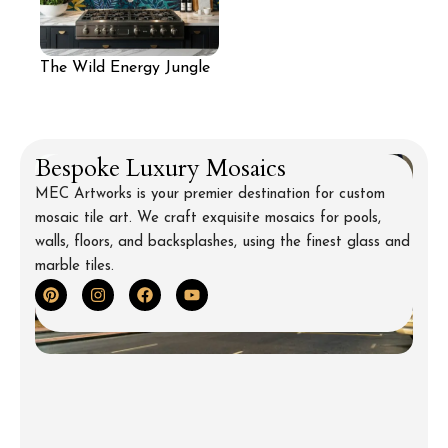
The Wild Energy Jungle
Mosaic Backsplash
Bespoke Luxury Mosaics
MEC Artworks is your premier destination for custom
mosaic tile art. We craft exquisite mosaics for pools,
walls, floors, and backsplashes, using the finest glass and
marble tiles.