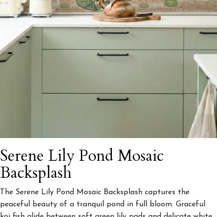
Serene Lily Pond Mosaic
Backsplash
The Serene Lily Pond Mosaic Backsplash captures the
peaceful beauty of a tranquil pond in full bloom. Graceful
koi fish glide between soft green lily pads and delicate white