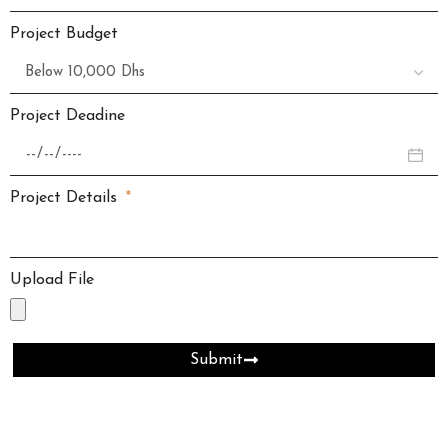
Project Budget
Project Deadine
Project Details
Upload File
Submit