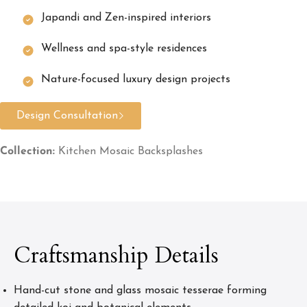
Japandi and Zen-inspired interiors
Wellness and spa-style residences
Nature-focused luxury design projects
Design Consultation
Collection:
Kitchen Mosaic Backsplashes
Craftsmanship Details
Hand-cut stone and glass mosaic tesserae forming