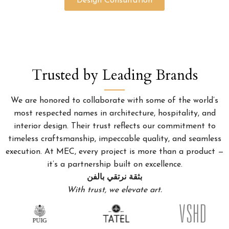
Design Consultation
Trusted by Leading Brands
We are honored to collaborate with some of the world’s
most respected names in architecture, hospitality, and
interior design. Their trust reflects our commitment to
timeless craftsmanship, impeccable quality, and seamless
execution. At MEC, every project is more than a product —
it’s a partnership built on excellence.
بثقة نرتقي بالفن
With trust, we elevate art.