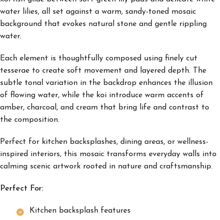
water lilies, all set against a warm, sandy-toned mosaic
background that evokes natural stone and gentle rippling
water.
Each element is thoughtfully composed using finely cut
tesserae to create soft movement and layered depth. The
subtle tonal variation in the backdrop enhances the illusion
of flowing water, while the koi introduce warm accents of
amber, charcoal, and cream that bring life and contrast to
the composition.
Perfect for kitchen backsplashes, dining areas, or wellness-
inspired interiors, this mosaic transforms everyday walls into
calming scenic artwork rooted in nature and craftsmanship.
Perfect For:
Kitchen backsplash features