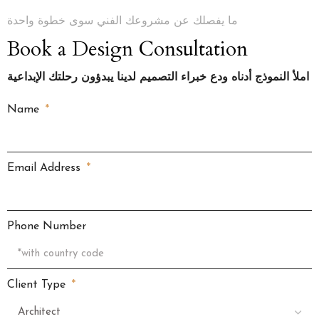
ما يفصلك عن مشروعك الفني سوى خطوة واحدة
Book a Design Consultation
املأ النموذج أدناه ودع خبراء التصميم لدينا يبدؤون رحلتك الإبداعية
Name
Email Address
Phone Number
Client Type