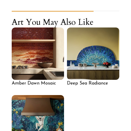
Art You May Also Like
Amber Dawn Mosaic
Deep Sea Radiance
Wall
Mosaic Accent