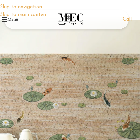
Skip to navigation
Skip to main content
Menu
Call