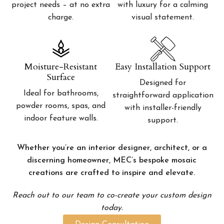
project needs – at no extra
with luxury for a calming
charge.
visual statement.
Moisture-Resistant
Easy Installation Support
Surface
Designed for
Ideal for bathrooms,
straightforward application
powder rooms, spas, and
with installer-friendly
indoor feature walls.
support.
Whether you’re an interior designer, architect, or a
discerning homeowner, MEC’s bespoke mosaic
creations are crafted to inspire and elevate.
Reach out to our team to co-create your custom design
today.