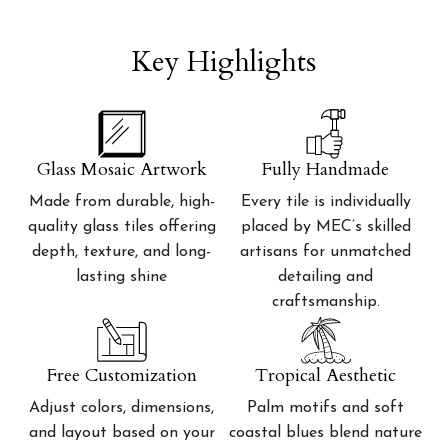
Key Highlights
Glass Mosaic Artwork
Fully Handmade
Made from durable, high-
Every tile is individually
quality glass tiles offering
placed by MEC’s skilled
depth, texture, and long-
artisans for unmatched
lasting shine
detailing and
craftsmanship.
Free Customization
Tropical Aesthetic
Adjust colors, dimensions,
Palm motifs and soft
and layout based on your
coastal blues blend nature