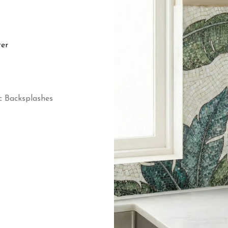
ter
c Backsplashes