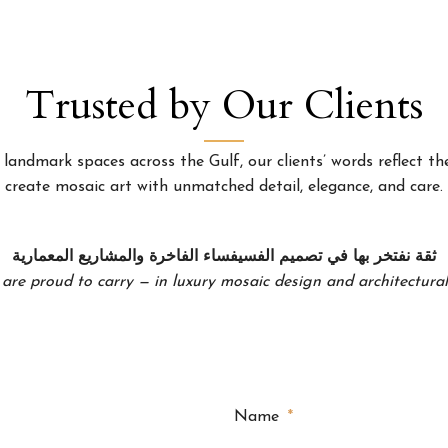
Trusted by Our Clients
landmark spaces across the Gulf, our clients’ words reflect the
create mosaic art with unmatched detail, elegance, and care.
ثقة نفتخر بها في تصميم الفسيفساء الفاخرة والمشاريع المعمارية
 are proud to carry — in luxury mosaic design and architectural 
Name