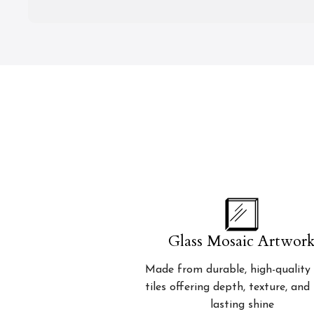
Glass Mosaic Artwor
Made from durable, high-quality 
tiles offering depth, texture, and
lasting shine