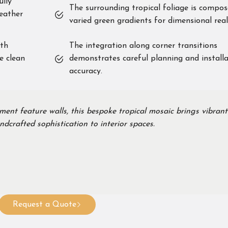
ully
The surrounding tropical foliage is compos
eather
varied green gradients for dimensional real
ith
The integration along corner transitions
e clean
demonstrates careful planning and install
accuracy.
ment feature walls, this bespoke tropical mosaic brings vibrant
dcrafted sophistication to interior spaces.
Request a Quote