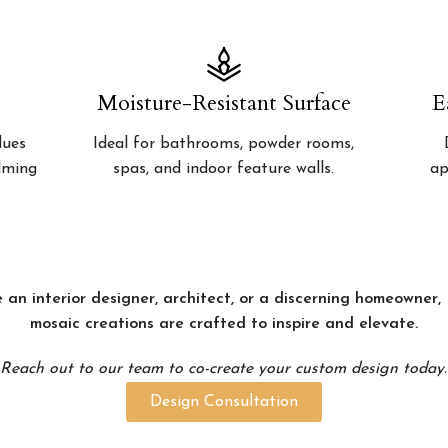
Moisture-Resistant Surface
E
lues
Ideal for bathrooms, powder rooms,
alming
spas, and indoor feature walls.
ap
 an interior designer, architect, or a discerning homeowner
mosaic creations are crafted to inspire and elevate.
Reach out to our team to co-create your custom design today.
Design Consultation