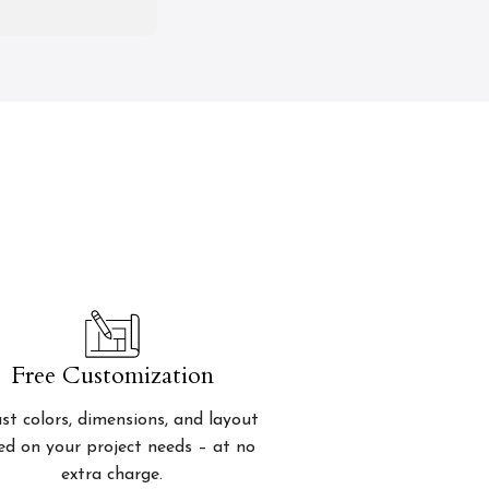
Free Customization
st colors, dimensions, and layout
ed on your project needs – at no
extra charge.