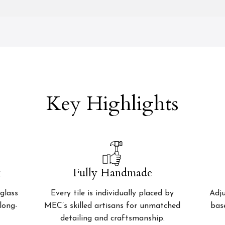
Key Highlights
k
Fully Handmade
glass
Every tile is individually placed by
Adju
 long-
MEC’s skilled artisans for unmatched
bas
detailing and craftsmanship.