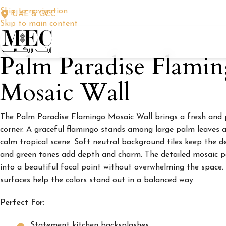
Skip to navigation
UAE & GCC
Skip to main content
Palm Paradise Flami
Mosaic Wall
The Palm Paradise Flamingo Mosaic Wall brings a fresh and pl
corner. A graceful flamingo stands among large palm leaves a
calm tropical scene. Soft neutral background tiles keep the de
and green tones add depth and charm. The detailed mosaic p
into a beautiful focal point without overwhelming the space.
surfaces help the colors stand out in a balanced way.
Perfect For:
Statement kitchen backsplashes