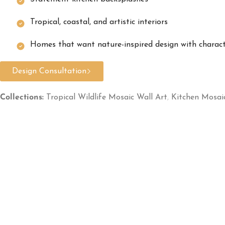
Tropical, coastal, and artistic interiors
Homes that want nature-inspired design with charac
Design Consultation
Collections:
Tropical Wildlife Mosaic Wall Art
,
Kitchen Mosai