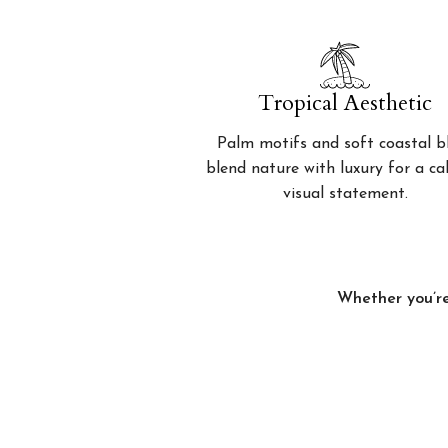
Tropical Aesthetic
Palm motifs and soft coastal b
blend nature with luxury for a c
visual statement.
Whether you’re