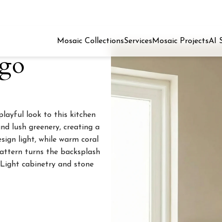
Mosaic Collections
Services
Mosaic Projects
AI 
ngo
ayful look to this kitchen
nd lush greenery, creating a
sign light, while warm coral
attern turns the backsplash
 Light cabinetry and stone