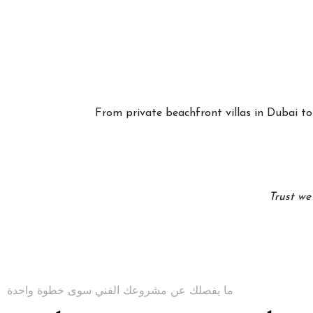
From private beachfront villas in Dubai to 
Trust we
ما يفصلك عن مشروعك الفني سوى خطوة واحدة