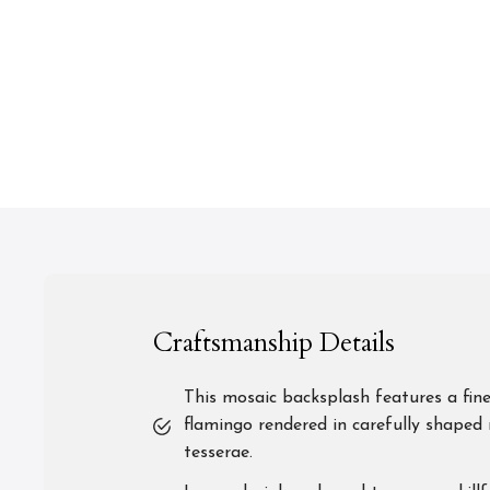
Craftsmanship Details
This mosaic backsplash features a fine
flamingo rendered in carefully shaped 
tesserae.