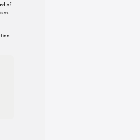
ed of
ism.
ation