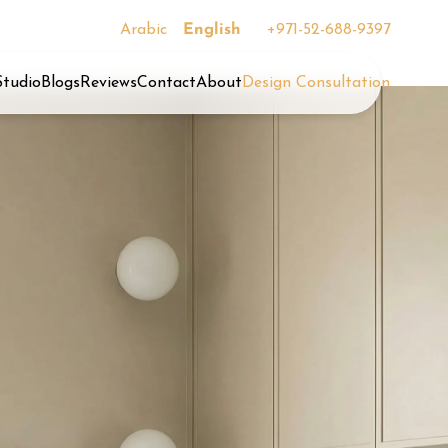
Arabic
English
+971-52-688-9397
Studio
Blogs
Reviews
Contact
About
Design Consultation