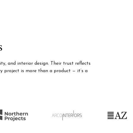
s
, and interior design. Their trust reflects
 project is more than a product — it’s a