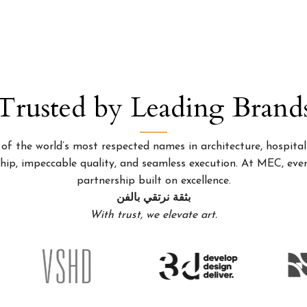
Trusted by Leading Brand
 the world’s most respected names in architecture, hospitality
p, impeccable quality, and seamless execution. At MEC, every
partnership built on excellence.
بثقة نرتقي بالفن
With trust, we elevate art.