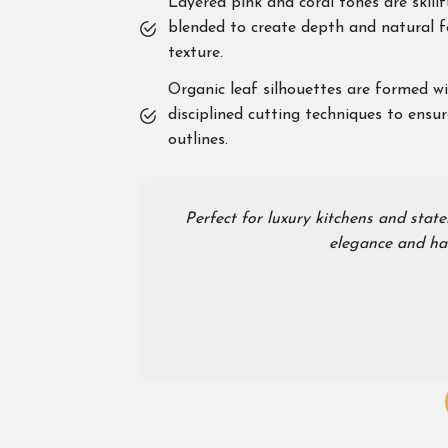
Layered pink and coral tones are skillf
blended to create depth and natural f
texture.
Organic leaf silhouettes are formed w
disciplined cutting techniques to ensur
outlines.
Perfect for luxury kitchens and state
elegance and han