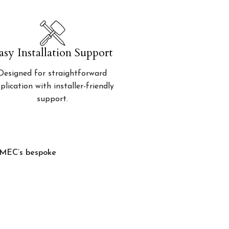
asy Installation Support
Designed for straightforward
plication with installer-friendly
support.
, MEC’s bespoke