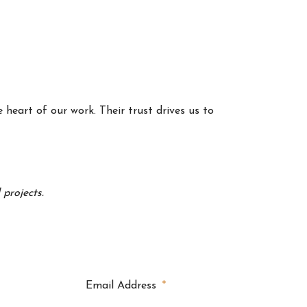
 heart of our work. Their trust drives us to
projects.
Email Address