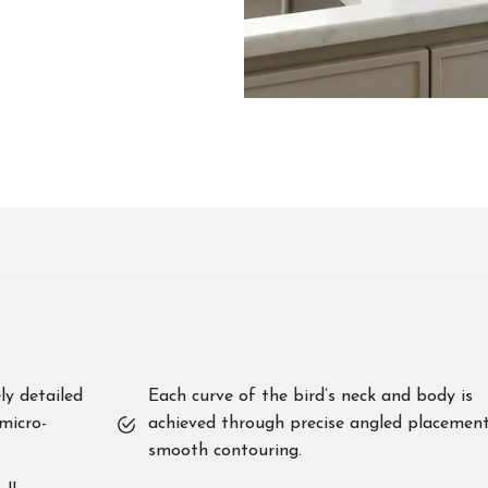
ly detailed
Each curve of the bird’s neck and body is
micro-
achieved through precise angled placement
smooth contouring.