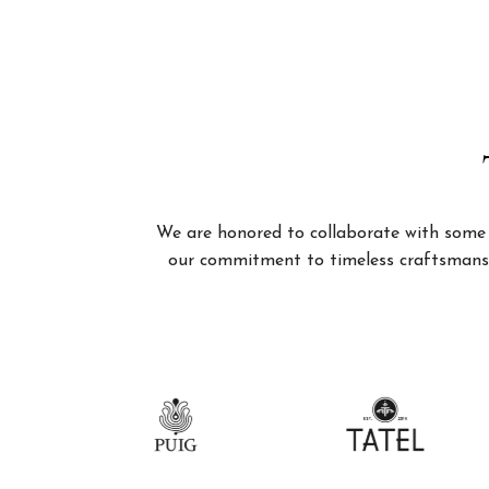
We are honored to collaborate with some of
our commitment to timeless craftsmanshi