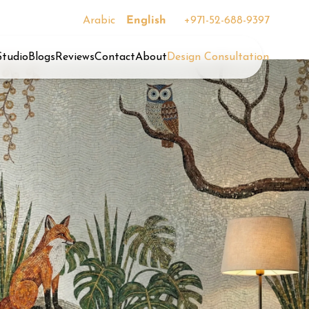
Arabic
English
+971-52-688-9397
Studio
Blogs
Reviews
Contact
About
Design Consultation