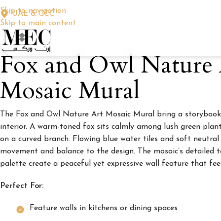
Skip to navigation
UAE & GCC
Skip to main content
Fox and Owl Nature 
Mosaic Mural
The Fox and Owl Nature Art Mosaic Mural bring a storybook
interior. A warm-toned fox sits calmly among lush green plant
on a curved branch. Flowing blue water tiles and soft neutra
movement and balance to the design. The mosaic’s detailed t
palette create a peaceful yet expressive wall feature that feel
Perfect For:
Feature walls in kitchens or dining spaces