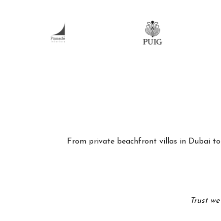
From private beachfront villas in Dubai to 
Trust we