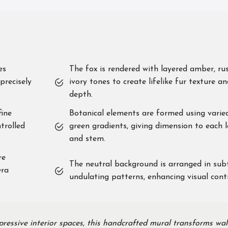
es
The fox is rendered with layered amber, ru
precisely
ivory tones to create lifelike fur texture a
depth.
ine
Botanical elements are formed using varie
trolled
green gradients, giving dimension to each 
and stem.
re
The neutral background is arranged in sub
era
undulating patterns, enhancing visual conti
ressive interior spaces, this handcrafted mural transforms wal