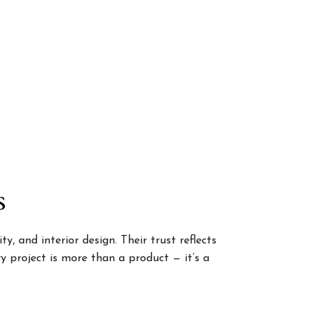
s
, and interior design. Their trust reflects
 project is more than a product — it’s a