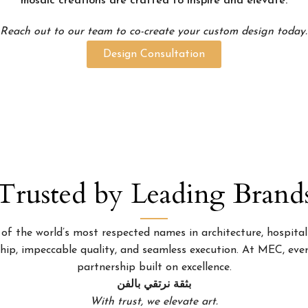
mosaic creations are crafted to inspire and elevate.
Reach out to our team to co-create your custom design today.
Design Consultation
Trusted by Leading Brand
 the world’s most respected names in architecture, hospitality
p, impeccable quality, and seamless execution. At MEC, every
partnership built on excellence.
بثقة نرتقي بالفن
With trust, we elevate art.