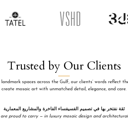
Trusted by Our Clients
landmark spaces across the Gulf, our clients’ words reflect the
create mosaic art with unmatched detail, elegance, and care.
ثقة نفتخر بها في تصميم الفسيفساء الفاخرة والمشاريع المعمارية
 are proud to carry — in luxury mosaic design and architectural 