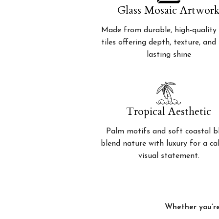
Glass Mosaic Artwor
Made from durable, high-quality 
tiles offering depth, texture, and
lasting shine
Tropical Aesthetic
Palm motifs and soft coastal b
blend nature with luxury for a c
visual statement.
Whether you’re