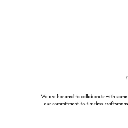
We are honored to collaborate with some of
our commitment to timeless craftsmanshi