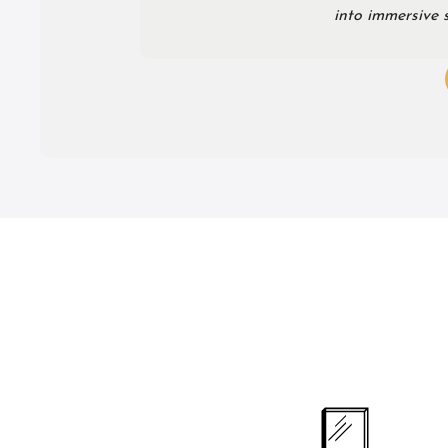
into immersive s