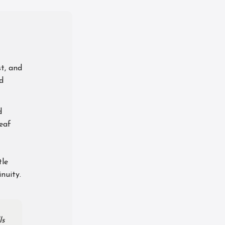
st, and
nd
d
leaf
tle
nuity.
ls