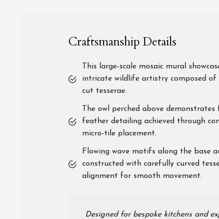
Craftsmanship Details
This large-scale mosaic mural showcas
intricate wildlife artistry composed of 
cut tesserae.
The owl perched above demonstrates f
feather detailing achieved through con
micro-tile placement.
Flowing wave motifs along the base a
constructed with carefully curved tess
alignment for smooth movement.
Designed for bespoke kitchens and exp