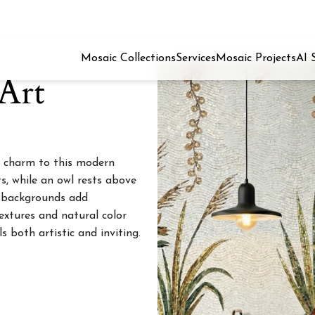
Mosaic Collections
Services
Mosaic Projects
AI 
Art
 charm to this modern
s, while an owl rests above
l backgrounds add
extures and natural color
s both artistic and inviting.