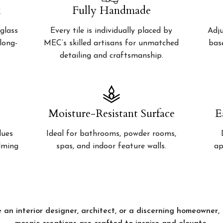
k
Fully Handmade
glass
Every tile is individually placed by
Adju
 long-
MEC’s skilled artisans for unmatched
bas
detailing and craftsmanship.
Moisture-Resistant Surface
E
lues
Ideal for bathrooms, powder rooms,
alming
spas, and indoor feature walls.
ap
 an interior designer, architect, or a discerning homeowner