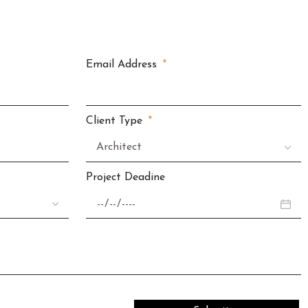
Email Address
Client Type
Project Deadine