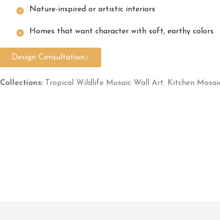
Nature-inspired or artistic interiors
Homes that want character with soft, earthy colors
Design Consultation
Collections:
Tropical Wildlife Mosaic Wall Art
,
Kitchen Mosai