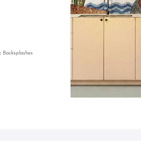
c Backsplashes