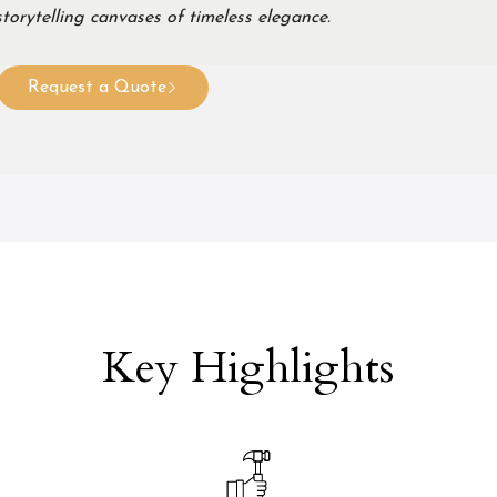
torytelling canvases of timeless elegance.
Request a Quote
Key Highlights