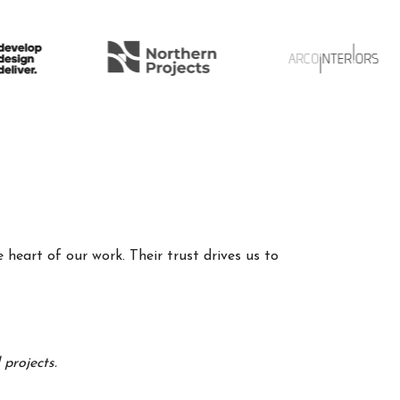
 heart of our work. Their trust drives us to
projects.