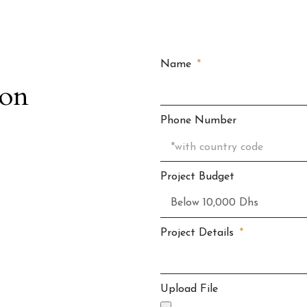
Name
ion
Phone Number
Project Budget
Project Details
Upload File