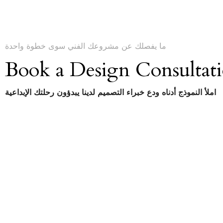
ما يفصلك عن مشروعك الفني سوى خطوة واحدة
Book a Design Consultat
املأ النموذج أدناه ودع خبراء التصميم لدينا يبدؤون رحلتك الإبداعية