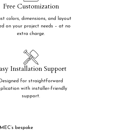
Free Customization
st colors, dimensions, and layout
ed on your project needs – at no
extra charge.
asy Installation Support
Designed for straightforward
plication with installer-friendly
support.
, MEC’s bespoke