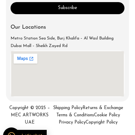
Subscribe
Our Locations
Metro Station Sea Side, Burj Khalifa – Al Wasl Building
Dubai Mall – Sheikh Zayed Rd
info@mecartworks.ae
+971-52-688-9397
Copyright © 2025 –
Shipping Policy
Returns & Exchange
MEC ARTWORKS
Terms & Conditions
Cookie Policy
UAE
Privacy Policy
Copyright Policy