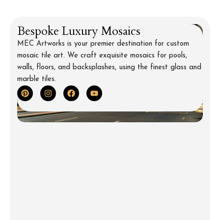
Bespoke Luxury Mosaics
MEC Artworks is your premier destination for custom
mosaic tile art. We craft exquisite mosaics for pools,
walls, floors, and backsplashes, using the finest glass and
marble tiles.