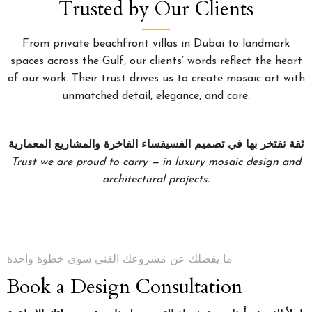
Trusted by Our Clients
From private beachfront villas in Dubai to landmark
spaces across the Gulf, our clients’ words reflect the heart
of our work. Their trust drives us to create mosaic art with
unmatched detail, elegance, and care.
ثقة نفتخر بها في تصميم الفسيفساء الفاخرة والمشاريع المعمارية
Trust we are proud to carry — in luxury mosaic design and
architectural projects.
ما يفصلك عن مشروعك الفني سوى خطوة واحدة
Book a Design Consultation