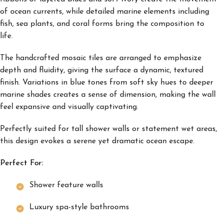
of ocean currents, while detailed marine elements including
fish, sea plants, and coral forms bring the composition to
life.
The handcrafted mosaic tiles are arranged to emphasize
depth and fluidity, giving the surface a dynamic, textured
finish. Variations in blue tones from soft sky hues to deeper
marine shades creates a sense of dimension, making the wall
feel expansive and visually captivating.
Perfectly suited for tall shower walls or statement wet areas,
this design evokes a serene yet dramatic ocean escape.
Perfect For:
Shower feature walls
Luxury spa-style bathrooms