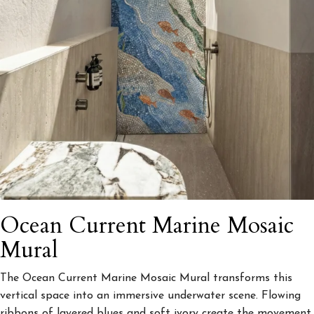
Ocean Current Marine Mosaic
Mural
The Ocean Current Marine Mosaic Mural transforms this
vertical space into an immersive underwater scene. Flowing
ribbons of layered blues and soft ivory create the movement