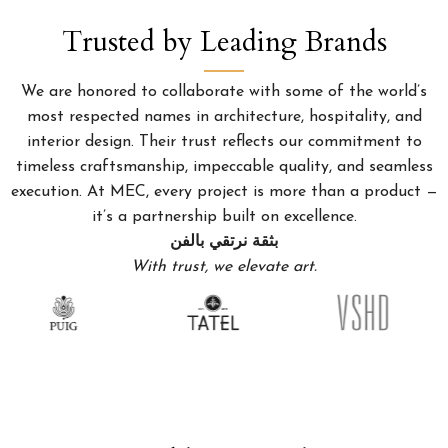
Trusted by Leading Brands
We are honored to collaborate with some of the world’s
most respected names in architecture, hospitality, and
interior design. Their trust reflects our commitment to
timeless craftsmanship, impeccable quality, and seamless
execution. At MEC, every project is more than a product —
it’s a partnership built on excellence.
بثقة نرتقي بالفن
With trust, we elevate art.