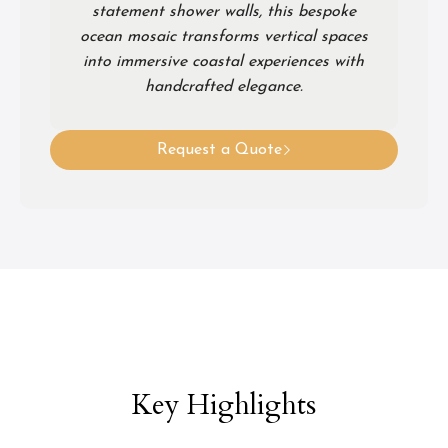
statement shower walls, this bespoke
ocean mosaic transforms vertical spaces
into immersive coastal experiences with
handcrafted elegance.
Request a Quote
Key Highlights