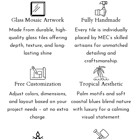
Glass Mosaic Artwork
Fully Handmade
Made from durable, high-
Every tile is individually
quality glass tiles offering
placed by MEC’s skilled
depth, texture, and long-
artisans for unmatched
lasting shine
detailing and
craftsmanship.
Free Customization
Tropical Aesthetic
Adjust colors, dimensions,
Palm motifs and soft
and layout based on your
coastal blues blend nature
project needs – at no extra
with luxury for a calming
charge.
visual statement.