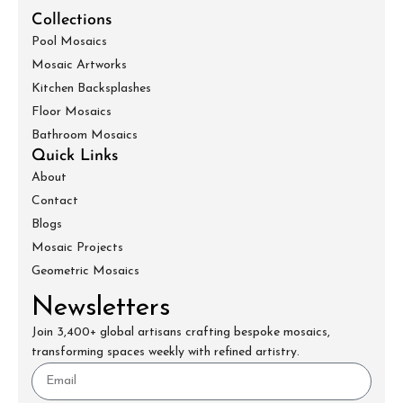
Collections
Pool Mosaics
Mosaic Artworks
Kitchen Backsplashes
Floor Mosaics
Bathroom Mosaics
Quick Links
About
Contact
Blogs
Mosaic Projects
Geometric Mosaics
Newsletters
Join 3,400+ global artisans crafting bespoke mosaics,
transforming spaces weekly with refined artistry.