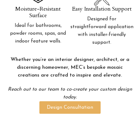
Moisture-Resistant
Easy Installation Support
Surface
Designed for
Ideal for bathrooms,
straightforward application
powder rooms, spas, and
with installer-friendly
indoor feature walls.
support.
Whether you’re an interior designer, architect, or a
discerning homeowner, MEC’s bespoke mosaic
creations are crafted to inspire and elevate.
Reach out to our team to co-create your custom design
today.
Design Consultation