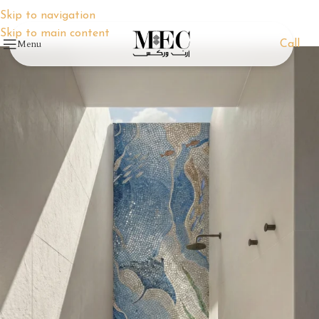
Skip to navigation
Skip to main content
Menu
Call