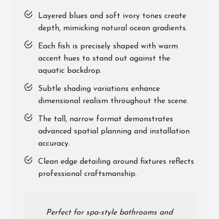
Layered blues and soft ivory tones create
depth, mimicking natural ocean gradients.
Each fish is precisely shaped with warm
accent hues to stand out against the
aquatic backdrop.
Subtle shading variations enhance
dimensional realism throughout the scene.
The tall, narrow format demonstrates
advanced spatial planning and installation
accuracy.
Clean edge detailing around fixtures reflects
professional craftsmanship.
Perfect for spa-style bathrooms and