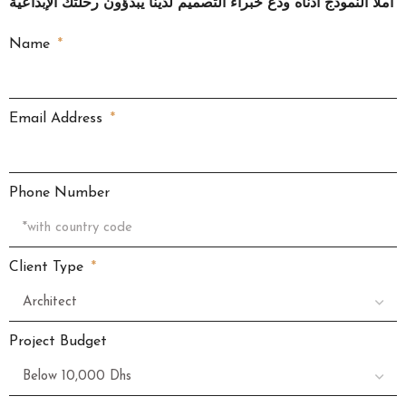
املأ النموذج أدناه ودع خبراء التصميم لدينا يبدؤون رحلتك الإبداعية
Name
Email Address
Phone Number
Client Type
Project Budget