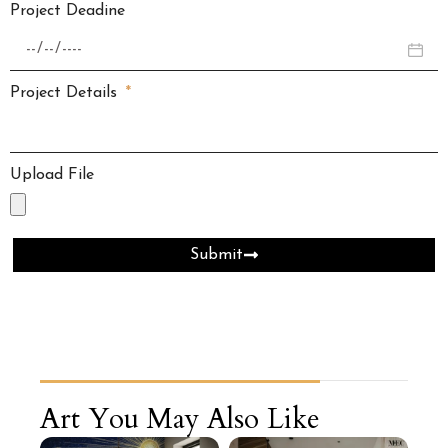
Project Deadine
Project Details
Upload File
Submit
Art You May Also Like