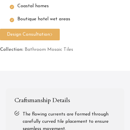
Coastal homes
Boutique hotel wet areas
Design Consultation
Collection:
Bathroom Mosaic Tiles
Craftsmanship Details
The flowing currents are formed through
carefully curved tile placement to ensure
seamless movement.