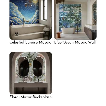
Celestial Sunrise Mosaic
Blue Ocean Mosaic Wall
Mural
for Bathroom
Floral Mirror Backsplash
for Bathroom