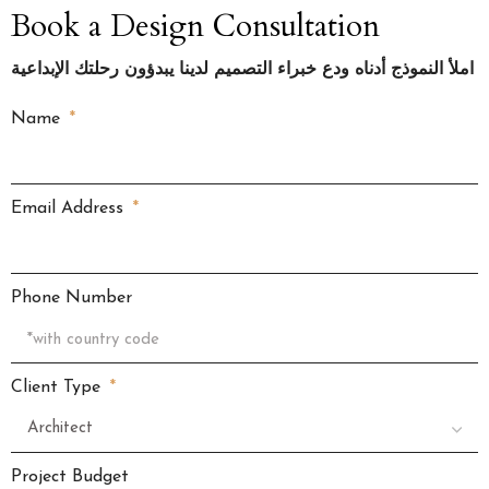
Book a Design Consultation
املأ النموذج أدناه ودع خبراء التصميم لدينا يبدؤون رحلتك الإبداعية
Name
Email Address
Phone Number
Client Type
Project Budget