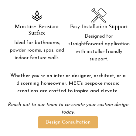
Moisture-Resistant
Easy Installation Support
Surface
Designed for
Ideal for bathrooms,
straightforward application
powder rooms, spas, and
with installer-friendly
indoor feature walls.
support.
Whether you’re an interior designer, architect, or a
discerning homeowner, MEC’s bespoke mosaic
creations are crafted to inspire and elevate.
Reach out to our team to co-create your custom design
today.
Design Consultation