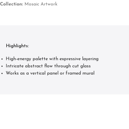
Collection:
Mosaic Artwork
Highlights:
High-energy palette with expressive layering
Intricate abstract flow through cut glass
Works as a vertical panel or framed mural