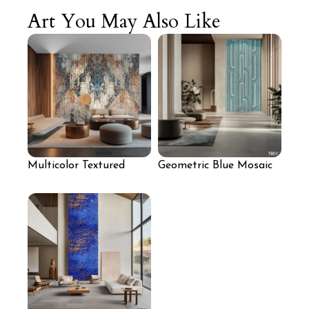
Art You May Also Like
Multicolor Textured
Geometric Blue Mosaic
Mosaic Feature Wall
Wall Panel