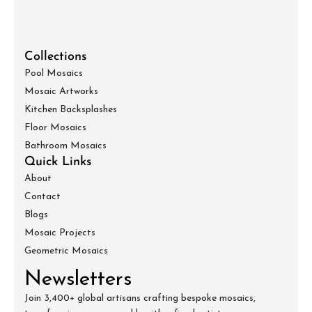
Collections
Pool Mosaics
Mosaic Artworks
Kitchen Backsplashes
Floor Mosaics
Bathroom Mosaics
Quick Links
About
Contact
Blogs
Mosaic Projects
Geometric Mosaics
Newsletters
Join 3,400+ global artisans crafting bespoke mosaics,