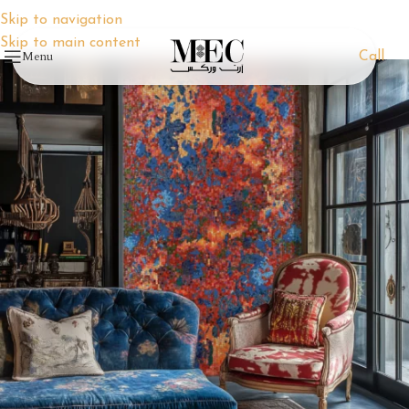
Skip to navigation
Skip to main content
Menu
Call