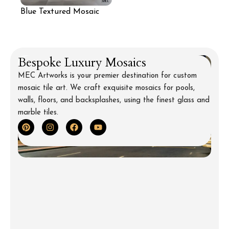
Blue Textured Mosaic
Wall for Living Room
Bespoke Luxury Mosaics
MEC Artworks is your premier destination for custom
mosaic tile art. We craft exquisite mosaics for pools,
walls, floors, and backsplashes, using the finest glass and
marble tiles.