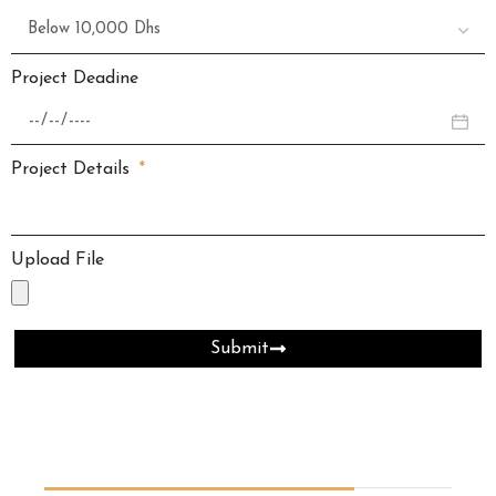
Project Deadine
Project Details
Upload File
Submit