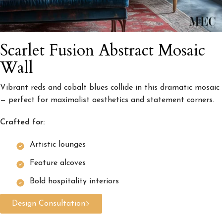
Scarlet Fusion Abstract Mosaic
Wall
Vibrant reds and cobalt blues collide in this dramatic mosaic
— perfect for maximalist aesthetics and statement corners.
Crafted for:
Artistic lounges
Feature alcoves
Bold hospitality interiors
Design Consultation