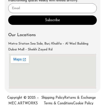
transforming spaces weekly with refined artistry.
Subscribe
Our Locations
Metro Station Sea Side, Burj Khalifa – Al Wasl Building
Dubai Mall – Sheikh Zayed Rd
info@mecartworks.ae
+971-52-688-9397
Copyright © 2025 –
Shipping Policy
Returns & Exchange
MEC ARTWORKS
Terms & Conditions
Cookie Policy