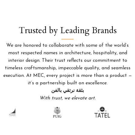
Trusted by Leading Brands
We are honored to collaborate with some of the world’s
most respected names in architecture, hospitality, and
interior design. Their trust reflects our commitment to
timeless craftsmanship, impeccable quality, and seamless
execution. At MEC, every project is more than a product —
it’s a partnership built on excellence.
بثقة نرتقي بالفن
With trust, we elevate art.