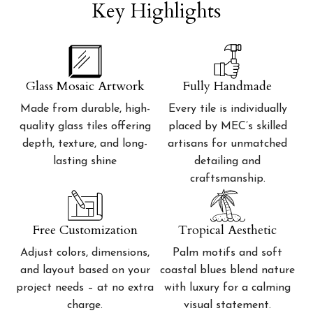
Key Highlights
Glass Mosaic Artwork
Fully Handmade
Made from durable, high-
Every tile is individually
quality glass tiles offering
placed by MEC’s skilled
depth, texture, and long-
artisans for unmatched
lasting shine
detailing and
craftsmanship.
Free Customization
Tropical Aesthetic
Adjust colors, dimensions,
Palm motifs and soft
and layout based on your
coastal blues blend nature
project needs – at no extra
with luxury for a calming
charge.
visual statement.