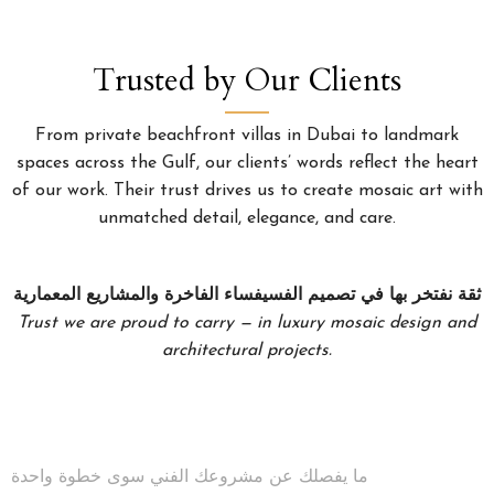
Trusted by Our Clients
From private beachfront villas in Dubai to landmark
spaces across the Gulf, our clients’ words reflect the heart
of our work. Their trust drives us to create mosaic art with
unmatched detail, elegance, and care.
ثقة نفتخر بها في تصميم الفسيفساء الفاخرة والمشاريع المعمارية
Trust we are proud to carry — in luxury mosaic design and
architectural projects.
ما يفصلك عن مشروعك الفني سوى خطوة واحدة