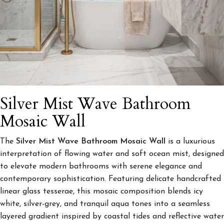
Silver Mist Wave Bathroom
Mosaic Wall
The
Silver Mist Wave Bathroom Mosaic Wall
is a luxurious
interpretation of flowing water and soft ocean mist, designed
to elevate modern bathrooms with serene elegance and
contemporary sophistication. Featuring delicate handcrafted
linear glass tesserae, this mosaic composition blends icy
white, silver-grey, and tranquil aqua tones into a seamless
layered gradient inspired by coastal tides and reflective water