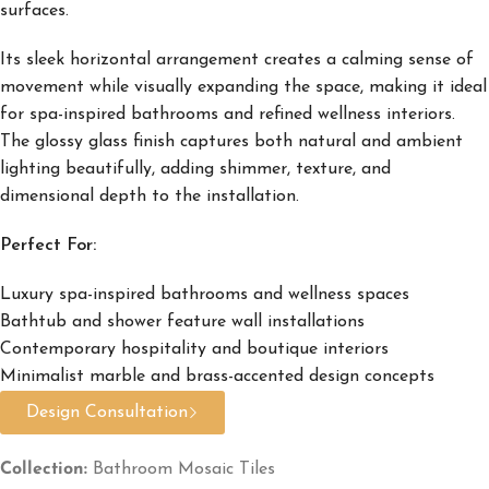
surfaces.
Its sleek horizontal arrangement creates a calming sense of
movement while visually expanding the space, making it ideal
for spa-inspired bathrooms and refined wellness interiors.
The glossy glass finish captures both natural and ambient
lighting beautifully, adding shimmer, texture, and
dimensional depth to the installation.
Perfect For:
Luxury spa-inspired bathrooms and wellness spaces
Bathtub and shower feature wall installations
Contemporary hospitality and boutique interiors
Minimalist marble and brass-accented design concepts
Design Consultation
Collection:
Bathroom Mosaic Tiles