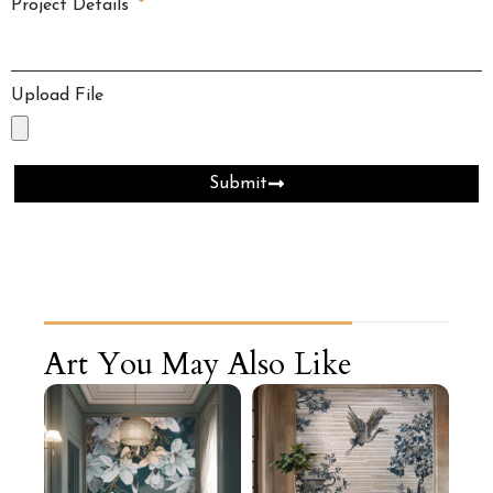
Project Details
Upload File
Submit
Art You May Also Like