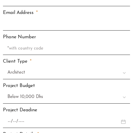
Email Address
Phone Number
Client Type
Project Budget
Project Deadine