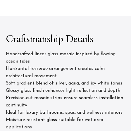
Craftsmanship Details
Handcrafted linear glass mosaic inspired by flowing
ocean tides
Horizontal tesserae arrangement creates calm
architectural movement
Soft gradient blend of silver, aqua, and icy white tones
Glossy glass finish enhances light reflection and depth
Precision-cut mosaic strips ensure seamless installation
continuity
Ideal for luxury bathrooms, spas, and wellness interiors
Moisture-resistant glass suitable for wet-area
applications