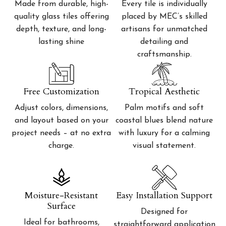
Made from durable, high-
Every tile is individually
quality glass tiles offering
placed by MEC’s skilled
depth, texture, and long-
artisans for unmatched
lasting shine
detailing and
craftsmanship.
Free Customization
Tropical Aesthetic
Adjust colors, dimensions,
Palm motifs and soft
and layout based on your
coastal blues blend nature
project needs – at no extra
with luxury for a calming
charge.
visual statement.
Moisture-Resistant
Easy Installation Support
Surface
Designed for
Ideal for bathrooms,
straightforward application