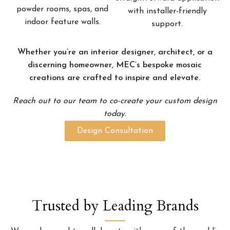
powder rooms, spas, and
with installer-friendly
indoor feature walls.
support.
Whether you’re an interior designer, architect, or a
discerning homeowner, MEC’s bespoke mosaic
creations are crafted to inspire and elevate.
Reach out to our team to co-create your custom design
today.
Design Consultation
Trusted by Leading Brands