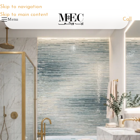
Skip to navigation
Skip to main content
Menu
Call