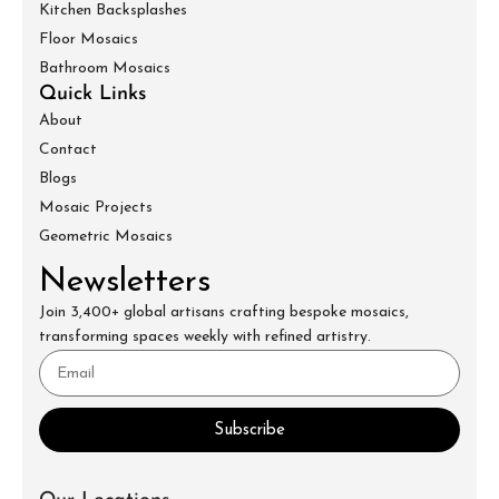
Kitchen Backsplashes
Floor Mosaics
Bathroom Mosaics
Quick Links
About
Contact
Blogs
Mosaic Projects
Geometric Mosaics
Newsletters
Join 3,400+ global artisans crafting bespoke mosaics,
transforming spaces weekly with refined artistry.
Subscribe