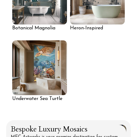
Botanical Magnolia
Heron-Inspired
Mural Wall
Botanical Mosaic Wall
Underwater Sea Turtle
Mosaic Wall
Bespoke Luxury Mosaics