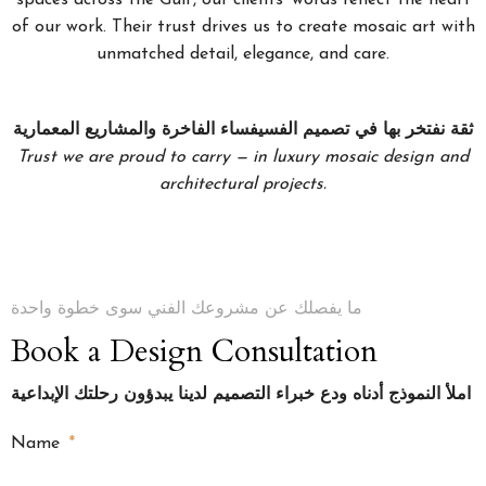
of our work. Their trust drives us to create mosaic art with
unmatched detail, elegance, and care.
ثقة نفتخر بها في تصميم الفسيفساء الفاخرة والمشاريع المعمارية
Trust we are proud to carry — in luxury mosaic design and
architectural projects.
ما يفصلك عن مشروعك الفني سوى خطوة واحدة
Book a Design Consultation
املأ النموذج أدناه ودع خبراء التصميم لدينا يبدؤون رحلتك الإبداعية
Name