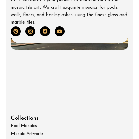
MEC Artworks is your premier destination for custom
mosaic tile art. We craft exquisite mosaics for pools,
walls, floors, and backsplashes, using the finest glass and
marble tiles.
Collections
Pool Mosaics
Mosaic Artworks