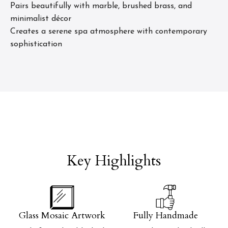
Pairs beautifully with marble, brushed brass, and
minimalist décor
Creates a serene spa atmosphere with contemporary
sophistication
Key Highlights
Glass Mosaic Artwork
Fully Handmade