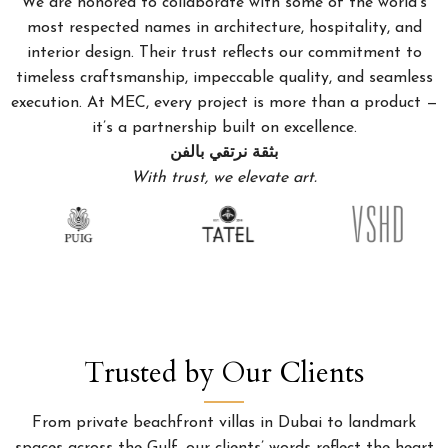
We are honored to collaborate with some of the world’s
most respected names in architecture, hospitality, and
interior design. Their trust reflects our commitment to
timeless craftsmanship, impeccable quality, and seamless
execution. At MEC, every project is more than a product —
it’s a partnership built on excellence.
بثقة نرتقي بالفن
With trust, we elevate art.
Trusted by Our Clients
From private beachfront villas in Dubai to landmark
spaces across the Gulf, our clients’ words reflect the heart