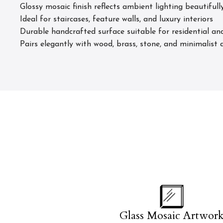
Glossy mosaic finish reflects ambient lighting beautifull
Ideal for staircases, feature walls, and luxury interiors
Durable handcrafted surface suitable for residential and
Pairs elegantly with wood, brass, stone, and minimalist a
Glass Mosaic Artwor