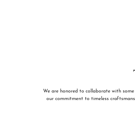
We are honored to collaborate with some of
our commitment to timeless craftsmanshi