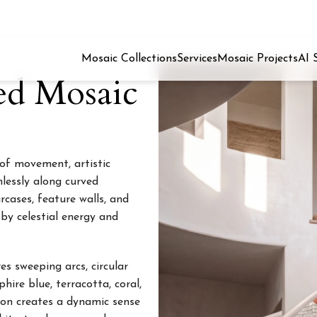
Mosaic Collections
Services
Mosaic Projects
AI 
ed Mosaic
 of movement, artistic
mlessly along curved
rcases, feature walls, and
 by celestial energy and
s sweeping arcs, circular
hire blue, terracotta, coral,
ion creates a dynamic sense