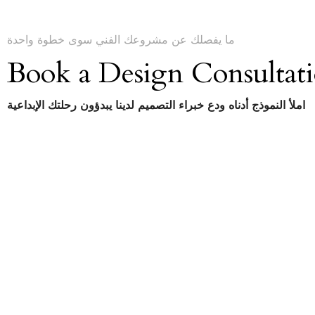
ما يفصلك عن مشروعك الفني سوى خطوة واحدة
Book a Design Consultat
املأ النموذج أدناه ودع خبراء التصميم لدينا يبدؤون رحلتك الإبداعية