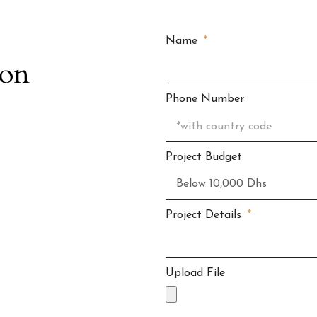
Name
ion
Phone Number
Project Budget
Project Details
Upload File