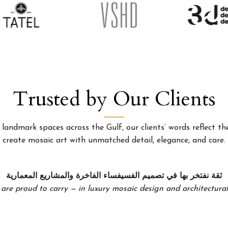
Trusted by Our Clients
landmark spaces across the Gulf, our clients’ words reflect the
create mosaic art with unmatched detail, elegance, and care.
ثقة نفتخر بها في تصميم الفسيفساء الفاخرة والمشاريع المعمارية
 are proud to carry — in luxury mosaic design and architectural 