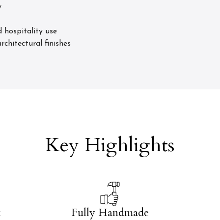
y
 hospitality use
rchitectural finishes
Key Highlights
k
Fully Handmade