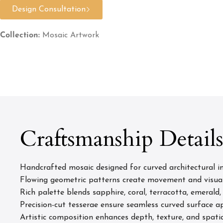
Design Consultation
Collection:
Mosaic Artwork
Craftsmanship Detail
Handcrafted mosaic designed for curved architectural in
Flowing geometric patterns create movement and visua
Rich palette blends sapphire, coral, terracotta, emerald,
Precision-cut tesserae ensure seamless curved surface a
Artistic composition enhances depth, texture, and spatia