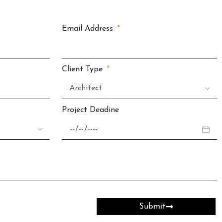
Email Address
Client Type
Project Deadine
Submit