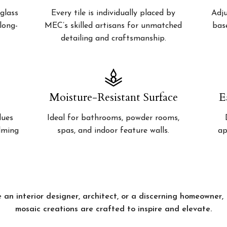
glass
Every tile is individually placed by
Adju
 long-
MEC’s skilled artisans for unmatched
bas
detailing and craftsmanship.
Moisture-Resistant Surface
E
lues
Ideal for bathrooms, powder rooms,
alming
spas, and indoor feature walls.
ap
 an interior designer, architect, or a discerning homeowner
mosaic creations are crafted to inspire and elevate.