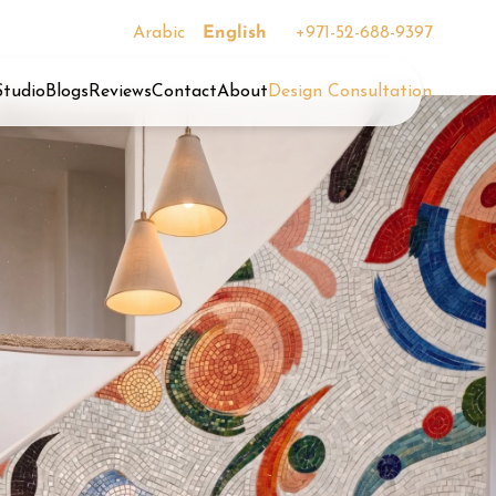
Arabic
English
+971-52-688-9397
Studio
Blogs
Reviews
Contact
About
Design Consultation