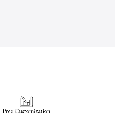
Free Customization