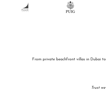
From private beachfront villas in Dubai to 
Trust we