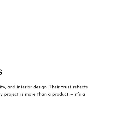
s
, and interior design. Their trust reflects
 project is more than a product — it’s a