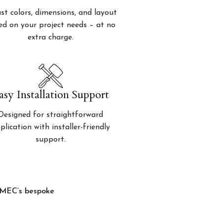
st colors, dimensions, and layout
ed on your project needs – at no
extra charge.
asy Installation Support
Designed for straightforward
plication with installer-friendly
support.
, MEC’s bespoke