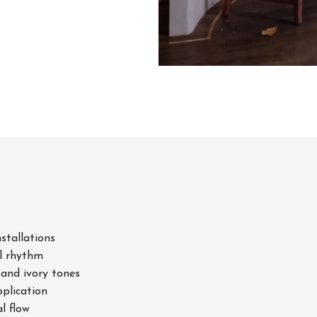
s
stallations
l rhythm
 and ivory tones
pplication
l flow