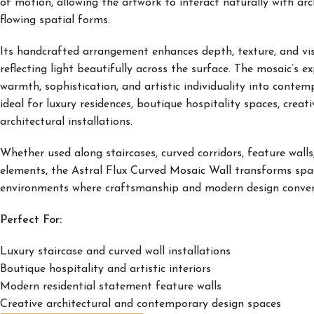
of motion, allowing the artwork to interact naturally with arc
flowing spatial forms.
Its handcrafted arrangement enhances depth, texture, and visu
reflecting light beautifully across the surface. The mosaic’s e
warmth, sophistication, and artistic individuality into contem
ideal for luxury residences, boutique hospitality spaces, crea
architectural installations.
Whether used along staircases, curved corridors, feature walls,
elements, the Astral Flux Curved Mosaic Wall transforms space
environments where craftsmanship and modern design conver
Perfect For:
Luxury staircase and curved wall installations
Boutique hospitality and artistic interiors
Modern residential statement feature walls
Creative architectural and contemporary design spaces