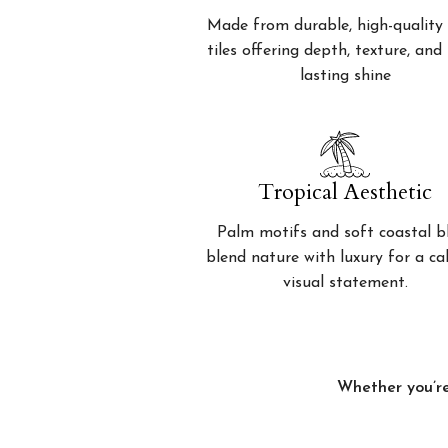
Made from durable, high-quality 
tiles offering depth, texture, and
lasting shine
Tropical Aesthetic
Palm motifs and soft coastal b
blend nature with luxury for a c
visual statement.
Whether you’re