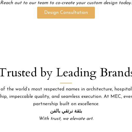
Reach out to our team to co-create your custom design today.
Design Consultation
Trusted by Leading Brand
 the world’s most respected names in architecture, hospitality
p, impeccable quality, and seamless execution. At MEC, every
partnership built on excellence.
بثقة نرتقي بالفن
With trust, we elevate art.