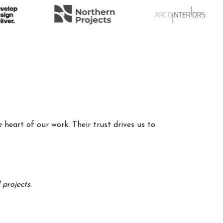
 heart of our work. Their trust drives us to
projects.