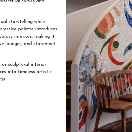
hitectural curves and
al storytelling while
xpressive palette introduces
porary interiors, making it
tive lounges, and statement
 or sculptural interior
s into timeless artistic
ge.