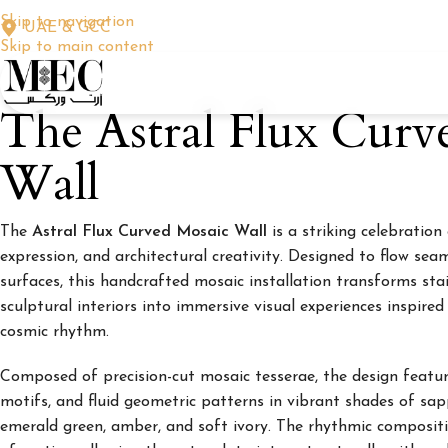
Skip to navigation
UAE & GCC
Skip to main content
The Astral Flux Curv
Wall
The
Astral Flux Curved Mosaic Wall
is a striking celebration
expression, and architectural creativity. Designed to flow sea
surfaces, this handcrafted mosaic installation transforms stai
sculptural interiors into immersive visual experiences inspired
cosmic rhythm.
Composed of precision-cut mosaic tesserae, the design feature
motifs, and fluid geometric patterns in vibrant shades of sapp
emerald green, amber, and soft ivory. The rhythmic composit