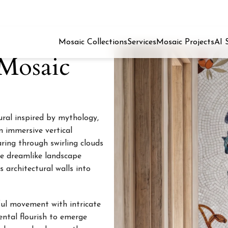
Mosaic Collections
Services
Mosaic Projects
AI 
Mosaic
ural inspired by mythology,
an immersive vertical
ring through swirling clouds
he dreamlike landscape
s architectural walls into
ful movement with intricate
ental flourish to emerge