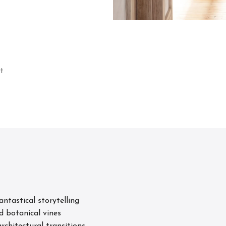
t
s
tastical storytelling
d botanical vines