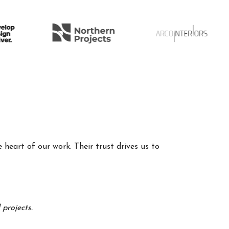
 heart of our work. Their trust drives us to
projects.