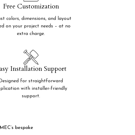
Free Customization
st colors, dimensions, and layout
ed on your project needs – at no
extra charge.
asy Installation Support
Designed for straightforward
plication with installer-friendly
support.
, MEC’s bespoke