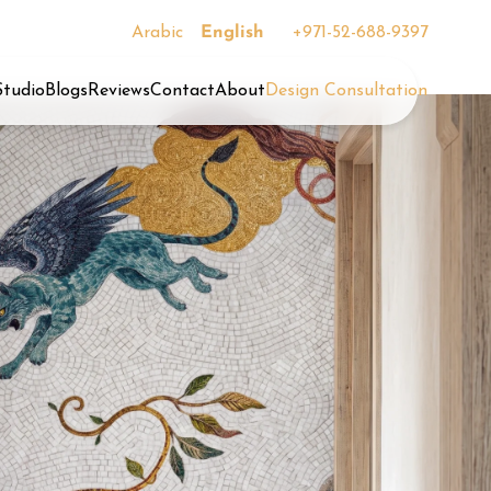
Arabic
English
+971-52-688-9397
Studio
Blogs
Reviews
Contact
About
Design Consultation