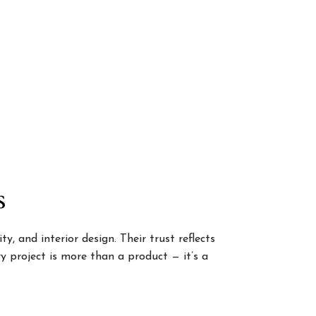
s
, and interior design. Their trust reflects
 project is more than a product — it’s a