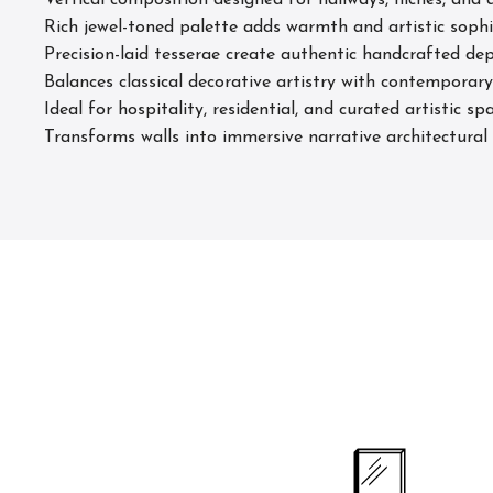
Vertical composition designed for hallways, niches, and a
Rich jewel-toned palette adds warmth and artistic sophi
Precision-laid tesserae create authentic handcrafted 
Balances classical decorative artistry with contemporary 
Ideal for hospitality, residential, and curated artistic sp
Transforms walls into immersive narrative architectural 