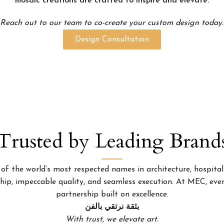
mosaic creations are crafted to inspire and elevate.
Reach out to our team to co-create your custom design today.
Design Consultation
Trusted by Leading Brand
 the world’s most respected names in architecture, hospitality
p, impeccable quality, and seamless execution. At MEC, every
partnership built on excellence.
بثقة نرتقي بالفن
With trust, we elevate art.