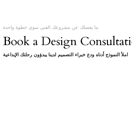
ما يفصلك عن مشروعك الفني سوى خطوة واحدة
Book a Design Consultat
املأ النموذج أدناه ودع خبراء التصميم لدينا يبدؤون رحلتك الإبداعية