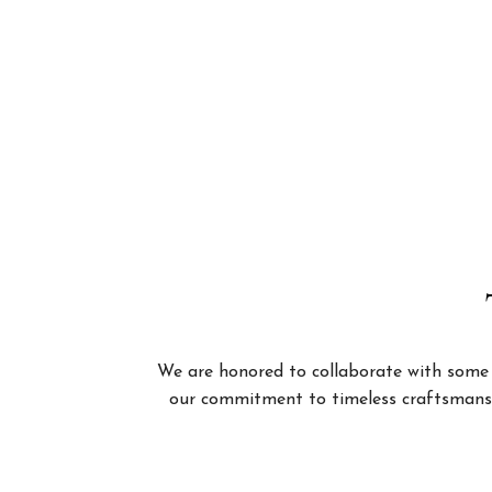
We are honored to collaborate with some of
our commitment to timeless craftsmanshi