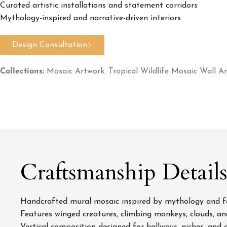
Curated artistic installations and statement corridors
Mythology-inspired and narrative-driven interiors
Design Consultation
Collections:
Mosaic Artwork
,
Tropical Wildlife Mosaic Wall Ar
Craftsmanship Detail
Handcrafted mural mosaic inspired by mythology and fan
Features winged creatures, climbing monkeys, clouds, an