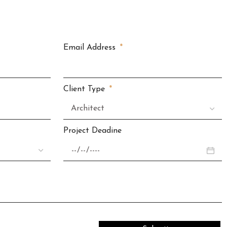
Email Address
Client Type
Project Deadine