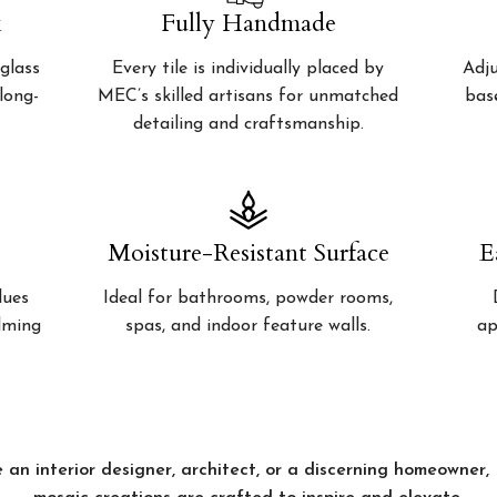
k
Fully Handmade
glass
Every tile is individually placed by
Adju
 long-
MEC’s skilled artisans for unmatched
bas
detailing and craftsmanship.
Moisture-Resistant Surface
E
lues
Ideal for bathrooms, powder rooms,
alming
spas, and indoor feature walls.
ap
 an interior designer, architect, or a discerning homeowner