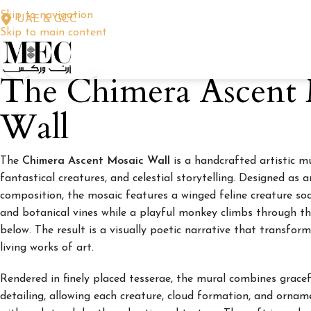
Skip to navigation
UAE & GCC
Skip to main content
The Chimera Ascent 
Wall
The
Chimera Ascent Mosaic Wall
is a handcrafted artistic m
fantastical creatures, and celestial storytelling. Designed as 
composition, the mosaic features a winged feline creature soa
and botanical vines while a playful monkey climbs through t
below. The result is a visually poetic narrative that transform
living works of art.
Rendered in finely placed tesserae, the mural combines grace
detailing, allowing each creature, cloud formation, and ornam