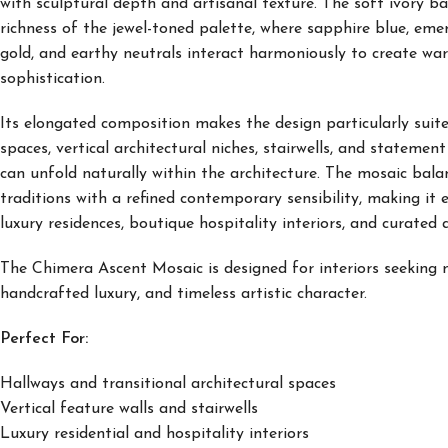
with sculptural depth and artisanal texture. The soft ivory 
richness of the jewel-toned palette, where sapphire blue, emer
gold, and earthy neutrals interact harmoniously to create wa
sophistication.
Its elongated composition makes the design particularly suited
spaces, vertical architectural niches, stairwells, and statemen
can unfold naturally within the architecture. The mosaic balan
traditions with a refined contemporary sensibility, making it 
luxury residences, boutique hospitality interiors, and curated 
The Chimera Ascent Mosaic is designed for interiors seeking n
handcrafted luxury, and timeless artistic character.
Perfect For:
Hallways and transitional architectural spaces
Vertical feature walls and stairwells
Luxury residential and hospitality interiors