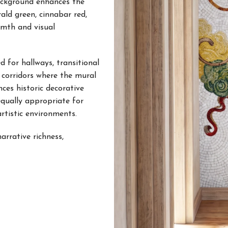
background enhances the
ald green, cinnabar red,
rmth and visual
 for hallways, transitional
t corridors where the mural
ces historic decorative
equally appropriate for
artistic environments.
arrative richness,