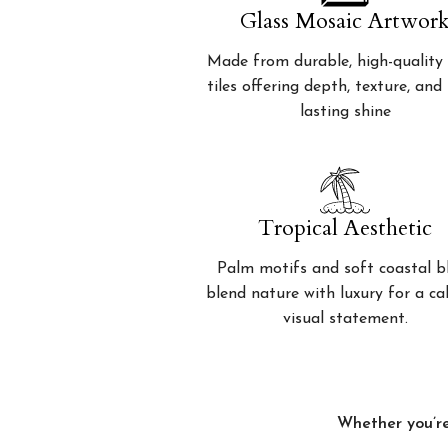
Glass Mosaic Artwor
Made from durable, high-quality 
tiles offering depth, texture, and
lasting shine
Tropical Aesthetic
Palm motifs and soft coastal b
blend nature with luxury for a c
visual statement.
Whether you’re