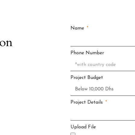
Name
ion
Phone Number
Project Budget
Project Details
Upload File