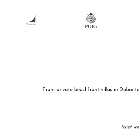
From private beachfront villas in Dubai to 
Trust we