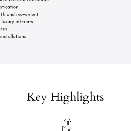
rchitectural transitions
stication
depth and movement
luxury interiors
aces
installations
Key Highlights