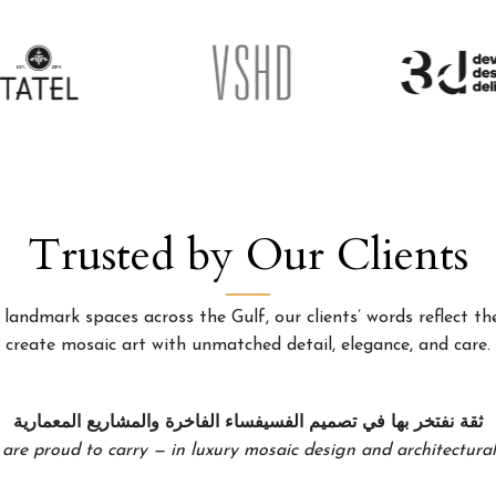
Trusted by Our Clients
landmark spaces across the Gulf, our clients’ words reflect the
create mosaic art with unmatched detail, elegance, and care.
ثقة نفتخر بها في تصميم الفسيفساء الفاخرة والمشاريع المعمارية
 are proud to carry — in luxury mosaic design and architectural 