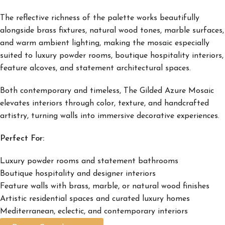
The reflective richness of the palette works beautifully
alongside brass fixtures, natural wood tones, marble surfaces,
and warm ambient lighting, making the mosaic especially
suited to luxury powder rooms, boutique hospitality interiors,
feature alcoves, and statement architectural spaces.
Both contemporary and timeless, The Gilded Azure Mosaic
elevates interiors through color, texture, and handcrafted
artistry, turning walls into immersive decorative experiences.
Perfect For:
Luxury powder rooms and statement bathrooms
Boutique hospitality and designer interiors
Feature walls with brass, marble, or natural wood finishes
Artistic residential spaces and curated luxury homes
Mediterranean, eclectic, and contemporary interiors