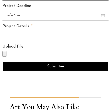
Project Deadine
Project Details
Upload File
Submit
Art You May Also Like