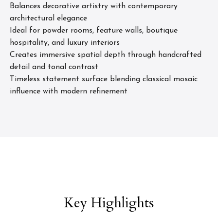
Balances decorative artistry with contemporary
architectural elegance
Ideal for powder rooms, feature walls, boutique
hospitality, and luxury interiors
Creates immersive spatial depth through handcrafted
detail and tonal contrast
Timeless statement surface blending classical mosaic
influence with modern refinement
Key Highlights