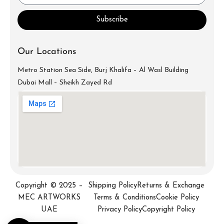
Subscribe
Our Locations
Metro Station Sea Side, Burj Khalifa – Al Wasl Building
Dubai Mall – Sheikh Zayed Rd
info@mecartworks.ae
+971-52-688-9397
Copyright © 2025 –
Shipping Policy
Returns & Exchange
MEC ARTWORKS
Terms & Conditions
Cookie Policy
UAE
Privacy Policy
Copyright Policy