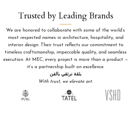
Trusted by Leading Brands
We are honored to collaborate with some of the world’s
most respected names in architecture, hospitality, and
interior design. Their trust reflects our commitment to
timeless craftsmanship, impeccable quality, and seamless
execution. At MEC, every project is more than a product —
it’s a partnership built on excellence.
بثقة نرتقي بالفن
With trust, we elevate art.