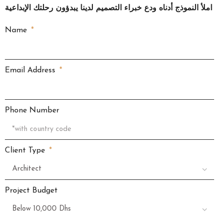
املأ النموذج أدناه ودع خبراء التصميم لدينا يبدؤون رحلتك الإبداعية
Name
Email Address
Phone Number
Client Type
Project Budget