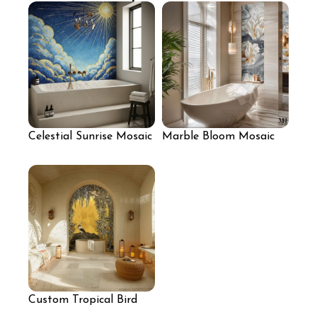
Celestial Sunrise Mosaic
Marble Bloom Mosaic
Mural
Wall with Sculpted
White Florals
Custom Tropical Bird
Mosaic Mural