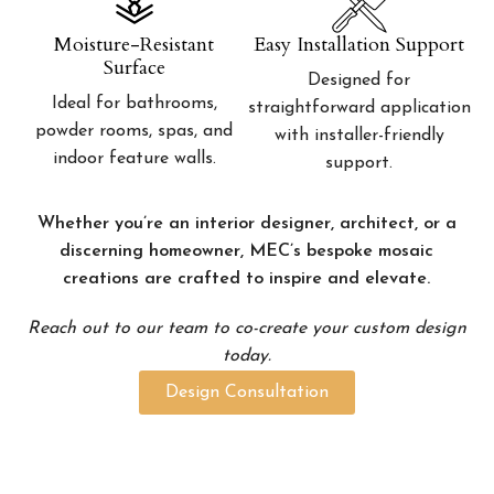
Moisture-Resistant
Easy Installation Support
Surface
Designed for
Ideal for bathrooms,
straightforward application
powder rooms, spas, and
with installer-friendly
indoor feature walls.
support.
Whether you’re an interior designer, architect, or a
discerning homeowner, MEC’s bespoke mosaic
creations are crafted to inspire and elevate.
Reach out to our team to co-create your custom design
today.
Design Consultation