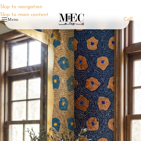
Skip to navigation
Skip to main content
Menu
Call