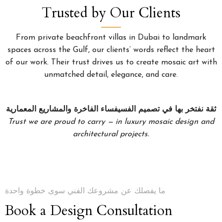
Trusted by Our Clients
From private beachfront villas in Dubai to landmark
spaces across the Gulf, our clients’ words reflect the heart
of our work. Their trust drives us to create mosaic art with
unmatched detail, elegance, and care.
ثقة نفتخر بها في تصميم الفسيفساء الفاخرة والمشاريع المعمارية
Trust we are proud to carry — in luxury mosaic design and
architectural projects.
ما يفصلك عن مشروعك الفني سوى خطوة واحدة
Book a Design Consultation