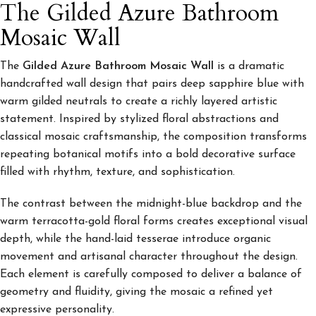
The Gilded Azure Bathroom
Mosaic Wall
The
Gilded Azure Bathroom Mosaic Wall
is a dramatic
handcrafted wall design that pairs deep sapphire blue with
warm gilded neutrals to create a richly layered artistic
statement. Inspired by stylized floral abstractions and
classical mosaic craftsmanship, the composition transforms
repeating botanical motifs into a bold decorative surface
filled with rhythm, texture, and sophistication.
The contrast between the midnight-blue backdrop and the
warm terracotta-gold floral forms creates exceptional visual
depth, while the hand-laid tesserae introduce organic
movement and artisanal character throughout the design.
Each element is carefully composed to deliver a balance of
geometry and fluidity, giving the mosaic a refined yet
expressive personality.