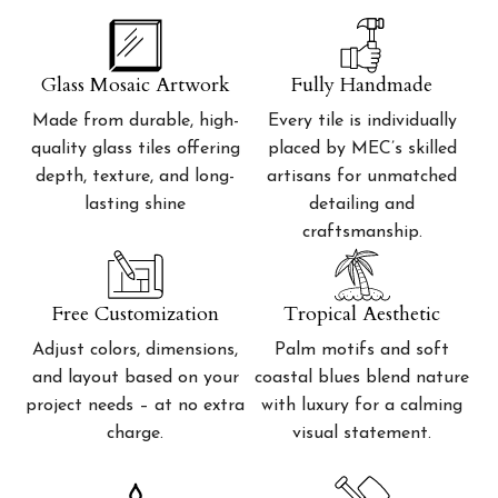
Glass Mosaic Artwork
Fully Handmade
Made from durable, high-
Every tile is individually
quality glass tiles offering
placed by MEC’s skilled
depth, texture, and long-
artisans for unmatched
lasting shine
detailing and
craftsmanship.
Free Customization
Tropical Aesthetic
Adjust colors, dimensions,
Palm motifs and soft
and layout based on your
coastal blues blend nature
project needs – at no extra
with luxury for a calming
charge.
visual statement.