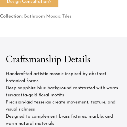
Design Consultation
Collection:
Bathroom Mosaic Tiles
Craftsmanship Details
Handcrafted artistic mosaic inspired by abstract
botanical forms
Deep sapphire blue background contrasted with warm
terracotta-gold floral motifs
Precision-laid tesserae create movement, texture, and
visual richness
Designed to complement brass fixtures, marble, and
warm natural materials