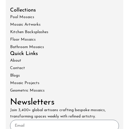
Collections
Pool Mosaics
Mosaic Artworks
Kitchen Backsplashes
Floor Mosaics
Bathroom Mosaics
Quick Links
About
Contact
Blogs
Mosaic Projects
Geometric Mosaics
Newsletters
Join 3,400+ global artisans crafting bespoke mosaics,
transforming spaces weekly with refined artistry.