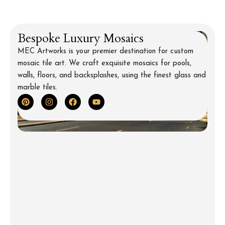
Bespoke Luxury Mosaics
MEC Artworks is your premier destination for custom
mosaic tile art. We craft exquisite mosaics for pools,
walls, floors, and backsplashes, using the finest glass and
marble tiles.