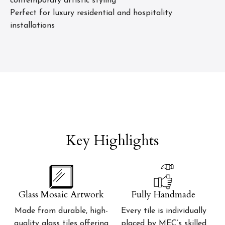
contemporary artistic styling
Perfect for luxury residential and hospitality
installations
Key Highlights
Glass Mosaic Artwork
Fully Handmade
Made from durable, high-
Every tile is individually
quality glass tiles offering
placed by MEC’s skilled