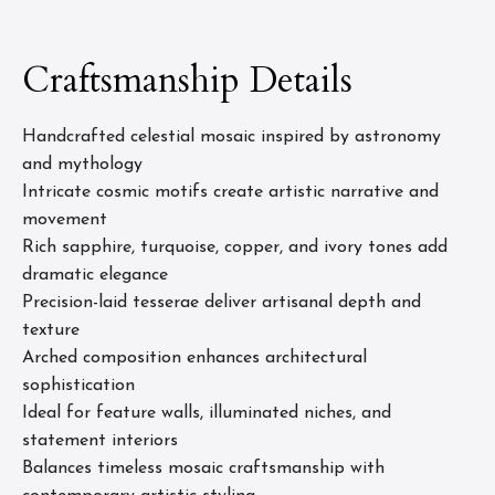
Craftsmanship Details
Handcrafted celestial mosaic inspired by astronomy
and mythology
Intricate cosmic motifs create artistic narrative and
movement
Rich sapphire, turquoise, copper, and ivory tones add
dramatic elegance
Precision-laid tesserae deliver artisanal depth and
texture
Arched composition enhances architectural
sophistication
Ideal for feature walls, illuminated niches, and
statement interiors
Balances timeless mosaic craftsmanship with