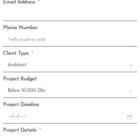
Email Address
Phone Number
Client Type
Project Budget
Project Deadine
Project Details