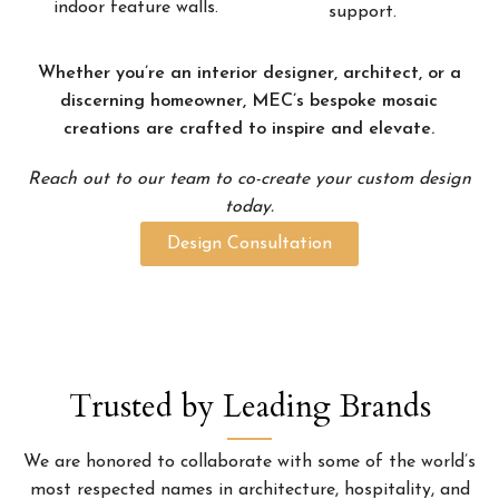
indoor feature walls.
support.
Whether you’re an interior designer, architect, or a
discerning homeowner, MEC’s bespoke mosaic
creations are crafted to inspire and elevate.
Reach out to our team to co-create your custom design
today.
Design Consultation
Trusted by Leading Brands
We are honored to collaborate with some of the world’s
most respected names in architecture, hospitality, and