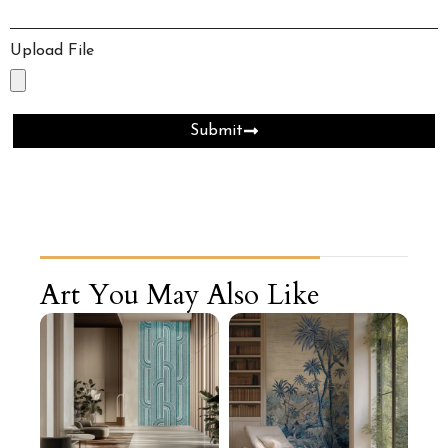
Upload File
Submit
Art You May Also Like