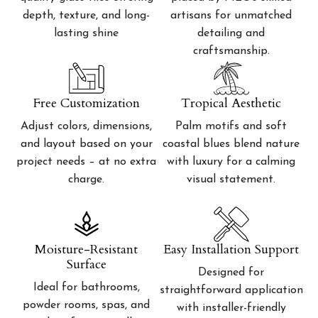
depth, texture, and long-
artisans for unmatched
lasting shine
detailing and
craftsmanship.
Free Customization
Tropical Aesthetic
Adjust colors, dimensions,
Palm motifs and soft
and layout based on your
coastal blues blend nature
project needs – at no extra
with luxury for a calming
charge.
visual statement.
Moisture-Resistant
Easy Installation Support
Surface
Designed for
Ideal for bathrooms,
straightforward application
powder rooms, spas, and
with installer-friendly