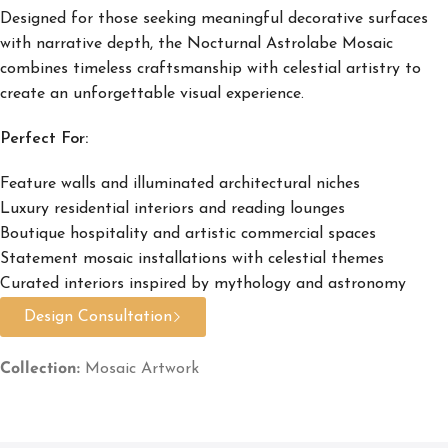
Designed for those seeking meaningful decorative surfaces
with narrative depth, the Nocturnal Astrolabe Mosaic
combines timeless craftsmanship with celestial artistry to
create an unforgettable visual experience.
Perfect For:
Feature walls and illuminated architectural niches
Luxury residential interiors and reading lounges
Boutique hospitality and artistic commercial spaces
Statement mosaic installations with celestial themes
Curated interiors inspired by mythology and astronomy
Design Consultation
Collection:
Mosaic Artwork