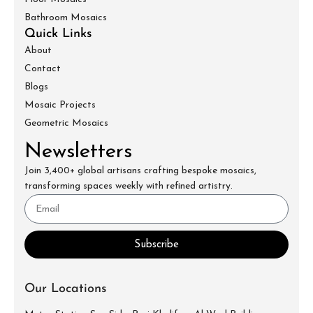
Bathroom Mosaics
Quick Links
About
Contact
Blogs
Mosaic Projects
Geometric Mosaics
Newsletters
Join 3,400+ global artisans crafting bespoke mosaics,
transforming spaces weekly with refined artistry.
Subscribe
Our Locations