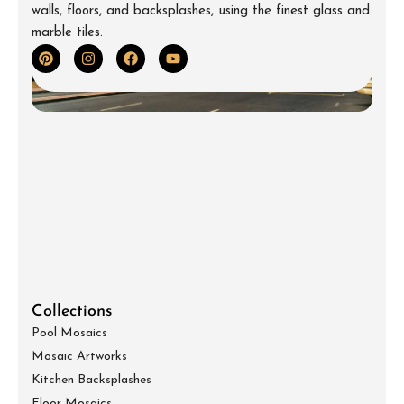
walls, floors, and backsplashes, using the finest glass and
marble tiles.
Collections
Pool Mosaics
Mosaic Artworks
Kitchen Backsplashes
Floor Mosaics