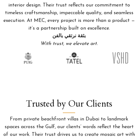
interior design. Their trust reflects our commitment to
timeless craftsmanship, impeccable quality, and seamless
execution. At MEC, every project is more than a product —
it’s a partnership built on excellence.
بثقة نرتقي بالفن
With trust, we elevate art.
Trusted by Our Clients
From private beachfront villas in Dubai to landmark
spaces across the Gulf, our clients’ words reflect the heart
of our work. Their trust drives us to create mosaic art with