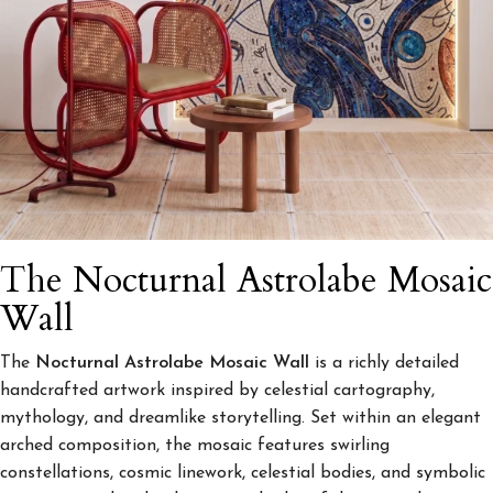
The Nocturnal Astrolabe Mosaic
Wall
The
Nocturnal Astrolabe Mosaic Wall
is a richly detailed
handcrafted artwork inspired by celestial cartography,
mythology, and dreamlike storytelling. Set within an elegant
arched composition, the mosaic features swirling
constellations, cosmic linework, celestial bodies, and symbolic