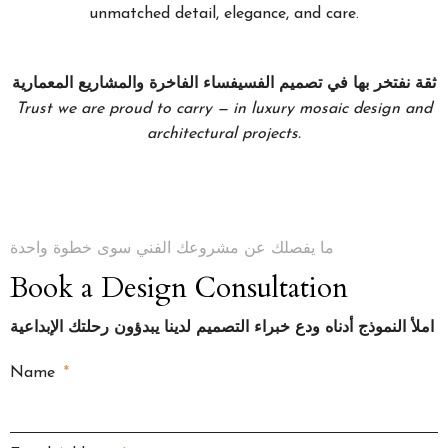
unmatched detail, elegance, and care.
ثقة نفتخر بها في تصميم الفسيفساء الفاخرة والمشاريع المعمارية
Trust we are proud to carry — in luxury mosaic design and
architectural projects.
ما يفصلك عن مشروعك الفني سوى خطوة واحدة
Book a Design Consultation
املأ النموذج أدناه ودع خبراء التصميم لدينا يبدؤون رحلتك الإبداعية
Name