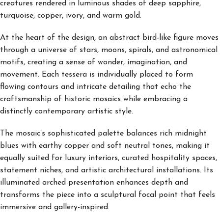
creatures rendered in luminous shades of deep sapphire,
turquoise, copper, ivory, and warm gold.
At the heart of the design, an abstract bird-like figure moves
through a universe of stars, moons, spirals, and astronomical
motifs, creating a sense of wonder, imagination, and
movement. Each tessera is individually placed to form
flowing contours and intricate detailing that echo the
craftsmanship of historic mosaics while embracing a
distinctly contemporary artistic style.
The mosaic’s sophisticated palette balances rich midnight
blues with earthy copper and soft neutral tones, making it
equally suited for luxury interiors, curated hospitality spaces,
statement niches, and artistic architectural installations. Its
illuminated arched presentation enhances depth and
transforms the piece into a sculptural focal point that feels
immersive and gallery-inspired.