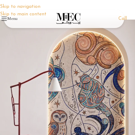
Skip to navigation
Skip to main content
Menu
Call