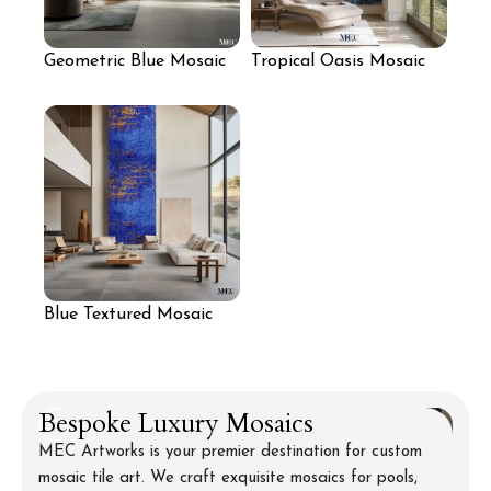
Geometric Blue Mosaic
Tropical Oasis Mosaic
Wall Panel
Wall for Lounge
Blue Textured Mosaic
Wall for Living Room
Bespoke Luxury Mosaics
MEC Artworks is your premier destination for custom
mosaic tile art. We craft exquisite mosaics for pools,