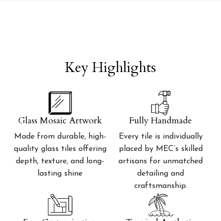
Key Highlights
Glass Mosaic Artwork
Fully Handmade
Made from durable, high-
Every tile is individually
quality glass tiles offering
placed by MEC’s skilled
depth, texture, and long-
artisans for unmatched
lasting shine
detailing and
craftsmanship.