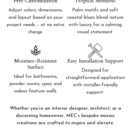
Free Customization
Tropical Aesthetic
Adjust colors, dimensions,
Palm motifs and soft
and layout based on your
coastal blues blend nature
project needs – at no extra
with luxury for a calming
charge.
visual statement.
Moisture-Resistant
Easy Installation Support
Surface
Designed for
Ideal for bathrooms,
straightforward application
powder rooms, spas, and
with installer-friendly
indoor feature walls.
support.
Whether you’re an interior designer, architect, or a
discerning homeowner, MEC’s bespoke mosaic
creations are crafted to inspire and elevate.