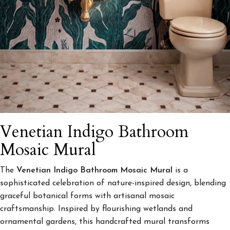
Venetian Indigo Bathroom
Mosaic Mural
The
Venetian Indigo Bathroom Mosaic Mural
is a
sophisticated celebration of nature-inspired design, blending
graceful botanical forms with artisanal mosaic
craftsmanship. Inspired by flourishing wetlands and
ornamental gardens, this handcrafted mural transforms