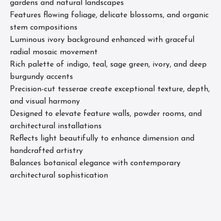
gardens and natural landscapes
Features flowing foliage, delicate blossoms, and organic
stem compositions
Luminous ivory background enhanced with graceful
radial mosaic movement
Rich palette of indigo, teal, sage green, ivory, and deep
burgundy accents
Precision-cut tesserae create exceptional texture, depth,
and visual harmony
Designed to elevate feature walls, powder rooms, and
architectural installations
Reflects light beautifully to enhance dimension and
handcrafted artistry
Balances botanical elegance with contemporary
architectural sophistication