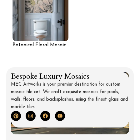
Botanical Floral Mosaic
Wall
Bespoke Luxury Mosaics
MEC Artworks is your premier destination for custom
mosaic tile art. We craft exquisite mosaics for pools,
walls, floors, and backsplashes, using the finest glass and
marble tiles.