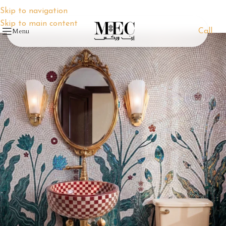
Skip to navigation
Skip to main content
Menu
Call