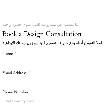
ما يفصلك عن مشروعك الفني سوى خطوة واحدة
Book a Design Consultation
املأ النموذج أدناه ودع خبراء التصميم لدينا يبدؤون رحلتك الإبداعية
Name
Email Address
Phone Number