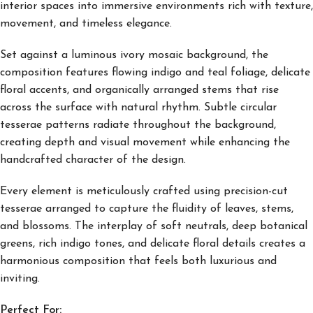
interior spaces into immersive environments rich with texture,
movement, and timeless elegance.
Set against a luminous ivory mosaic background, the
composition features flowing indigo and teal foliage, delicate
floral accents, and organically arranged stems that rise
across the surface with natural rhythm. Subtle circular
tesserae patterns radiate throughout the background,
creating depth and visual movement while enhancing the
handcrafted character of the design.
Every element is meticulously crafted using precision-cut
tesserae arranged to capture the fluidity of leaves, stems,
and blossoms. The interplay of soft neutrals, deep botanical
greens, rich indigo tones, and delicate floral details creates a
harmonious composition that feels both luxurious and
inviting.
Perfect For: