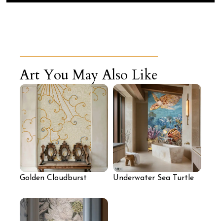
Art You May Also Like
Golden Cloudburst
Underwater Sea Turtle
Mosaic Mural
Mosaic Wall