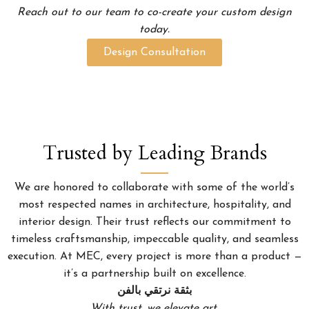
Reach out to our team to co-create your custom design
today.
Design Consultation
Trusted by Leading Brands
We are honored to collaborate with some of the world’s
most respected names in architecture, hospitality, and
interior design. Their trust reflects our commitment to
timeless craftsmanship, impeccable quality, and seamless
execution. At MEC, every project is more than a product —
it’s a partnership built on excellence.
بثقة نرتقي بالفن
With trust, we elevate art.