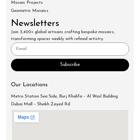
Mosaic Projects
Geometric Mosaics
Newsletters
Join 3,400+ global artisans crafting bespoke mosaics,
transforming spaces weekly with refined artistry.
Subscribe
Our Locations
Metro Station Sea Side, Burj Khalifa – Al Wasl Building
Dubai Mall – Sheikh Zayed Rd
info@mecartworks.ae
+971-52-688-9397