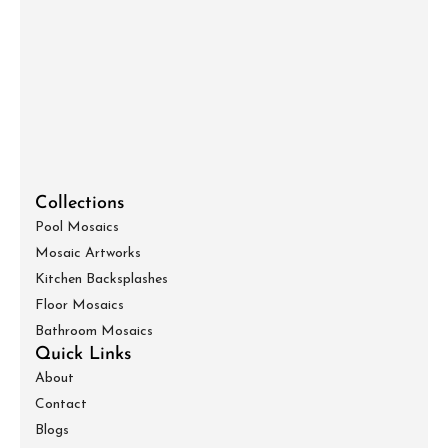
Collections
Pool Mosaics
Mosaic Artworks
Kitchen Backsplashes
Floor Mosaics
Bathroom Mosaics
Quick Links
About
Contact
Blogs