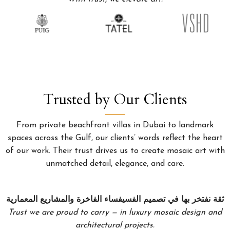
Trusted by Our Clients
From private beachfront villas in Dubai to landmark
spaces across the Gulf, our clients’ words reflect the heart
of our work. Their trust drives us to create mosaic art with
unmatched detail, elegance, and care.
ثقة نفتخر بها في تصميم الفسيفساء الفاخرة والمشاريع المعمارية
Trust we are proud to carry — in luxury mosaic design and
architectural projects.