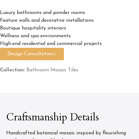
Luxury bathrooms and powder rooms
Feature walls and decorative installations
Boutique hospitality interiors
Wellness and spa environments
High-end residential and commercial projects
Design Consultation
Collection:
Bathroom Mosaic Tiles
Craftsmanship Details
Handcrafted botanical mosaic inspired by flourishing