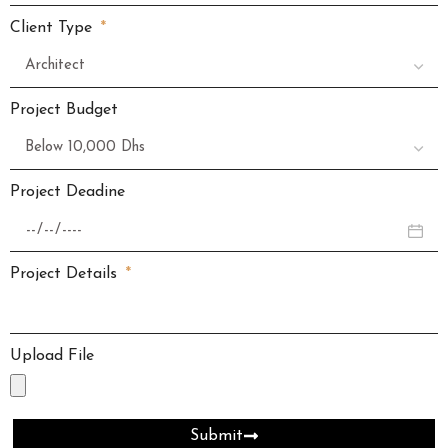
Client Type
Project Budget
Project Deadine
Project Details
Upload File
Submit