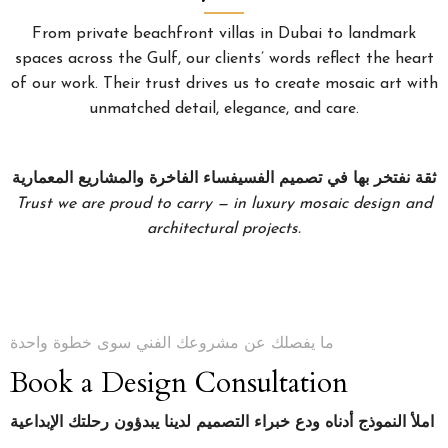
From private beachfront villas in Dubai to landmark
spaces across the Gulf, our clients’ words reflect the heart
of our work. Their trust drives us to create mosaic art with
unmatched detail, elegance, and care.
ثقة نفتخر بها في تصميم الفسيفساء الفاخرة والمشاريع المعمارية
Trust we are proud to carry — in luxury mosaic design and
architectural projects.
ما يفصلك عن مشروعك الفني سوى خطوة واحدة
Book a Design Consultation
املأ النموذج أدناه ودع خبراء التصميم لدينا يبدؤون رحلتك الإبداعية