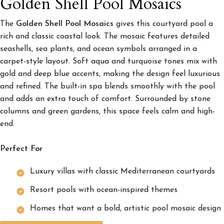
Golden Shell Pool Mosaics
The
Golden Shell Pool Mosaics
gives this courtyard pool a
rich and classic coastal look. The mosaic features detailed
seashells, sea plants, and ocean symbols arranged in a
carpet-style layout. Soft aqua and turquoise tones mix with
gold and deep blue accents, making the design feel luxurious
and refined. The built-in spa blends smoothly with the pool
and adds an extra touch of comfort. Surrounded by stone
columns and green gardens, this space feels calm and high-
end.
Perfect For
Luxury villas with classic Mediterranean courtyards
Resort pools with ocean-inspired themes
Homes that want a bold, artistic pool mosaic design