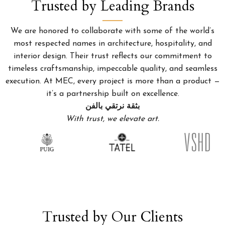
Trusted by Leading Brands
We are honored to collaborate with some of the world’s
most respected names in architecture, hospitality, and
interior design. Their trust reflects our commitment to
timeless craftsmanship, impeccable quality, and seamless
execution. At MEC, every project is more than a product —
it’s a partnership built on excellence.
بثقة نرتقي بالفن
With trust, we elevate art.
Trusted by Our Clients