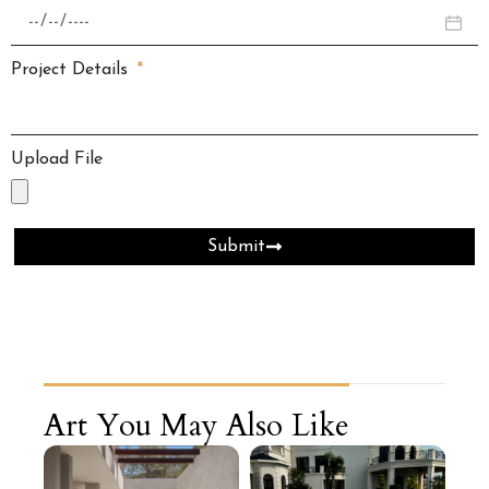
Project Details
Upload File
Submit
Art You May Also Like