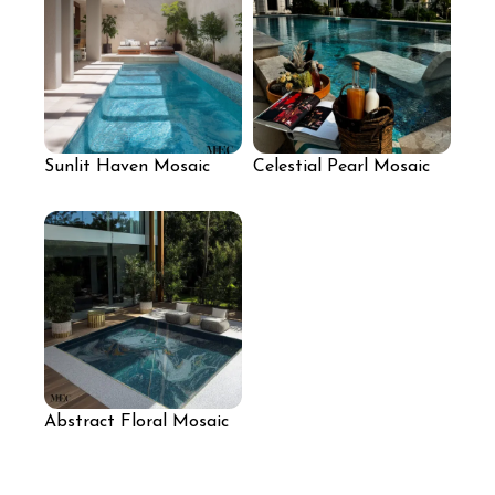
Sunlit Haven Mosaic
Celestial Pearl Mosaic
Pool with Light Aqua
Pool Finish
Reflective Finish
Abstract Floral Mosaic
for Pool Area