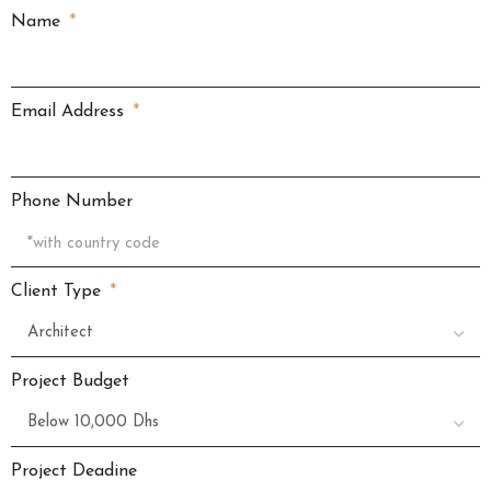
Name
Email Address
Phone Number
Client Type
Project Budget
Project Deadine