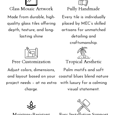
Glass Mosaic Artwork
Fully Handmade
Made from durable, high-
Every tile is individually
quality glass tiles offering
placed by MEC’s skilled
depth, texture, and long-
artisans for unmatched
lasting shine
detailing and
craftsmanship.
Free Customization
Tropical Aesthetic
Adjust colors, dimensions,
Palm motifs and soft
and layout based on your
coastal blues blend nature
project needs – at no extra
with luxury for a calming
charge.
visual statement.
Moisture-Resistant
Easy Installation Support