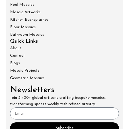
Pool Mosaics
Mosaic Artworks
Kitchen Backsplashes
Floor Mosaics
Bathroom Mosaics
Quick Links
About
Contact
Blogs
Mosaic Projects
Geometric Mosaics
Newsletters
Join 3,400+ global artisans crafting bespoke mosaics,
transforming spaces weekly with refined artistry.
Subscribe