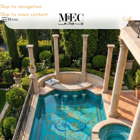
Skip to navigation
Skip to main content
Menu
Call