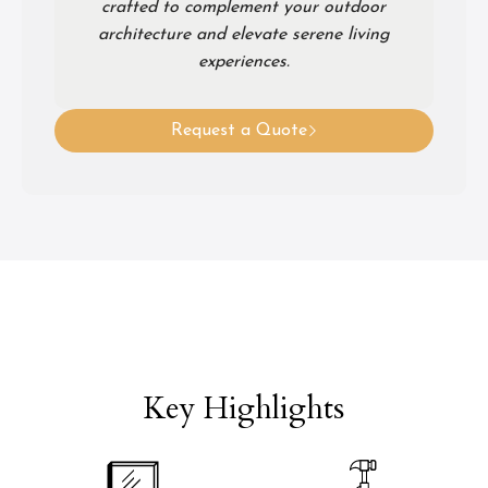
crafted to complement your outdoor
architecture and elevate serene living
experiences.
Request a Quote
Key Highlights