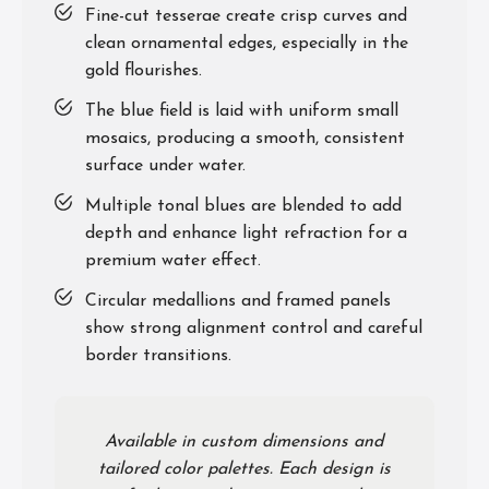
Fine-cut tesserae create crisp curves and
clean ornamental edges, especially in the
gold flourishes.
The blue field is laid with uniform small
mosaics, producing a smooth, consistent
surface under water.
Multiple tonal blues are blended to add
depth and enhance light refraction for a
premium water effect.
Circular medallions and framed panels
show strong alignment control and careful
border transitions.
Available in custom dimensions and
tailored color palettes. Each design is