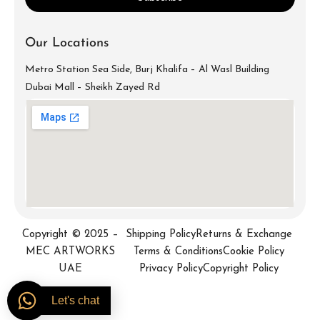
Our Locations
Metro Station Sea Side, Burj Khalifa – Al Wasl Building
Dubai Mall – Sheikh Zayed Rd
info@mecartworks.ae
+971-52-688-9397
Copyright © 2025 –
Shipping Policy
Returns & Exchange
MEC ARTWORKS
Terms & Conditions
Cookie Policy
UAE
Privacy Policy
Copyright Policy
Let's chat