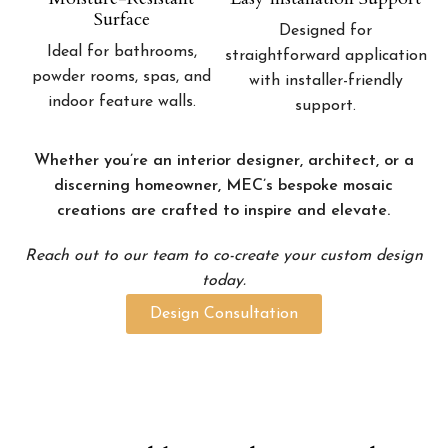
Surface
Designed for
Ideal for bathrooms,
straightforward application
powder rooms, spas, and
with installer-friendly
indoor feature walls.
support.
Whether you’re an interior designer, architect, or a
discerning homeowner, MEC’s bespoke mosaic
creations are crafted to inspire and elevate.
Reach out to our team to co-create your custom design
today.
Design Consultation