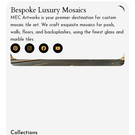
Bespoke Luxury Mosaics
MEC Artworks is your premier destination for custom
mosaic tile art. We craft exquisite mosaics for pools,
walls, floors, and backsplashes, using the finest glass and
marble tiles.
Collections