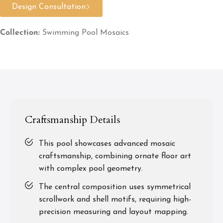
Design Consultation
Collection:
Swimming Pool Mosaics
Craftsmanship Details
This pool showcases advanced mosaic
craftsmanship, combining ornate floor art
with complex pool geometry.
The central composition uses symmetrical
scrollwork and shell motifs, requiring high-
precision measuring and layout mapping.