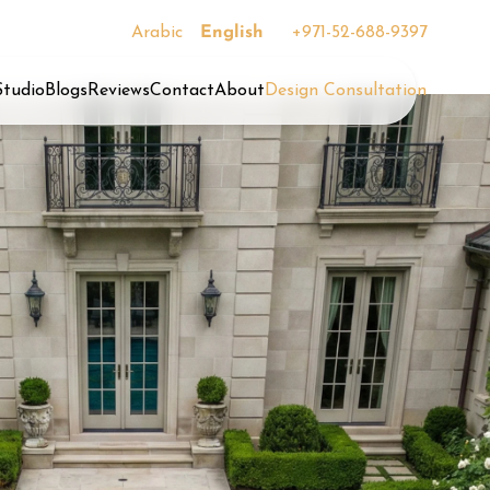
Arabic
English
+971-52-688-9397
Studio
Blogs
Reviews
Contact
About
Design Consultation