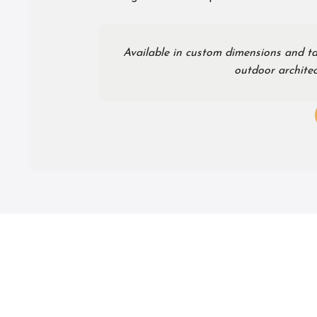
Available in custom dimensions and ta
outdoor architec