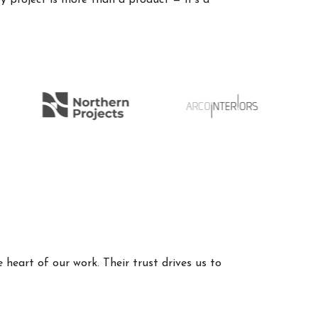
 project is more than a product — it’s a
 heart of our work. Their trust drives us to