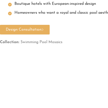
Boutique hotels with European-inspired design
Homeowners who want a royal and classic pool aesth
Design Consultation
Collection:
Swimming Pool Mosaics