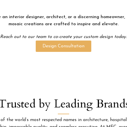
 an interior designer, architect, or a discerning homeowner
mosaic creations are crafted to inspire and elevate.
Reach out to our team to co-create your custom design today.
Design Consultation
Trusted by Leading Brand
 the world’s most respected names in architecture, hospitality