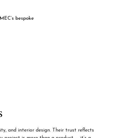
, MEC’s bespoke
s
, and interior design. Their trust reflects