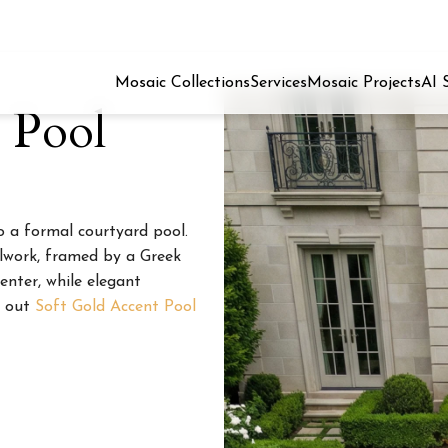
Mosaic Collections
Services
Mosaic Projects
AI 
 Pool
o a formal courtyard pool.
llwork, framed by a Greek
center, while elegant
k out
Soft Gold Accent Pool