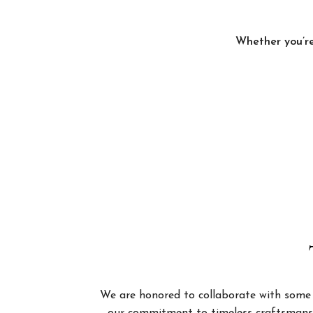
Whether you’re
We are honored to collaborate with some of