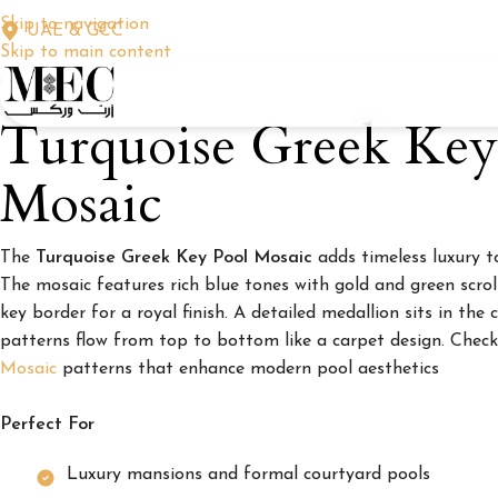
Skip to navigation
UAE & GCC
Skip to main content
Turquoise Greek Key
Mosaic
The
Turquoise Greek Key Pool Mosaic
adds timeless luxury t
The mosaic features rich blue tones with gold and green scro
key border for a royal finish. A detailed medallion sits in the 
patterns flow from top to bottom like a carpet design. Chec
Mosaic
patterns that enhance modern pool aesthetics
Perfect For
Luxury mansions and formal courtyard pools