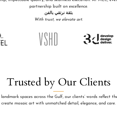
p, impeccable quality, and seamless execution. At MEC, every
partnership built on excellence.
بثقة نرتقي بالفن
With trust, we elevate art.
Trusted by Our Clients
landmark spaces across the Gulf, our clients’ words reflect the
create mosaic art with unmatched detail, elegance, and care.