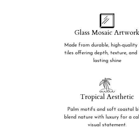
Glass Mosaic Artwor
Made from durable, high-quality 
tiles offering depth, texture, and
lasting shine
Tropical Aesthetic
Palm motifs and soft coastal b
blend nature with luxury for a c
visual statement.