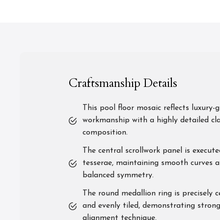
Craftsmanship Details
This pool floor mosaic reflects luxury-
workmanship with a highly detailed cla
composition.
The central scrollwork panel is execute
tesserae, maintaining smooth curves 
balanced symmetry.
The round medallion ring is precisely 
and evenly tiled, demonstrating strong
alignment technique.