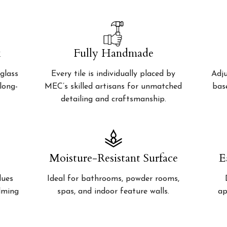
k
Fully Handmade
glass
Every tile is individually placed by
Adju
 long-
MEC’s skilled artisans for unmatched
bas
detailing and craftsmanship.
Moisture-Resistant Surface
E
lues
Ideal for bathrooms, powder rooms,
alming
spas, and indoor feature walls.
ap