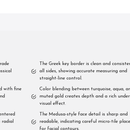
grade
The Greek key border is clean and consiste
ssical
all sides, showing accurate measuring and
straight-line control.
d with fine
Color blending between turquoise, aqua, a
and
muted gold creates depth and a rich unde
visual effect.
centered
The Medusa-style face detail is sharp and
 radial
readable, indicating careful micro-tile pla
for facial contours.