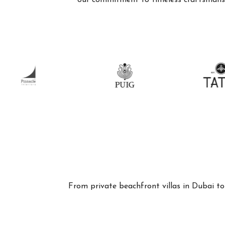
our commitment to timeless craftsmanshi
From private beachfront villas in Dubai to 