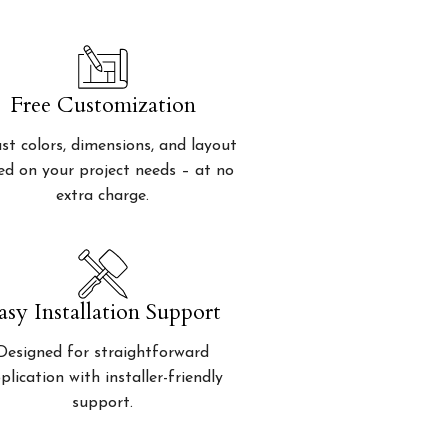
Free Customization
st colors, dimensions, and layout
ed on your project needs – at no
extra charge.
asy Installation Support
Designed for straightforward
plication with installer-friendly
support.