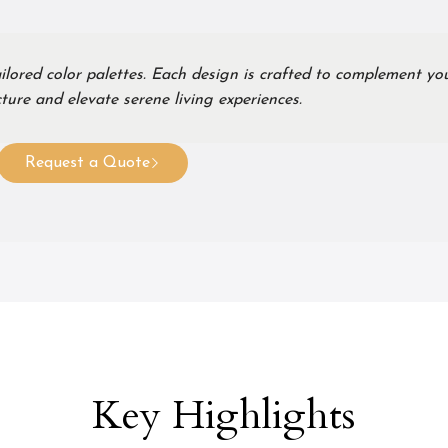
ilored color palettes. Each design is crafted to complement yo
ture and elevate serene living experiences.
Request a Quote
Key Highlights