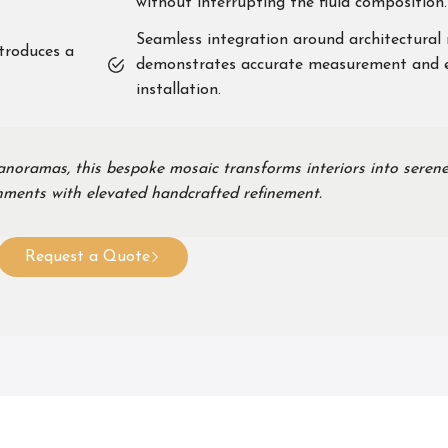
without interrupting the fluid composition.
Seamless integration around architectural 
ntroduces a
demonstrates accurate measurement and 
installation.
anoramas, this bespoke mosaic transforms interiors into serene
onments with elevated handcrafted refinement.
Request a Quote