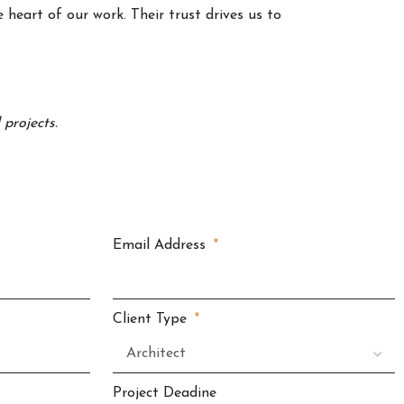
 heart of our work. Their trust drives us to
projects.
Email Address
Client Type
Project Deadine