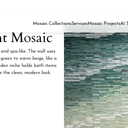
Mosaic Collections
Services
Mosaic Projects
AI 
nt Mosaic
nd spa-like. The wall uses
green to warm beige, like a
ooden niche holds bath items
e the clean, modern look.