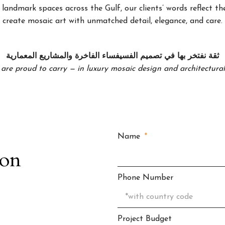
landmark spaces across the Gulf, our clients’ words reflect the
create mosaic art with unmatched detail, elegance, and care.
ثقة نفتخر بها في تصميم الفسيفساء الفاخرة والمشاريع المعمارية
 are proud to carry — in luxury mosaic design and architectural 
Name
ion
Phone Number
Project Budget