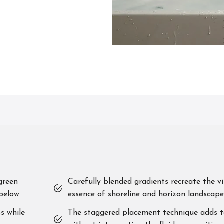
green
Carefully blended gradients recreate the vi
below.
essence of shoreline and horizon landscape
s while
The staggered placement technique adds t