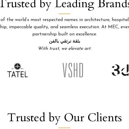
Trusted by Leading Brand
 the world’s most respected names in architecture, hospitality
p, impeccable quality, and seamless execution. At MEC, every
partnership built on excellence.
بثقة نرتقي بالفن
With trust, we elevate art.
Trusted by Our Clients