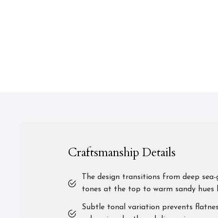
Craftsmanship Details
The design transitions from deep sea-
tones at the top to warm sandy hues 
Subtle tonal variation prevents flatnes