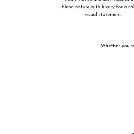
blend nature with luxury for a c
visual statement.
Whether you’re