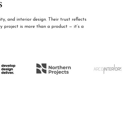
s
, and interior design. Their trust reflects
 project is more than a product — it’s a