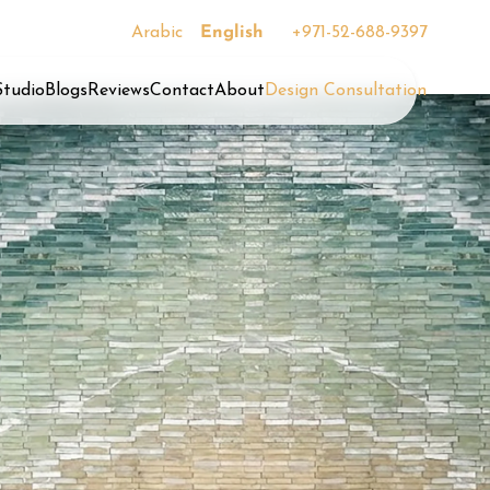
Arabic
English
+971-52-688-9397
Studio
Blogs
Reviews
Contact
About
Design Consultation