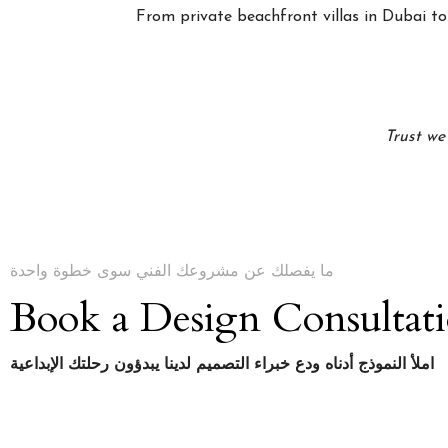
From private beachfront villas in Dubai to 
Trust we
ما يفصلك عن مشروعك الفني سوى خطوة واحدة
Book a Design Consultat
املأ النموذج أدناه ودع خبراء التصميم لدينا يبدؤون رحلتك الإبداعية