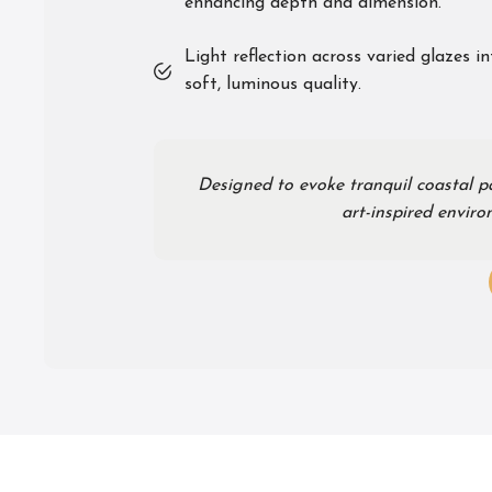
enhancing depth and dimension.
Light reflection across varied glazes i
soft, luminous quality.
Designed to evoke tranquil coastal p
art-inspired envir