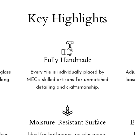
Key Highlights
k
Fully Handmade
glass
Every tile is individually placed by
Adju
 long-
MEC’s skilled artisans for unmatched
bas
detailing and craftsmanship.
Moisture-Resistant Surface
E
lues
Ideal for bathrooms, powder rooms,