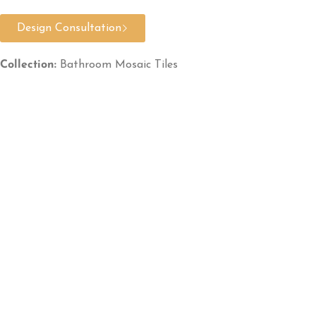
Design Consultation
Collection:
Bathroom Mosaic Tiles