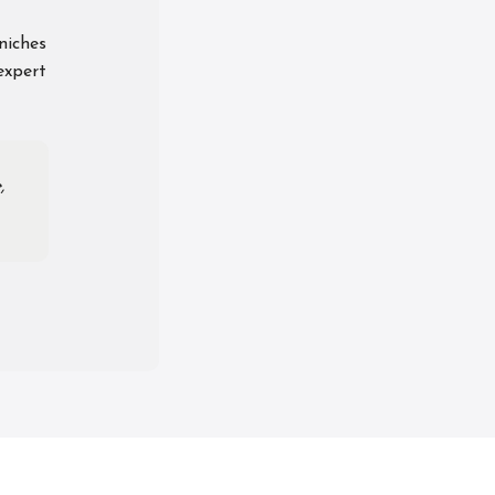
niches
expert
,