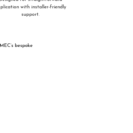
plication with installer-friendly
support.
, MEC’s bespoke