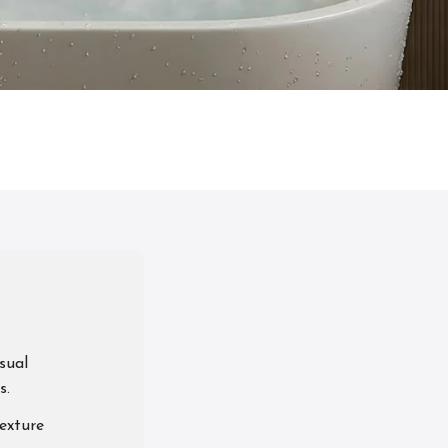
sual
s.
exture