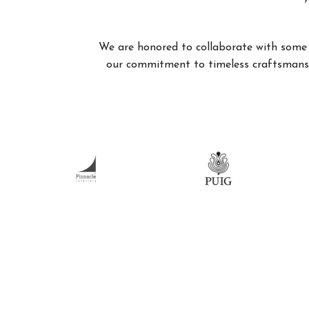
We are honored to collaborate with some of
our commitment to timeless craftsmanshi