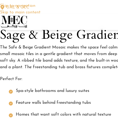
Skip to navigation
UAE & GCC
Skip to main content
Sage & Beige Gradie
The Safe & Beige Gradient Mosaic makes the space feel calm a
small mosaic tiles in a gentle gradient that moves from deep 
soft sky. A ribbed tile band adds texture, and the built-in w
and a plant. The freestanding tub and brass fixtures complet
Perfect For:
Spa-style bathrooms and luxury suites
Feature walls behind freestanding tubs
Homes that want soft colors with natural texture