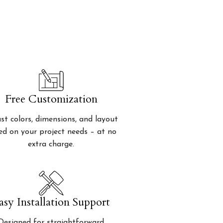
Free Customization
st colors, dimensions, and layout
ed on your project needs – at no
extra charge.
asy Installation Support
Designed for straightforward