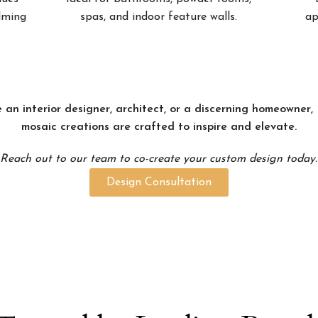
alming
spas, and indoor feature walls.
ap
 an interior designer, architect, or a discerning homeowner
mosaic creations are crafted to inspire and elevate.
Reach out to our team to co-create your custom design today.
Design Consultation