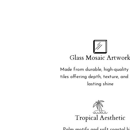
Glass Mosaic Artwor
Made from durable, high-quality 
tiles offering depth, texture, and
lasting shine
Tropical Aesthetic
Palm motifs and soft coastal b