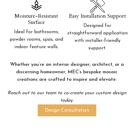
Moisture-Resistant
Easy Installation Support
Surface
Designed for
Ideal for bathrooms,
straightforward application
powder rooms, spas, and
with installer-friendly
indoor feature walls.
support.
Whether you’re an interior designer, architect, or a
discerning homeowner, MEC’s bespoke mosaic
creations are crafted to inspire and elevate.
Reach out to our team to co-create your custom design
today.
Design Consultation