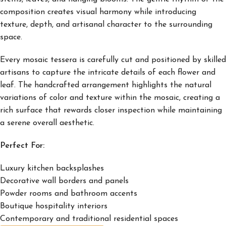
composition creates visual harmony while introducing
texture, depth, and artisanal character to the surrounding
space.
Every mosaic tessera is carefully cut and positioned by skilled
artisans to capture the intricate details of each flower and
leaf. The handcrafted arrangement highlights the natural
variations of color and texture within the mosaic, creating a
rich surface that rewards closer inspection while maintaining
a serene overall aesthetic.
Perfect For:
Luxury kitchen backsplashes
Decorative wall borders and panels
Powder rooms and bathroom accents
Boutique hospitality interiors
Contemporary and traditional residential spaces