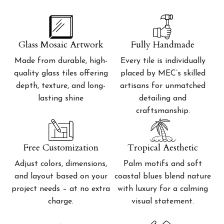
Glass Mosaic Artwork
Fully Handmade
Made from durable, high-
Every tile is individually
quality glass tiles offering
placed by MEC’s skilled
depth, texture, and long-
artisans for unmatched
lasting shine
detailing and
craftsmanship.
Free Customization
Tropical Aesthetic
Adjust colors, dimensions,
Palm motifs and soft
and layout based on your
coastal blues blend nature
project needs – at no extra
with luxury for a calming
charge.
visual statement.