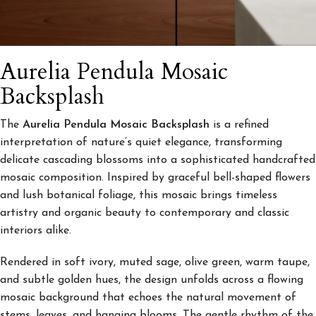
Aurelia Pendula Mosaic
Backsplash
The
Aurelia Pendula Mosaic Backsplash
is a refined
interpretation of nature’s quiet elegance, transforming
delicate cascading blossoms into a sophisticated handcrafted
mosaic composition. Inspired by graceful bell-shaped flowers
and lush botanical foliage, this mosaic brings timeless
artistry and organic beauty to contemporary and classic
interiors alike.
Rendered in soft ivory, muted sage, olive green, warm taupe,
and subtle golden hues, the design unfolds across a flowing
mosaic background that echoes the natural movement of
stems, leaves, and hanging blooms. The gentle rhythm of the