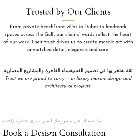
Trusted by Our Clients
From private beachfront villas in Dubai to landmark
spaces across the Gulf, our clients’ words reflect the heart
of our work. Their trust drives us to create mosaic art with
unmatched detail, elegance, and care.
ثقة نفتخر بها في تصميم الفسيفساء الفاخرة والمشاريع المعمارية
Trust we are proud to carry — in luxury mosaic design and
architectural projects.
ما يفصلك عن مشروعك الفني سوى خطوة واحدة
Book a Design Consultation