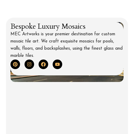
Backsplash for Kitchen
Bespoke Luxury Mosaics
MEC Artworks is your premier destination for custom
mosaic tile art. We craft exquisite mosaics for pools,
walls, floors, and backsplashes, using the finest glass and
marble tiles.