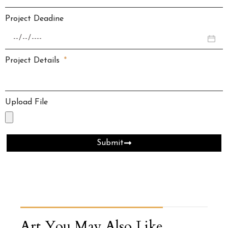
Project Deadine
Project Details
Upload File
Submit
Art You May Also Like