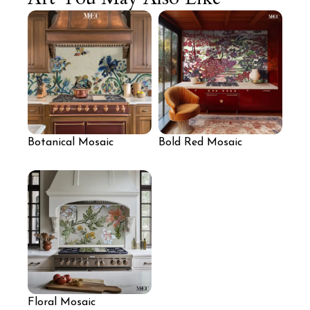
Botanical Mosaic
Bold Red Mosaic
Kitchen Backsplash
Backsplash for Kitchen
Floral Mosaic