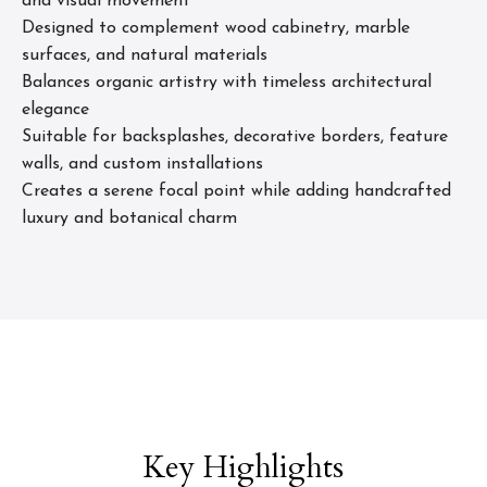
and visual movement
Designed to complement wood cabinetry, marble
surfaces, and natural materials
Balances organic artistry with timeless architectural
elegance
Suitable for backsplashes, decorative borders, feature
walls, and custom installations
Creates a serene focal point while adding handcrafted
luxury and botanical charm
Key Highlights