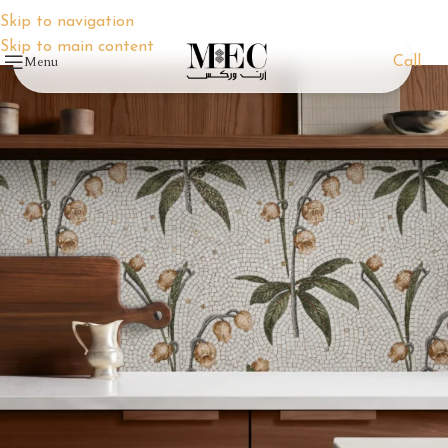
Skip to navigation
Skip to main content
Menu
Call