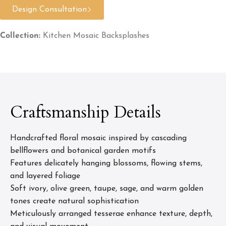
Design Consultation
Collection:
Kitchen Mosaic Backsplashes
Craftsmanship Details
Handcrafted floral mosaic inspired by cascading
bellflowers and botanical garden motifs
Features delicately hanging blossoms, flowing stems,
and layered foliage
Soft ivory, olive green, taupe, sage, and warm golden
tones create natural sophistication
Meticulously arranged tesserae enhance texture, depth,