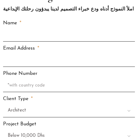
املأ النموذج أدناه ودع خبراء التصميم لدينا يبدؤون رحلتك الإبداعية
Name
Email Address
Phone Number
Client Type
Project Budget