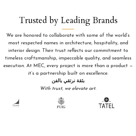
Trusted by Leading Brands
We are honored to collaborate with some of the world’s
most respected names in architecture, hospitality, and
interior design. Their trust reflects our commitment to
timeless craftsmanship, impeccable quality, and seamless
execution. At MEC, every project is more than a product —
it’s a partnership built on excellence.
بثقة نرتقي بالفن
With trust, we elevate art.