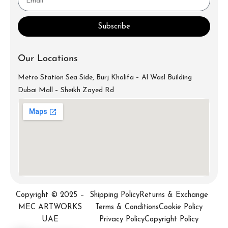
Subscribe
Our Locations
Metro Station Sea Side, Burj Khalifa – Al Wasl Building
Dubai Mall – Sheikh Zayed Rd
info@mecartworks.ae
+971-52-688-9397
Copyright © 2025 –
Shipping Policy
Returns & Exchange
MEC ARTWORKS
Terms & Conditions
Cookie Policy
UAE
Privacy Policy
Copyright Policy