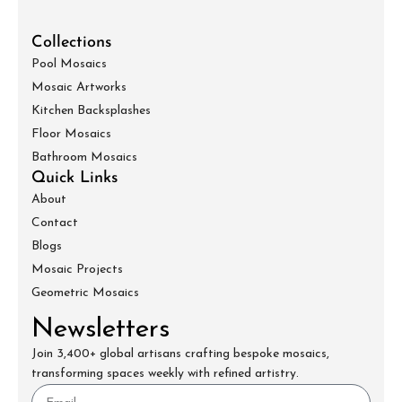
Collections
Pool Mosaics
Mosaic Artworks
Kitchen Backsplashes
Floor Mosaics
Bathroom Mosaics
Quick Links
About
Contact
Blogs
Mosaic Projects
Geometric Mosaics
Newsletters
Join 3,400+ global artisans crafting bespoke mosaics,
transforming spaces weekly with refined artistry.