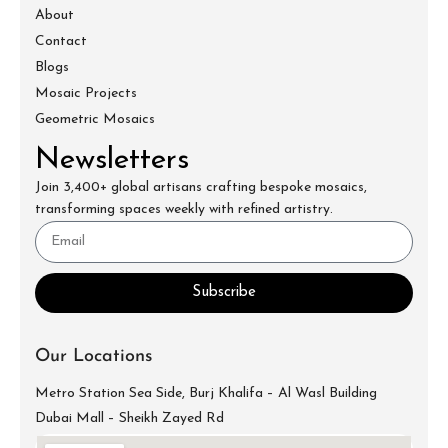
About
Contact
Blogs
Mosaic Projects
Geometric Mosaics
Newsletters
Join 3,400+ global artisans crafting bespoke mosaics,
transforming spaces weekly with refined artistry.
Subscribe
Our Locations
Metro Station Sea Side, Burj Khalifa – Al Wasl Building
Dubai Mall – Sheikh Zayed Rd
info@mecartworks.ae
+971-52-688-9397