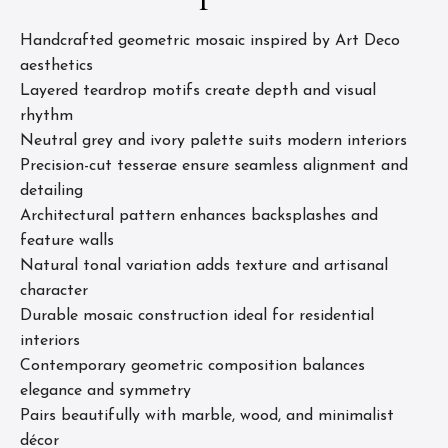
Handcrafted geometric mosaic inspired by Art Deco
aesthetics
Layered teardrop motifs create depth and visual
rhythm
Neutral grey and ivory palette suits modern interiors
Precision-cut tesserae ensure seamless alignment and
detailing
Architectural pattern enhances backsplashes and
feature walls
Natural tonal variation adds texture and artisanal
character
Durable mosaic construction ideal for residential
interiors
Contemporary geometric composition balances
elegance and symmetry
Pairs beautifully with marble, wood, and minimalist
décor