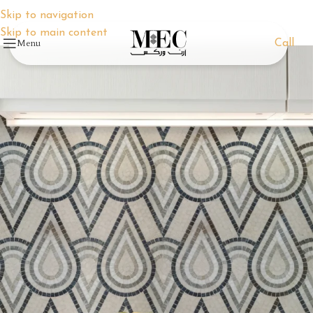
Skip to navigation
Skip to main content
Menu
Call