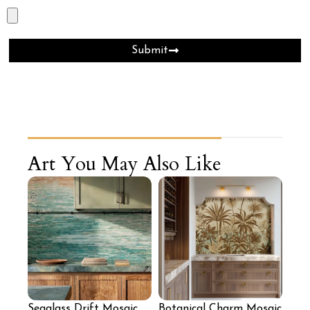
Submit
Art You May Also Like
Seaglass Drift Mosaic
Botanical Charm Mosaic