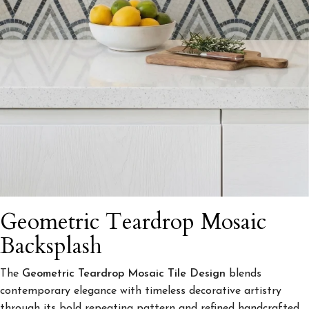
Geometric Teardrop Mosaic
Backsplash
The
Geometric Teardrop Mosaic Tile Design
blends
contemporary elegance with timeless decorative artistry
through its bold repeating pattern and refined handcrafted