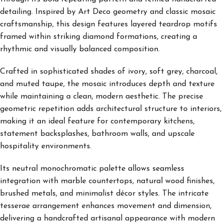
detailing. Inspired by Art Deco geometry and classic mosaic
craftsmanship, this design features layered teardrop motifs
framed within striking diamond formations, creating a
rhythmic and visually balanced composition.
Crafted in sophisticated shades of ivory, soft grey, charcoal,
and muted taupe, the mosaic introduces depth and texture
while maintaining a clean, modern aesthetic. The precise
geometric repetition adds architectural structure to interiors,
making it an ideal feature for contemporary kitchens,
statement backsplashes, bathroom walls, and upscale
hospitality environments.
Its neutral monochromatic palette allows seamless
integration with marble countertops, natural wood finishes,
brushed metals, and minimalist décor styles. The intricate
tesserae arrangement enhances movement and dimension,
delivering a handcrafted artisanal appearance with modern