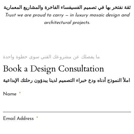
ثقة نفتخر بها في تصميم الفسيفساء الفاخرة والمشاريع المعمارية
Trust we are proud to carry — in luxury mosaic design and
architectural projects.
ما يفصلك عن مشروعك الفني سوى خطوة واحدة
Book a Design Consultation
املأ النموذج أدناه ودع خبراء التصميم لدينا يبدؤون رحلتك الإبداعية
Name
Email Address