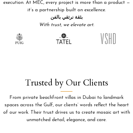
execution. At MEC, every project is more than a product —
it’s a partnership built on excellence.
بثقة نرتقي بالفن
With trust, we elevate art.
Trusted by Our Clients
From private beachfront villas in Dubai to landmark
spaces across the Gulf, our clients’ words reflect the heart
of our work. Their trust drives us to create mosaic art with
unmatched detail, elegance, and care.