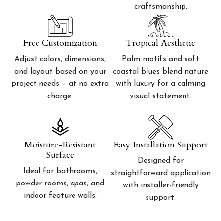
craftsmanship.
Free Customization
Tropical Aesthetic
Adjust colors, dimensions,
Palm motifs and soft
and layout based on your
coastal blues blend nature
project needs – at no extra
with luxury for a calming
charge.
visual statement.
Moisture-Resistant
Easy Installation Support
Surface
Designed for
Ideal for bathrooms,
straightforward application
powder rooms, spas, and
with installer-friendly
indoor feature walls.
support.