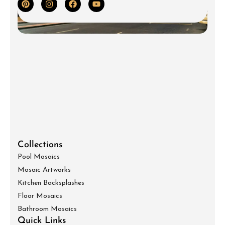
Collections
Pool Mosaics
Mosaic Artworks
Kitchen Backsplashes
Floor Mosaics
Bathroom Mosaics
Quick Links