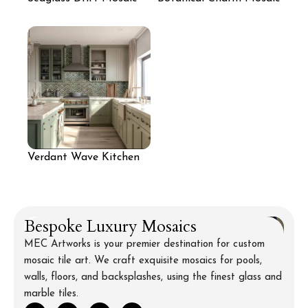
Wall
Accent
Verdant Wave Kitchen
Mosaic
Bespoke Luxury Mosaics
MEC Artworks is your premier destination for custom
mosaic tile art. We craft exquisite mosaics for pools,
walls, floors, and backsplashes, using the finest glass and
marble tiles.