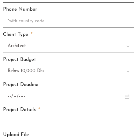
Phone Number
Client Type
Project Budget
Project Deadine
Project Details
Upload File