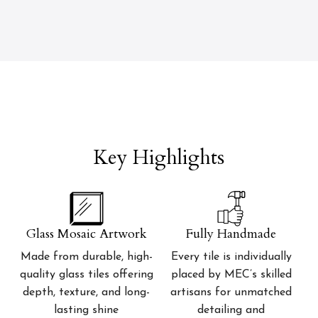
Key Highlights
Glass Mosaic Artwork
Fully Handmade
Made from durable, high-
Every tile is individually
quality glass tiles offering
placed by MEC’s skilled
depth, texture, and long-
artisans for unmatched
lasting shine
detailing and