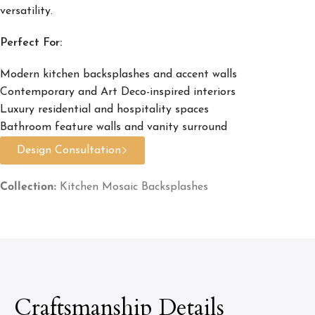
versatility.
Perfect For:
Modern kitchen backsplashes and accent walls
Contemporary and Art Deco-inspired interiors
Luxury residential and hospitality spaces
Bathroom feature walls and vanity surround
Design Consultation
Collection:
Kitchen Mosaic Backsplashes
Craftsmanship Details