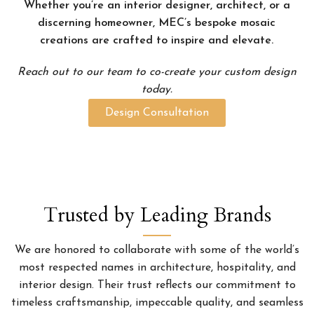
Whether you’re an interior designer, architect, or a
discerning homeowner, MEC’s bespoke mosaic
creations are crafted to inspire and elevate.
Reach out to our team to co-create your custom design
today.
Design Consultation
Trusted by Leading Brands
We are honored to collaborate with some of the world’s
most respected names in architecture, hospitality, and
interior design. Their trust reflects our commitment to
timeless craftsmanship, impeccable quality, and seamless