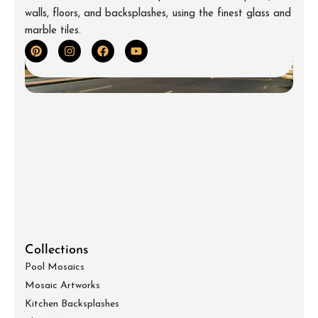
walls, floors, and backsplashes, using the finest glass and
marble tiles.
Collections
Pool Mosaics
Mosaic Artworks
Kitchen Backsplashes