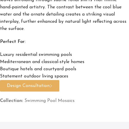
leaves unfolding through subtle tonal shifts that mimic
hand-painted artistry. The contrast between the cool blue
water and the ornate detailing creates a striking visual
interplay, further enhanced by natural light reflecting across
the surface.
Perfect For:
Luxury residential swimming pools
Mediterranean and classical-style homes
Boutique hotels and courtyard pools
Statement outdoor living spaces
Design Consultation
Collection:
Swimming Pool Mosaics