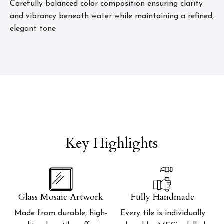
Carefully balanced color composition ensuring clarity
and vibrancy beneath water while maintaining a refined,
elegant tone
Key Highlights
Glass Mosaic Artwork
Fully Handmade
Made from durable, high-
Every tile is individually