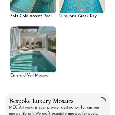
Soft Gold Accent Pool
Turquoise Greek Key
Mosaic
Pool Mosaic
Emerald Veil Mosaic
Pool
Bespoke Luxury Mosaics
MEC Artworks is your premier destination for custom
mosaic tile art. We craft exquisite mosaics for pools,