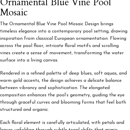
Ornamental Blue Vine Pool
Mosaic
The Ornamental Blue Vine
Pool Mosaic Design brings
timeless elegance into a contemporary pool setting, drawing
inspiration from classical European ornamentation. Flowing
across the pool floor, intricate floral motifs and scrolling
vines create a sense of movement, transforming the water
surface into a living canvas.
Rendered in a refined palette of deep blues, soft aquas, and
warm gold accents, the design achieves a delicate balance
between vibrancy and sophistication. The elongated
composition enhances the pool’s geometry, guiding the eye
through graceful curves and blooming forms that feel both
structured and organic.
Each floral element is carefully articulated, with petals and