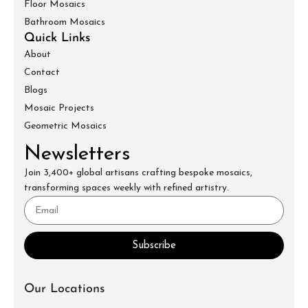
Floor Mosaics
Bathroom Mosaics
Quick Links
About
Contact
Blogs
Mosaic Projects
Geometric Mosaics
Newsletters
Join 3,400+ global artisans crafting bespoke mosaics,
transforming spaces weekly with refined artistry.
Subscribe
Our Locations