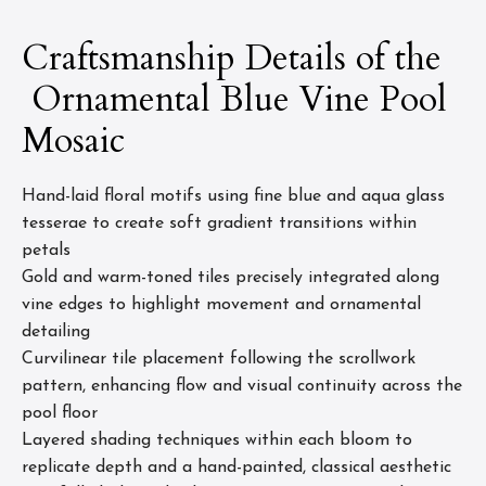
Craftsmanship Details of the
Ornamental Blue Vine Pool
Mosaic
Hand-laid floral motifs using fine blue and aqua glass
tesserae to create soft gradient transitions within
petals
Gold and warm-toned tiles precisely integrated along
vine edges to highlight movement and ornamental
detailing
Curvilinear tile placement following the scrollwork
pattern, enhancing flow and visual continuity across the
pool floor
Layered shading techniques within each bloom to
replicate depth and a hand-painted, classical aesthetic