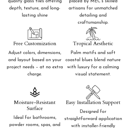
quality glass tiles offering
placed by MEC’s skilled
depth, texture, and long-
artisans for unmatched
lasting shine
detailing and
craftsmanship.
Free Customization
Tropical Aesthetic
Adjust colors, dimensions,
Palm motifs and soft
and layout based on your
coastal blues blend nature
project needs – at no extra
with luxury for a calming
charge.
visual statement.
Moisture-Resistant
Easy Installation Support
Surface
Designed for
Ideal for bathrooms,
straightforward application
powder rooms, spas, and
with installer-friendly