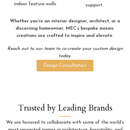
indoor feature walls.
support.
Whether you’re an interior designer, architect, or a
discerning homeowner, MEC’s bespoke mosaic
creations are crafted to inspire and elevate.
Reach out to our team to co-create your custom design
today.
Design Consultation
Trusted by Leading Brands
We are honored to collaborate with some of the world’s
most respected names in architecture, hospitality, and