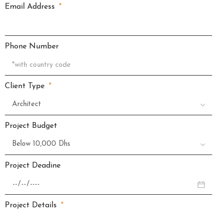
Email Address
Phone Number
Client Type
Project Budget
Project Deadine
Project Details