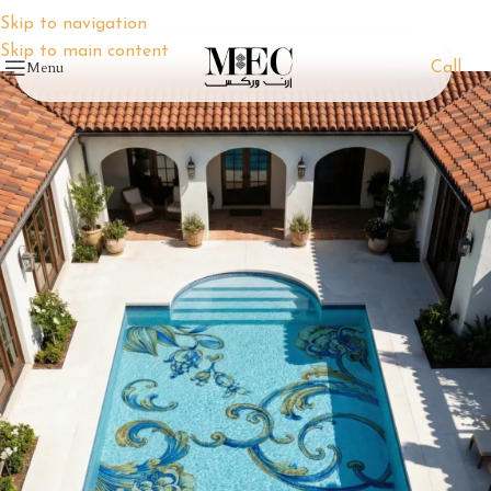
Skip to navigation
Skip to main content
Menu
Call