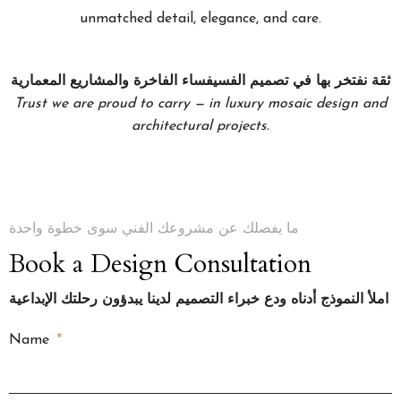
unmatched detail, elegance, and care.
ثقة نفتخر بها في تصميم الفسيفساء الفاخرة والمشاريع المعمارية
Trust we are proud to carry — in luxury mosaic design and
architectural projects.
ما يفصلك عن مشروعك الفني سوى خطوة واحدة
Book a Design Consultation
املأ النموذج أدناه ودع خبراء التصميم لدينا يبدؤون رحلتك الإبداعية
Name