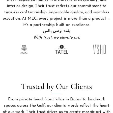
interior design. Their trust reflects our commitment to
timeless craftsmanship, impeccable quality, and seamless
execution. At MEC, every project is more than a product —
it’s a partnership built on excellence.
بثقة نرتقي بالفن
With trust, we elevate art.
Trusted by Our Clients
From private beachfront villas in Dubai to landmark
spaces across the Gulf, our clients’ words reflect the heart
of our work. Their trust drives us to create mosaic art with