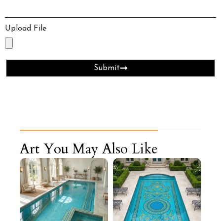
Upload File
Submit
Art You May Also Like