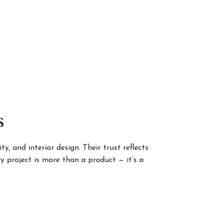
s
, and interior design. Their trust reflects
 project is more than a product — it’s a