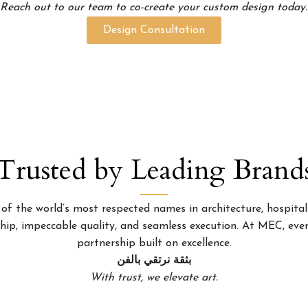
Reach out to our team to co-create your custom design today.
Design Consultation
Trusted by Leading Brand
 the world’s most respected names in architecture, hospitality
p, impeccable quality, and seamless execution. At MEC, every
partnership built on excellence.
بثقة نرتقي بالفن
With trust, we elevate art.