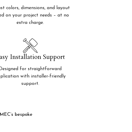
st colors, dimensions, and layout
ed on your project needs – at no
extra charge.
asy Installation Support
Designed for straightforward
plication with installer-friendly
support.
, MEC’s bespoke