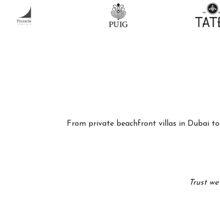
From private beachfront villas in Dubai to 
Trust we