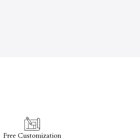
Free Customization