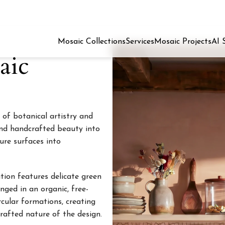
Mosaic Collections
Services
Mosaic Projects
AI 
aic
 of botanical artistry and
and handcrafted beauty into
ure surfaces into
tion features delicate green
nged in an organic, free-
rcular formations, creating
afted nature of the design.