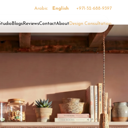
Arabic
English
+971-52-688-9397
Studio
Blogs
Reviews
Contact
About
Design Consultation