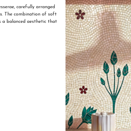
esserae, carefully arranged
s. The combination of soft
s a balanced aesthetic that