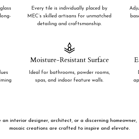
glass
Every tile is individually placed by
Adju
 long-
MEC’s skilled artisans for unmatched
bas
detailing and craftsmanship.
Moisture-Resistant Surface
E
lues
Ideal for bathrooms, powder rooms,
alming
spas, and indoor feature walls.
ap
 an interior designer, architect, or a discerning homeowner
mosaic creations are crafted to inspire and elevate.