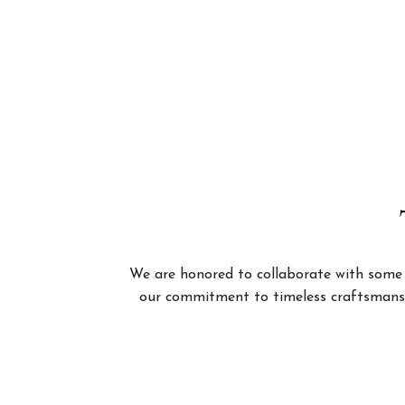
We are honored to collaborate with some of
our commitment to timeless craftsmanshi