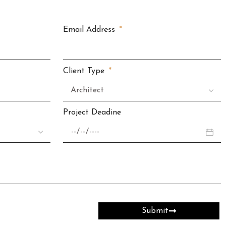
Email Address
Client Type
Project Deadine
Submit