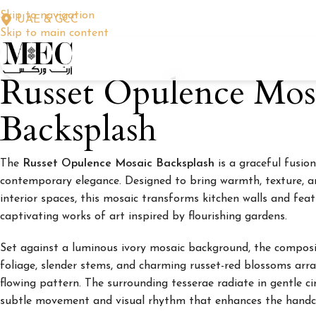
Skip to navigation
UAE & GCC
Skip to main content
Russet Opulence Mos
Backsplash
The
Russet Opulence Mosaic Backsplash
is a graceful fusion
contemporary elegance. Designed to bring warmth, texture, 
interior spaces, this mosaic transforms kitchen walls and feat
captivating works of art inspired by flourishing gardens.
Set against a luminous ivory mosaic background, the composi
foliage, slender stems, and charming russet-red blossoms arra
flowing pattern. The surrounding tesserae radiate in gentle ci
subtle movement and visual rhythm that enhances the handcr