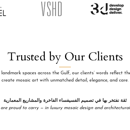
Trusted by Our Clients
landmark spaces across the Gulf, our clients’ words reflect the
create mosaic art with unmatched detail, elegance, and care.
ثقة نفتخر بها في تصميم الفسيفساء الفاخرة والمشاريع المعمارية
 are proud to carry — in luxury mosaic design and architectural 