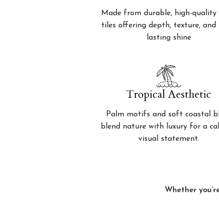
Made from durable, high-quality 
tiles offering depth, texture, and
lasting shine
Tropical Aesthetic
Palm motifs and soft coastal b
blend nature with luxury for a c
visual statement.
Whether you’re