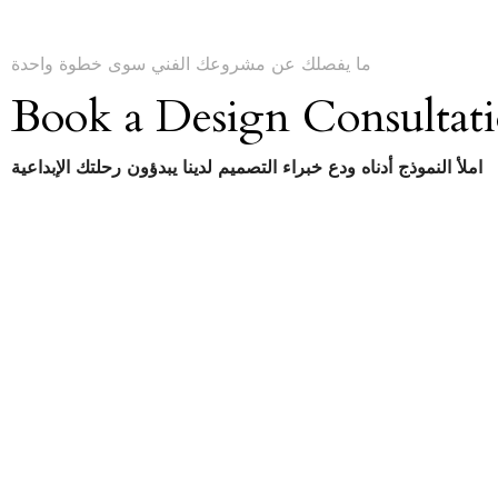
ما يفصلك عن مشروعك الفني سوى خطوة واحدة
Book a Design Consultat
املأ النموذج أدناه ودع خبراء التصميم لدينا يبدؤون رحلتك الإبداعية