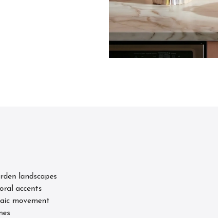
s
arden landscapes
loral accents
osaic movement
nes