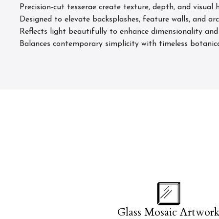
Precision-cut tesserae create texture, depth, and visual
Designed to elevate backsplashes, feature walls, and arc
Reflects light beautifully to enhance dimensionality an
Balances contemporary simplicity with timeless botanic
Glass Mosaic Artwor