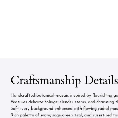
Craftsmanship Detail
Handcrafted botanical mosaic inspired by flourishing g
Features delicate foliage, slender stems, and charming f
Soft ivory background enhanced with flowing radial m
Rich palette of ivory, sage green, teal, and russet-red to