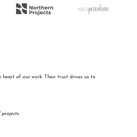
 heart of our work. Their trust drives us to
projects.