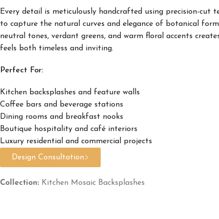
Every detail is meticulously handcrafted using precision-cut t
to capture the natural curves and elegance of botanical form
neutral tones, verdant greens, and warm floral accents create
feels both timeless and inviting.
Perfect For:
Kitchen backsplashes and feature walls
Coffee bars and beverage stations
Dining rooms and breakfast nooks
Boutique hospitality and café interiors
Luxury residential and commercial projects
Design Consultation
Collection:
Kitchen Mosaic Backsplashes