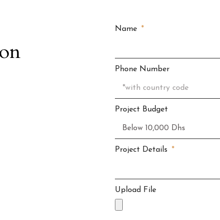
Name
ion
Phone Number
Project Budget
Project Details
Upload File