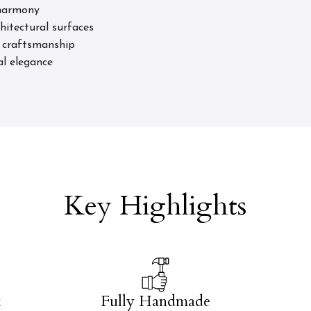
 harmony
hitectural surfaces
d craftsmanship
al elegance
Key Highlights
k
Fully Handmade